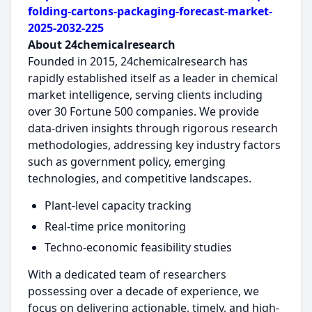
folding-cartons-packaging-forecast-market-
2025-2032-225
About 24chemicalresearch
Founded in 2015, 24chemicalresearch has
rapidly established itself as a leader in chemical
market intelligence, serving clients including
over 30 Fortune 500 companies. We provide
data-driven insights through rigorous research
methodologies, addressing key industry factors
such as government policy, emerging
technologies, and competitive landscapes.
Plant-level capacity tracking
Real-time price monitoring
Techno-economic feasibility studies
With a dedicated team of researchers
possessing over a decade of experience, we
focus on delivering actionable, timely, and high-