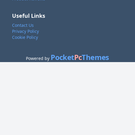
Useful Links
Contact Us
Privacy Policy
Cookie Policy
Pocket
Pc
Themes
Powered by