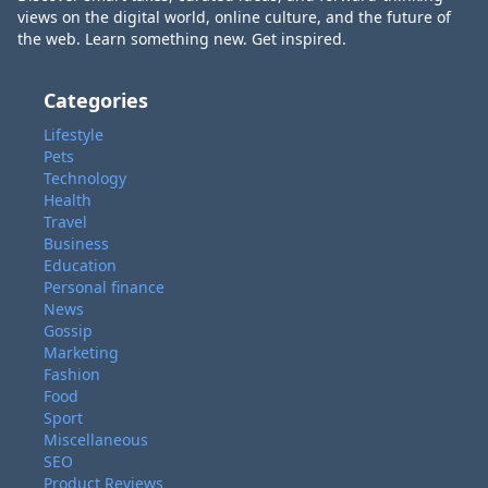
views on the digital world, online culture, and the future of
the web. Learn something new. Get inspired.
Categories
Lifestyle
Pets
Technology
Health
Travel
Business
Education
Personal finance
News
Gossip
Marketing
Fashion
Food
Sport
Miscellaneous
SEO
Product Reviews