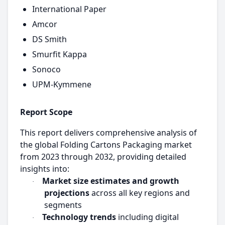
International Paper
Amcor
DS Smith
Smurfit Kappa
Sonoco
UPM-Kymmene
Report Scope
This report delivers comprehensive analysis of
the global Folding Cartons Packaging market
from 2023 through 2032, providing detailed
insights into:
Market size estimates and growth
·
projections
across all key regions and
segments
Technology trends
including digital
·