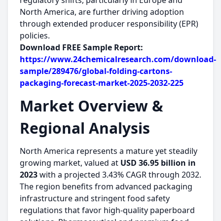
regulatory shifts, particularly in Europe and
North America, are further driving adoption
through extended producer responsibility (EPR)
policies.
Download FREE Sample Report:
https://www.24chemicalresearch.com/download-
sample/289476/global-folding-cartons-
packaging-forecast-market-2025-2032-225
Market Overview &
Regional Analysis
North America represents a mature yet steadily
growing market, valued at
USD 36.95 billion in
2023
with a projected 3.43% CAGR through 2032.
The region benefits from advanced packaging
infrastructure and stringent food safety
regulations that favor high-quality paperboard