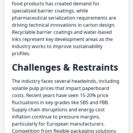
food products has created demand for
specialized barrier coatings, while
pharmaceutical serialization requirements are
driving technical innovations in carton design.
Recyclable barrier coatings and water-based
inks represent key development areas as the
industry works to improve sustainability
profiles.
Challenges & Restraints
The industry faces several headwinds, including
volatile pulp prices that impact paperboard
costs. Recent years have seen 15-20% price
fluctuations in key grades like SBS and FBB.
Supply chain disruptions and energy cost
inflation continue to pressure margins,
particularly for European manufacturers.
Competition from flexible packaging solutions