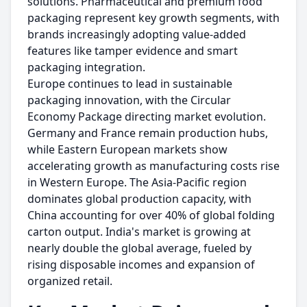
solutions. Pharmaceutical and premium food
packaging represent key growth segments, with
brands increasingly adopting value-added
features like tamper evidence and smart
packaging integration.
Europe continues to lead in sustainable
packaging innovation, with the Circular
Economy Package directing market evolution.
Germany and France remain production hubs,
while Eastern European markets show
accelerating growth as manufacturing costs rise
in Western Europe. The Asia-Pacific region
dominates global production capacity, with
China accounting for over 40% of global folding
carton output. India's market is growing at
nearly double the global average, fueled by
rising disposable incomes and expansion of
organized retail.