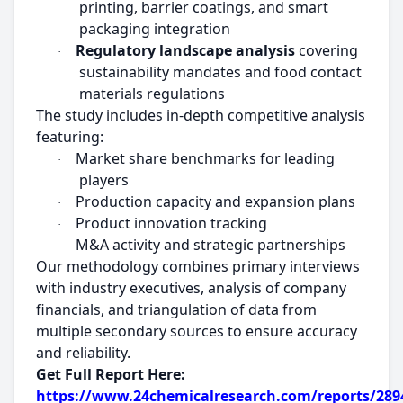
printing, barrier coatings, and smart
packaging integration
Regulatory landscape analysis
covering
·
sustainability mandates and food contact
materials regulations
The study includes in-depth competitive analysis
featuring:
Market share benchmarks for leading
·
players
Production capacity and expansion plans
·
Product innovation tracking
·
M&A activity and strategic partnerships
·
Our methodology combines primary interviews
with industry executives, analysis of company
financials, and triangulation of data from
multiple secondary sources to ensure accuracy
and reliability.
Get Full Report Here:
https://www.24chemicalresearch.com/reports/2894