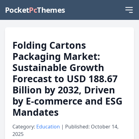
Pocket
Pc
Themes
Folding Cartons
Packaging Market:
Sustainable Growth
Forecast to USD 188.67
Billion by 2032, Driven
by E-commerce and ESG
Mandates
Category:
Education
| Published: October 14,
2025