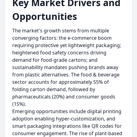
Key Market Drivers and
Opportunities
The market's growth stems from multiple
converging factors: the e-commerce boom
requiring protective yet lightweight packaging;
heightened food safety concerns driving
demand for food-grade cartons; and
sustainability mandates pushing brands away
from plastic alternatives. The food & beverage
sector accounts for approximately 55% of
folding carton demand, followed by
pharmaceuticals (20%) and consumer goods
(15%).
Emerging opportunities include digital printing
adoption enabling hyper-customization, and
smart packaging integrations like QR codes for
consumer engagement. The rise of plant-based