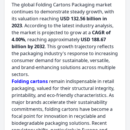
The global Folding Cartons Packaging market
continues to demonstrate steady growth, with
its valuation reaching
USD 132.56 billion in
2023
. According to the latest industry analysis,
the market is projected to grow at a
CAGR of
4.00%
, reaching approximately
USD 188.67
billion by 2032
. This growth trajectory reflects
the packaging industry's response to increasing
consumer demand for sustainable, versatile,
and brand-enhancing solutions across multiple
sectors.
Folding cartons
remain indispensable in retail
packaging, valued for their structural integrity,
printability, and eco-friendly characteristics. As
major brands accelerate their sustainability
commitments, folding cartons have become a
focal point for innovation in recyclable and
biodegradable packaging solutions. Recent