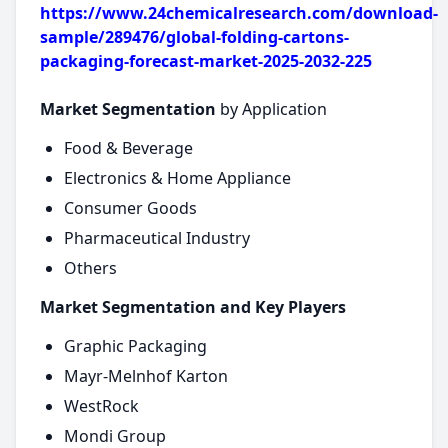
https://www.24chemicalresearch.com/download-
sample/289476/global-folding-cartons-
packaging-forecast-market-2025-2032-225
Market Segmentation
by Application
Food & Beverage
Electronics & Home Appliance
Consumer Goods
Pharmaceutical Industry
Others
Market Segmentation and Key Players
Graphic Packaging
Mayr-Melnhof Karton
WestRock
Mondi Group