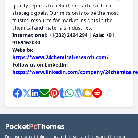
quality reports to help clients achieve their
strategic goals. Our mission is to be the most
trusted resource for market insights in the
chemical and materials industries.
International: +1(332) 2424 294 | Asia: +91
9169162030
Website:
https://www.24chemicalresearch.com/
Follow us on LinkedIn:
https://www.linkedin.com/company/24chemicalre
Pocket
Pc
Themes
Discover smart takes, curated ideas, and forward-thinking