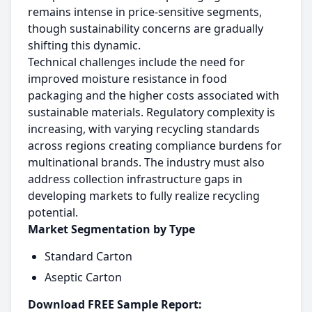
remains intense in price-sensitive segments,
though sustainability concerns are gradually
shifting this dynamic.
Technical challenges include the need for
improved moisture resistance in food
packaging and the higher costs associated with
sustainable materials. Regulatory complexity is
increasing, with varying recycling standards
across regions creating compliance burdens for
multinational brands. The industry must also
address collection infrastructure gaps in
developing markets to fully realize recycling
potential.
Market Segmentation by Type
Standard Carton
Aseptic Carton
Download FREE Sample Report: