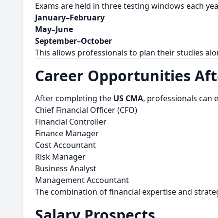
Exams are held in three testing windows each yea
January–February
May–June
September–October
This allows professionals to plan their studies al
Career Opportunities Af
After completing the
US CMA
, professionals can 
Chief Financial Officer (CFO)
Financial Controller
Finance Manager
Cost Accountant
Risk Manager
Business Analyst
Management Accountant
The combination of financial expertise and strat
Salary Prospects