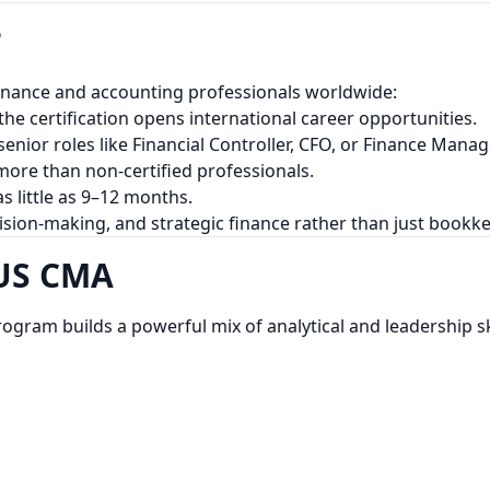
?
finance and accounting professionals worldwide:
he certification opens international career opportunities.
enior roles like Financial Controller, CFO, or Finance Manag
re than non-certified professionals.
s little as 9–12 months.
ision-making, and strategic finance rather than just bookk
 US CMA
program builds a powerful mix of analytical and leadership ski