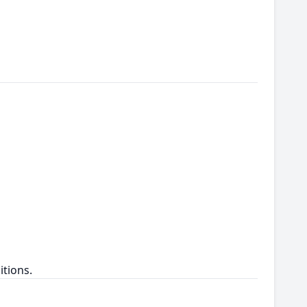
itions.