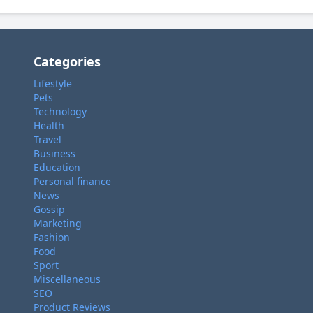
Categories
Lifestyle
Pets
Technology
Health
Travel
Business
Education
Personal finance
News
Gossip
Marketing
Fashion
Food
Sport
Miscellaneous
SEO
Product Reviews