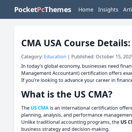
Pocket
Pc
Themes
Home
Insights
Art
CMA USA Course Details: 
Category:
Education
| Published: October 15, 202
In today’s global economy, businesses need fina
Management Accountant) certification offers exact
If you’re looking to advance your career in finan
What is the US CMA?
The
US CMA
is an international certification off
planning, analysis, and performance managemen
Unlike traditional accounting programs, the
US 
business strategy and decision-making.