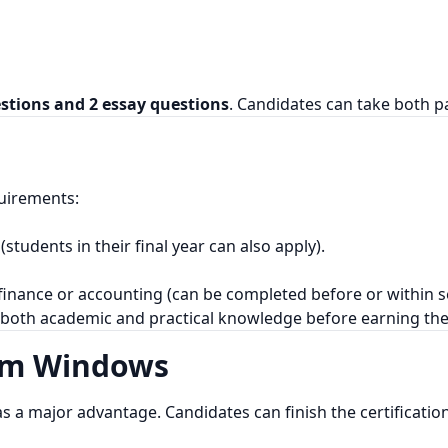
estions and 2 essay questions
. Candidates can take both pa
uirements:
students in their final year can also apply).
finance or accounting (can be completed before or within s
 both academic and practical knowledge before earning th
am Windows
 as a major advantage. Candidates can finish the certificatio