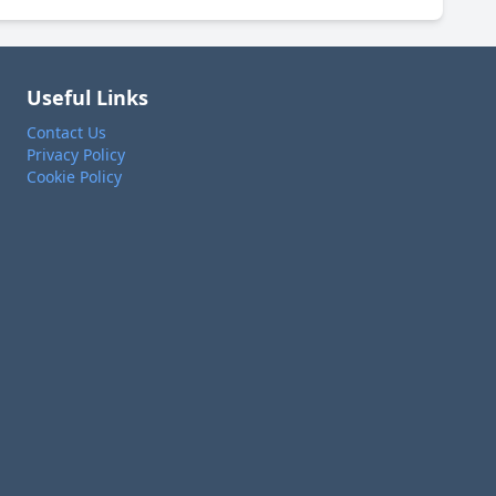
Useful Links
Contact Us
Privacy Policy
Cookie Policy