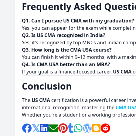
Frequently Asked Questi
Q1. Can I pursue US CMA with my graduation?
Yes, you can appear for the exam while completi
Q2. Is US CMA recognized in India?
Yes, it’s recognized by top MNCs and Indian comp
Q3. How long is the CMA USA course?
You can finish it within 9–12 months, with a maxi
Q4. Is CMA USA better than an MBA?
If your goal is a finance-focused career,
US CMA
o
Conclusion
The
US CMA
certification is a powerful career inv
international recognition, mastering the
CMA USA
Whether you’re a student or a working profession