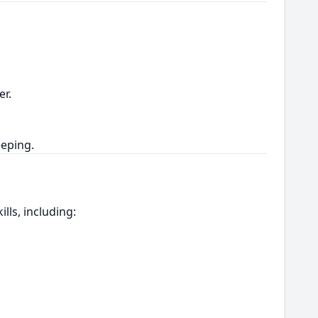
er.
eeping.
lls, including: