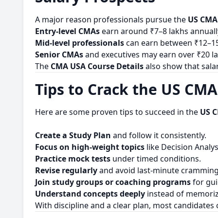
A major reason professionals pursue the
US CMA
Entry-level CMAs
earn around ₹7–8 lakhs annuall
Mid-level professionals
can earn between ₹12–15
Senior CMAs
and executives may earn over ₹20 la
The
CMA USA Course Details
also show that sala
Tips to Crack the US CM
Here are some proven tips to succeed in the
US 
Create a Study Plan
and follow it consistently.
Focus on high-weight topics
like Decision Analy
Practice mock tests
under timed conditions.
Revise regularly
and avoid last-minute cramming
Join study groups or coaching programs
for gu
Understand concepts deeply
instead of memoriz
With discipline and a clear plan, most candidates 