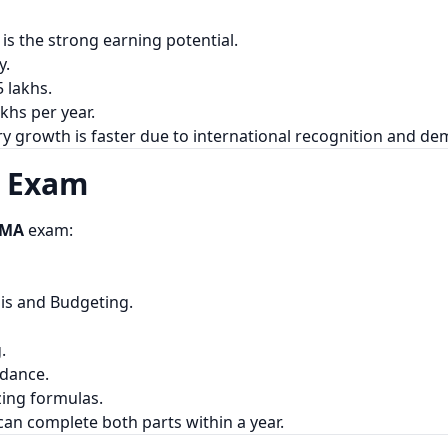
is the strong earning potential.
y.
 lakhs.
khs per year.
ry growth is faster due to international recognition and d
A Exam
CMA
exam:
sis and Budgeting.
.
idance.
ing formulas.
can complete both parts within a year.