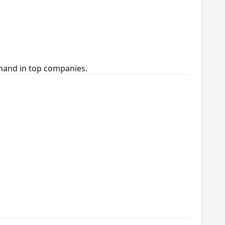
emand in top companies.