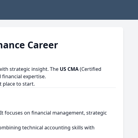
inance Career
th strategic insight. The
US CMA
(Certified
financial expertise.
 place to start.
 It focuses on financial management, strategic
ombining technical accounting skills with