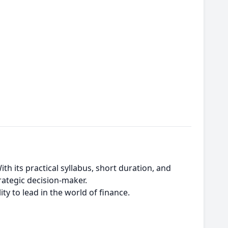
th its practical syllabus, short duration, and
rategic decision-maker.
ity to lead in the world of finance.