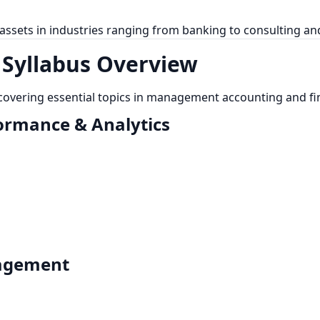
 assets in industries ranging from banking to consulting a
 Syllabus Overview
 covering essential topics in management accounting and fi
formance & Analytics
nagement