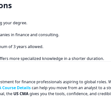
ons
ng your degree.
anies in finance and consulting.
mum of 3 years allowed.
ffers more specialized knowledge in a shorter duration.
estment for finance professionals aspiring to global roles. Wi
 Course Details
can help you move from an analyst to a st
al, the
US CMA
gives you the tools, confidence, and credibil