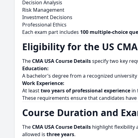
Decision Analysis
Risk Management
Investment Decisions
Professional Ethics
Each exam part includes
100 multiple-choice qu
Eligibility for the US CMA
The
CMA USA Course Details
specify two key req
Education:
A bachelor’s degree from a recognized university (
Work Experience:
At least
two years of professional experience
in 
These requirements ensure that candidates have
Course Duration and Ex
The
CMA USA Course Details
highlight flexibility
allowed is
three years
.