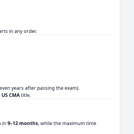
rts in any order.
even years after passing the exam).
e
US CMA
title.
n in
9–12 months
, while the maximum time