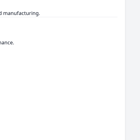
nd manufacturing.
nance.