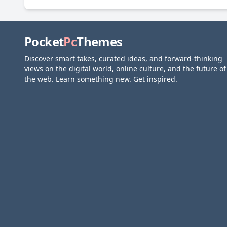
Pocket
Pc
Themes
Discover smart takes, curated ideas, and forward-thinking
views on the digital world, online culture, and the future of
the web. Learn something new. Get inspired.