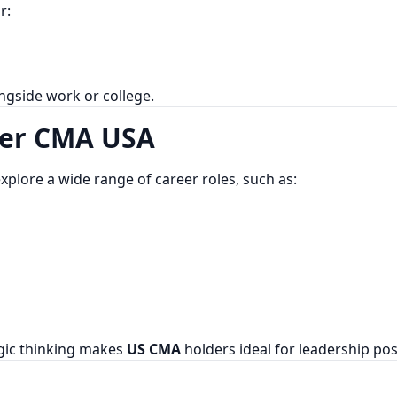
r:
ongside work or college.
ter CMA USA
explore a wide range of career roles, such as:
egic thinking makes
US CMA
holders ideal for leadership pos