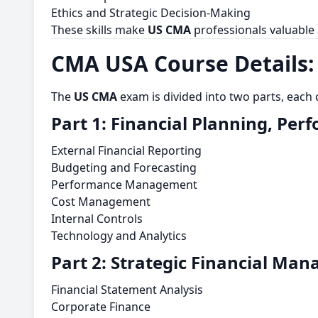
Ethics and Strategic Decision-Making
These skills make
US CMA
professionals valuable
CMA USA Course Details:
The
US CMA
exam is divided into two parts, each
Part 1: Financial Planning, Per
External Financial Reporting
Budgeting and Forecasting
Performance Management
Cost Management
Internal Controls
Technology and Analytics
Part 2: Strategic Financial Ma
Financial Statement Analysis
Corporate Finance