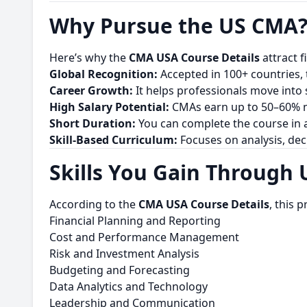
Why Pursue the US CMA
Here’s why the
CMA USA Course Details
attract 
Global Recognition:
Accepted in 100+ countries, t
Career Growth:
It helps professionals move into s
High Salary Potential:
CMAs earn up to 50–60% mo
Short Duration:
You can complete the course in a
Skill-Based Curriculum:
Focuses on analysis, dec
Skills You Gain Through
According to the
CMA USA Course Details
, this 
Financial Planning and Reporting
Cost and Performance Management
Risk and Investment Analysis
Budgeting and Forecasting
Data Analytics and Technology
Leadership and Communication