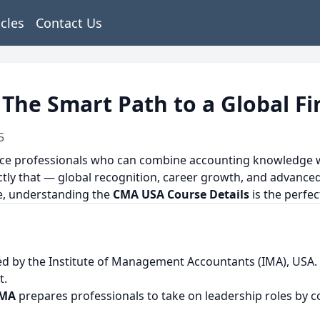
icles
Contact Us
The Smart Path to a Global F
5
nce professionals who can combine accounting knowledge wi
ly that — global recognition, career growth, and advanced 
ce, understanding the
CMA USA Course Details
is the perfect
ered by the Institute of Management Accountants (IMA), USA.
t.
CMA
prepares professionals to take on leadership roles by c