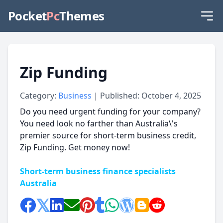
Pocket
Pc
Themes
Zip Funding
Category:
Business
| Published: October 4, 2025
Do you need urgent funding for your company?
You need look no farther than Australia\'s
premier source for short-term business credit,
Zip Funding. Get money now!
Short-term business finance specialists
Australia