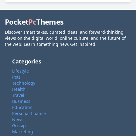
Pocket
Pc
Themes
Discover smart takes, curated ideas, and forward-thinking
views on the digital world, online culture, and the future of
the web. Learn something new. Get inspired.
Categories
Lifestyle
Pets
Technology
Health
Travel
Business
Education
Personal finance
News
Gossip
Marketing