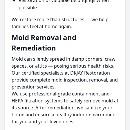
Restoration of valuable belongings when
possible
We restore more than structures — we help
families feel at home again.
Mold Removal and
Remediation
Mold can silently spread in damp corners, crawl
spaces, or attics — posing serious health risks.
Our certified specialists at DKJAY Restoration
provide complete mold inspection, removal, and
prevention services.
We use professional-grade containment and
HEPA filtration systems to safely remove mold at
its source. After remediation, we sanitize your
home and ensure a healthy indoor environment
for you and your loved ones.