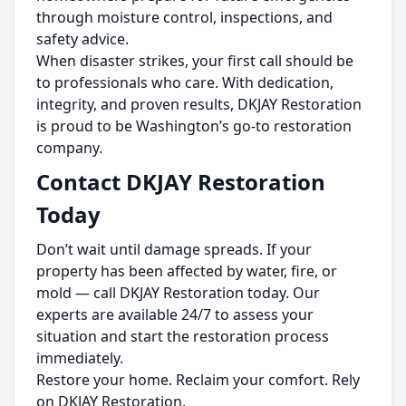
through moisture control, inspections, and
safety advice.
When disaster strikes, your first call should be
to professionals who care. With dedication,
integrity, and proven results, DKJAY Restoration
is proud to be Washington’s go-to restoration
company.
Contact DKJAY Restoration
Today
Don’t wait until damage spreads. If your
property has been affected by water, fire, or
mold — call DKJAY Restoration today. Our
experts are available 24/7 to assess your
situation and start the restoration process
immediately.
Restore your home. Reclaim your comfort. Rely
on DKJAY Restoration.