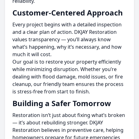
reliability.
Customer-Centered Approach
Every project begins with a detailed inspection
and a clear plan of action. DKJAY Restoration
values transparency — you’ll always know
what’s happening, why it’s necessary, and how
much it will cost.
Our goal is to restore your property efficiently
while minimizing disruption. Whether you’re
dealing with flood damage, mold issues, or fire
cleanup, our friendly team ensures the process
is stress-free from start to finish.
Building a Safer Tomorrow
Restoration isn’t just about fixing what’s broken
— it’s about rebuilding stronger. DKJAY
Restoration believes in preventive care, helping
homeowners prepare for future emergencies