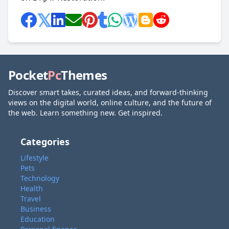
Pocket
Pc
Themes
Discover smart takes, curated ideas, and forward-thinking
views on the digital world, online culture, and the future of
the web. Learn something new. Get inspired.
Categories
Lifestyle
Pets
Technology
Health
Travel
Business
Education