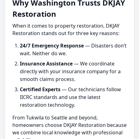
Why Washington Trusts DKJAY
Restoration
When it comes to property restoration, DKJAY
Restoration stands out for three key reasons:
24/7 Emergency Response
— Disasters don’t
wait. Neither do we.
Insurance Assistance
— We coordinate
directly with your insurance company for a
smooth claims process.
Certified Experts
— Our technicians follow
IICRC standards and use the latest
restoration technology.
From Tukwila to Seattle and beyond,
homeowners choose
DKJAY Restoration because
we combine local knowledge with professional