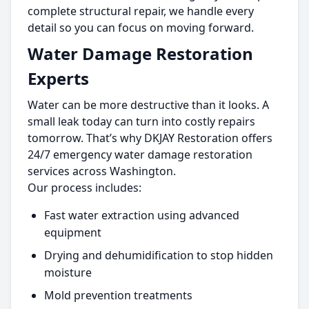
complete structural repair, we handle every
detail so you can focus on moving forward.
Water Damage Restoration
Experts
Water can be more destructive than it looks. A
small leak today can turn into costly repairs
tomorrow. That’s why DKJAY Restoration offers
24/7 emergency water damage restoration
services across Washington.
Our process includes:
Fast water extraction using advanced
equipment
Drying and dehumidification to stop hidden
moisture
Mold prevention treatments