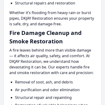
Structural repairs and restoration
Whether it’s flooding from heavy rain or burst
pipes, DKJAY Restoration ensures your property
is safe, dry, and damage-free.
Fire Damage Cleanup and
Smoke Restoration
A fire leaves behind more than visible damage
— it affects air quality, safety, and comfort. At
DKJAY Restoration, we understand how
devastating it can be. Our experts handle fire
and smoke restoration with care and precision:
Removal of soot, ash, and debris
Air purification and odor elimination
Structural repair and repainting