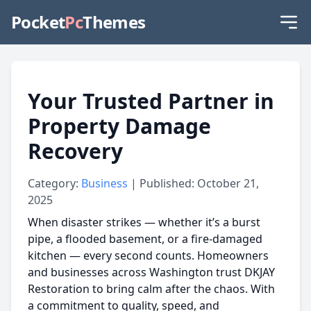
Pocket
Pc
Themes
Your Trusted Partner in
Property Damage
Recovery
Category:
Business
| Published: October 21,
2025
When disaster strikes — whether it’s a burst
pipe, a flooded basement, or a fire-damaged
kitchen — every second counts. Homeowners
and businesses across Washington trust DKJAY
Restoration to bring calm after the chaos. With
a commitment to quality, speed, and