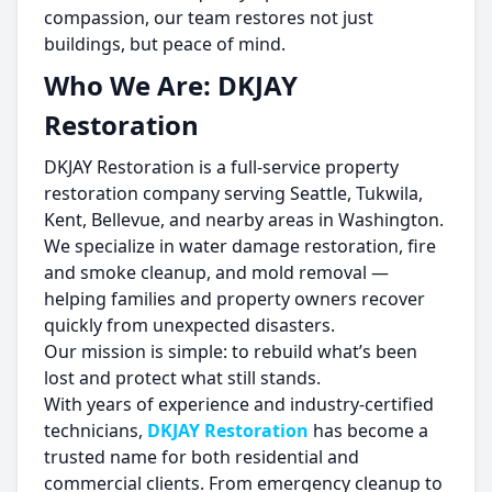
compassion, our team restores not just
buildings, but peace of mind.
Who We Are: DKJAY
Restoration
DKJAY Restoration is a full-service property
restoration company serving Seattle, Tukwila,
Kent, Bellevue, and nearby areas in Washington.
We specialize in water damage restoration, fire
and smoke cleanup, and mold removal —
helping families and property owners recover
quickly from unexpected disasters.
Our mission is simple: to rebuild what’s been
lost and protect what still stands.
With years of experience and industry-certified
technicians,
DKJAY Restoration
has become a
trusted name for both residential and
commercial clients. From emergency cleanup to