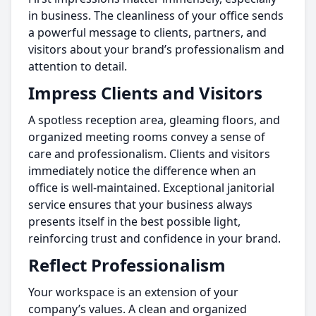
in business. The cleanliness of your office sends
a powerful message to clients, partners, and
visitors about your brand’s professionalism and
attention to detail.
Impress Clients and Visitors
A spotless reception area, gleaming floors, and
organized meeting rooms convey a sense of
care and professionalism. Clients and visitors
immediately notice the difference when an
office is well-maintained. Exceptional janitorial
service ensures that your business always
presents itself in the best possible light,
reinforcing trust and confidence in your brand.
Reflect Professionalism
Your workspace is an extension of your
company’s values. A clean and organized