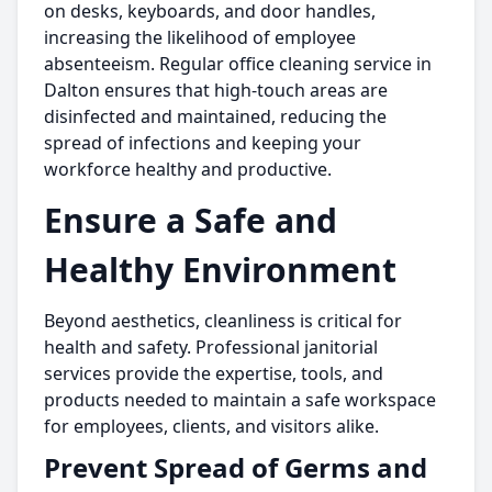
on desks, keyboards, and door handles,
increasing the likelihood of employee
absenteeism. Regular office cleaning service in
Dalton ensures that high-touch areas are
disinfected and maintained, reducing the
spread of infections and keeping your
workforce healthy and productive.
Ensure a Safe and
Healthy Environment
Beyond aesthetics, cleanliness is critical for
health and safety. Professional janitorial
services provide the expertise, tools, and
products needed to maintain a safe workspace
for employees, clients, and visitors alike.
Prevent Spread of Germs and