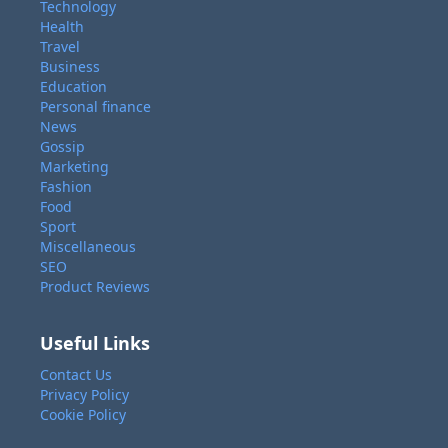
Technology
Health
Travel
Business
Education
Personal finance
News
Gossip
Marketing
Fashion
Food
Sport
Miscellaneous
SEO
Product Reviews
Useful Links
Contact Us
Privacy Policy
Cookie Policy