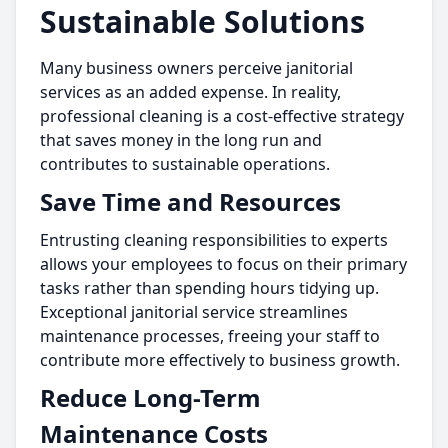
Sustainable Solutions
Many business owners perceive janitorial
services as an added expense. In reality,
professional cleaning is a cost-effective strategy
that saves money in the long run and
contributes to sustainable operations.
Save Time and Resources
Entrusting cleaning responsibilities to experts
allows your employees to focus on their primary
tasks rather than spending hours tidying up.
Exceptional janitorial service streamlines
maintenance processes, freeing your staff to
contribute more effectively to business growth.
Reduce Long-Term
Maintenance Costs