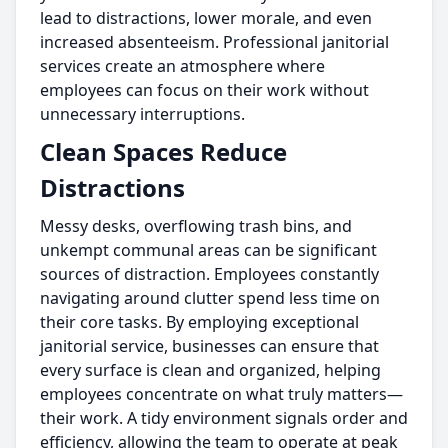
lead to distractions, lower morale, and even
increased absenteeism. Professional janitorial
services create an atmosphere where
employees can focus on their work without
unnecessary interruptions.
Clean Spaces Reduce
Distractions
Messy desks, overflowing trash bins, and
unkempt communal areas can be significant
sources of distraction. Employees constantly
navigating around clutter spend less time on
their core tasks. By employing exceptional
janitorial service, businesses can ensure that
every surface is clean and organized, helping
employees concentrate on what truly matters—
their work. A tidy environment signals order and
efficiency, allowing the team to operate at peak