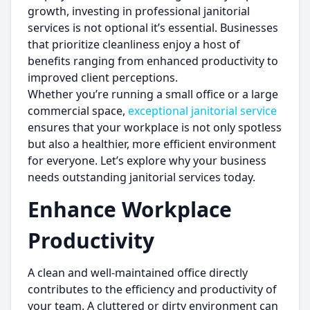
growth, investing in professional janitorial
services is not optional it’s essential. Businesses
that prioritize cleanliness enjoy a host of
benefits ranging from enhanced productivity to
improved client perceptions.
Whether you’re running a small office or a large
commercial space,
exceptional janitorial service
ensures that your workplace is not only spotless
but also a healthier, more efficient environment
for everyone. Let’s explore why your business
needs outstanding janitorial services today.
Enhance Workplace
Productivity
A clean and well-maintained office directly
contributes to the efficiency and productivity of
your team. A cluttered or dirty environment can