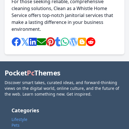
For those seeking reliable, comprehensive
cleaning solutions, Clean as a Whistle Home
Service offers top-notch janitorial services that
make a lasting difference in your business
environment.
Pocket
Pc
Themes
Discover smart takes, curated ideas, and forward-thinking
views on the digital world, online culture, and the future of
the web. Learn something new. Get inspired.
Categories
Lifestyle
Pets