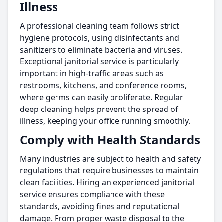
Illness
A professional cleaning team follows strict
hygiene protocols, using disinfectants and
sanitizers to eliminate bacteria and viruses.
Exceptional janitorial service is particularly
important in high-traffic areas such as
restrooms, kitchens, and conference rooms,
where germs can easily proliferate. Regular
deep cleaning helps prevent the spread of
illness, keeping your office running smoothly.
Comply with Health Standards
Many industries are subject to health and safety
regulations that require businesses to maintain
clean facilities. Hiring an experienced janitorial
service ensures compliance with these
standards, avoiding fines and reputational
damage. From proper waste disposal to the