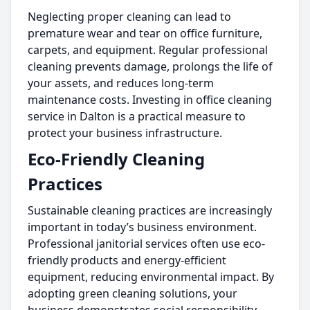
Neglecting proper cleaning can lead to
premature wear and tear on office furniture,
carpets, and equipment. Regular professional
cleaning prevents damage, prolongs the life of
your assets, and reduces long-term
maintenance costs. Investing in office cleaning
service in Dalton is a practical measure to
protect your business infrastructure.
Eco-Friendly Cleaning
Practices
Sustainable cleaning practices are increasingly
important in today’s business environment.
Professional janitorial services often use eco-
friendly products and energy-efficient
equipment, reducing environmental impact. By
adopting green cleaning solutions, your