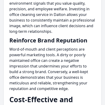
environment signals that you value quality,
precision, and employee welfare. Investing in
office cleaning service in Dalton allows your
business to consistently maintain a professional
image, which can influence client decisions and
long-term relationships.
Reinforce Brand Reputation
Word-of-mouth and client perceptions are
powerful marketing tools. A dirty or poorly
maintained office can create a negative
impression that undermines your efforts to
build a strong brand. Conversely, a well-kept
office demonstrates that your business is
meticulous and reliable, strengthening your
reputation and competitive edge.
Cost-Effective and