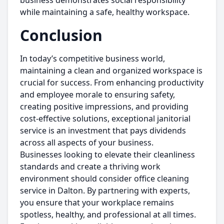
business demonstrates social responsibility
while maintaining a safe, healthy workspace.
Conclusion
In today’s competitive business world,
maintaining a clean and organized workspace is
crucial for success. From enhancing productivity
and employee morale to ensuring safety,
creating positive impressions, and providing
cost-effective solutions, exceptional janitorial
service is an investment that pays dividends
across all aspects of your business.
Businesses looking to elevate their cleanliness
standards and create a thriving work
environment should consider office cleaning
service in Dalton. By partnering with experts,
you ensure that your workplace remains
spotless, healthy, and professional at all times.