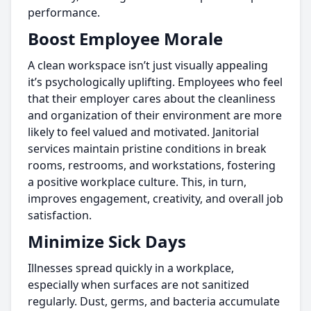
performance.
Boost Employee Morale
A clean workspace isn’t just visually appealing
it’s psychologically uplifting. Employees who feel
that their employer cares about the cleanliness
and organization of their environment are more
likely to feel valued and motivated. Janitorial
services maintain pristine conditions in break
rooms, restrooms, and workstations, fostering
a positive workplace culture. This, in turn,
improves engagement, creativity, and overall job
satisfaction.
Minimize Sick Days
Illnesses spread quickly in a workplace,
especially when surfaces are not sanitized
regularly. Dust, germs, and bacteria accumulate