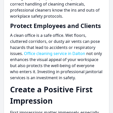
correct handling of cleaning chemicals,
professional cleaners know the ins and outs of
workplace safety protocols.
Protect Employees and Clients
A clean office is a safe office. Wet floors,
cluttered corridors, or dusty air vents can pose
hazards that lead to accidents or respiratory
issues.
Office cleaning service in Dalton
not only
enhances the visual appeal of your workspace
but also protects the well-being of everyone
who enters it. Investing in professional janitorial
services is an investment in safety.
Create a Positive First
Impression
First impressions matter immensely, especially