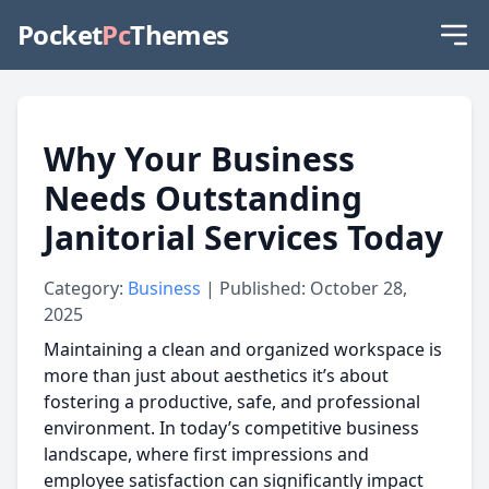
Pocket
Pc
Themes
Why Your Business
Needs Outstanding
Janitorial Services Today
Category:
Business
| Published: October 28,
2025
Maintaining a clean and organized workspace is
more than just about aesthetics it’s about
fostering a productive, safe, and professional
environment. In today’s competitive business
landscape, where first impressions and
employee satisfaction can significantly impact