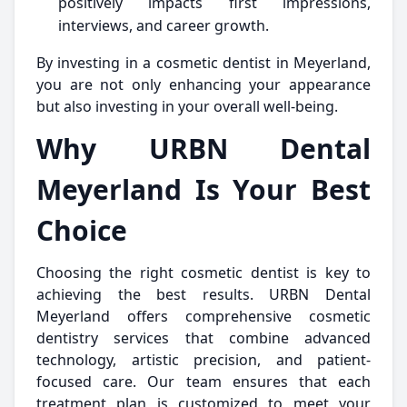
positively impacts first impressions,
interviews, and career growth.
By investing in a cosmetic dentist in Meyerland,
you are not only enhancing your appearance
but also investing in your overall well-being.
Why URBN Dental
Meyerland Is Your Best
Choice
Choosing the right cosmetic dentist is key to
achieving the best results. URBN Dental
Meyerland offers comprehensive cosmetic
dentistry services that combine advanced
technology, artistic precision, and patient-
focused care. Our team ensures that each
treatment plan is customized to meet your