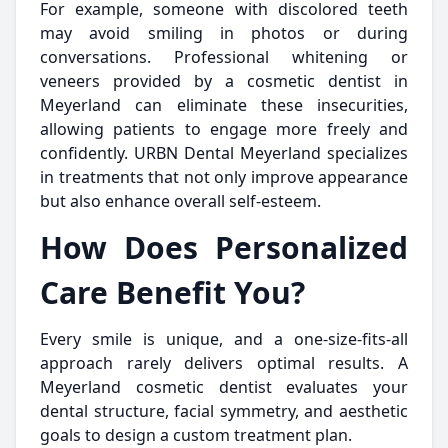
For example, someone with discolored teeth
may avoid smiling in photos or during
conversations. Professional whitening or
veneers provided by a cosmetic dentist in
Meyerland can eliminate these insecurities,
allowing patients to engage more freely and
confidently. URBN Dental Meyerland specializes
in treatments that not only improve appearance
but also enhance overall self-esteem.
How Does Personalized
Care Benefit You?
Every smile is unique, and a one-size-fits-all
approach rarely delivers optimal results. A
Meyerland cosmetic dentist evaluates your
dental structure, facial symmetry, and aesthetic
goals to design a custom treatment plan.