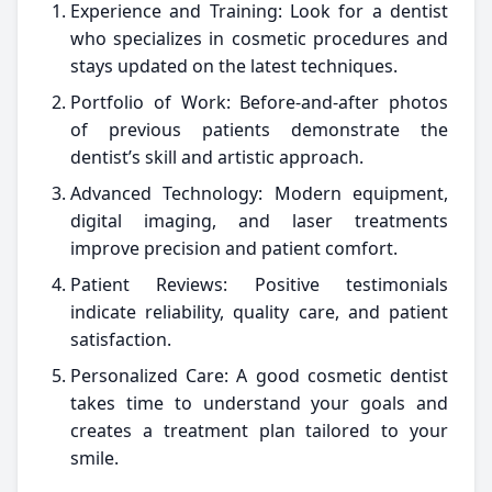
Experience and Training: Look for a dentist
who specializes in cosmetic procedures and
stays updated on the latest techniques.
Portfolio of Work: Before-and-after photos
of previous patients demonstrate the
dentist’s skill and artistic approach.
Advanced Technology: Modern equipment,
digital imaging, and laser treatments
improve precision and patient comfort.
Patient Reviews: Positive testimonials
indicate reliability, quality care, and patient
satisfaction.
Personalized Care: A good cosmetic dentist
takes time to understand your goals and
creates a treatment plan tailored to your
smile.