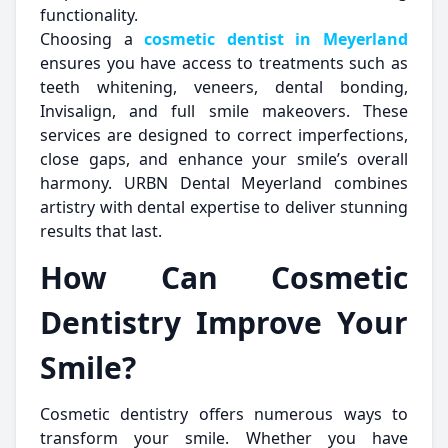
functionality.
Choosing a
cosmetic dentist in Meyerland
ensures you have access to treatments such as
teeth whitening, veneers, dental bonding,
Invisalign, and full smile makeovers. These
services are designed to correct imperfections,
close gaps, and enhance your smile’s overall
harmony. URBN Dental Meyerland combines
artistry with dental expertise to deliver stunning
results that last.
How Can Cosmetic
Dentistry Improve Your
Smile?
Cosmetic dentistry offers numerous ways to
transform your smile. Whether you have