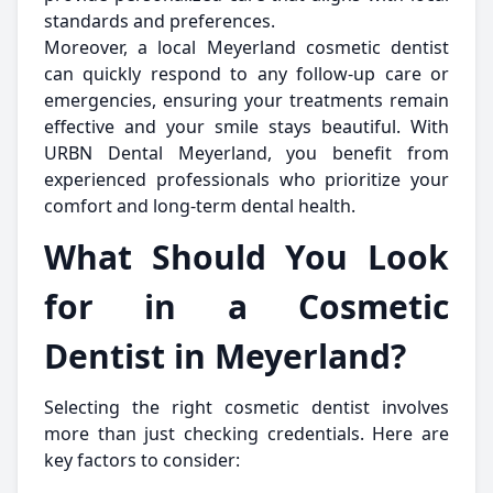
standards and preferences.
Moreover, a local Meyerland cosmetic dentist
can quickly respond to any follow-up care or
emergencies, ensuring your treatments remain
effective and your smile stays beautiful. With
URBN Dental Meyerland, you benefit from
experienced professionals who prioritize your
comfort and long-term dental health.
What Should You Look
for in a Cosmetic
Dentist in Meyerland?
Selecting the right cosmetic dentist involves
more than just checking credentials. Here are
key factors to consider: