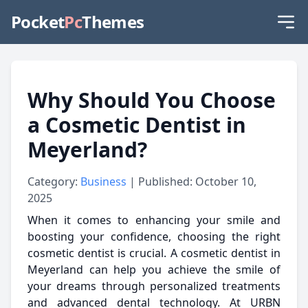
Pocket
Pc
Themes
Why Should You Choose
a Cosmetic Dentist in
Meyerland?
Category:
Business
| Published: October 10,
2025
When it comes to enhancing your smile and
boosting your confidence, choosing the right
cosmetic dentist is crucial. A cosmetic dentist in
Meyerland can help you achieve the smile of
your dreams through personalized treatments
and advanced dental technology. At URBN