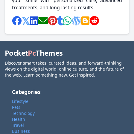
your smile with personalized care, advanced
treatments, and long-lasting results.
Pocket
Pc
Themes
Discover smart takes, curated ideas, and forward-thinking
views on the digital world, online culture, and the future of
the web. Learn something new. Get inspired.
Categories
Lifestyle
Pets
Technology
Health
Travel
Business