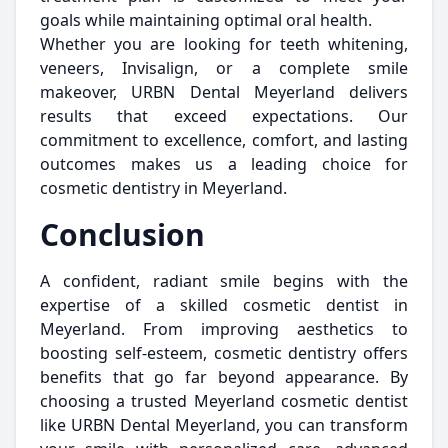
goals while maintaining optimal oral health.
Whether you are looking for teeth whitening,
veneers, Invisalign, or a complete smile
makeover, URBN Dental Meyerland delivers
results that exceed expectations. Our
commitment to excellence, comfort, and lasting
outcomes makes us a leading choice for
cosmetic dentistry in Meyerland.
Conclusion
A confident, radiant smile begins with the
expertise of a skilled cosmetic dentist in
Meyerland. From improving aesthetics to
boosting self-esteem, cosmetic dentistry offers
benefits that go far beyond appearance. By
choosing a trusted Meyerland cosmetic dentist
like URBN Dental Meyerland, you can transform