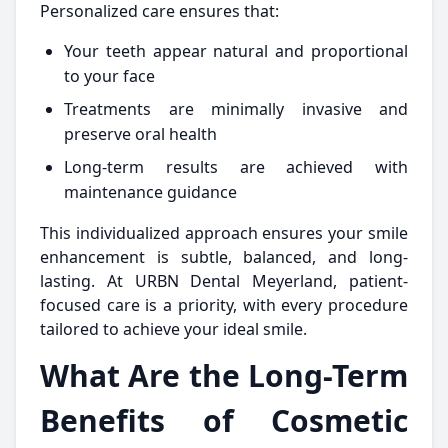
Personalized care ensures that:
Your teeth appear natural and proportional
to your face
Treatments are minimally invasive and
preserve oral health
Long-term results are achieved with
maintenance guidance
This individualized approach ensures your smile
enhancement is subtle, balanced, and long-
lasting. At URBN Dental Meyerland, patient-
focused care is a priority, with every procedure
tailored to achieve your ideal smile.
What Are the Long-Term
Benefits of Cosmetic