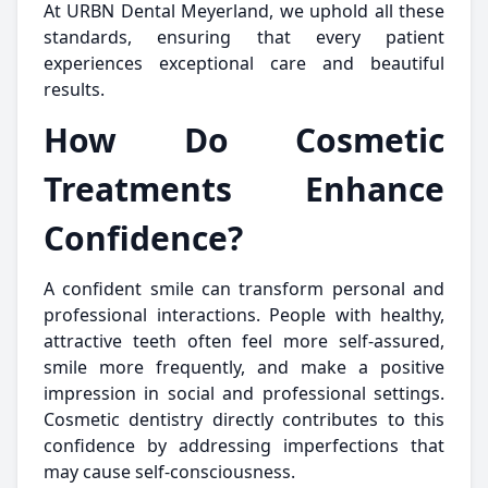
At URBN Dental Meyerland, we uphold all these
standards, ensuring that every patient
experiences exceptional care and beautiful
results.
How Do Cosmetic
Treatments Enhance
Confidence?
A confident smile can transform personal and
professional interactions. People with healthy,
attractive teeth often feel more self-assured,
smile more frequently, and make a positive
impression in social and professional settings.
Cosmetic dentistry directly contributes to this
confidence by addressing imperfections that
may cause self-consciousness.