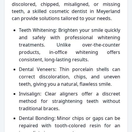
discolored, chipped, misaligned, or missing
teeth, a skilled cosmetic dentist in Meyerland
can provide solutions tailored to your needs.
Teeth Whitening: Brighten your smile quickly
and safely with professional whitening
treatments. Unlike over-the-counter
products, in-office whitening offers
consistent, long-lasting results.
Dental Veneers: Thin porcelain shells can
correct discoloration, chips, and uneven
teeth, giving you a natural, flawless smile.
Invisalign: Clear aligners offer a discreet
method for straightening teeth without
traditional braces.
Dental Bonding: Minor chips or gaps can be
repaired with tooth-colored resin for an