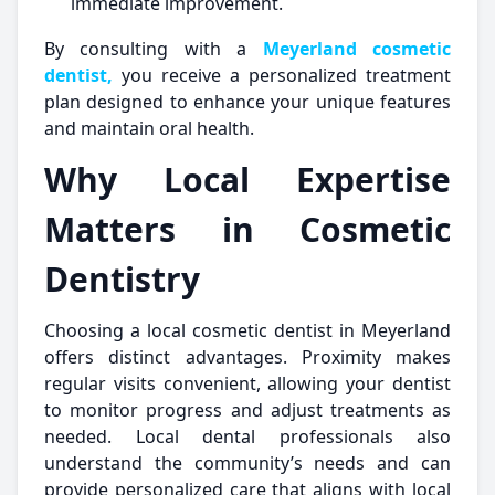
immediate improvement.
By consulting with a
Meyerland cosmetic
dentist,
you receive a personalized treatment
plan designed to enhance your unique features
and maintain oral health.
Why Local Expertise
Matters in Cosmetic
Dentistry
Choosing a local cosmetic dentist in Meyerland
offers distinct advantages. Proximity makes
regular visits convenient, allowing your dentist
to monitor progress and adjust treatments as
needed. Local dental professionals also
understand the community’s needs and can
provide personalized care that aligns with local