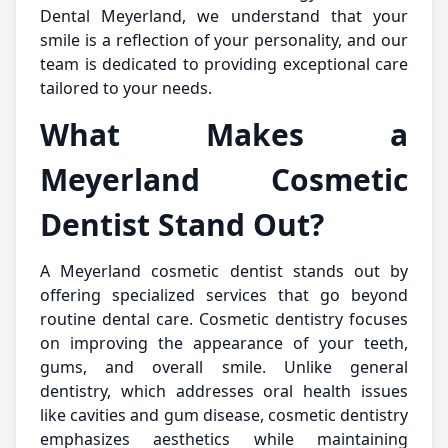
Dental Meyerland, we understand that your
smile is a reflection of your personality, and our
team is dedicated to providing exceptional care
tailored to your needs.
What Makes a
Meyerland Cosmetic
Dentist Stand Out?
A Meyerland cosmetic dentist stands out by
offering specialized services that go beyond
routine dental care. Cosmetic dentistry focuses
on improving the appearance of your teeth,
gums, and overall smile. Unlike general
dentistry, which addresses oral health issues
like cavities and gum disease, cosmetic dentistry
emphasizes aesthetics while maintaining