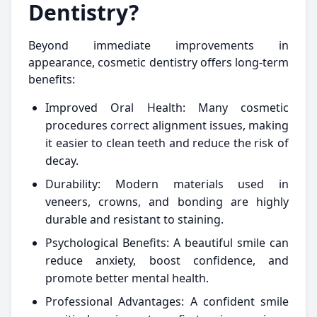
Dentistry?
Beyond immediate improvements in
appearance, cosmetic dentistry offers long-term
benefits:
Improved Oral Health: Many cosmetic
procedures correct alignment issues, making
it easier to clean teeth and reduce the risk of
decay.
Durability: Modern materials used in
veneers, crowns, and bonding are highly
durable and resistant to staining.
Psychological Benefits: A beautiful smile can
reduce anxiety, boost confidence, and
promote better mental health.
Professional Advantages: A confident smile