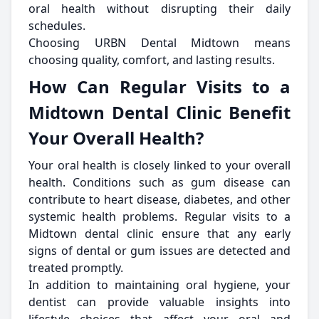
oral health without disrupting their daily
schedules.
Choosing URBN Dental Midtown means
choosing quality, comfort, and lasting results.
How Can Regular Visits to a
Midtown Dental Clinic Benefit
Your Overall Health?
Your oral health is closely linked to your overall
health. Conditions such as gum disease can
contribute to heart disease, diabetes, and other
systemic health problems. Regular visits to a
Midtown dental clinic ensure that any early
signs of dental or gum issues are detected and
treated promptly.
In addition to maintaining oral hygiene, your
dentist can provide valuable insights into