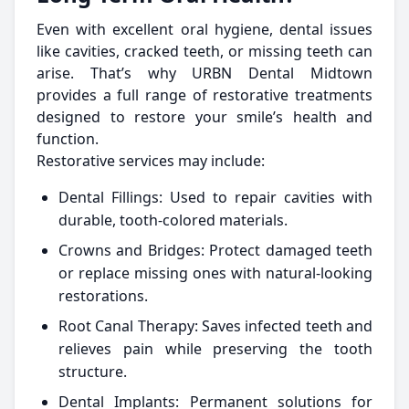
Even with excellent oral hygiene, dental issues
like cavities, cracked teeth, or missing teeth can
arise. That’s why URBN Dental Midtown
provides a full range of restorative treatments
designed to restore your smile’s health and
function.
Restorative services may include:
Dental Fillings: Used to repair cavities with
durable, tooth-colored materials.
Crowns and Bridges: Protect damaged teeth
or replace missing ones with natural-looking
restorations.
Root Canal Therapy: Saves infected teeth and
relieves pain while preserving the tooth
structure.
Dental Implants: Permanent solutions for