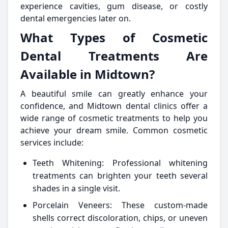
experience cavities, gum disease, or costly
dental emergencies later on.
What Types of Cosmetic
Dental Treatments Are
Available in Midtown?
A beautiful smile can greatly enhance your
confidence, and Midtown dental clinics offer a
wide range of cosmetic treatments to help you
achieve your dream smile. Common cosmetic
services include:
Teeth Whitening: Professional whitening
treatments can brighten your teeth several
shades in a single visit.
Porcelain Veneers: These custom-made
shells correct discoloration, chips, or uneven