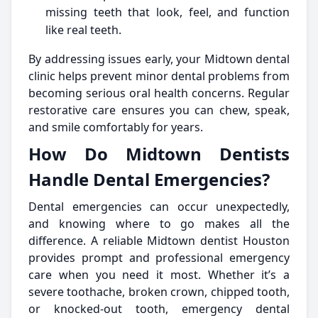
missing teeth that look, feel, and function
like real teeth.
By addressing issues early, your Midtown dental
clinic helps prevent minor dental problems from
becoming serious oral health concerns. Regular
restorative care ensures you can chew, speak,
and smile comfortably for years.
How Do Midtown Dentists
Handle Dental Emergencies?
Dental emergencies can occur unexpectedly,
and knowing where to go makes all the
difference. A reliable Midtown dentist Houston
provides prompt and professional emergency
care when you need it most. Whether it’s a
severe toothache, broken crown, chipped tooth,
or knocked-out tooth, emergency dental