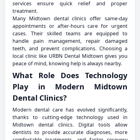
services ensure quick relief and proper
treatment.
Many Midtown dental clinics offer same-day
appointments or after-hours care for urgent
cases. Their skilled teams are equipped to
handle pain management, repair damaged
teeth, and prevent complications. Choosing a
local clinic like URBN Dental Midtown gives you
peace of mind, knowing help is always nearby.
What Role Does Technology
Play in Modern Midtown
Dental Clinics?
Modern dental care has evolved significantly,
thanks to cutting-edge technology used in
Midtown dental clinics. Digital tools allow
dentists to provide accurate diagnoses, more
comfortable treatments, and faster recovery