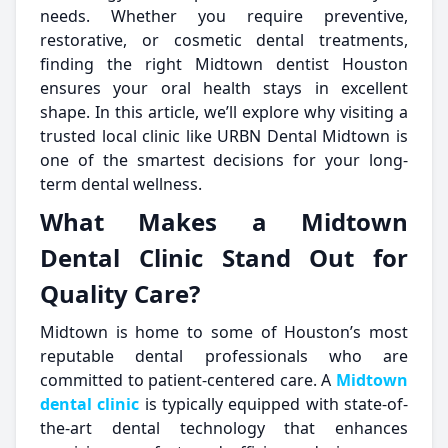
needs. Whether you require preventive,
restorative, or cosmetic dental treatments,
finding the right Midtown dentist Houston
ensures your oral health stays in excellent
shape. In this article, we’ll explore why visiting a
trusted local clinic like URBN Dental Midtown is
one of the smartest decisions for your long-
term dental wellness.
What Makes a Midtown
Dental Clinic Stand Out for
Quality Care?
Midtown is home to some of Houston’s most
reputable dental professionals who are
committed to patient-centered care. A
Midtown
dental clinic
is typically equipped with state-of-
the-art dental technology that enhances