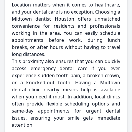
Location matters when it comes to healthcare,
and your dental care is no exception. Choosing a
Midtown dentist Houston offers unmatched
convenience for residents and professionals
working in the area. You can easily schedule
appointments before work, during lunch
breaks, or after hours without having to travel
long distances.
This proximity also ensures that you can quickly
access emergency dental care if you ever
experience sudden tooth pain, a broken crown,
or a knocked-out tooth. Having a Midtown
dental clinic nearby means help is available
when you need it most. In addition, local clinics
often provide flexible scheduling options and
same-day appointments for urgent dental
issues, ensuring your smile gets immediate
attention.