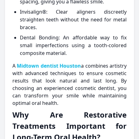
spacing, giving you a flawless smile.
Invisalign®: Clear aligners discreetly
straighten teeth without the need for metal
braces.
Dental Bonding: An affordable way to fix
small imperfections using a tooth-colored
composite material.
A
Midtown dentist Houston
a combines artistry
with advanced techniques to ensure cosmetic
results that look natural and last long. By
choosing an experienced cosmetic dentist, you
can transform your smile while maintaining
optimal oral health.
Why Are Restorative
Treatments Important for
Long-Term Oral Health?