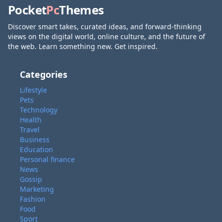
Pocket
Pc
Themes
Discover smart takes, curated ideas, and forward-thinking
views on the digital world, online culture, and the future of
the web. Learn something new. Get inspired.
Categories
Lifestyle
Pets
Technology
Health
Travel
Business
Education
Personal finance
News
Gossip
Marketing
Fashion
Food
Sport