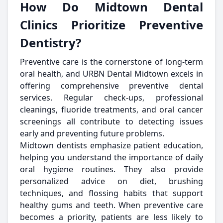
How Do Midtown Dental
Clinics Prioritize Preventive
Dentistry?
Preventive care is the cornerstone of long-term
oral health, and URBN Dental Midtown excels in
offering comprehensive preventive dental
services. Regular check-ups, professional
cleanings, fluoride treatments, and oral cancer
screenings all contribute to detecting issues
early and preventing future problems.
Midtown dentists emphasize patient education,
helping you understand the importance of daily
oral hygiene routines. They also provide
personalized advice on diet, brushing
techniques, and flossing habits that support
healthy gums and teeth. When preventive care
becomes a priority, patients are less likely to