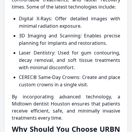
times. Some of the latest technologies include:
Digital X-Rays: Offer detailed images with
minimal radiation exposure.
3D Imaging and Scanning: Enables precise
planning for implants and restorations.
Laser Dentistry: Used for gum contouring,
decay removal, and soft tissue treatments
with minimal discomfort.
CEREC® Same-Day Crowns: Create and place
custom crowns in a single visit.
By incorporating advanced technology, a
Midtown dentist Houston ensures that patients
receive efficient, safe, and minimally invasive
treatments every time.
Why Should You Choose URBN