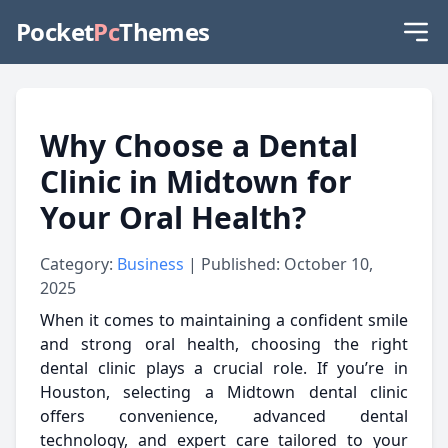
Pocket
Pc
Themes
Why Choose a Dental
Clinic in Midtown for
Your Oral Health?
Category:
Business
| Published: October 10,
2025
When it comes to maintaining a confident smile
and strong oral health, choosing the right
dental clinic plays a crucial role. If you’re in
Houston, selecting a Midtown dental clinic
offers convenience, advanced dental
technology, and expert care tailored to your