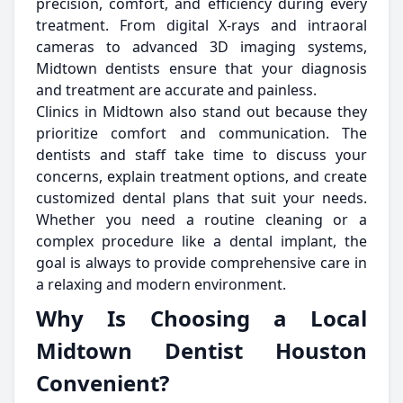
precision, comfort, and efficiency during every
treatment. From digital X-rays and intraoral
cameras to advanced 3D imaging systems,
Midtown dentists ensure that your diagnosis
and treatment are accurate and painless.
Clinics in Midtown also stand out because they
prioritize comfort and communication. The
dentists and staff take time to discuss your
concerns, explain treatment options, and create
customized dental plans that suit your needs.
Whether you need a routine cleaning or a
complex procedure like a dental implant, the
goal is always to provide comprehensive care in
a relaxing and modern environment.
Why Is Choosing a Local
Midtown Dentist Houston
Convenient?