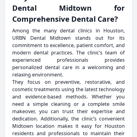
Dental Midtown for
Comprehensive Dental Care?
Among the many dental clinics in Houston,
URBN Dental Midtown stands out for its
commitment to excellence, patient comfort, and
modern dental practices. The clinic’s team of
experienced professionals provides
personalized dental care in a welcoming and
relaxing environment.
They focus on preventive, restorative, and
cosmetic treatments using the latest technology
and evidence-based methods. Whether you
need a simple cleaning or a complete smile
makeover, you can trust their expertise and
dedication. Additionally, the clinic’s convenient
Midtown location makes it easy for Houston
residents and professionals to maintain their