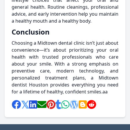
lifestyle choices that affect your oral and
general health. Routine cleanings, professional
advice, and early intervention help you maintain
a healthy mouth and a healthy body.
Conclusion
Choosing a Midtown dental clinic isn’t just about
convenience—it’s about prioritizing your oral
health with trusted professionals who care
about your smile. With a strong emphasis on
preventive care, modern technology, and
personalized treatment plans, a Midtown
dentist Houston provides everything you need
for a lifetime of healthy, confident smiles.aa