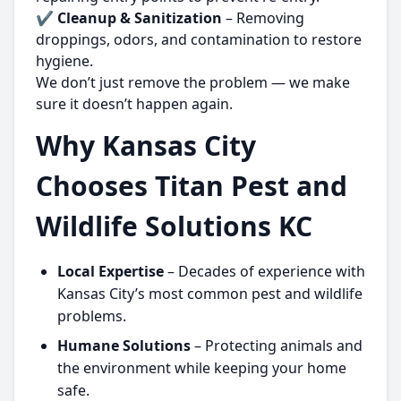
✔
Cleanup & Sanitization
– Removing
droppings, odors, and contamination to restore
hygiene.
We don’t just remove the problem — we make
sure it doesn’t happen again.
Why Kansas City
Chooses Titan Pest and
Wildlife Solutions KC
Local Expertise
– Decades of experience with
Kansas City’s most common pest and wildlife
problems.
Humane Solutions
– Protecting animals and
the environment while keeping your home
safe.