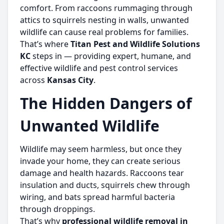
comfort. From raccoons rummaging through
attics to squirrels nesting in walls, unwanted
wildlife can cause real problems for families.
That’s where
Titan Pest and Wildlife Solutions
KC
steps in — providing expert, humane, and
effective wildlife and pest control services
across
Kansas City
.
The Hidden Dangers of
Unwanted Wildlife
Wildlife may seem harmless, but once they
invade your home, they can create serious
damage and health hazards. Raccoons tear
insulation and ducts, squirrels chew through
wiring, and bats spread harmful bacteria
through droppings.
That’s why
professional wildlife removal in