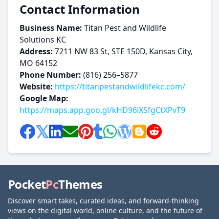
Contact Information
Business Name:
Titan Pest and Wildlife
Solutions KC
Address:
7211 NW 83 St, STE 150D, Kansas City,
MO 64152
Phone Number:
(816) 256–5877
Website:
https://titanpestandwildlifekc.com/
Google Map:
https://maps.app.goo.gl/kHD96iXSfgCtXPvT9
Pocket
Pc
Themes
Discover smart takes, curated ideas, and forward-thinking
views on the digital world, online culture, and the future of