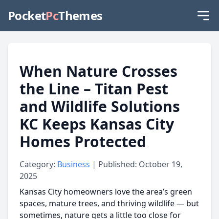
Pocket
Pc
Themes
When Nature Crosses
the Line – Titan Pest
and Wildlife Solutions
KC Keeps Kansas City
Homes Protected
Category:
Business
| Published: October 19,
2025
Kansas City homeowners love the area’s green
spaces, mature trees, and thriving wildlife — but
sometimes, nature gets a little too close for