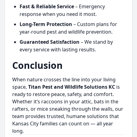
Fast & Reliable Service
– Emergency
response when you need it most.
Long-Term Protection
– Custom plans for
year-round pest and wildlife prevention.
Guaranteed Satisfaction
– We stand by
every service with lasting results.
Conclusion
When nature crosses the line into your living
space,
Titan Pest and Wildlife Solutions KC
is
ready to restore peace, safety, and comfort.
Whether it’s raccoons in your attic, bats in the
rafters, or mice sneaking through the walls, our
team provides trusted, humane solutions that
Kansas City families can count on — all year
long.