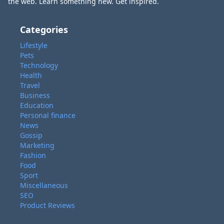
the web. Learn something new. Get inspired.
Categories
Lifestyle
Pets
Technology
Health
Travel
Business
Education
Personal finance
News
Gossip
Marketing
Fashion
Food
Sport
Miscellaneous
SEO
Product Reviews