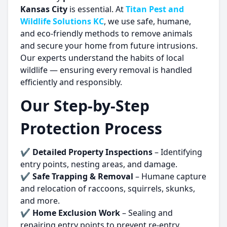
Kansas City
is essential. At
Titan Pest and
Wildlife Solutions KC
, we use safe, humane,
and eco-friendly methods to remove animals
and secure your home from future intrusions.
Our experts understand the habits of local
wildlife — ensuring every removal is handled
efficiently and responsibly.
Our Step-by-Step
Protection Process
✔
Detailed Property Inspections
– Identifying
entry points, nesting areas, and damage.
✔
Safe Trapping & Removal
– Humane capture
and relocation of raccoons, squirrels, skunks,
and more.
✔
Home Exclusion Work
– Sealing and
repairing entry points to prevent re-entry.