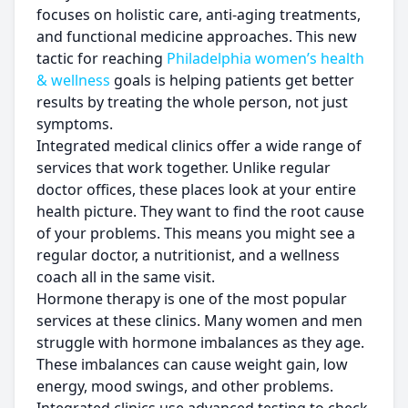
focuses on holistic care, anti-aging treatments,
and functional medicine approaches. This new
tactic for reaching
Philadelphia women’s health
& wellness
goals is helping patients get better
results by treating the whole person, not just
symptoms.
Integrated medical clinics offer a wide range of
services that work together. Unlike regular
doctor offices, these places look at your entire
health picture. They want to find the root cause
of your problems. This means you might see a
regular doctor, a nutritionist, and a wellness
coach all in the same visit.
Hormone therapy is one of the most popular
services at these clinics. Many women and men
struggle with hormone imbalances as they age.
These imbalances can cause weight gain, low
energy, mood swings, and other problems.