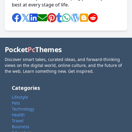
best at every stage of life.
Pocket
Pc
Themes
Discover smart takes, curated ideas, and forward-thinking
views on the digital world, online culture, and the future of
the web. Learn something new. Get inspired.
Categories
Lifestyle
Pets
Technology
Health
Travel
Business