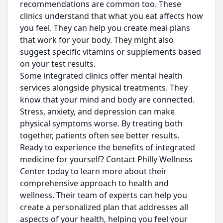
recommendations are common too. These
clinics understand that what you eat affects how
you feel. They can help you create meal plans
that work for your body. They might also
suggest specific vitamins or supplements based
on your test results.
Some integrated clinics offer mental health
services alongside physical treatments. They
know that your mind and body are connected.
Stress, anxiety, and depression can make
physical symptoms worse. By treating both
together, patients often see better results.
Ready to experience the benefits of integrated
medicine for yourself? Contact Philly Wellness
Center today to learn more about their
comprehensive approach to health and
wellness. Their team of experts can help you
create a personalized plan that addresses all
aspects of your health, helping you feel your