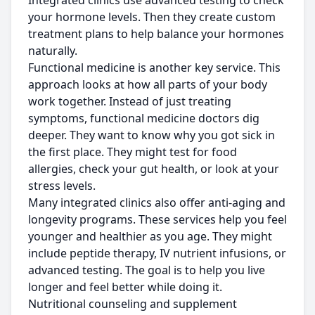
Integrated clinics use advanced testing to check
your hormone levels. Then they create custom
treatment plans to help balance your hormones
naturally.
Functional medicine is another key service. This
approach looks at how all parts of your body
work together. Instead of just treating
symptoms, functional medicine doctors dig
deeper. They want to know why you got sick in
the first place. They might test for food
allergies, check your gut health, or look at your
stress levels.
Many integrated clinics also offer anti-aging and
longevity programs. These services help you feel
younger and healthier as you age. They might
include peptide therapy, IV nutrient infusions, or
advanced testing. The goal is to help you live
longer and feel better while doing it.
Nutritional counseling and supplement