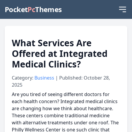
Pocket
Pc
Themes
What Services Are
Offered at Integrated
Medical Clinics?
Category:
Business
| Published: October 28,
2025
Are you tired of seeing different doctors for
each health concern? Integrated medical clinics
are changing how we think about healthcare.
These centers combine traditional medicine
with alternative treatments under one roof. The
Philly Wellness Center is one such clinic that