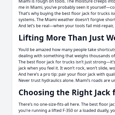
Miami is rough on tools. The moisture creeps into 
me in Miami, you’ve probably seen it yourself—c
That’s why buying the best floor jack for trucks is
systems. The Miami weather doesn’t forgive shortc
And let’s be real—when your tools fail mid-repair,
Lifting More Than Just W
You’d be amazed how many people take shortcuts w
dealing with something that weighs thousands o
The best floor jack for trucks isn’t just strong—i
jack when you feel it. It won’t rock, won’t slide, w
And here’s a pro tip: pair your floor jack with qua
Never trust hydraulics alone. Miami’s roads are 
Choosing the Right Jack 
There’s no one-size-fits-all here. The best floor j
you’re running a lifted F-350 or a loaded dually, y