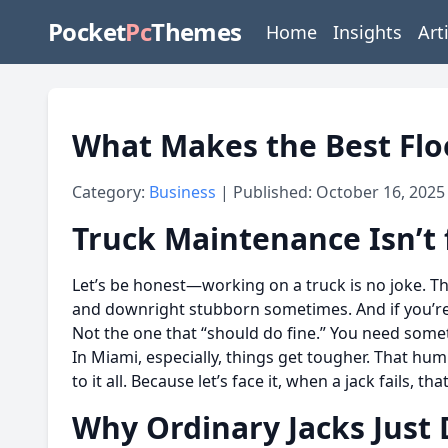
Pocket
Pc
Themes
Home
Insights
Art
What Makes the Best Flo
Category:
Business
| Published: October 16, 2025
Truck Maintenance Isn’t 
Let’s be honest—working on a truck is no joke. The
and downright stubborn sometimes. And if you’r
Not the one that “should do fine.” You need somet
In Miami, especially, things get tougher. That hum
to it all. Because let’s face it, when a jack fails, 
Why Ordinary Jacks Just D