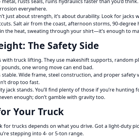
metal, rusts seals, ruins hydraulics faster than you’d think
orrosion everywhere.
n’t just about strength, it’s about durability. Look for jacks
uts. Salt air from the coast, afternoon storms, 90-degree he
 in the heat, sweating through your shirt—it’s enough to ma
eight: The Safety Side
ith truck lifting. They use makeshift supports, random pla
f pounds, one wrong move can end bad.
t’s stable. Wide frame, steel construction, and proper safety
on’t drop too fast.
lity jack stands. You’ll find plenty of those if you’re huntin
uneven enough; don’t gamble with gravity too.
for Your Truck
ack for trucks depends on what you drive. Got a light-duty pic
ou’re stepping into 4- or 5-ton range.