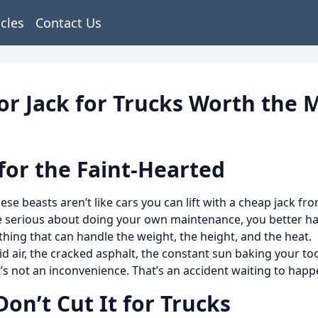
icles
Contact Us
or Jack for Trucks Worth the 
for the Faint-Hearted
se beasts aren’t like cars you can lift with a cheap jack f
e serious about doing your own maintenance, you better h
hing that can handle the weight, the height, and the heat.
id air, the cracked asphalt, the constant sun baking your to
that’s not an inconvenience. That’s an accident waiting to happ
on’t Cut It for Trucks