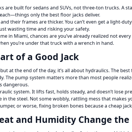
cks are built for sedans and SUVs, not three-ton trucks. A s
 reach—things only the best floor jacks deliver.
, and their frames are thicker. You can’t even get a light-d
ust wasting time and risking your safety.
 me in Miami, chances are you’ve already realized not every
hen you’re under that truck with a wrench in hand.
art of a Good Jack
but at the end of the day, it’s all about hydraulics. The bes
y. The pump system matters more than most people realize.
t’s dangerous.
aulic system. It lifts fast, holds steady, and doesn’t lose 
 in the steel. Not some wobbly, rattling mess that makes you
 bumper, or worse, fixing broken bones because a cheap jack
Heat and Humidity Change th