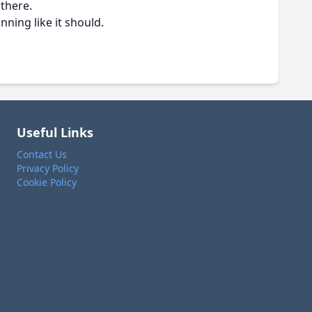
 there.
nning like it should.
Useful Links
Contact Us
Privacy Policy
Cookie Policy