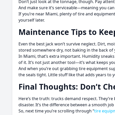
Don’t just look at the tonnage, though. Pay atten
And make sure it’s serviceable—meaning you can re
If you’re near Miami, plenty of tire and equipment
yourself later.
Maintenance Tips to Keep
Even the best jack won’t survive neglect. Dirt, moi
stored somewhere dry, not baking in the back of 
In Miami, that’s extra important. Humidity sneaks int
of it. It’s not just another tool—it’s what keeps y
And when you’re out grabbing tire equipment suppl
the seals tight. Little stuff like that adds years to 
Final Thoughts: Don’t Ch
Here’s the truth: trucks demand respect. They’re 
disaster. It’s the difference between a smooth job 
So, next time you’re scrolling through “
tire equip