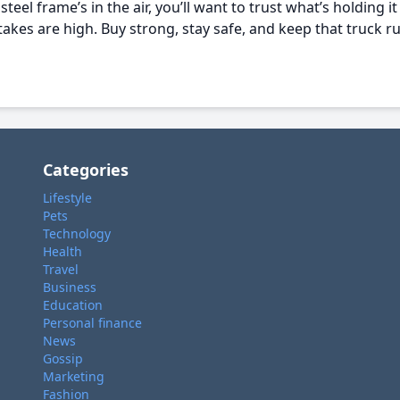
teel frame’s in the air, you’ll want to trust what’s holding it
akes are high. Buy strong, stay safe, and keep that truck ru
Categories
Lifestyle
Pets
Technology
Health
Travel
Business
Education
Personal finance
News
Gossip
Marketing
Fashion