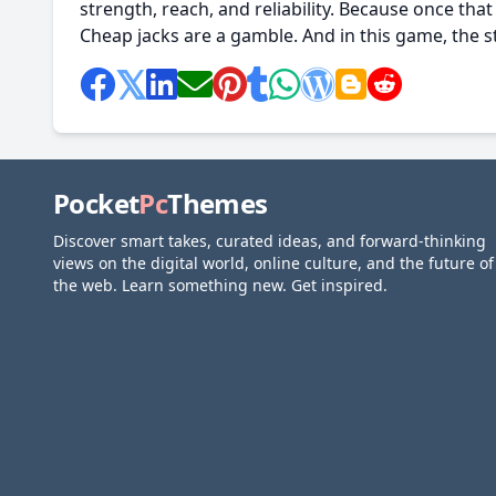
strength, reach, and reliability. Because once that s
Cheap jacks are a gamble. And in this game, the st
Pocket
Pc
Themes
Discover smart takes, curated ideas, and forward-thinking
views on the digital world, online culture, and the future of
the web. Learn something new. Get inspired.