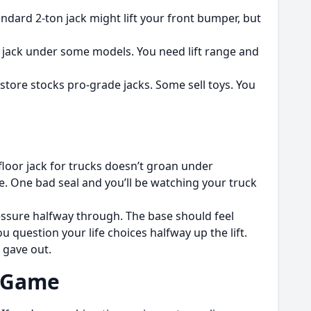
tandard 2-ton jack might lift your front bumper, but
uty jack under some models. You need lift range and
 store stocks pro-grade jacks. Some sell toys. You
t floor jack for trucks doesn’t groan under
 One bad seal and you’ll be watching your truck
pressure halfway through. The base should feel
 question your life choices halfway up the lift.
 gave out.
e Game