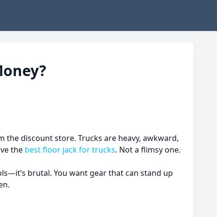
Money?
rom the discount store. Trucks are heavy, awkward,
ave the
best floor jack for trucks
. Not a flimsy one.
ols—it’s brutal. You want gear that can stand up
en.