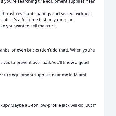
. If you’re searching tire equipment supplies near
 with rust-resistant coatings and sealed hydraulic
at—it’s a full-time test on your gear.
ke you want to sell the truck.
nks, or even bricks (don’t do that). When you’re
 valves to prevent overload. You’ll know a good
g for tire equipment supplies near me in Miami.
kup? Maybe a 3-ton low-profile jack will do. But if