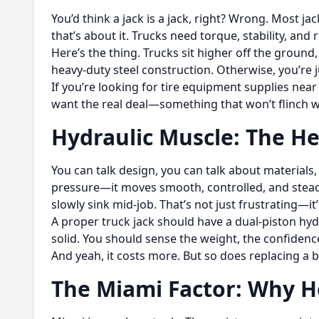
You’d think a jack is a jack, right? Wrong. Most ja
that’s about it. Trucks need torque, stability, and
Here’s the thing. Trucks sit higher off the ground
heavy-duty steel construction. Otherwise, you’re j
If you’re looking for tire equipment supplies near
want the real deal—something that won’t flinch w
Hydraulic Muscle: The He
You can talk design, you can talk about materials, 
pressure—it moves smooth, controlled, and stead
slowly sink mid-job. That’s not just frustrating—i
A proper truck jack should have a dual-piston hydr
solid. You should sense the weight, the confidence
And yeah, it costs more. But so does replacing a
The Miami Factor: Why 