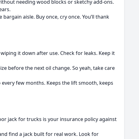
e without needing wood blocks or sketchy add-ons.
ears.
 bargain aisle. Buy once, cry once. You’ll thank
 wiping it down after use. Check for leaks. Keep it
 seize before the next oil change. So yeah, take care
up every few months. Keeps the lift smooth, keeps
r jack for trucks is your insurance policy against
nd find a jack built for real work. Look for