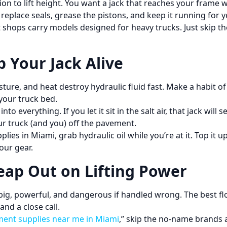
tion to lift height. You want a jack that reaches your fram
place seals, grease the pistons, and keep it running for y
 shops carry models designed for heavy trucks. Just skip the
 Your Jack Alive
sture, and heat destroy hydraulic fluid fast. Make a habit of
your truck bed.
o everything. If you let it sit in the salt air, that jack will
our truck (and you) off the pavement.
ies in Miami, grab hydraulic oil while you’re at it. Top it 
your gear.
eap Out on Lifting Power
big, powerful, and dangerous if handled wrong. The best floo
and a close call.
ment supplies near me in Miami
,” skip the no-name brands a