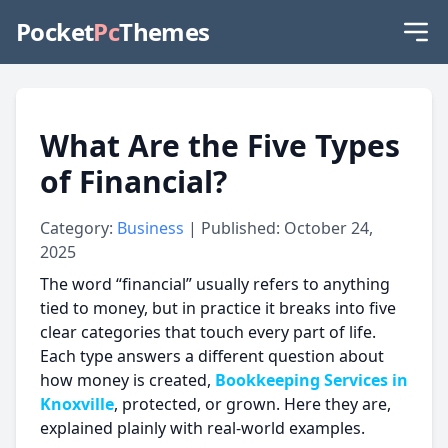
Pocket
Pc
Themes
What Are the Five Types
of Financial?
Category:
Business
| Published: October 24,
2025
The word “financial” usually refers to anything
tied to money, but in practice it breaks into five
clear categories that touch every part of life.
Each type answers a different question about
how money is created,
Bookkeeping Services in
Knoxville
, protected, or grown. Here they are,
explained plainly with real-world examples.