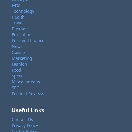
Pets
Technology
Health
Travel
Business
Education
Personal finance
News
Gossip
Marketing
Fashion
Food
Sport
Miscellaneous
SEO
Product Reviews
Useful Links
Contact Us
Privacy Policy
Cookie Policy