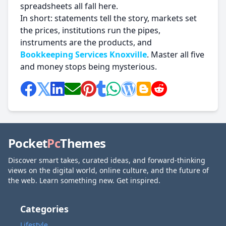
spreadsheets all fall here.
In short: statements tell the story, markets set
the prices, institutions run the pipes,
instruments are the products, and
Bookkeeping Services Knoxville
. Master all five
and money stops being mysterious.
Pocket
Pc
Themes
Discover smart takes, curated ideas, and forward-thinking
views on the digital world, online culture, and the future of
the web. Learn something new. Get inspired.
Categories
Lifestyle