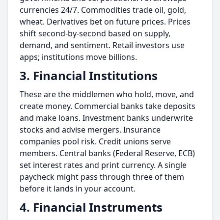
currencies 24/7. Commodities trade oil, gold,
wheat. Derivatives bet on future prices. Prices
shift second-by-second based on supply,
demand, and sentiment. Retail investors use
apps; institutions move billions.
3. Financial Institutions
These are the middlemen who hold, move, and
create money. Commercial banks take deposits
and make loans. Investment banks underwrite
stocks and advise mergers. Insurance
companies pool risk. Credit unions serve
members. Central banks (Federal Reserve, ECB)
set interest rates and print currency. A single
paycheck might pass through three of them
before it lands in your account.
4. Financial Instruments