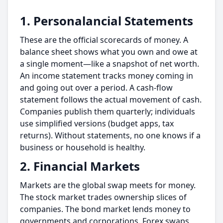
1. Personalancial Statements
These are the official scorecards of money. A
balance sheet shows what you own and owe at
a single moment—like a snapshot of net worth.
An income statement tracks money coming in
and going out over a period. A cash-flow
statement follows the actual movement of cash.
Companies publish them quarterly; individuals
use simplified versions (budget apps, tax
returns). Without statements, no one knows if a
business or household is healthy.
2. Financial Markets
Markets are the global swap meets for money.
The stock market trades ownership slices of
companies. The bond market lends money to
governments and corporations. Forex swaps