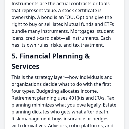
Instruments are the actual contracts or tools
that represent value. A
stock certificate is
ownership. A bond is an IOU. Options give the
right to buy or sell later. Mutual funds and ETFs
bundle many instruments. Mortgages, student
loans, credit-card debt—all instruments. Each
has its own rules, risks, and tax treatment.
5. Financial Planning &
Services
This is the strategy layer—how individuals and
organizations decide what to do with the first
four types.
Budgeting allocates income.
Retirement planning uses 401(k)s and IRAs. Tax
planning minimizes what you owe legally. Estate
planning dictates who gets what after death.
Risk management buys insurance or hedges
with derivatives. Advisors, robo-platforms, and