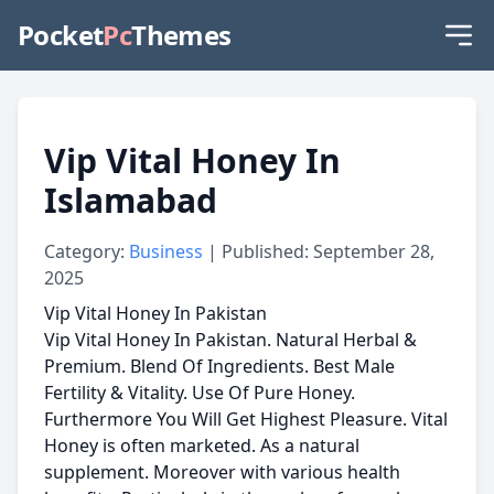
Pocket
Pc
Themes
Vip Vital Honey In
Islamabad
Category:
Business
| Published: September 28,
2025
Vip Vital Honey In Pakistan
Vip Vital Honey In Pakistan. Natural Herbal &
Premium. Blend Of Ingredients. Best Male
Fertility & Vitality. Use Of Pure Honey.
Furthermore You Will Get Highest Pleasure. Vital
Honey is often marketed. As a natural
supplement. Moreover with various health