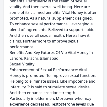
benefits. Particularly in the realm of sexual
vitality. And then overall well-being. Here are
some of its claimed benefits. Vital Honey is often
promoted. As a natural supplement designed.
To enhance sexual performance. Leveraging a
blend of ingredients. Believed to support libido.
And then overall sexual health. Here’s how it
claims. Furthermore to improve sexual
performance
Benefits And Key Futures Of Vip Vital Honey In
Lahore, Karachi, Islamabad
Sexual Vitality
Enhancement of Sexual Performance: Vital
Honey is promoted. To improve sexual function.
Helping to eliminate issues. Like impotence and
infertility. It is said to stimulate sexual desire.
And then enhance erection strength.
Particularly in older men. Moreover who may
experience decreased. Testosterone levels due