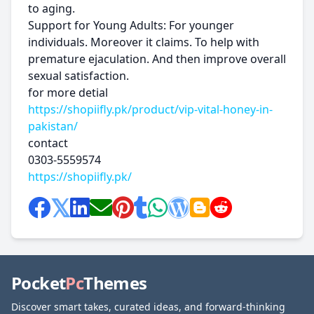
to aging.
Support for Young Adults: For younger
individuals. Moreover it claims. To help with
premature ejaculation. And then improve overall
sexual satisfaction.
for more detial
https://shopiifly.pk/product/vip-vital-honey-in-
pakistan/
contact
0303-5559574
https://shopiifly.pk/
Pocket
Pc
Themes
Discover smart takes, curated ideas, and forward-thinking