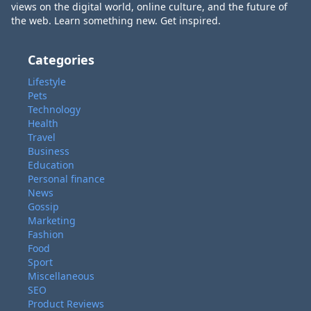
views on the digital world, online culture, and the future of
the web. Learn something new. Get inspired.
Categories
Lifestyle
Pets
Technology
Health
Travel
Business
Education
Personal finance
News
Gossip
Marketing
Fashion
Food
Sport
Miscellaneous
SEO
Product Reviews