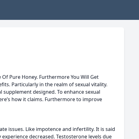
Use Of Pure Honey. Furthermore You Will Get
. Particularly in the realm of sexual vitality.
ural supplement designed. To enhance sexual
Here’s how it claims. Furthermore to improve
issues. Like impotence and infertility. It is said
y experience decreased. Testosterone levels due