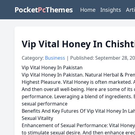
Pocket
Pc
Themes
Home
Insights
Art
Vip Vital Honey In Chisht
Category:
Business
| Published: September 28, 2
Vip Vital Honey In Pakistan
Vip Vital Honey In Pakistan. Natural Herbal & Prem
Highest Pleasure. Vital Honey is often marketed. A
And then overall well-being. Here are some of its
performance. Leveraging a blend of ingredients. B
sexual performance
Benefits And Key Futures Of Vip Vital Honey In La
Sexual Vitality
Enhancement of Sexual Performance: Vital Honey is 
to stimulate sexual desire. And then enhance ere