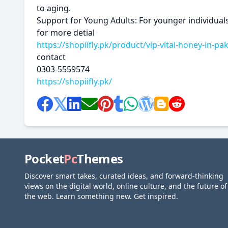
to aging.
Support for Young Adults: For younger individuals
for more detial
https://shopiifly.pk/product/vip-vital-honey-in-pak
contact
0303-5559574
https://shopiifly.pk/
Pocket
Pc
Themes
Discover smart takes, curated ideas, and forward-thinking
views on the digital world, online culture, and the future of
the web. Learn something new. Get inspired.