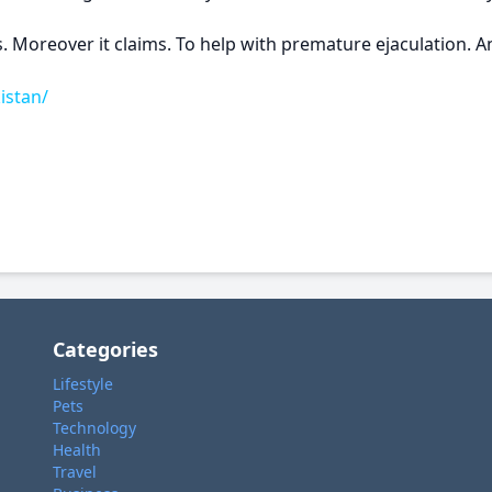
. Moreover it claims. To help with premature ejaculation. An
istan/
Categories
Lifestyle
Pets
Technology
Health
Travel