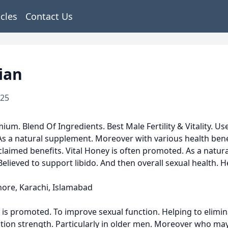
icles
Contact Us
ian
025
ium. Blend Of Ingredients. Best Male Fertility & Vitality. 
s a natural supplement. Moreover with various health benefits
 claimed benefits. Vital Honey is often promoted. As a nat
elieved to support libido. And then overall sexual health. 
hore, Karachi, Islamabad
promoted. To improve sexual function. Helping to eliminate 
ction strength. Particularly in older men. Moreover who ma