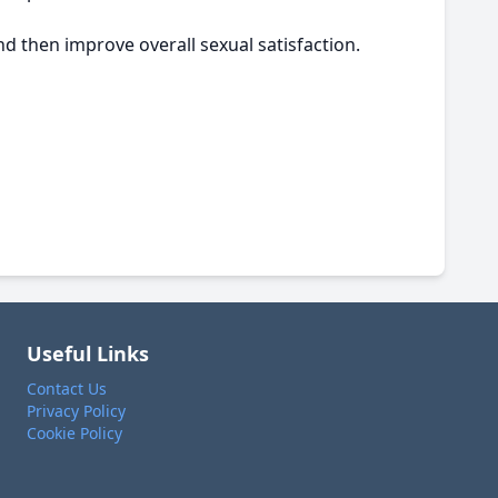
d then improve overall sexual satisfaction.
Useful Links
Contact Us
Privacy Policy
Cookie Policy