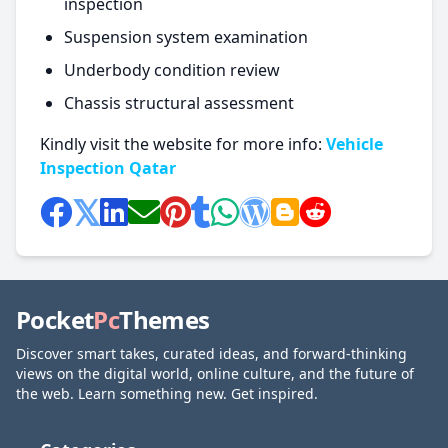
inspection
Suspension system examination
Underbody condition review
Chassis structural assessment
Kindly visit the website for more info:
Vehicle
Inspection Qatar
Pocket
Pc
Themes
Discover smart takes, curated ideas, and forward-thinking
views on the digital world, online culture, and the future of
the web. Learn something new. Get inspired.