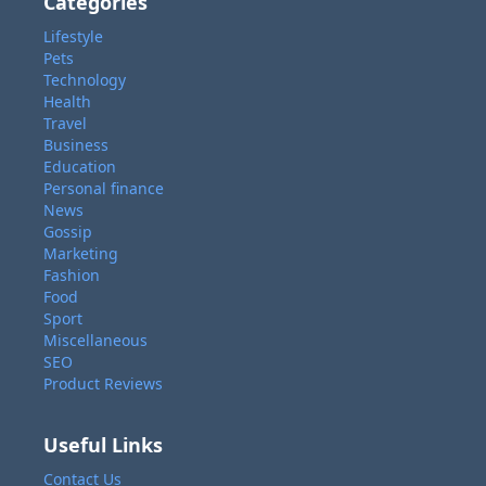
Categories
Lifestyle
Pets
Technology
Health
Travel
Business
Education
Personal finance
News
Gossip
Marketing
Fashion
Food
Sport
Miscellaneous
SEO
Product Reviews
Useful Links
Contact Us