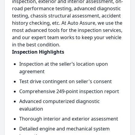
inspection, exterior and interior assessment, on-
road performance testing, advanced diagnostic
testing, chassis structural assessment, accident
history checking, etc. At Auto Assure, we use the
most advanced tools for the inspection services,
and our expert team works to keep your vehicle
in the best condition.
Inspection Highlights
Inspection at the seller’s location upon
agreement
Test drive contingent on seller's consent
Comprehensive 249-point inspection report
Advanced computerized diagnostic
evaluation
Thorough interior and exterior assessment
Detailed engine and mechanical system