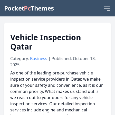
Pocket
Pc
Themes
Vehicle Inspection
Qatar
Category:
Business
| Published: October 13,
2025
As one of the leading pre-purchase vehicle
inspection service providers in Qatar, we make
sure of your safety and convenience, as it is our
common priority. What makes us stand out is
we reach out to your doors for any vehicle
inspection services. Our detailed inspection
services include engine and mechanical