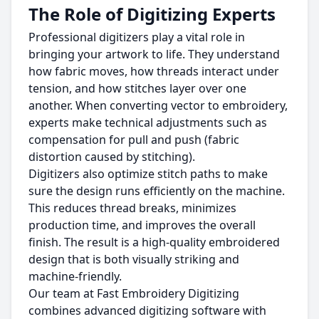
The Role of Digitizing Experts
Professional digitizers play a vital role in
bringing your artwork to life. They understand
how fabric moves, how threads interact under
tension, and how stitches layer over one
another. When converting vector to embroidery,
experts make technical adjustments such as
compensation for pull and push (fabric
distortion caused by stitching).
Digitizers also optimize stitch paths to make
sure the design runs efficiently on the machine.
This reduces thread breaks, minimizes
production time, and improves the overall
finish. The result is a high-quality embroidered
design that is both visually striking and
machine-friendly.
Our team at Fast Embroidery Digitizing
combines advanced digitizing software with