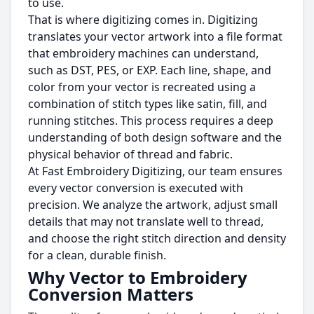
to use.
That is where digitizing comes in. Digitizing
translates your vector artwork into a file format
that embroidery machines can understand,
such as DST, PES, or EXP. Each line, shape, and
color from your vector is recreated using a
combination of stitch types like satin, fill, and
running stitches. This process requires a deep
understanding of both design software and the
physical behavior of thread and fabric.
At Fast Embroidery Digitizing, our team ensures
every vector conversion is executed with
precision. We analyze the artwork, adjust small
details that may not translate well to thread,
and choose the right stitch direction and density
for a clean, durable finish.
Why Vector to Embroidery
Conversion Matters