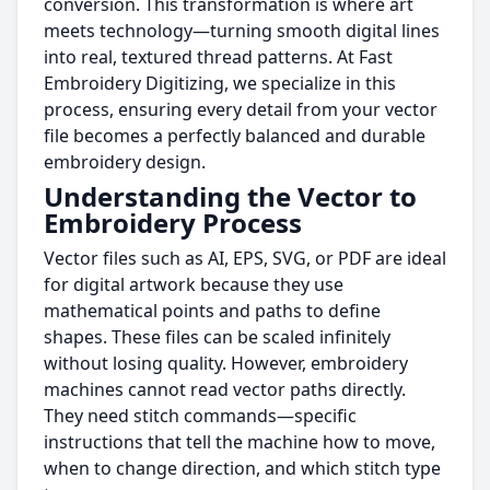
conversion. This transformation is where art
meets technology—turning smooth digital lines
into real, textured thread patterns. At Fast
Embroidery Digitizing, we specialize in this
process, ensuring every detail from your vector
file becomes a perfectly balanced and durable
embroidery design.
Understanding the Vector to
Embroidery Process
Vector files such as AI, EPS, SVG, or PDF are ideal
for digital artwork because they use
mathematical points and paths to define
shapes. These files can be scaled infinitely
without losing quality. However, embroidery
machines cannot read vector paths directly.
They need stitch commands—specific
instructions that tell the machine how to move,
when to change direction, and which stitch type