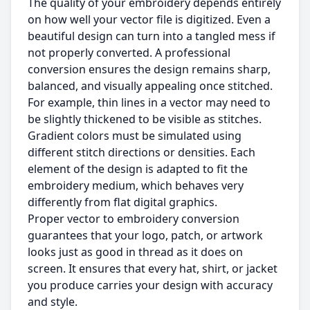
The quality of your embroidery depends entirely
on how well your vector file is digitized. Even a
beautiful design can turn into a tangled mess if
not properly converted. A professional
conversion ensures the design remains sharp,
balanced, and visually appealing once stitched.
For example, thin lines in a vector may need to
be slightly thickened to be visible as stitches.
Gradient colors must be simulated using
different stitch directions or densities. Each
element of the design is adapted to fit the
embroidery medium, which behaves very
differently from flat digital graphics.
Proper vector to embroidery conversion
guarantees that your logo, patch, or artwork
looks just as good in thread as it does on
screen. It ensures that every hat, shirt, or jacket
you produce carries your design with accuracy
and style.