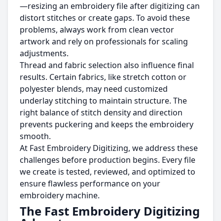
—resizing an embroidery file after digitizing can
distort stitches or create gaps. To avoid these
problems, always work from clean vector
artwork and rely on professionals for scaling
adjustments.
Thread and fabric selection also influence final
results. Certain fabrics, like stretch cotton or
polyester blends, may need customized
underlay stitching to maintain structure. The
right balance of stitch density and direction
prevents puckering and keeps the embroidery
smooth.
At Fast Embroidery Digitizing, we address these
challenges before production begins. Every file
we create is tested, reviewed, and optimized to
ensure flawless performance on your
embroidery machine.
The Fast Embroidery Digitizing