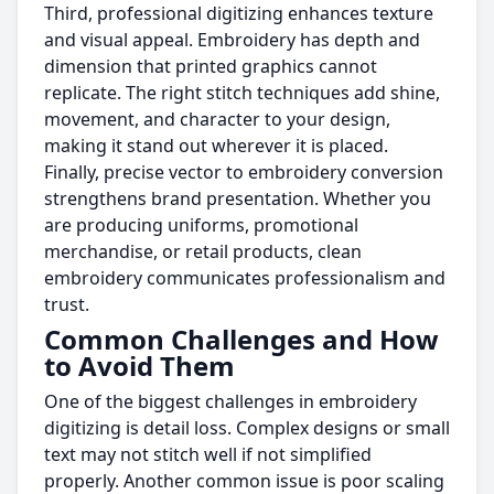
Third, professional digitizing enhances texture
and visual appeal. Embroidery has depth and
dimension that printed graphics cannot
replicate. The right stitch techniques add shine,
movement, and character to your design,
making it stand out wherever it is placed.
Finally, precise vector to embroidery conversion
strengthens brand presentation. Whether you
are producing uniforms, promotional
merchandise, or retail products, clean
embroidery communicates professionalism and
trust.
Common Challenges and How
to Avoid Them
One of the biggest challenges in embroidery
digitizing is detail loss. Complex designs or small
text may not stitch well if not simplified
properly. Another common issue is poor scaling