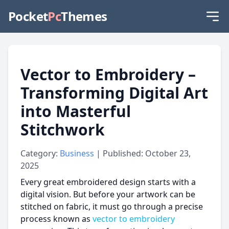
Pocket
Pc
Themes
Vector to Embroidery –
Transforming Digital Art
into Masterful
Stitchwork
Category:
Business
| Published: October 23,
2025
Every great embroidered design starts with a
digital vision. But before your artwork can be
stitched on fabric, it must go through a precise
process known as
vector to embroidery