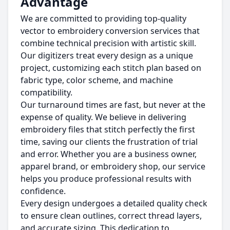
Advantage
We are committed to providing top-quality
vector to embroidery conversion services that
combine technical precision with artistic skill.
Our digitizers treat every design as a unique
project, customizing each stitch plan based on
fabric type, color scheme, and machine
compatibility.
Our turnaround times are fast, but never at the
expense of quality. We believe in delivering
embroidery files that stitch perfectly the first
time, saving our clients the frustration of trial
and error. Whether you are a business owner,
apparel brand, or embroidery shop, our service
helps you produce professional results with
confidence.
Every design undergoes a detailed quality check
to ensure clean outlines, correct thread layers,
and accurate sizing. This dedication to