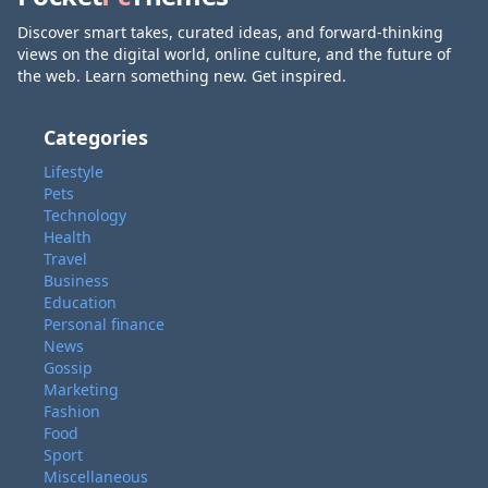
Discover smart takes, curated ideas, and forward-thinking
views on the digital world, online culture, and the future of
the web. Learn something new. Get inspired.
Categories
Lifestyle
Pets
Technology
Health
Travel
Business
Education
Personal finance
News
Gossip
Marketing
Fashion
Food
Sport
Miscellaneous