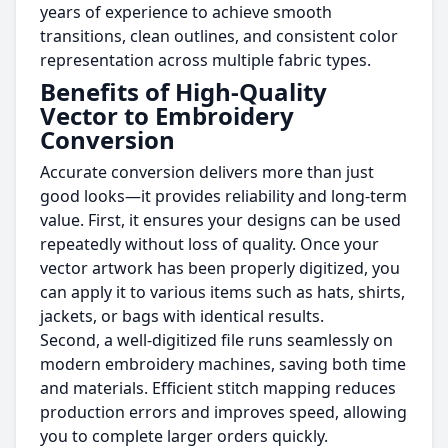
years of experience to achieve smooth
transitions, clean outlines, and consistent color
representation across multiple fabric types.
Benefits of High-Quality
Vector to Embroidery
Conversion
Accurate conversion delivers more than just
good looks—it provides reliability and long-term
value. First, it ensures your designs can be used
repeatedly without loss of quality. Once your
vector artwork has been properly digitized, you
can apply it to various items such as hats, shirts,
jackets, or bags with identical results.
Second, a well-digitized file runs seamlessly on
modern embroidery machines, saving both time
and materials. Efficient stitch mapping reduces
production errors and improves speed, allowing
you to complete larger orders quickly.