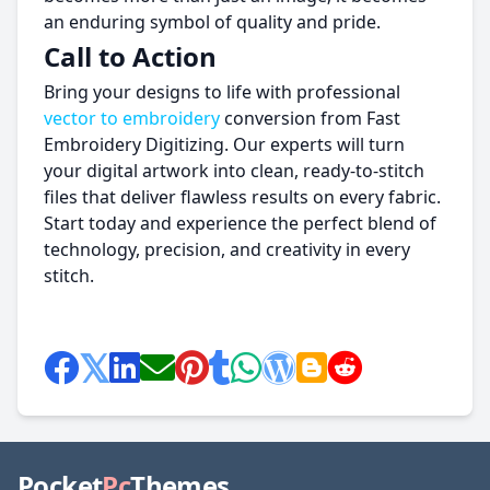
an enduring symbol of quality and pride.
Call to Action
Bring your designs to life with professional
vector to embroidery
conversion from Fast
Embroidery Digitizing. Our experts will turn
your digital artwork into clean, ready-to-stitch
files that deliver flawless results on every fabric.
Start today and experience the perfect blend of
technology, precision, and creativity in every
stitch.
Pocket
Pc
Themes