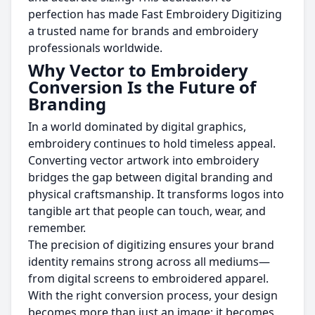
perfection has made Fast Embroidery Digitizing
a trusted name for brands and embroidery
professionals worldwide.
Why Vector to Embroidery
Conversion Is the Future of
Branding
In a world dominated by digital graphics,
embroidery continues to hold timeless appeal.
Converting vector artwork into embroidery
bridges the gap between digital branding and
physical craftsmanship. It transforms logos into
tangible art that people can touch, wear, and
remember.
The precision of digitizing ensures your brand
identity remains strong across all mediums—
from digital screens to embroidered apparel.
With the right conversion process, your design
becomes more than just an image; it becomes