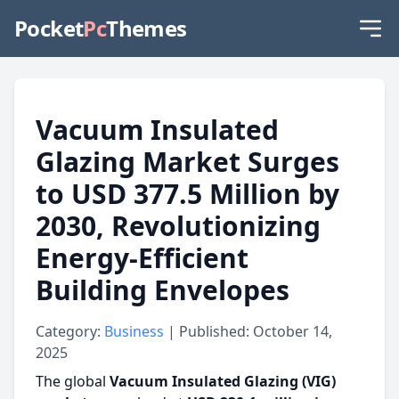
Pocket
Pc
Themes
Vacuum Insulated
Glazing Market Surges
to USD 377.5 Million by
2030, Revolutionizing
Energy-Efficient
Building Envelopes
Category:
Business
| Published: October 14,
2025
The global
Vacuum Insulated Glazing (VIG)