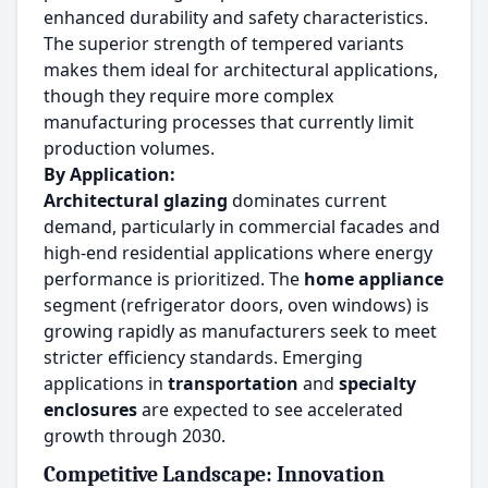
enhanced durability and safety characteristics.
The superior strength of tempered variants
makes them ideal for architectural applications,
though they require more complex
manufacturing processes that currently limit
production volumes.
By Application:
Architectural glazing
dominates current
demand, particularly in commercial facades and
high-end residential applications where energy
performance is prioritized. The
home appliance
segment (refrigerator doors, oven windows) is
growing rapidly as manufacturers seek to meet
stricter efficiency standards. Emerging
applications in
transportation
and
specialty
enclosures
are expected to see accelerated
growth through 2030.
Competitive Landscape: Innovation