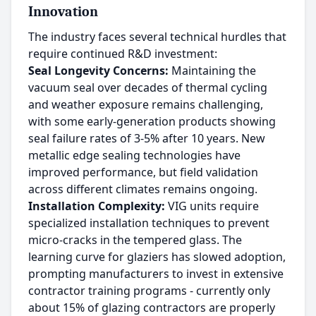
Innovation
The industry faces several technical hurdles that
require continued R&D investment:
Seal Longevity Concerns:
Maintaining the
vacuum seal over decades of thermal cycling
and weather exposure remains challenging,
with some early-generation products showing
seal failure rates of 3-5% after 10 years. New
metallic edge sealing technologies have
improved performance, but field validation
across different climates remains ongoing.
Installation Complexity:
VIG units require
specialized installation techniques to prevent
micro-cracks in the tempered glass. The
learning curve for glaziers has slowed adoption,
prompting manufacturers to invest in extensive
contractor training programs - currently only
about 15% of glazing contractors are properly