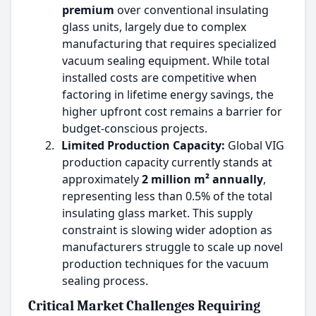
premium
over conventional insulating
glass units, largely due to complex
manufacturing that requires specialized
vacuum sealing equipment. While total
installed costs are competitive when
factoring in lifetime energy savings, the
higher upfront cost remains a barrier for
budget-conscious projects.
2.
Limited Production Capacity:
Global VIG
production capacity currently stands at
approximately
2 million m² annually
,
representing less than 0.5% of the total
insulating glass market. This supply
constraint is slowing wider adoption as
manufacturers struggle to scale up novel
production techniques for the vacuum
sealing process.
Critical Market Challenges Requiring