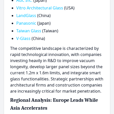
AGC Inc.
(Japan)
Vitro Architectural Glass
(USA)
LandGlass
(China)
Panasonic
(Japan)
Taiwan Glass
(Taiwan)
V-Glass
(China)
The competitive landscape is characterized by
rapid technological innovation, with companies
investing heavily in R&D to improve vacuum
longevity, develop larger panel sizes beyond the
current 1.2m x 1.6m limits, and integrate smart
glass functionalities. Strategic partnerships with
architectural firms and construction companies
are increasingly critical for market penetration.
Regional Analysis: Europe Leads While
Asia Accelerates