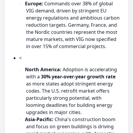
Europe:
Commands over 38% of global
·
VIG demand, driven by stringent EU
energy regulations and ambitious carbon
reduction targets. Germany, France, and
the Nordic countries represent the most
mature markets, with VIG now specified
in over 15% of commercial projects.
<
North America:
Adoption is accelerating
·
with a
30% year-over-year growth rate
as more states adopt stringent energy
codes. The U.S. retrofit market offers
particularly strong potential, with
looming deadlines for building energy
upgrades in major cities.
Asia-Pacific:
China's construction boom
·
and focus on green buildings is driving