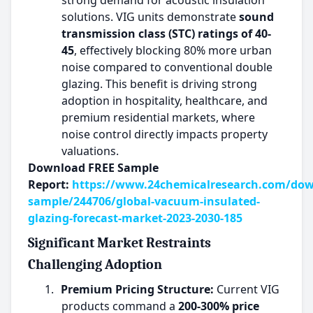
strong demand for acoustic insulation
solutions. VIG units demonstrate
sound
transmission class (STC) ratings of 40-
45
, effectively blocking 80% more urban
noise compared to conventional double
glazing. This benefit is driving strong
adoption in hospitality, healthcare, and
premium residential markets, where
noise control directly impacts property
valuations.
Download FREE Sample
Report:
https://www.24chemicalresearch.com/dow
sample/244706/global-vacuum-insulated-
glazing-forecast-market-2023-2030-185
Significant Market Restraints
Challenging Adoption
1.
Premium Pricing Structure:
Current VIG
products command a
200-300% price