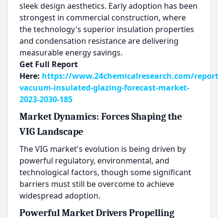
sleek design aesthetics. Early adoption has been
strongest in commercial construction, where
the technology's superior insulation properties
and condensation resistance are delivering
measurable energy savings.
Get Full Report
Here:
https://www.24chemicalresearch.com/report
vacuum-insulated-glazing-forecast-market-
2023-2030-185
Market Dynamics: Forces Shaping the
VIG Landscape
The VIG market's evolution is being driven by
powerful regulatory, environmental, and
technological factors, though some significant
barriers must still be overcome to achieve
widespread adoption.
Powerful Market Drivers Propelling