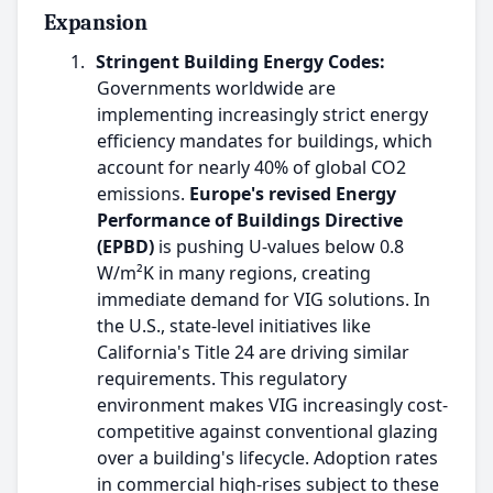
Expansion
1.
Stringent Building Energy Codes:
Governments worldwide are
implementing increasingly strict energy
efficiency mandates for buildings, which
account for nearly 40% of global CO2
emissions.
Europe's revised Energy
Performance of Buildings Directive
(EPBD)
is pushing U-values below 0.8
W/m²K in many regions, creating
immediate demand for VIG solutions. In
the U.S., state-level initiatives like
California's Title 24 are driving similar
requirements. This regulatory
environment makes VIG increasingly cost-
competitive against conventional glazing
over a building's lifecycle. Adoption rates
in commercial high-rises subject to these