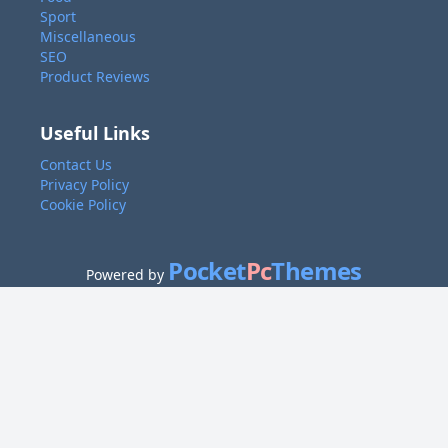
Sport
Miscellaneous
SEO
Product Reviews
Useful Links
Contact Us
Privacy Policy
Cookie Policy
Pocket
Pc
Themes
Powered by