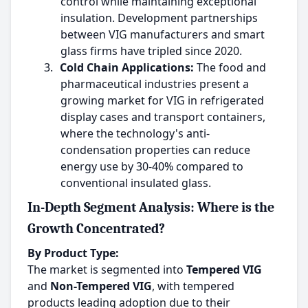
control while maintaining exceptional
insulation. Development partnerships
between VIG manufacturers and smart
glass firms have tripled since 2020.
3.
Cold Chain Applications:
The food and
pharmaceutical industries present a
growing market for VIG in refrigerated
display cases and transport containers,
where the technology's anti-
condensation properties can reduce
energy use by 30-40% compared to
conventional insulated glass.
In-Depth Segment Analysis: Where is the
Growth Concentrated?
By Product Type:
The market is segmented into
Tempered VIG
and
Non-Tempered VIG
, with tempered
products leading adoption due to their