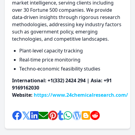
market intelligence, serving clients including
over 30 Fortune 500 companies. We provide
data-driven insights through rigorous research
methodologies, addressing key industry factors
such as government policy, emerging
technologies, and competitive landscapes.
Plant-level capacity tracking
Real-time price monitoring
Techno-economic feasibility studies
International: +1(332) 2424 294 | Asia: +91
9169162030
Website:
https://www.24chemicalresearch.com/