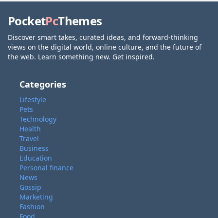
Pocket
Pc
Themes
Discover smart takes, curated ideas, and forward-thinking
views on the digital world, online culture, and the future of
the web. Learn something new. Get inspired.
Categories
Lifestyle
Pets
Technology
Health
Travel
Business
Education
Personal finance
News
Gossip
Marketing
Fashion
Food