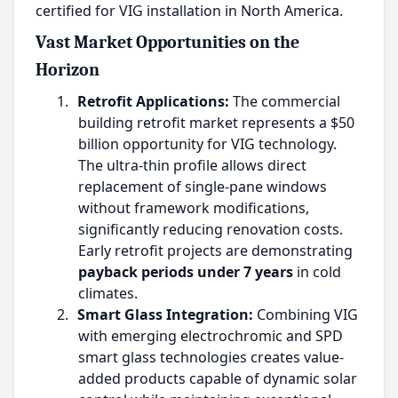
certified for VIG installation in North America.
Vast Market Opportunities on the
Horizon
1.
Retrofit Applications:
The commercial
building retrofit market represents a $50
billion opportunity for VIG technology.
The ultra-thin profile allows direct
replacement of single-pane windows
without framework modifications,
significantly reducing renovation costs.
Early retrofit projects are demonstrating
payback periods under 7 years
in cold
climates.
2.
Smart Glass Integration:
Combining VIG
with emerging electrochromic and SPD
smart glass technologies creates value-
added products capable of dynamic solar