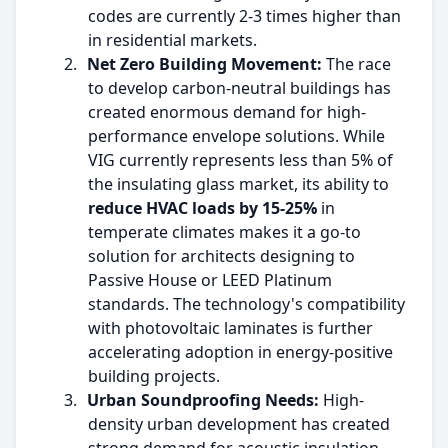
codes are currently 2-3 times higher than
in residential markets.
2.
Net Zero Building Movement:
The race
to develop carbon-neutral buildings has
created enormous demand for high-
performance envelope solutions. While
VIG currently represents less than 5% of
the insulating glass market, its ability to
reduce HVAC loads by 15-25%
in
temperate climates makes it a go-to
solution for architects designing to
Passive House or LEED Platinum
standards. The technology's compatibility
with photovoltaic laminates is further
accelerating adoption in energy-positive
building projects.
3.
Urban Soundproofing Needs:
High-
density urban development has created