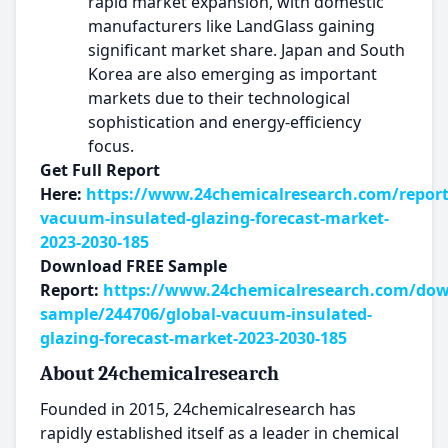
rapid market expansion, with domestic
manufacturers like LandGlass gaining
significant market share. Japan and South
Korea are also emerging as important
markets due to their technological
sophistication and energy-efficiency
focus.
Get Full Report
Here:
https://www.24chemicalresearch.com/report
vacuum-insulated-glazing-forecast-market-
2023-2030-185
Download FREE Sample
Report:
https://www.24chemicalresearch.com/dow
sample/244706/global-vacuum-insulated-
glazing-forecast-market-2023-2030-185
About 24chemicalresearch
Founded in 2015, 24chemicalresearch has
rapidly established itself as a leader in chemical