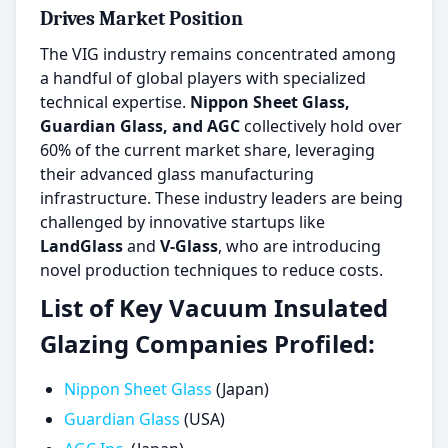
Drives Market Position
The VIG industry remains concentrated among
a handful of global players with specialized
technical expertise.
Nippon Sheet Glass,
Guardian Glass, and AGC
collectively hold over
60% of the current market share, leveraging
their advanced glass manufacturing
infrastructure. These industry leaders are being
challenged by innovative startups like
LandGlass
and
V-Glass
, who are introducing
novel production techniques to reduce costs.
List of Key Vacuum Insulated
Glazing Companies Profiled:
Nippon Sheet Glass
(Japan)
Guardian Glass
(USA)