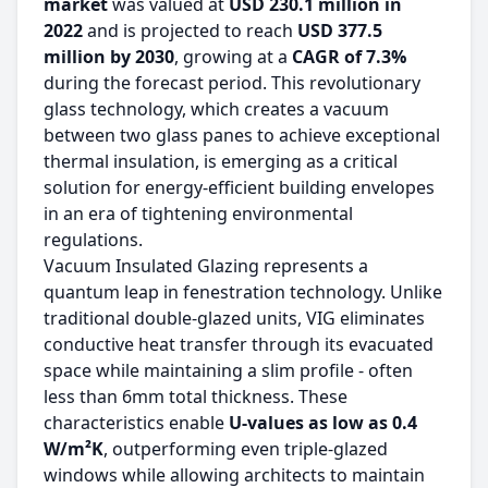
market
was valued at
USD 230.1 million in
2022
and is projected to reach
USD 377.5
million by 2030
, growing at a
CAGR of 7.3%
during the forecast period. This revolutionary
glass technology, which creates a vacuum
between two glass panes to achieve exceptional
thermal insulation, is emerging as a critical
solution for energy-efficient building envelopes
in an era of tightening environmental
regulations.
Vacuum Insulated Glazing represents a
quantum leap in fenestration technology. Unlike
traditional double-glazed units, VIG eliminates
conductive heat transfer through its evacuated
space while maintaining a slim profile - often
less than 6mm total thickness. These
characteristics enable
U-values as low as 0.4
W/m²K
, outperforming even triple-glazed
windows while allowing architects to maintain