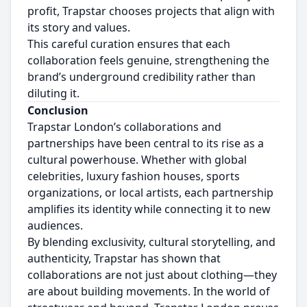
profit, Trapstar chooses projects that align with
its story and values.
This careful curation ensures that each
collaboration feels genuine, strengthening the
brand’s underground credibility rather than
diluting it.
Conclusion
Trapstar London’s collaborations and
partnerships have been central to its rise as a
cultural powerhouse. Whether with global
celebrities, luxury fashion houses, sports
organizations, or local artists, each partnership
amplifies its identity while connecting it to new
audiences.
By blending exclusivity, cultural storytelling, and
authenticity, Trapstar has shown that
collaborations are not just about clothing—they
are about building movements. In the world of