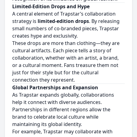
Limited-Edition Drops and Hype
A central element of Trapstar’s collaboration
strategy is
limited-edition drops
. By releasing
small numbers of co-branded pieces, Trapstar
creates hype and exclusivity.
These drops are more than clothing—they are
cultural artifacts. Each piece tells a story of
collaboration, whether with an artist, a brand,
or a cultural moment. Fans treasure them not
just for their style but for the cultural
connection they represent.
Global Partnerships and Expansion
As Trapstar expands globally, collaborations
help it connect with diverse audiences.
Partnerships in different regions allow the
brand to celebrate local culture while
maintaining its global identity.
For example, Trapstar may collaborate with