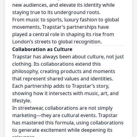
new audiences, and elevate its identity while
staying true to its underground roots.
From music to sports, luxury fashion to global
movements, Trapstar’s partnerships have
played a central role in shaping its rise from
London’s streets to global recognition.
Collaboration as Culture
Trapstar has always been about culture, not just
clothing. Its collaborations extend this
philosophy, creating products and moments
that represent shared values and identities.
Each partnership adds to Trapstar’s story,
showing how it intersects with music, art, and
lifestyle.
In streetwear, collaborations are not simply
marketing—they are cultural events. Trapstar
has mastered this formula, using collaborations
to generate excitement while deepening its