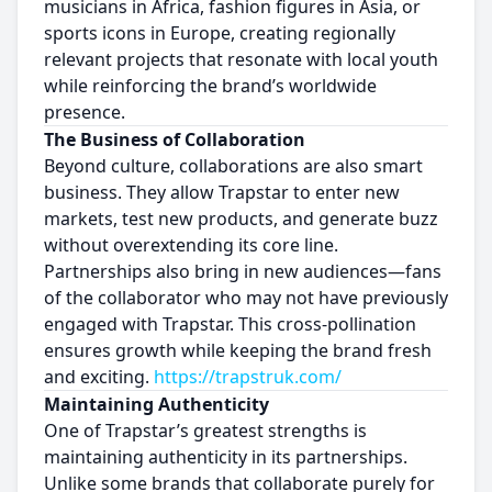
musicians in Africa, fashion figures in Asia, or
sports icons in Europe, creating regionally
relevant projects that resonate with local youth
while reinforcing the brand’s worldwide
presence.
The Business of Collaboration
Beyond culture, collaborations are also smart
business. They allow Trapstar to enter new
markets, test new products, and generate buzz
without overextending its core line.
Partnerships also bring in new audiences—fans
of the collaborator who may not have previously
engaged with Trapstar. This cross-pollination
ensures growth while keeping the brand fresh
and exciting.
https://trapstruk.com/
Maintaining Authenticity
One of Trapstar’s greatest strengths is
maintaining authenticity in its partnerships.
Unlike some brands that collaborate purely for