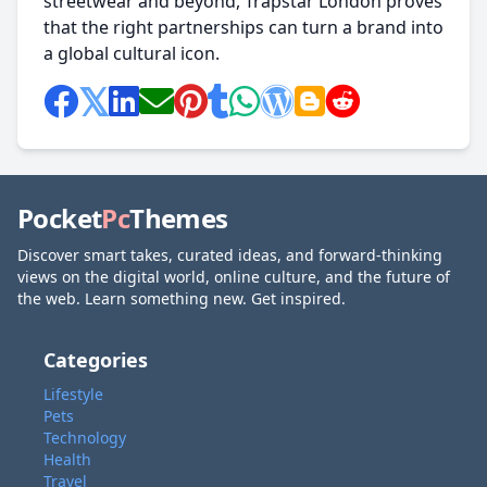
streetwear and beyond, Trapstar London proves
that the right partnerships can turn a brand into
a global cultural icon.
Pocket
Pc
Themes
Discover smart takes, curated ideas, and forward-thinking
views on the digital world, online culture, and the future of
the web. Learn something new. Get inspired.
Categories
Lifestyle
Pets
Technology
Health
Travel