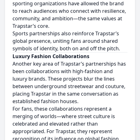
sporting organizations have allowed the brand
to reach audiences who connect with resilience,
community, and ambition—the same values at
Trapstar’s core.
Sports partnerships also reinforce Trapstar’s
global presence, uniting fans around shared
symbols of identity, both on and off the pitch.
Luxury Fashion Collaborations
Another key area of Trapstar’s partnerships has
been collaborations with high-fashion and
luxury brands. These projects blur the lines
between underground streetwear and couture,
placing Trapstar in the same conversation as
established fashion houses.
For fans, these collaborations represent a
merging of worlds—where street culture is
celebrated and elevated rather than
appropriated. For Trapstar, they represent
recognition of its influence on global fashion.