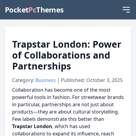
Pocket
Pc
Themes
Trapstar London: Power
of Collaborations and
Partnerships
Category:
Business
| Published: October 3, 2025
Collaboration has become one of the most
powerful tools in fashion. For streetwear brands
in particular, partnerships are not just about
products—they are about cultural storytelling.
Few labels demonstrate this better than
Trapstar London
, which has used
collaborations to expand its influence, reach