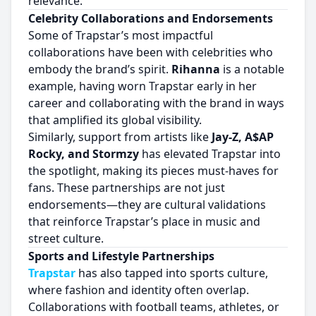
relevance.
Celebrity Collaborations and Endorsements
Some of Trapstar’s most impactful
collaborations have been with celebrities who
embody the brand’s spirit.
Rihanna
is a notable
example, having worn Trapstar early in her
career and collaborating with the brand in ways
that amplified its global visibility.
Similarly, support from artists like
Jay-Z, A$AP
Rocky, and Stormzy
has elevated Trapstar into
the spotlight, making its pieces must-haves for
fans. These partnerships are not just
endorsements—they are cultural validations
that reinforce Trapstar’s place in music and
street culture.
Sports and Lifestyle Partnerships
Trapstar
has also tapped into sports culture,
where fashion and identity often overlap.
Collaborations with football teams, athletes, or