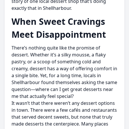
story of one local dessert shop that’s doing
exactly that in Shellharbour.
When Sweet Cravings
Meet Disappointment
There’s nothing quite like the promise of
dessert. Whether it’s a silky mousse, a flaky
pastry, or a scoop of something cold and
creamy, dessert has a way of offering comfort in
a single bite. Yet, for a long time, locals in
Shellharbour found themselves asking the same
question—where can I get great desserts near
me that actually feel special?
It wasn’t that there weren’t any dessert options
in town. There were a few cafés and restaurants
that served decent sweets, but none that truly
made desserts the centerpiece. Many places