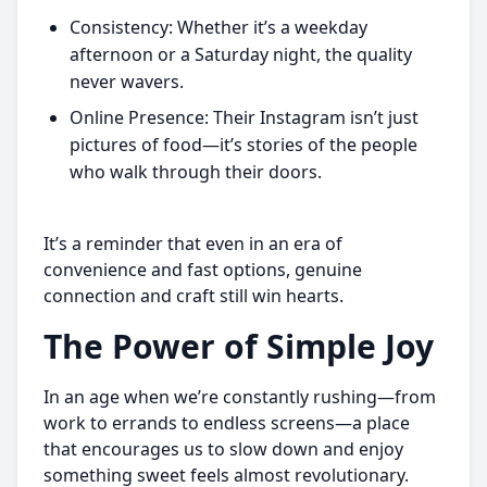
Consistency: Whether it’s a weekday
afternoon or a Saturday night, the quality
never wavers.
Online Presence: Their Instagram isn’t just
pictures of food—it’s stories of the people
who walk through their doors.
It’s a reminder that even in an era of
convenience and fast options, genuine
connection and craft still win hearts.
The Power of Simple Joy
In an age when we’re constantly rushing—from
work to errands to endless screens—a place
that encourages us to slow down and enjoy
something sweet feels almost revolutionary.