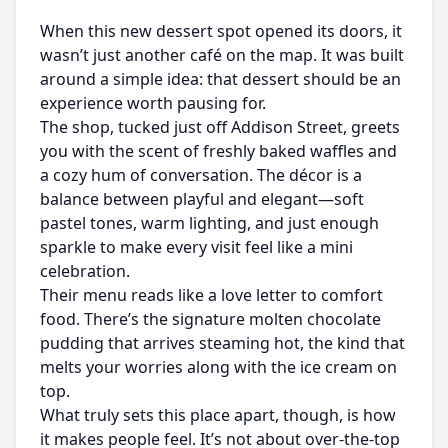
When this new dessert spot opened its doors, it
wasn’t just another café on the map. It was built
around a simple idea: that dessert should be an
experience worth pausing for.
The shop, tucked just off Addison Street, greets
you with the scent of freshly baked waffles and
a cozy hum of conversation. The décor is a
balance between playful and elegant—soft
pastel tones, warm lighting, and just enough
sparkle to make every visit feel like a mini
celebration.
Their menu reads like a love letter to comfort
food. There’s the signature molten chocolate
pudding that arrives steaming hot, the kind that
melts your worries along with the ice cream on
top.
What truly sets this place apart, though, is how
it makes people feel. It’s not about over-the-top