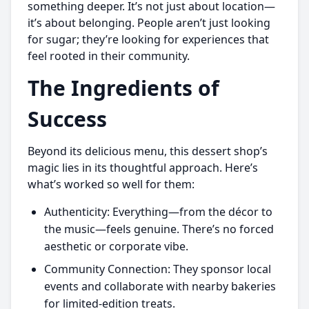
something deeper. It’s not just about location—
it’s about belonging. People aren’t just looking
for sugar; they’re looking for experiences that
feel rooted in their community.
The Ingredients of
Success
Beyond its delicious menu, this dessert shop’s
magic lies in its thoughtful approach. Here’s
what’s worked so well for them:
Authenticity: Everything—from the décor to
the music—feels genuine. There’s no forced
aesthetic or corporate vibe.
Community Connection: They sponsor local
events and collaborate with nearby bakeries
for limited-edition treats.