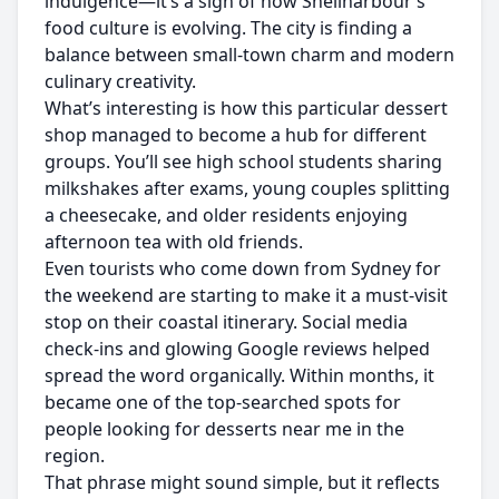
indulgence—it’s a sign of how Shellharbour’s
food culture is evolving. The city is finding a
balance between small-town charm and modern
culinary creativity.
What’s interesting is how this particular dessert
shop managed to become a hub for different
groups. You’ll see high school students sharing
milkshakes after exams, young couples splitting
a cheesecake, and older residents enjoying
afternoon tea with old friends.
Even tourists who come down from Sydney for
the weekend are starting to make it a must-visit
stop on their coastal itinerary. Social media
check-ins and glowing Google reviews helped
spread the word organically. Within months, it
became one of the top-searched spots for
people looking for desserts near me in the
region.
That phrase might sound simple, but it reflects