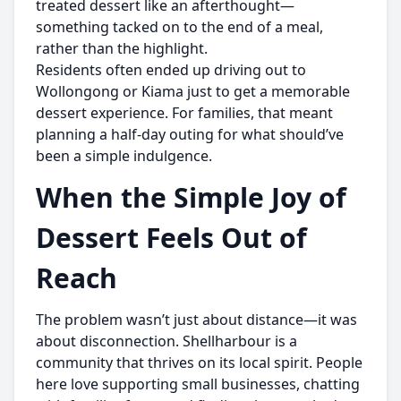
treated dessert like an afterthought—
something tacked on to the end of a meal,
rather than the highlight.
Residents often ended up driving out to
Wollongong or Kiama just to get a memorable
dessert experience. For families, that meant
planning a half-day outing for what should’ve
been a simple indulgence.
When the Simple Joy of
Dessert Feels Out of
Reach
The problem wasn’t just about distance—it was
about disconnection. Shellharbour is a
community that thrives on its local spirit. People
here love supporting small businesses, chatting