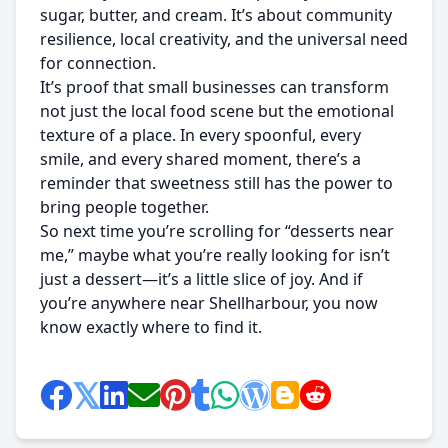
sugar, butter, and cream. It’s about community
resilience, local creativity, and the universal need
for connection.
It’s proof that small businesses can transform
not just the local food scene but the emotional
texture of a place. In every spoonful, every
smile, and every shared moment, there’s a
reminder that sweetness still has the power to
bring people together.
So next time you’re scrolling for “desserts near
me,” maybe what you’re really looking for isn’t
just a dessert—it’s a little slice of joy. And if
you’re anywhere near Shellharbour, you now
know exactly where to find it.