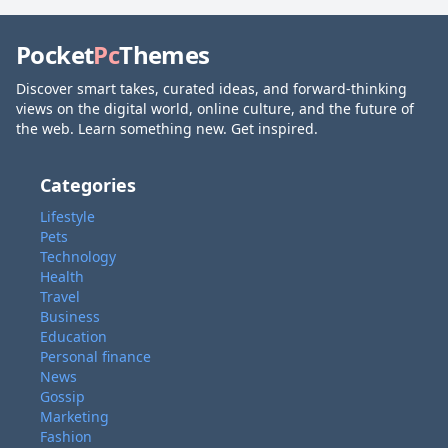
Pocket
Pc
Themes
Discover smart takes, curated ideas, and forward-thinking
views on the digital world, online culture, and the future of
the web. Learn something new. Get inspired.
Categories
Lifestyle
Pets
Technology
Health
Travel
Business
Education
Personal finance
News
Gossip
Marketing
Fashion