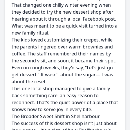
That changed one chilly winter evening when
they decided to try the new dessert shop after
hearing about it through a local Facebook post.
What was meant to be a quick visit turned into a
new family ritual.
The kids loved customizing their crepes, while
the parents lingered over warm brownies and
coffee. The staff remembered their names by
the second visit, and soon, it became their spot.
Even on rough weeks, they’d say, “Let’s just go
get dessert.” It wasn’t about the sugar—it was
about the reset.
This one local shop managed to give a family
back something rare: an easy reason to
reconnect. That’s the quiet power of a place that
knows how to serve joy in every bite.
The Broader Sweet Shift in Shellharbour
The success of this dessert shop isn’t just about