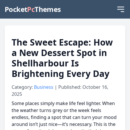
Pocket
Pc
Themes
The Sweet Escape: How
a New Dessert Spot in
Shellharbour Is
Brightening Every Day
Category:
Business
| Published: October 16,
2025
Some places simply make life feel lighter. When
the weather turns grey or the week feels
endless, finding a spot that can turn your mood
around isn’t just nice—it’s necessary. This is the