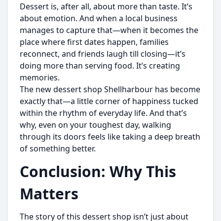
Dessert is, after all, about more than taste. It’s
about emotion. And when a local business
manages to capture that—when it becomes the
place where first dates happen, families
reconnect, and friends laugh till closing—it’s
doing more than serving food. It’s creating
memories.
The new dessert shop Shellharbour has become
exactly that—a little corner of happiness tucked
within the rhythm of everyday life. And that’s
why, even on your toughest day, walking
through its doors feels like taking a deep breath
of something better.
Conclusion: Why This
Matters
The story of this dessert shop isn’t just about