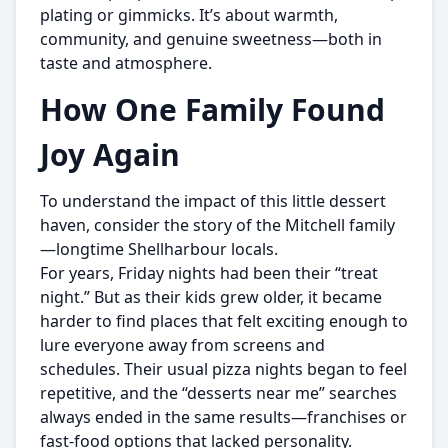
plating or gimmicks. It’s about warmth,
community, and genuine sweetness—both in
taste and atmosphere.
How One Family Found
Joy Again
To understand the impact of this little dessert
haven, consider the story of the Mitchell family
—longtime Shellharbour locals.
For years, Friday nights had been their “treat
night.” But as their kids grew older, it became
harder to find places that felt exciting enough to
lure everyone away from screens and
schedules. Their usual pizza nights began to feel
repetitive, and the “desserts near me” searches
always ended in the same results—franchises or
fast-food options that lacked personality.