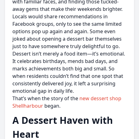
with familiar faces, and finding those tucked-
away gems that make their weekends brighter.
Locals would share recommendations in
Facebook groups, only to see the same limited
options pop up again and again. Some even
joked about opening a dessert bar themselves
just to have somewhere truly delightful to go.
Dessert isn’t merely a food item—it’s emotional.
It celebrates birthdays, mends bad days, and
marks achievements both big and small. So
when residents couldn’t find that one spot that
consistently delivered joy, it left a surprising
emotional gap in daily life.
That’s when the story of the
new dessert shop
Shellharbour
began.
A Dessert Haven with
Heart