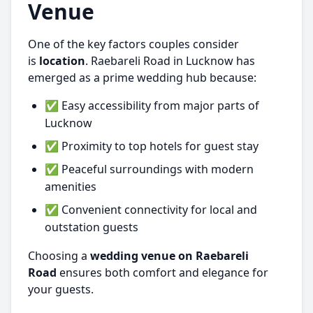
Venue
One of the key factors couples consider
is
location
. Raebareli Road in Lucknow has
emerged as a prime wedding hub because:
✅ Easy accessibility from major parts of
Lucknow
✅ Proximity to top hotels for guest stay
✅ Peaceful surroundings with modern
amenities
✅ Convenient connectivity for local and
outstation guests
Choosing a
wedding venue on Raebareli
Road
ensures both comfort and elegance for
your guests.