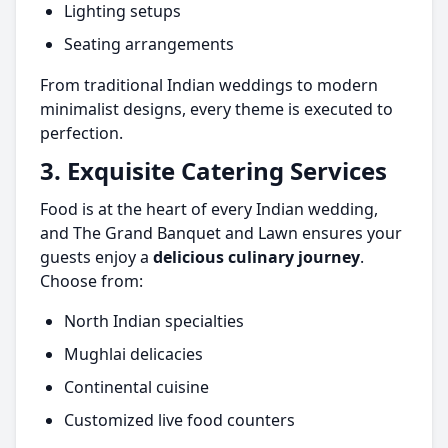
Lighting setups
Seating arrangements
From traditional Indian weddings to modern
minimalist designs, every theme is executed to
perfection.
3. Exquisite Catering Services
Food is at the heart of every Indian wedding,
and The Grand Banquet and Lawn ensures your
guests enjoy a
delicious culinary journey
.
Choose from:
North Indian specialties
Mughlai delicacies
Continental cuisine
Customized live food counters