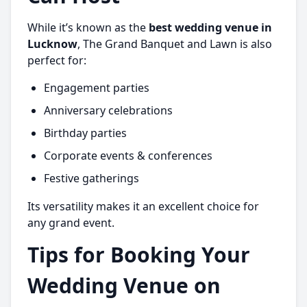
While it’s known as the
best wedding venue in
Lucknow
, The Grand Banquet and Lawn is also
perfect for:
Engagement parties
Anniversary celebrations
Birthday parties
Corporate events & conferences
Festive gatherings
Its versatility makes it an excellent choice for
any grand event.
Tips for Booking Your
Wedding Venue on