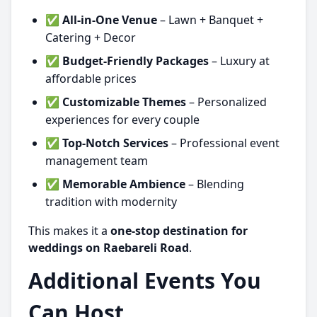
✅
All-in-One Venue
– Lawn + Banquet +
Catering + Decor
✅
Budget-Friendly Packages
– Luxury at
affordable prices
✅
Customizable Themes
– Personalized
experiences for every couple
✅
Top-Notch Services
– Professional event
management team
✅
Memorable Ambience
– Blending
tradition with modernity
This makes it a
one-stop destination for
weddings on Raebareli Road
.
Additional Events You
Can Host