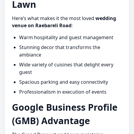
Lawn
Here’s what makes it the most loved
wedding
venue on Raebareli Road
:
Warm hospitality and guest management
Stunning decor that transforms the
ambiance
Wide variety of cuisines that delight every
guest
Spacious parking and easy connectivity
Professionalism in execution of events
Google Business Profile
(GMB) Advantage