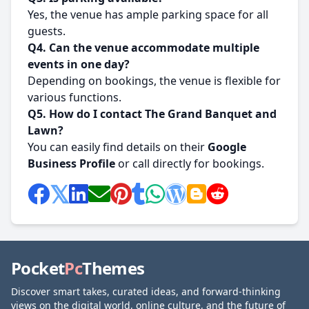
Yes, the venue has ample parking space for all
guests.
Q4. Can the venue accommodate multiple
events in one day?
Depending on bookings, the venue is flexible for
various functions.
Q5. How do I contact The Grand Banquet and
Lawn?
You can easily find details on their
Google
Business Profile
or call directly for bookings.
Pocket
Pc
Themes
Discover smart takes, curated ideas, and forward-thinking
views on the digital world, online culture, and the future of