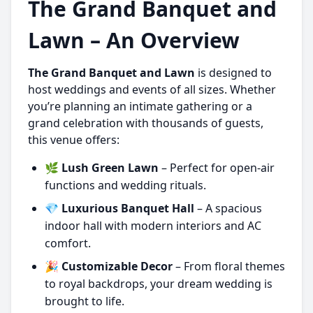
The Grand Banquet and
Lawn – An Overview
The Grand Banquet and Lawn
is designed to
host weddings and events of all sizes. Whether
you’re planning an intimate gathering or a
grand celebration with thousands of guests,
this venue offers:
🌿
Lush Green Lawn
– Perfect for open-air
functions and wedding rituals.
💎
Luxurious Banquet Hall
– A spacious
indoor hall with modern interiors and AC
comfort.
🎉
Customizable Decor
– From floral themes
to royal backdrops, your dream wedding is
brought to life.