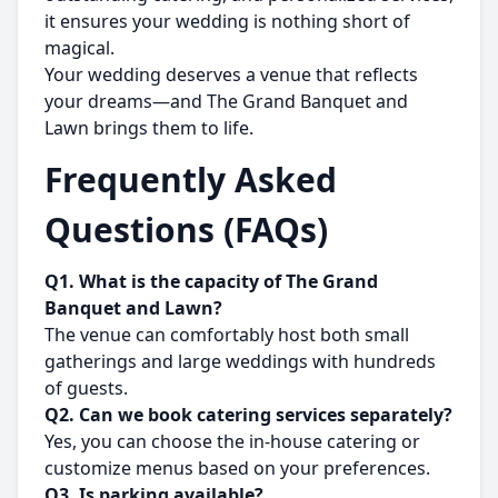
it ensures your wedding is nothing short of
magical.
Your wedding deserves a venue that reflects
your dreams—and The Grand Banquet and
Lawn brings them to life.
Frequently Asked
Questions (FAQs)
Q1. What is the capacity of The Grand
Banquet and Lawn?
The venue can comfortably host both small
gatherings and large weddings with hundreds
of guests.
Q2. Can we book catering services separately?
Yes, you can choose the in-house catering or
customize menus based on your preferences.
Q3. Is parking available?