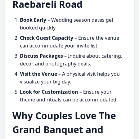
Raebareli Road
Book Early
– Wedding season dates get
booked quickly.
Check Guest Capacity
– Ensure the venue
can accommodate your invite list.
Discuss Packages
– Inquire about catering,
decor, and photography deals.
Visit the Venue
– A physical visit helps you
visualize your big day.
Look for Customization
– Ensure your
theme and rituals can be accommodated.
Why Couples Love The
Grand Banquet and