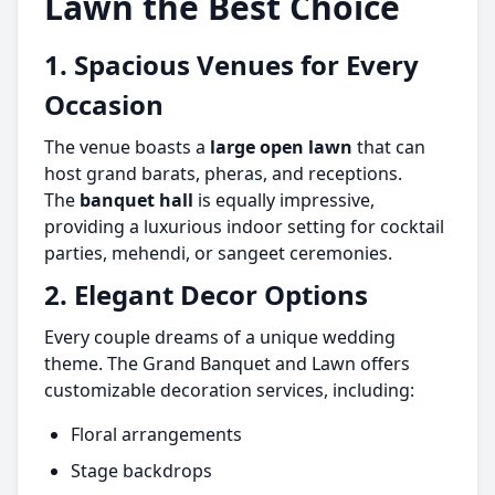
Lawn the Best Choice
1. Spacious Venues for Every
Occasion
The venue boasts a
large open lawn
that can
host grand barats, pheras, and receptions.
The
banquet hall
is equally impressive,
providing a luxurious indoor setting for cocktail
parties, mehendi, or sangeet ceremonies.
2. Elegant Decor Options
Every couple dreams of a unique wedding
theme. The Grand Banquet and Lawn offers
customizable decoration services, including:
Floral arrangements
Stage backdrops