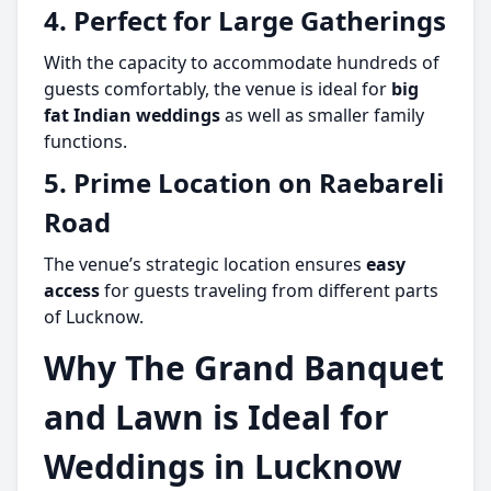
4. Perfect for Large Gatherings
With the capacity to accommodate hundreds of
guests comfortably, the venue is ideal for
big
fat Indian weddings
as well as smaller family
functions.
5. Prime Location on Raebareli
Road
The venue’s strategic location ensures
easy
access
for guests traveling from different parts
of Lucknow.
Why The Grand Banquet
and Lawn is Ideal for
Weddings in Lucknow