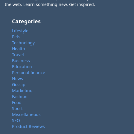
the web. Learn something new. Get inspired.
Categories
Lifestyle
Pets
Technology
Health
Travel
Business
Education
Personal finance
News
Gossip
Marketing
Fashion
Food
Sport
Miscellaneous
SEO
Product Reviews