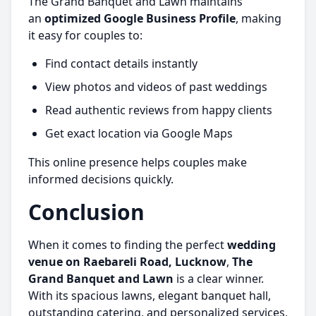
The Grand Banquet and Lawn maintains
an
optimized Google Business Profile
, making
it easy for couples to:
Find contact details instantly
View photos and videos of past weddings
Read authentic reviews from happy clients
Get exact location via Google Maps
This online presence helps couples make
informed decisions quickly.
Conclusion
When it comes to finding the perfect
wedding
venue on Raebareli Road, Lucknow
,
The
Grand Banquet and Lawn
is a clear winner.
With its spacious lawns, elegant banquet hall,
outstanding catering, and personalized services,