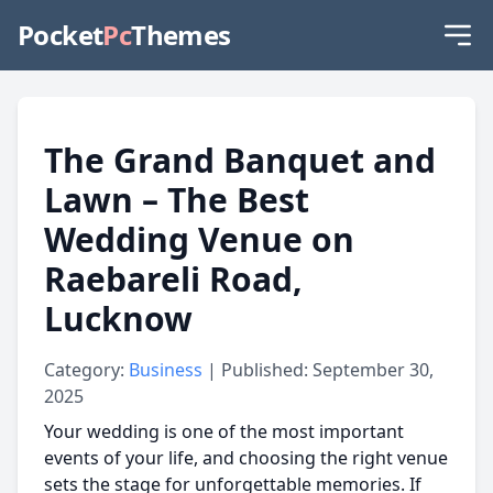
Pocket
Pc
Themes
The Grand Banquet and
Lawn – The Best
Wedding Venue on
Raebareli Road,
Lucknow
Category:
Business
| Published: September 30,
2025
Your wedding is one of the most important
events of your life, and choosing the right venue
sets the stage for unforgettable memories. If