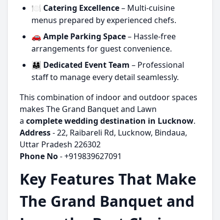
🍽️
Catering Excellence
– Multi-cuisine
menus prepared by experienced chefs.
🚗
Ample Parking Space
– Hassle-free
arrangements for guest convenience.
👨‍👩‍👧
Dedicated Event Team
– Professional
staff to manage every detail seamlessly.
This combination of indoor and outdoor spaces
makes The Grand Banquet and Lawn
a
complete wedding destination in Lucknow
.
Address
- 22, Raibareli Rd, Lucknow, Bindaua,
Uttar Pradesh 226302
Phone No
- +919839627091
Key Features That Make
The Grand Banquet and