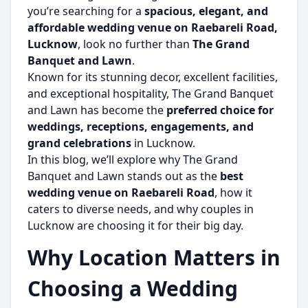
you’re searching for a
spacious, elegant, and
affordable wedding venue on Raebareli Road,
Lucknow
, look no further than
The Grand
Banquet and Lawn
.
Known for its stunning decor, excellent facilities,
and exceptional hospitality, The Grand Banquet
and Lawn has become the
preferred choice for
weddings, receptions, engagements, and
grand celebrations
in Lucknow.
In this blog, we’ll explore why The Grand
Banquet and Lawn stands out as the
best
wedding venue on Raebareli Road
, how it
caters to diverse needs, and why couples in
Lucknow are choosing it for their big day.
Why Location Matters in
Choosing a Wedding