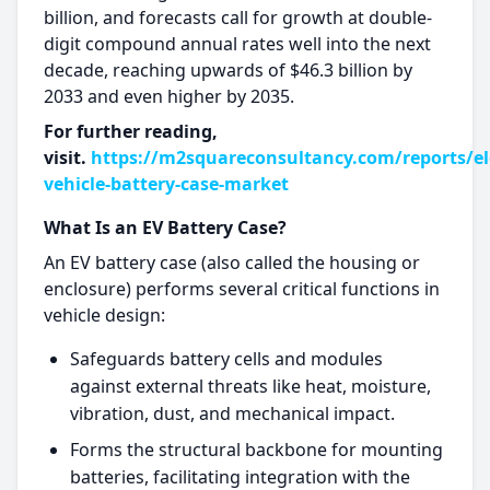
billion, and forecasts call for growth at double-
digit compound annual rates well into the next
decade, reaching upwards of $46.3 billion by
2033 and even higher by 2035.​
For further reading,
visit.
https://m2squareconsultancy.com/reports/ele
vehicle-battery-case-market
What Is an EV Battery Case?
An EV battery case (also called the housing or
enclosure) performs several critical functions in
vehicle design:
Safeguards battery cells and modules
against external threats like heat, moisture,
vibration, dust, and mechanical impact.​
Forms the structural backbone for mounting
batteries, facilitating integration with the