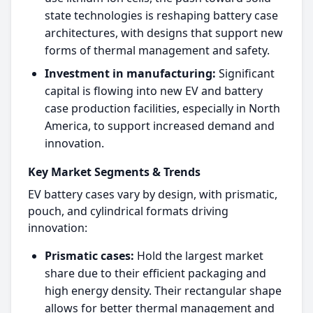
state technologies is reshaping battery case
architectures, with designs that support new
forms of thermal management and safety.​
Investment in manufacturing:
Significant
capital is flowing into new EV and battery
case production facilities, especially in North
America, to support increased demand and
innovation.​
Key Market Segments & Trends
EV battery cases vary by design, with prismatic,
pouch, and cylindrical formats driving
innovation:
Prismatic cases:
Hold the largest market
share due to their efficient packaging and
high energy density. Their rectangular shape
allows for better thermal management and