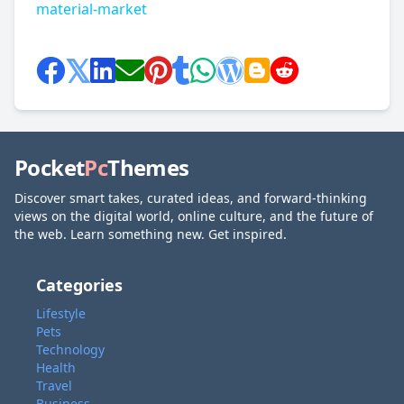
material-market
Pocket
Pc
Themes
Discover smart takes, curated ideas, and forward-thinking
views on the digital world, online culture, and the future of
the web. Learn something new. Get inspired.
Categories
Lifestyle
Pets
Technology
Health
Travel
Business