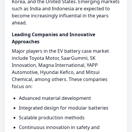
Korea, and the United States. Emerging markets
such as India and Indonesia are expected to
become increasingly influential in the years
ahead.​
Leading Companies and Innovative
Approaches
Major players in the EV battery case market
include Toyota Motor, SaarGummi, SK
Innovation, Magna International, YAPP
Automotive, Hyundai Kefico, and Mitsui
Chemical, among others. These companies
focus on:​
Advanced material development
Integrated design for modular batteries
Scalable production methods
Continuous innovation in safety and