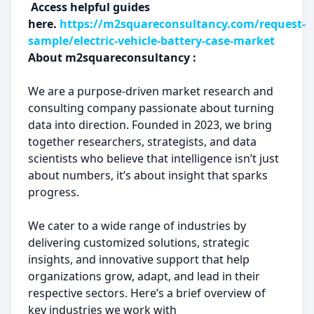
Access helpful guides
here.
https://m2squareconsultancy.com/request-
sample/electric-vehicle-battery-case-market
About m2squareconsultancy :
We are a purpose-driven market research and
consulting company passionate about turning
data into direction. Founded in 2023, we bring
together researchers, strategists, and data
scientists who believe that intelligence isn’t just
about numbers, it’s about insight that sparks
progress.
We cater to a wide range of industries by
delivering customized solutions, strategic
insights, and innovative support that help
organizations grow, adapt, and lead in their
respective sectors. Here’s a brief overview of
key industries we work with