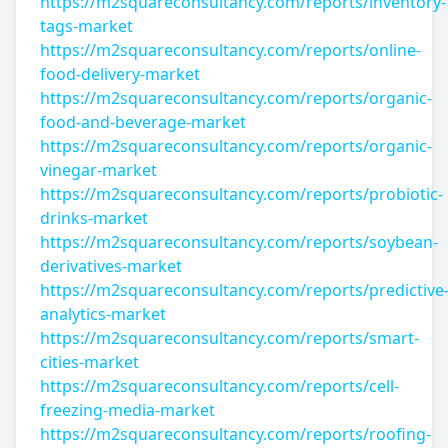
https://m2squareconsultancy.com/reports/inventory-
tags-market
https://m2squareconsultancy.com/reports/online-
food-delivery-market
https://m2squareconsultancy.com/reports/organic-
food-and-beverage-market
https://m2squareconsultancy.com/reports/organic-
vinegar-market
https://m2squareconsultancy.com/reports/probiotic-
drinks-market
https://m2squareconsultancy.com/reports/soybean-
derivatives-market
https://m2squareconsultancy.com/reports/predictive
analytics-market
https://m2squareconsultancy.com/reports/smart-
cities-market
https://m2squareconsultancy.com/reports/cell-
freezing-media-market
https://m2squareconsultancy.com/reports/roofing-