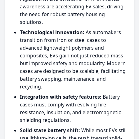
awareness are accelerating EV sales, driving
the need for robust battery housing
solutions.​
Technological innovation:
As automakers
transition from iron or steel cases to
advanced lightweight polymers and
composites, EVs gain not just reduced mass
but improved safety and modularity. Modern
cases are designed to be scalable, facilitating
battery swapping, maintenance, and
recycling.​
Integration with safety features:
Battery
cases must comply with evolving fire
resistance, insulation, and electromagnetic
shielding regulations.​
Solid-state battery shift:
While most EVs still
use lithium-ion cells, the push toward solid-