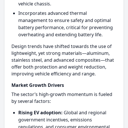
vehicle chassis.​
Incorporates advanced thermal
management to ensure safety and optimal
battery performance, critical for preventing
overheating and extending battery life.​
Design trends have shifted towards the use of
lightweight, yet strong materials—aluminum,
stainless steel, and advanced composites—that
offer both protection and weight reduction,
improving vehicle efficiency and range.​
Market Growth Drivers
The sector’s high-growth momentum is fueled
by several factors:
Rising EV adoption:
Global and regional
government incentives, emissions
regulations, and consumer environmental