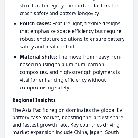
structural integrity—important factors for
crash safety and battery longevity.​
Pouch cases:
Feature light, flexible designs
that emphasize space efficiency but require
robust enclosure solutions to ensure battery
safety and heat control.​
Material shifts:
The move from heavy iron-
based housing to aluminum, carbon
composites, and high-strength polymers is
vital for enhancing efficiency without
compromising safety.​
Regional Insights
The Asia Pacific region dominates the global EV
battery case market, boasting the largest share
and fastest growth rate. Key countries driving
market expansion include China, Japan, South