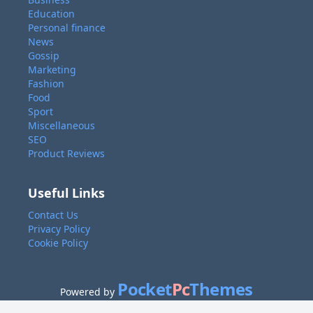
Education
Personal finance
News
Gossip
Marketing
Fashion
Food
Sport
Miscellaneous
SEO
Product Reviews
Useful Links
Contact Us
Privacy Policy
Cookie Policy
Pocket
Pc
Themes
Powered by