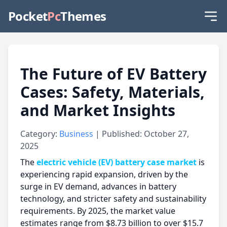
Pocket
Pc
Themes
The Future of EV Battery
Cases: Safety, Materials,
and Market Insights
Category:
Business
| Published: October 27,
2025
The
electric vehicle (EV) battery case market
is
experiencing rapid expansion, driven by the
surge in EV demand, advances in battery
technology, and stricter safety and sustainability
requirements. By 2025, the market value
estimates range from $8.73 billion to over $15.7