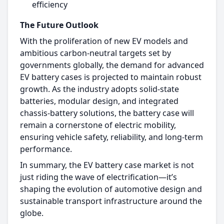
efficiency
The Future Outlook
With the proliferation of new EV models and
ambitious carbon-neutral targets set by
governments globally, the demand for advanced
EV battery cases is projected to maintain robust
growth. As the industry adopts solid-state
batteries, modular design, and integrated
chassis-battery solutions, the battery case will
remain a cornerstone of electric mobility,
ensuring vehicle safety, reliability, and long-term
performance.​
In summary, the EV battery case market is not
just riding the wave of electrification—it’s
shaping the evolution of automotive design and
sustainable transport infrastructure around the
globe.​