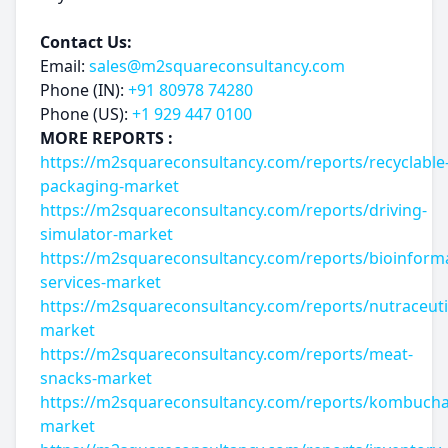
Contact Us:
Email:
sales@m2squareconsultancy.com
Phone (IN):
+91 80978 74280
Phone (US):
+1 929 447 0100
MORE REPORTS :
https://m2squareconsultancy.com/reports/recyclable
packaging-market
https://m2squareconsultancy.com/reports/driving-
simulator-market
https://m2squareconsultancy.com/reports/bioinforma
services-market
https://m2squareconsultancy.com/reports/nutraceuti
market
https://m2squareconsultancy.com/reports/meat-
snacks-market
https://m2squareconsultancy.com/reports/kombucha
market