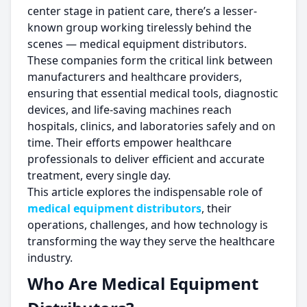
center stage in patient care, there’s a lesser-
known group working tirelessly behind the
scenes — medical equipment distributors.
These companies form the critical link between
manufacturers and healthcare providers,
ensuring that essential medical tools, diagnostic
devices, and life-saving machines reach
hospitals, clinics, and laboratories safely and on
time. Their efforts empower healthcare
professionals to deliver efficient and accurate
treatment, every single day.
This article explores the indispensable role of
medical equipment distributors
, their
operations, challenges, and how technology is
transforming the way they serve the healthcare
industry.
Who Are Medical Equipment