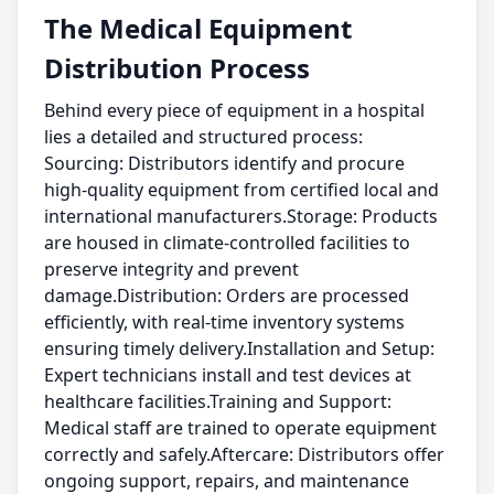
The Medical Equipment
Distribution Process
Behind every piece of equipment in a hospital
lies a detailed and structured process:
Sourcing: Distributors identify and procure
high-quality equipment from certified local and
international manufacturers.Storage: Products
are housed in climate-controlled facilities to
preserve integrity and prevent
damage.Distribution: Orders are processed
efficiently, with real-time inventory systems
ensuring timely delivery.Installation and Setup:
Expert technicians install and test devices at
healthcare facilities.Training and Support:
Medical staff are trained to operate equipment
correctly and safely.Aftercare: Distributors offer
ongoing support, repairs, and maintenance