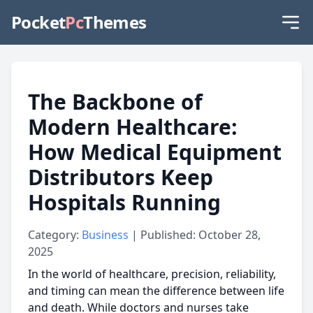
Pocket
Pc
Themes
The Backbone of
Modern Healthcare:
How Medical Equipment
Distributors Keep
Hospitals Running
Category:
Business
| Published: October 28,
2025
In the world of healthcare, precision, reliability,
and timing can mean the difference between life
and death. While doctors and nurses take