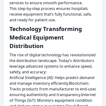
services to ensure smooth performance.
This step-by-step process ensures hospitals
receive equipment that’s fully functional, safe,
and ready for patient use.
Technology Transforming
Medical Equipment
Distribution
The rise of digital technology has revolutionized
the distribution landscape. Today’s distributors
leverage advanced systems to enhance speed,
safety, and accuracy:
Artificial Intelligence (AI): Helps predict demand
and manage inventory efficiently.Blockchain:
Tracks products from manufacturer to end-user,
ensuring authenticity and transparency.Internet
of Things (IoT): Monitors equipment condition