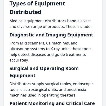
Types of Equipment
Distributed
Medical equipment distributors handle a vast
and diverse range of products. These include:
Diagnostic and Imaging Equipment
From MRI scanners, CT machines, and
ultrasound systems to X-ray units, these tools
help detect diseases and guide treatments
accurately.
Surgical and Operating Room
Equipment
Distributors supply surgical tables, endoscopic
tools, electrosurgical units, and anesthesia
machines used in operating theaters.
Patient Monitoring and Critical Care