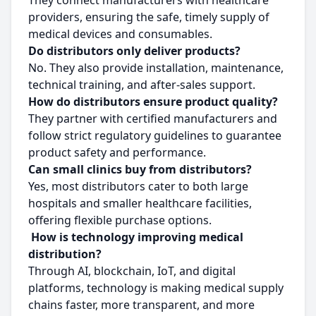
They connect manufacturers with healthcare
providers, ensuring the safe, timely supply of
medical devices and consumables.
Do distributors only deliver products?
No. They also provide installation, maintenance,
technical training, and after-sales support.
How do distributors ensure product quality?
They partner with certified manufacturers and
follow strict regulatory guidelines to guarantee
product safety and performance.
Can small clinics buy from distributors?
Yes, most distributors cater to both large
hospitals and smaller healthcare facilities,
offering flexible purchase options.
How is technology improving medical
distribution?
Through AI, blockchain, IoT, and digital
platforms, technology is making medical supply
chains faster, more transparent, and more