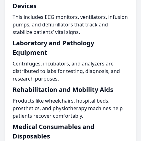
Devices
This includes ECG monitors, ventilators, infusion
pumps, and defibrillators that track and
stabilize patients’ vital signs.
Laboratory and Pathology
Equipment
Centrifuges, incubators, and analyzers are
distributed to labs for testing, diagnosis, and
research purposes.
Rehabilitation and Mobility Aids
Products like wheelchairs, hospital beds,
prosthetics, and physiotherapy machines help
patients recover comfortably.
Medical Consumables and
Disposables