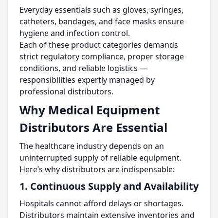
Everyday essentials such as gloves, syringes,
catheters, bandages, and face masks ensure
hygiene and infection control.
Each of these product categories demands
strict regulatory compliance, proper storage
conditions, and reliable logistics —
responsibilities expertly managed by
professional distributors.
Why Medical Equipment
Distributors Are Essential
The healthcare industry depends on an
uninterrupted supply of reliable equipment.
Here’s why distributors are indispensable:
1. Continuous Supply and Availability
Hospitals cannot afford delays or shortages.
Distributors maintain extensive inventories and