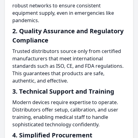
robust networks to ensure consistent
equipment supply, even in emergencies like
pandemics.
2. Quality Assurance and Regulatory
Compliance
Trusted distributors source only from certified
manufacturers that meet international
standards such as ISO, CE, and FDA regulations.
This guarantees that products are safe,
authentic, and effective.
3. Technical Support and Training
Modern devices require expertise to operate.
Distributors offer setup, calibration, and user
training, enabling medical staff to handle
sophisticated technology confidently.
4. Simplified Procurement