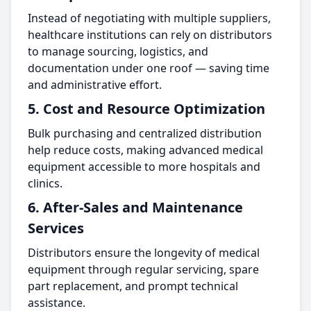
Instead of negotiating with multiple suppliers,
healthcare institutions can rely on distributors
to manage sourcing, logistics, and
documentation under one roof — saving time
and administrative effort.
5. Cost and Resource Optimization
Bulk purchasing and centralized distribution
help reduce costs, making advanced medical
equipment accessible to more hospitals and
clinics.
6. After-Sales and Maintenance
Services
Distributors ensure the longevity of medical
equipment through regular servicing, spare
part replacement, and prompt technical
assistance.