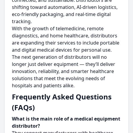
connected, and sustainable. Distributors are
shifting toward automation, AI-driven logistics,
eco-friendly packaging, and real-time digital
tracking.
With the growth of telemedicine, remote
diagnostics, and home healthcare, distributors
are expanding their services to include portable
and digital medical devices for personal use.
The next generation of distributors will no
longer just deliver equipment — they’ll deliver
innovation, reliability, and smarter healthcare
solutions that meet the evolving needs of
hospitals and patients alike.
Frequently Asked Questions
(FAQs)
What is the main role of a medical equipment
distributor?