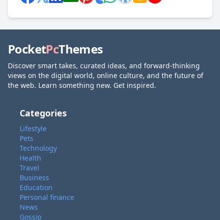
Pocket
Pc
Themes
Discover smart takes, curated ideas, and forward-thinking
views on the digital world, online culture, and the future of
the web. Learn something new. Get inspired.
Categories
Lifestyle
Pets
Technology
Health
Travel
Business
Education
Personal finance
News
Gossip