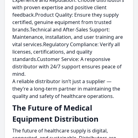
Experience and Reputation: Choose distributors
with proven expertise and positive client
feedback.Product Quality: Ensure they supply
certified, genuine equipment from trusted
brands.Technical and After-Sales Support:
Maintenance, installation, and user training are
vital services.Regulatory Compliance: Verify all
licenses, certifications, and quality
standards.Customer Service: A responsive
distributor with 24/7 support ensures peace of
mind.
A reliable distributor isn’t just a supplier —
they’re a long-term partner in maintaining the
quality and safety of healthcare operations.
The Future of Medical
Equipment Distribution
The future of healthcare supply is digital,