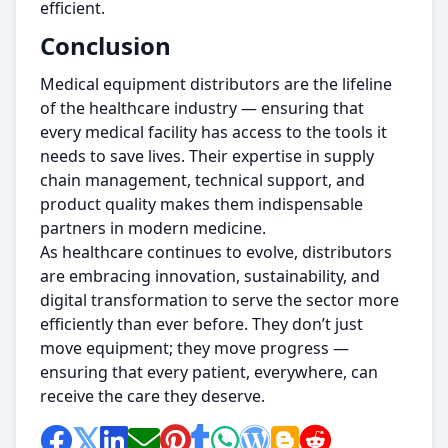
efficient.
Conclusion
Medical equipment distributors are the lifeline
of the healthcare industry — ensuring that
every medical facility has access to the tools it
needs to save lives. Their expertise in supply
chain management, technical support, and
product quality makes them indispensable
partners in modern medicine.
As healthcare continues to evolve, distributors
are embracing innovation, sustainability, and
digital transformation to serve the sector more
efficiently than ever before. They don’t just
move equipment; they move progress —
ensuring that every patient, everywhere, can
receive the care they deserve.