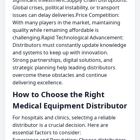
significant investment.Supply Chain Disruptions:
Global crises, political instability, or transport
issues can delay deliveries.Price Competition:
With many players in the market, maintaining
quality while remaining affordable is
challenging.Rapid Technological Advancement:
Distributors must constantly update knowledge
and systems to keep up with innovation.
Strong partnerships, digital solutions, and
strategic planning help leading distributors
overcome these obstacles and continue
delivering excellence.
How to Choose the Right
Medical Equipment Distributor
For hospitals and clinics, selecting a reliable
distributor is a crucial decision. Here are
essential factors to consider: