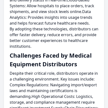
and delivery status in real-time.Cloud-Based
Systems: Allow hospitals to place orders, track
shipments, and view stock levels online.Data
Analytics: Provides insights into usage trends
and helps forecast future healthcare needs.
By adopting these technologies, distributors can
offer faster delivery, reduce errors, and provide
better customer experiences to healthcare
institutions.
Challenges Faced by Medical
Equipment Distributors
Despite their critical role, distributors operate in
a challenging environment. Key issues include:
Complex Regulations: Navigating import/export
laws and maintaining certifications is
demanding.High Operational Costs: Logistics,
storage, and compliance management require