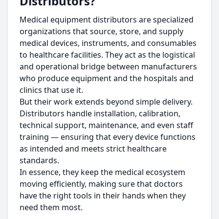
Distributors?
Medical equipment distributors are specialized
organizations that source, store, and supply
medical devices, instruments, and consumables
to healthcare facilities. They act as the logistical
and operational bridge between manufacturers
who produce equipment and the hospitals and
clinics that use it.
But their work extends beyond simple delivery.
Distributors handle installation, calibration,
technical support, maintenance, and even staff
training — ensuring that every device functions
as intended and meets strict healthcare
standards.
In essence, they keep the medical ecosystem
moving efficiently, making sure that doctors
have the right tools in their hands when they
need them most.