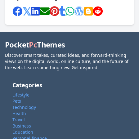
Pocket
Pc
Themes
Discover smart takes, curated ideas, and forward-thinking
views on the digital world, online culture, and the future of
the web. Learn something new. Get inspired.
Categories
Lifestyle
Pets
Technology
Health
Travel
Business
Education
Personal finance