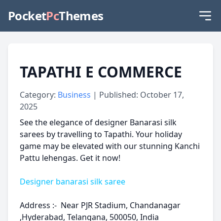
Pocket
Pc
Themes
TAPATHI E COMMERCE
Category:
Business
| Published: October 17,
2025
See the elegance of designer Banarasi silk
sarees by travelling to Tapathi. Your holiday
game may be elevated with our stunning Kanchi
Pattu lehengas. Get it now!
Designer banarasi silk saree
Address :- Near PJR Stadium, Chandanagar
,Hyderabad, Telangana, 500050, India