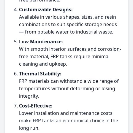
Customizable Designs:
Available in various shapes, sizes, and resin
combinations to suit specific storage needs
— from potable water to industrial waste.
Low Maintenance:
With smooth interior surfaces and corrosion-
free material, FRP tanks require minimal
cleaning and upkeep.
Thermal Stability:
FRP materials can withstand a wide range of
temperatures without deforming or losing
integrity.
Cost-Effective:
Lower installation and maintenance costs
make FRP tanks an economical choice in the
long run.