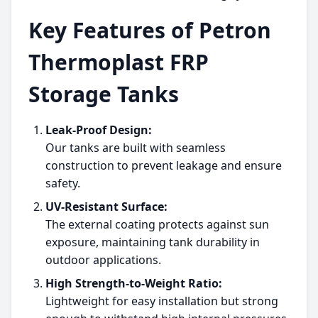
Key Features of Petron
Thermoplast FRP
Storage Tanks
Leak-Proof Design:
Our tanks are built with seamless
construction to prevent leakage and ensure
safety.
UV-Resistant Surface:
The external coating protects against sun
exposure, maintaining tank durability in
outdoor applications.
High Strength-to-Weight Ratio:
Lightweight for easy installation but strong