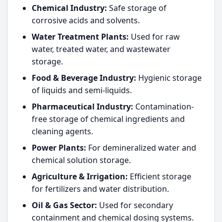
Chemical Industry:
Safe storage of
corrosive acids and solvents.
Water Treatment Plants:
Used for raw
water, treated water, and wastewater
storage.
Food & Beverage Industry:
Hygienic storage
of liquids and semi-liquids.
Pharmaceutical Industry:
Contamination-
free storage of chemical ingredients and
cleaning agents.
Power Plants:
For demineralized water and
chemical solution storage.
Agriculture & Irrigation:
Efficient storage
for fertilizers and water distribution.
Oil & Gas Sector:
Used for secondary
containment and chemical dosing systems.