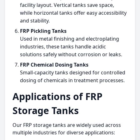
facility layout. Vertical tanks save space,
while horizontal tanks offer easy accessibility
and stability.
FRP Pickling Tanks
Used in metal finishing and electroplating
industries, these tanks handle acidic
solutions safely without corrosion or leaks.
FRP Chemical Dosing Tanks
Small-capacity tanks designed for controlled
dosing of chemicals in treatment processes.
Applications of FRP
Storage Tanks
Our FRP storage tanks are widely used across
multiple industries for diverse applications: