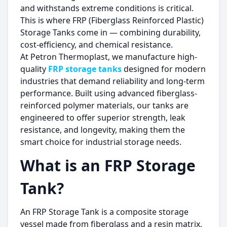
and withstands extreme conditions is critical.
This is where FRP (Fiberglass Reinforced Plastic)
Storage Tanks come in — combining durability,
cost-efficiency, and chemical resistance.
At Petron Thermoplast, we manufacture high-
quality
FRP storage tanks
designed for modern
industries that demand reliability and long-term
performance. Built using advanced fiberglass-
reinforced polymer materials, our tanks are
engineered to offer superior strength, leak
resistance, and longevity, making them the
smart choice for industrial storage needs.
What is an FRP Storage
Tank?
An FRP Storage Tank is a composite storage
vessel made from fiberglass and a resin matrix,