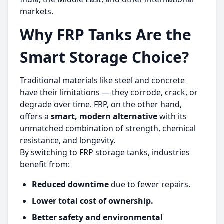
markets.
Why FRP Tanks Are the
Smart Storage Choice?
Traditional materials like steel and concrete
have their limitations — they corrode, crack, or
degrade over time. FRP, on the other hand,
offers a
smart, modern alternative
with its
unmatched combination of strength, chemical
resistance, and longevity.
By switching to FRP storage tanks, industries
benefit from:
Reduced downtime
due to fewer repairs.
Lower total cost of ownership.
Better safety and environmental