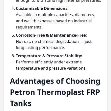
enough to withstand high internal pressures.
Customizable Dimensions:
Available in multiple capacities, diameters,
and wall thicknesses based on industrial
requirements.
Corrosion-Free & Maintenance-Free:
No rust, no chemical degradation — just
long-lasting performance.
Temperature & Pressure Stability:
Performs efficiently under extreme
temperature and pressure variations.
Advantages of Choosing
Petron Thermoplast FRP
Tanks