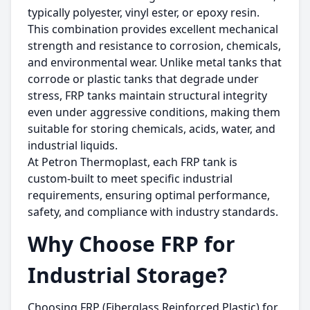
typically polyester, vinyl ester, or epoxy resin.
This combination provides excellent mechanical
strength and resistance to corrosion, chemicals,
and environmental wear. Unlike metal tanks that
corrode or plastic tanks that degrade under
stress, FRP tanks maintain structural integrity
even under aggressive conditions, making them
suitable for storing chemicals, acids, water, and
industrial liquids.
At Petron Thermoplast, each FRP tank is
custom-built to meet specific industrial
requirements, ensuring optimal performance,
safety, and compliance with industry standards.
Why Choose FRP for
Industrial Storage?
Choosing FRP (Fiberglass Reinforced Plastic) for