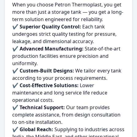
When you choose Petron Thermoplast, you get
more than just a storage tank — you get a long-
term solution engineered for reliability.
✔
Superior Quality Control:
Each tank
undergoes strict quality testing for pressure,
leakage, and dimensional accuracy.
✔
Advanced Manufacturing:
State-of-the-art
production facilities ensure precision and
uniformity.
✔
Custom-Built Designs:
We tailor every tank
according to your process requirements.
✔
Cost-Effective Solutions:
Lower
maintenance and long service life reduce
operational costs.
✔
Technical Support:
Our team provides
complete assistance, from design consultation
to on-site installation.
✔
Global Reach:
Supplying to industries across
India, the Middle East, and other international