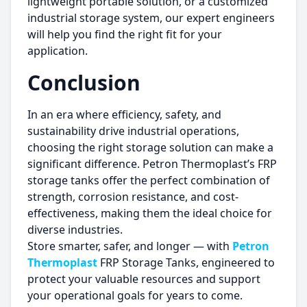
lightweight portable solution, or a customized
industrial storage system, our expert engineers
will help you find the right fit for your
application.
Conclusion
In an era where efficiency, safety, and
sustainability drive industrial operations,
choosing the right storage solution can make a
significant difference. Petron Thermoplast’s FRP
storage tanks offer the perfect combination of
strength, corrosion resistance, and cost-
effectiveness, making them the ideal choice for
diverse industries.
Store smarter, safer, and longer — with
Petron
Thermoplast
FRP Storage Tanks, engineered to
protect your valuable resources and support
your operational goals for years to come.