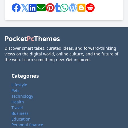
Pocket
Pc
Themes
Discover smart takes, curated ideas, and forward-thinking
views on the digital world, online culture, and the future of
the web. Learn something new. Get inspired.
Categories
Lifestyle
Pets
Technology
Health
Travel
Business
Education
Personal finance