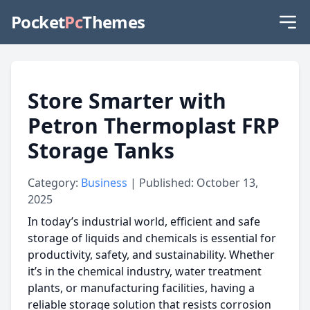
Pocket
Pc
Themes
Store Smarter with
Petron Thermoplast FRP
Storage Tanks
Category:
Business
| Published: October 13,
2025
In today’s industrial world, efficient and safe
storage of liquids and chemicals is essential for
productivity, safety, and sustainability. Whether
it’s in the chemical industry, water treatment
plants, or manufacturing facilities, having a
reliable storage solution that resists corrosion