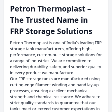
Petron Thermoplast –
The Trusted Name in
FRP Storage Solutions
Petron Thermoplast is one of India’s leading FRP
storage tank manufacturers, offering high-
performance, custom-built storage solutions for
a range of industries. We are committed to
delivering durability, safety, and superior quality
in every product we manufacture.
Our FRP storage tanks are manufactured using
cutting-edge filament winding and hand lay-up
processes, ensuring excellent mechanical
strength and chemical resistance. We adhere to
strict quality standards to guarantee that our
tanks meet or exceed customer expectations in