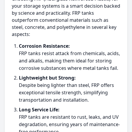
your storage systems is a smart decision backed
by science and practicality. FRP tanks
outperform conventional materials such as
steel, concrete, and polyethylene in several key
aspects:
Corrosion Resistance:
FRP tanks resist attack from chemicals, acids,
and alkalis, making them ideal for storing
corrosive substances where metal tanks fail.
Lightweight but Strong:
Despite being lighter than steel, FRP offers
exceptional tensile strength, simplifying
transportation and installation.
Long Service Life:
FRP tanks are resistant to rust, leaks, and UV
degradation, ensuring years of maintenance-
free performance.