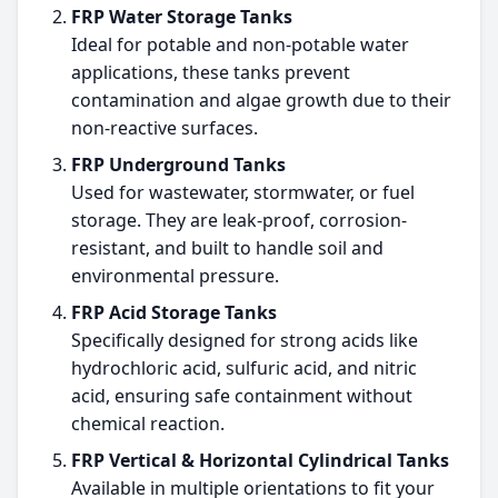
FRP Water Storage Tanks
Ideal for potable and non-potable water
applications, these tanks prevent
contamination and algae growth due to their
non-reactive surfaces.
FRP Underground Tanks
Used for wastewater, stormwater, or fuel
storage. They are leak-proof, corrosion-
resistant, and built to handle soil and
environmental pressure.
FRP Acid Storage Tanks
Specifically designed for strong acids like
hydrochloric acid, sulfuric acid, and nitric
acid, ensuring safe containment without
chemical reaction.
FRP Vertical & Horizontal Cylindrical Tanks
Available in multiple orientations to fit your