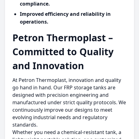
compliance.
Improved efficiency and reliability in
operations.
Petron Thermoplast –
Committed to Quality
and Innovation
At Petron Thermoplast, innovation and quality
go hand in hand. Our FRP storage tanks are
designed with precision engineering and
manufactured under strict quality protocols. We
continuously improve our designs to meet
evolving industrial needs and regulatory
standards.
Whether you need a chemical-resistant tank, a