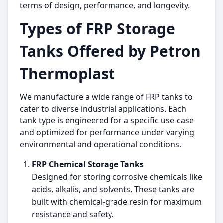
terms of design, performance, and longevity.
Types of FRP Storage
Tanks Offered by Petron
Thermoplast
We manufacture a wide range of FRP tanks to
cater to diverse industrial applications. Each
tank type is engineered for a specific use-case
and optimized for performance under varying
environmental and operational conditions.
FRP Chemical Storage Tanks
Designed for storing corrosive chemicals like
acids, alkalis, and solvents. These tanks are
built with chemical-grade resin for maximum
resistance and safety.