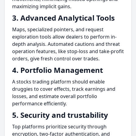
maximizing implicit gains.
3. Advanced Analytical Tools
Maps, specialized pointers, and request
exploration tools allow dealers to perform in-
depth analysis. Automated cautions and threat
operation features, like stop-loss and take-profit
orders, give fresh control over trades.
4. Portfolio Management
A stocks trading platform should enable
druggies to cover effects, track earnings and
losses, and estimate overall portfolio
performance efficiently.
5. Security and trustability
Top platforms prioritize security through
encryption, two-factor authentication, and