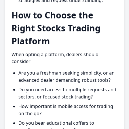
strategies and request understanding.
How to Choose the
Right Stocks Trading
Platform
When opting a platform, dealers should
consider
Are you a freshman seeking simplicity, or an
advanced dealer demanding robust tools?
Do you need access to multiple requests and
sectors, or focused stock trading?
How important is mobile access for trading
on the go?
Do you bear educational coffers to