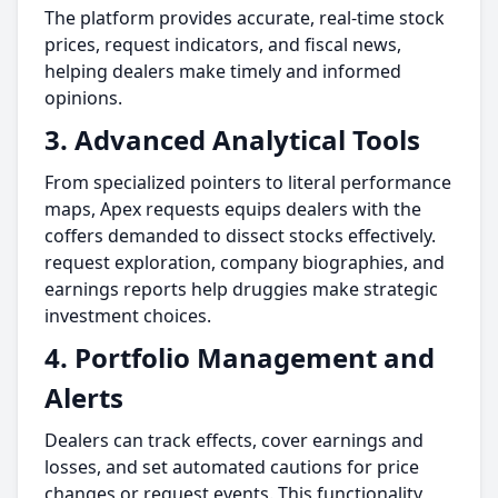
The platform provides accurate, real-time stock
prices, request indicators, and fiscal news,
helping dealers make timely and informed
opinions.
3. Advanced Analytical Tools
From specialized pointers to literal performance
maps, Apex requests equips dealers with the
coffers demanded to dissect stocks effectively.
request exploration, company biographies, and
earnings reports help druggies make strategic
investment choices.
4. Portfolio Management and
Alerts
Dealers can track effects, cover earnings and
losses, and set automated cautions for price
changes or request events. This functionality