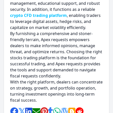
management, educational support, and robust
security. In addition, it functions as a reliable
crypto CFD trading platform
, enabling traders
to leverage digital assets, hedge risks, and
capitalize on market volatility efficiently.
By furnishing a comprehensive and stoner-
friendly terrain, Apex requests empowers
dealers to make informed opinions, manage
threat, and optimize returns. Choosing the right
stocks trading platform is the foundation for
successful trading, and Apex requests provides
the tools and support demanded to navigate
fiscal requests confidently.
With the right platform, dealers can concentrate
on strategy, growth, and portfolio operation,
turning investment openings into long-term
fiscal success.