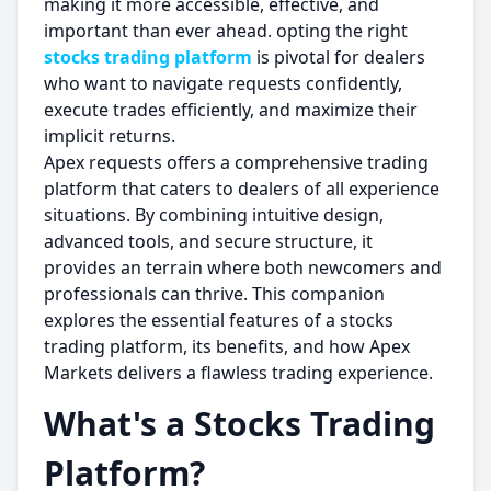
making it more accessible, effective, and
important than ever ahead. opting the right
stocks trading platform
is pivotal for dealers
who want to navigate requests confidently,
execute trades efficiently, and maximize their
implicit returns.
Apex requests offers a comprehensive trading
platform that caters to dealers of all experience
situations. By combining intuitive design,
advanced tools, and secure structure, it
provides an terrain where both newcomers and
professionals can thrive. This companion
explores the essential features of a stocks
trading platform, its benefits, and how Apex
Markets delivers a flawless trading experience.
What's a Stocks Trading
Platform?