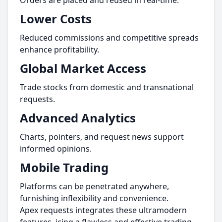
Orders are placed and reused in real-time.
Lower Costs
Reduced commissions and competitive spreads
enhance profitability.
Global Market Access
Trade stocks from domestic and transnational
requests.
Advanced Analytics
Charts, pointers, and request news support
informed opinions.
Mobile Trading
Platforms can be penetrated anywhere,
furnishing inflexibility and convenience.
Apex requests integrates these ultramodern