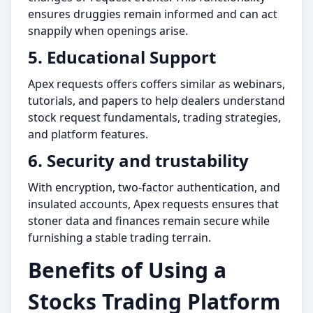
ensures druggies remain informed and can act
snappily when openings arise.
5. Educational Support
Apex requests offers coffers similar as webinars,
tutorials, and papers to help dealers understand
stock request fundamentals, trading strategies,
and platform features.
6. Security and trustability
With encryption, two-factor authentication, and
insulated accounts, Apex requests ensures that
stoner data and finances remain secure while
furnishing a stable trading terrain.
Benefits of Using a
Stocks Trading Platform