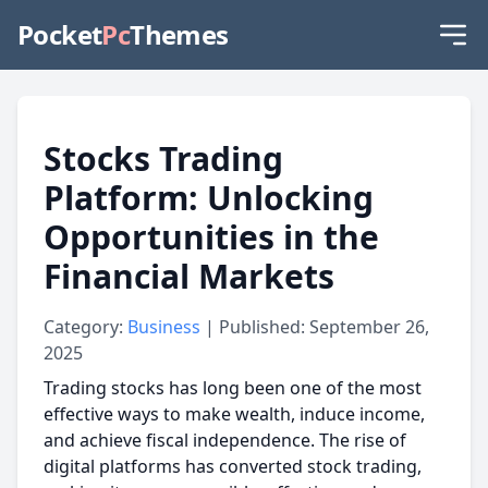
Pocket
Pc
Themes
Stocks Trading
Platform: Unlocking
Opportunities in the
Financial Markets
Category:
Business
| Published: September 26,
2025
Trading stocks has long been one of the most
effective ways to make wealth, induce income,
and achieve fiscal independence. The rise of
digital platforms has converted stock trading,