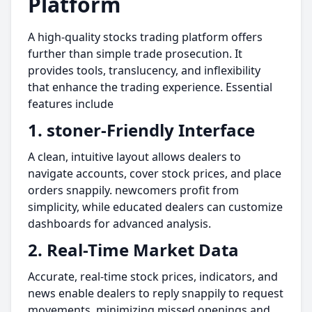
Platform
A high-quality stocks trading platform offers
further than simple trade prosecution. It
provides tools, translucency, and inflexibility
that enhance the trading experience. Essential
features include
1. stoner-Friendly Interface
A clean, intuitive layout allows dealers to
navigate accounts, cover stock prices, and place
orders snappily. newcomers profit from
simplicity, while educated dealers can customize
dashboards for advanced analysis.
2. Real-Time Market Data
Accurate, real-time stock prices, indicators, and
news enable dealers to reply snappily to request
movements, minimizing missed openings and