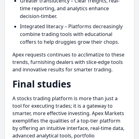
Greater translucency – Clear freights, real-
time reporting, and analytics enhance
decision-timber.
Integrated literacy – Platforms decreasingly
combine trading tools with educational
coffers to help druggies grow their chops.
Apex requests continues to acclimatize to these
trends, furnishing dealers with slice-edge tools
and innovative results for smarter trading.
Final studies
A stocks trading platform is more than just a
tool for executing trades; it is a gateway to
smarter, more effective investing. Apex Markets
exemplifies the qualities of a top-tier platform
by offering an intuitive interface, real-time data,
advanced analytical tools, portfolio