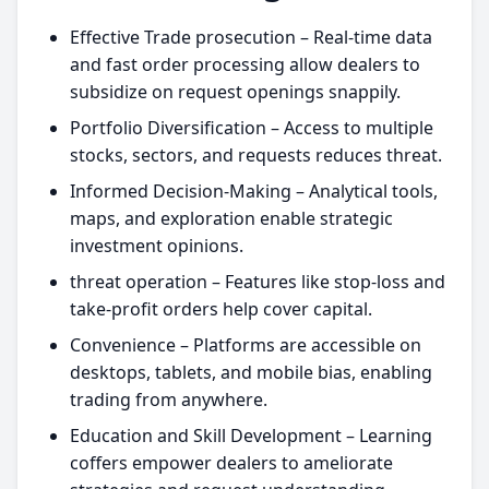
Effective Trade prosecution – Real-time data
and fast order processing allow dealers to
subsidize on request openings snappily.
Portfolio Diversification – Access to multiple
stocks, sectors, and requests reduces threat.
Informed Decision-Making – Analytical tools,
maps, and exploration enable strategic
investment opinions.
threat operation – Features like stop-loss and
take-profit orders help cover capital.
Convenience – Platforms are accessible on
desktops, tablets, and mobile bias, enabling
trading from anywhere.
Education and Skill Development – Learning
coffers empower dealers to ameliorate