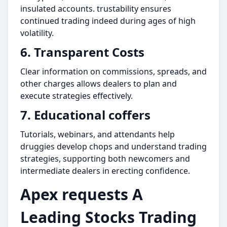
insulated accounts. trustability ensures
continued trading indeed during ages of high
volatility.
6. Transparent Costs
Clear information on commissions, spreads, and
other charges allows dealers to plan and
execute strategies effectively.
7. Educational coffers
Tutorials, webinars, and attendants help
druggies develop chops and understand trading
strategies, supporting both newcomers and
intermediate dealers in erecting confidence.
Apex requests A
Leading Stocks Trading