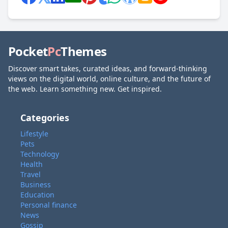
Pocket
Pc
Themes
Discover smart takes, curated ideas, and forward-thinking
views on the digital world, online culture, and the future of
the web. Learn something new. Get inspired.
Categories
Lifestyle
Pets
Technology
Health
Travel
Business
Education
Personal finance
News
Gossip