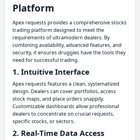
Platform
Apex requests provides a comprehensive stocks
trading platform designed to meet the
requirements of ultramodern dealers. By
combining availability, advanced features, and
security, it ensures druggies have the tools they
need for successful trading.
1. Intuitive Interface
Apex requests features a clean, systematized
design. Dealers can cover portfolios, access
stock maps, and place orders snappily.
Customizable dashboards allow professional
dealers to concentrate on crucial requests,
specific stocks, or sectors.
2. Real-Time Data Access