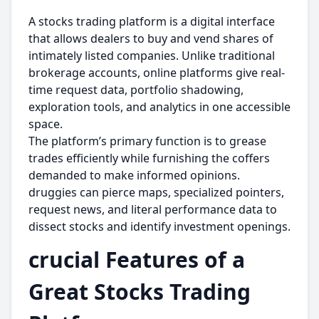
A stocks trading platform is a digital interface
that allows dealers to buy and vend shares of
intimately listed companies. Unlike traditional
brokerage accounts, online platforms give real-
time request data, portfolio shadowing,
exploration tools, and analytics in one accessible
space.
The platform’s primary function is to grease
trades efficiently while furnishing the coffers
demanded to make informed opinions.
druggies can pierce maps, specialized pointers,
request news, and literal performance data to
dissect stocks and identify investment openings.
crucial Features of a
Great Stocks Trading