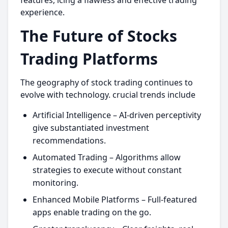
features, icing a flawless and effective trading
experience.
The Future of Stocks
Trading Platforms
The geography of stock trading continues to
evolve with technology. crucial trends include
Artificial Intelligence – AI-driven perceptivity
give substantiated investment
recommendations.
Automated Trading – Algorithms allow
strategies to execute without constant
monitoring.
Enhanced Mobile Platforms – Full-featured
apps enable trading on the go.