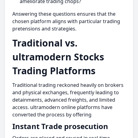
ameliorate trading chops?
Answering these questions ensures that the
chosen platform aligns with particular trading
pretensions and strategies.
Traditional vs.
ultramodern Stocks
Trading Platforms
Traditional trading reckoned heavily on brokers
and physical exchanges, frequently leading to
detainments, advanced freights, and limited
access. ultramodern online platforms have
converted the process by offering
Instant Trade prosecution