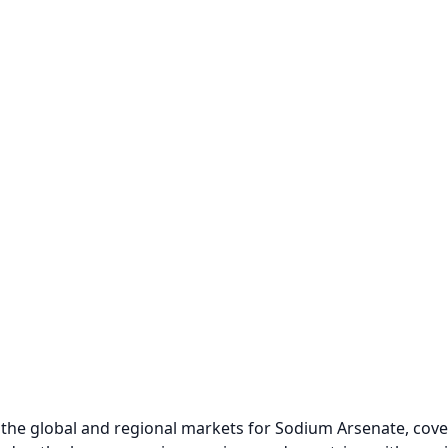
the global and regional markets for Sodium Arsenate, cover