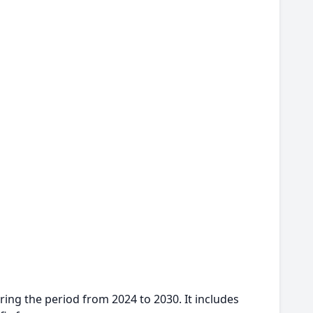
ing the period from 2024 to 2030. It includes