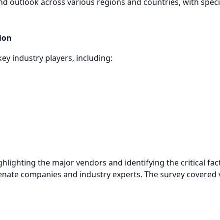
nd outlook across various regions and countries, with speci
ion
key industry players, including:
ghlighting the major vendors and identifying the critical f
enate companies and industry experts. The survey covered v