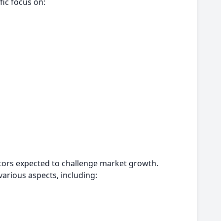
fic focus on:
actors expected to challenge market growth.
arious aspects, including: