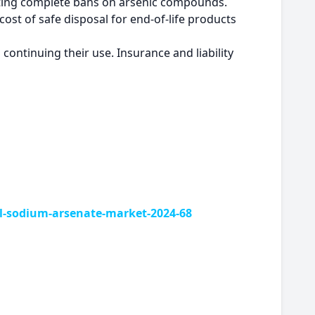
nting complete bans on arsenic compounds.
cost of safe disposal for end-of-life products
ontinuing their use. Insurance and liability
-sodium-arsenate-market-2024-68