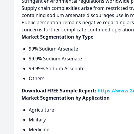
Stringent environmental regulations worldwide 
Supply chain complexities arise from restricted tr
containing sodium arsenate discourages use in m
Public perception remains negative regarding arse
concerns further complicate continued operation
Market Segmentation by Type
99% Sodium Arsenate
99.9% Sodium Arsenate
99.99% Sodium Arsenate
Others
Download FREE Sample Report:
https://www.2
Market Segmentation by Application
Agriculture
Military
Medicine