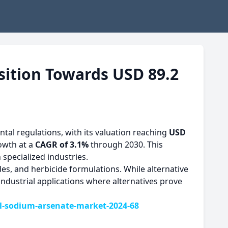
sition Towards USD 89.2
l regulations, with its valuation reaching
USD
rowth at a
CAGR of 3.1%
through 2030. This
 specialized industries.
s, and herbicide formulations. While alternative
ndustrial applications where alternatives prove
-sodium-arsenate-market-2024-68