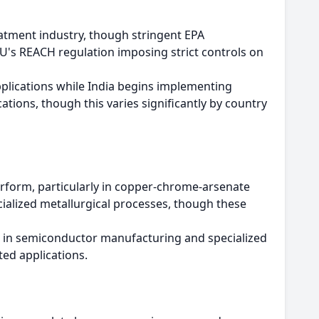
atment industry, though stringent EPA
U's REACH regulation imposing strict controls on
pplications while India begins implementing
ations, though this varies significantly by country
perform, particularly in copper-chrome-arsenate
cialized metallurgical processes, though these
e in semiconductor manufacturing and specialized
ted applications.