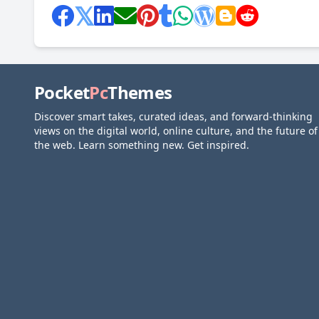
Pocket
Pc
Themes
Discover smart takes, curated ideas, and forward-thinking
views on the digital world, online culture, and the future of
the web. Learn something new. Get inspired.