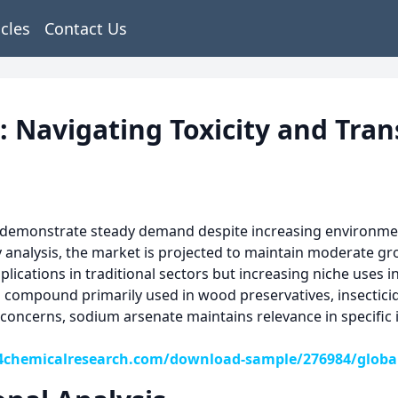
icles
Contact Us
Navigating Toxicity and Tran
demonstrate steady demand despite increasing environmenta
y analysis, the market is projected to maintain moderate g
ications in traditional sectors but increasing niche uses in
compound primarily used in wood preservatives, insecticide
concerns, sodium arsenate maintains relevance in specific i
4chemicalresearch.com/download-sample/276984/global