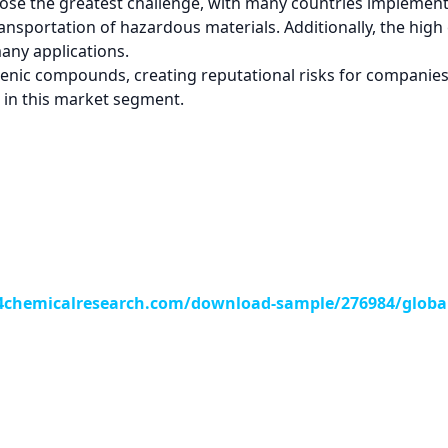
pose the greatest challenge, with many countries impleme
ansportation of hazardous materials. Additionally, the high 
any applications.
nic compounds, creating reputational risks for companies c
 in this market segment.
4chemicalresearch.com/download-sample/276984/global