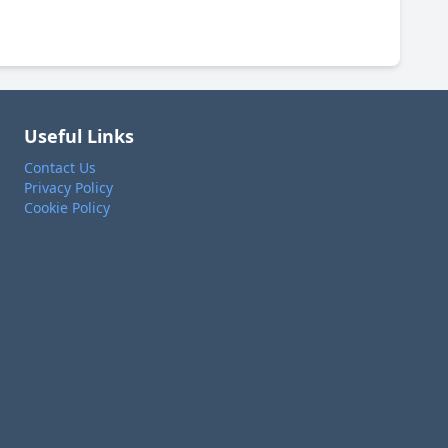
Useful Links
Contact Us
Privacy Policy
Cookie Policy