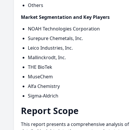
Others
Market Segmentation and Key Players
NOAH Technologies Corporation
Surepure Chemetals, Inc.
Leico Industries, Inc.
Mallinckrodt, Inc.
THE BioTek
MuseChem
Alfa Chemistry
Sigma-Aldrich
Report Scope
This report presents a comprehensive analysis of 