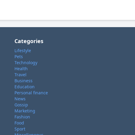
Categories
Lifestyle
Pets
Technology
Health
Travel
Business
Education
Personal finance
News
Gossip
Marketing
Fashion
Food
Sport
Miscellaneous