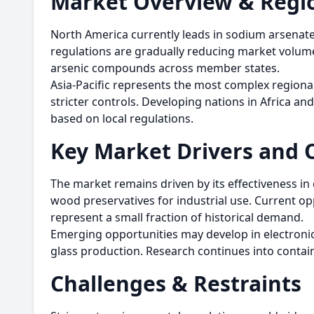
Market Overview & Regio
North America currently leads in sodium arsenat
regulations are gradually reducing market volume
arsenic compounds across member states.
Asia-Pacific represents the most complex regional
stricter controls. Developing nations in Africa an
based on local regulations.
Key Market Drivers and 
The market remains driven by its effectiveness in
wood preservatives for industrial use. Current op
represent a small fraction of historical demand.
Emerging opportunities may develop in electroni
glass production. Research continues into contain
Challenges & Restraints