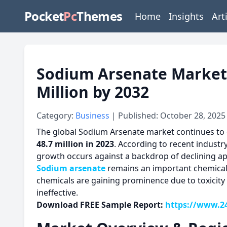
Pocket
Pc
Themes
Home
Insights
Art
Sodium Arsenate Market: 
Million by 2032
Category:
Business
| Published: October 28, 2025
The global Sodium Arsenate market continues to 
48.7 million in 2023
. According to recent industr
growth occurs against a backdrop of declining appl
Sodium arsenate
remains an important chemical 
chemicals are gaining prominence due to toxicity 
ineffective.
Download FREE Sample Report:
https://www.2