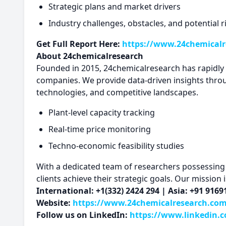
Strategic plans and market drivers
Industry challenges, obstacles, and potential r
Get Full Report Here:
https://www.24chemicalr
About 24chemicalresearch
Founded in 2015, 24chemicalresearch has rapidly es
companies. We provide data-driven insights thro
technologies, and competitive landscapes.
Plant-level capacity tracking
Real-time price monitoring
Techno-economic feasibility studies
With a dedicated team of researchers possessing o
clients achieve their strategic goals. Our mission
International: +1(332) 2424 294 | Asia: +91 916
Website:
https://www.24chemicalresearch.co
Follow us on LinkedIn:
https://www.linkedin.