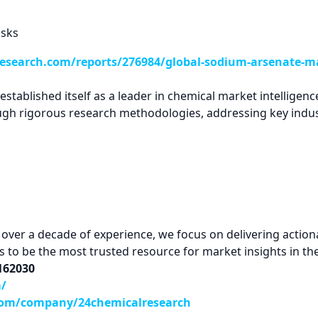
isks
esearch.com/reports/276984/global-sodium-arsenate-ma
tablished itself as a leader in chemical market intelligence
ugh rigorous research methodologies, addressing key indus
ver a decade of experience, we focus on delivering actionab
 is to be the most trusted resource for market insights in th
9162030
m/
com/company/24chemicalresearch