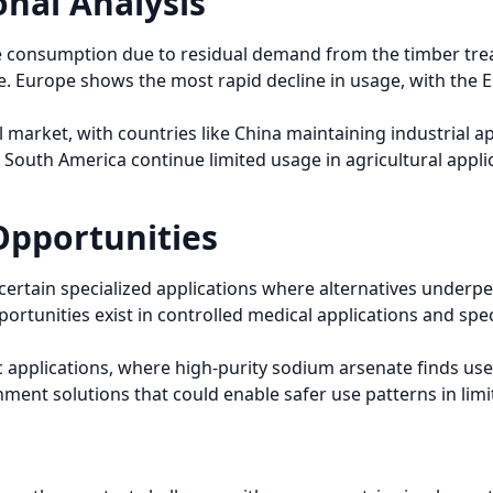
nal Analysis
e consumption due to residual demand from the timber tre
. Europe shows the most rapid decline in usage, with the E
 market, with countries like China maintaining industrial a
d South America continue limited usage in agricultural applic
Opportunities
 certain specialized applications where alternatives under
portunities exist in controlled medical applications and spe
c applications, where high-purity sodium arsenate finds us
ment solutions that could enable safer use patterns in limi