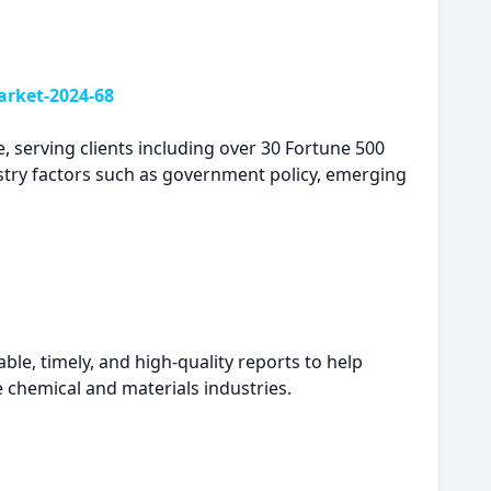
rket-2024-68
, serving clients including over 30 Fortune 500
try factors such as government policy, emerging
le, timely, and high-quality reports to help
e chemical and materials industries.