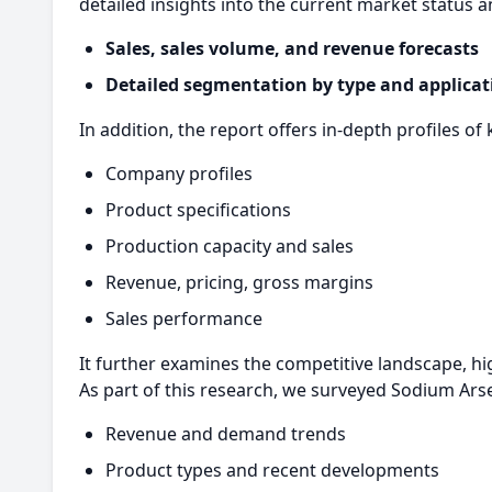
detailed insights into the current market status a
Sales, sales volume, and revenue forecasts
Detailed segmentation by type and applicat
In addition, the report offers in-depth profiles of 
Company profiles
Product specifications
Production capacity and sales
Revenue, pricing, gross margins
Sales performance
It further examines the competitive landscape, hi
As part of this research, we surveyed Sodium Ars
Revenue and demand trends
Product types and recent developments