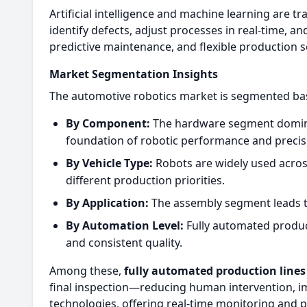
Artificial intelligence and machine learning are 
identify defects, adjust processes in real-time, a
predictive maintenance, and flexible production s
Market Segmentation Insights
The automotive robotics market is segmented bas
By Component:
The hardware segment dominat
foundation of robotic performance and precis
By Vehicle Type:
Robots are widely used acros
different production priorities.
By Application:
The assembly segment leads the
By Automation Level:
Fully automated producti
and consistent quality.
Among these,
fully automated production lines
final inspection—reducing human intervention, im
technologies, offering real-time monitoring and 