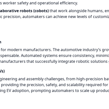
 worker safety and operational efficiency.
laborative robots (cobots)
that work alongside humans, en
precision, automakers can achieve new levels of customizat
n
y for modern manufacturers. The automotive industry’s grow
ispensable. Automated systems ensure consistency, minimi
 manufacturers that successfully integrate robotic solution
Vs)
gineering and assembly challenges, from high-precision bat
providing the precision, safety, and scalability required 
ting EV adoption, prompting automakers to scale up produc