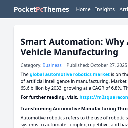
Pocket
Pc
Themes
Home
Insights
Art
Smart Automation: Why 
Vehicle Manufacturing
Category:
Business
| Published: October 27, 2025
The
global automotive robotics market
is on th
of artificial intelligence in manufacturing. Market
65.6 billion by 2033, growing at a CAGR of 6.8%. T
For further reading, visit.
https://m2squarecon
Transforming Automotive Manufacturing Thro
Automotive robotics refers to the use of robotic 
systems to automate complex, repetitive, and haz