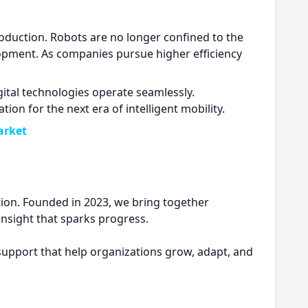
production. Robots are no longer confined to the
elopment. As companies pursue higher efficiency
gital technologies operate seamlessly.
n for the next era of intelligent mobility.
arket
ion. Founded in 2023, we bring together
 insight that sparks progress.
 support that help organizations grow, adapt, and