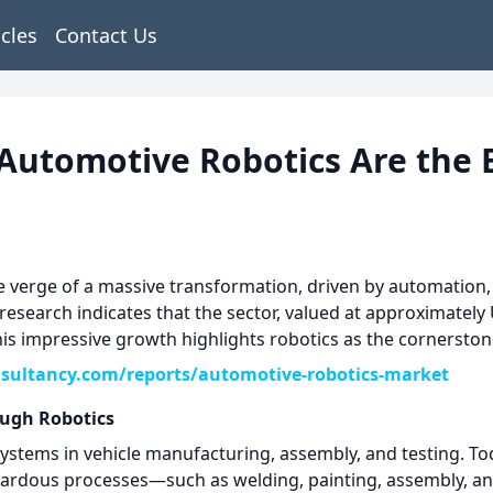
icles
Contact Us
Automotive Robotics Are the 
e verge of a massive transformation, driven by automation, 
 research indicates that the sector, valued at approximately 
his impressive growth highlights robotics as the cornerston
sultancy.com/reports/automotive-robotics-market
ugh Robotics
systems in vehicle manufacturing, assembly, and testing. Tod
ardous processes—such as welding, painting, assembly, and