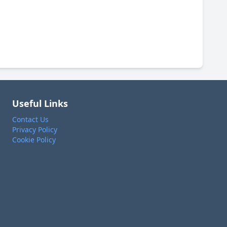
Useful Links
Contact Us
Privacy Policy
Cookie Policy