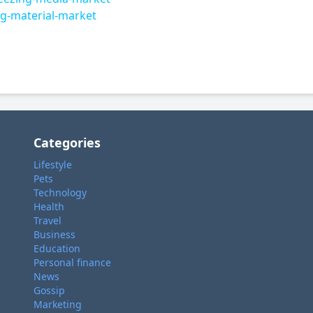
g-material-market
Categories
Lifestyle
Pets
Technology
Health
Travel
Business
Education
Personal finance
News
Gossip
Marketing