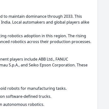
ed to maintain dominance through 2033. This
India. Local automakers and global players alike
g robotics adoption in this region. The rising
nced robotics across their production processes.
inent players include ABB Ltd., FANUC
mau S.p.A., and Seiko Epson Corporation. These
oid robots for manufacturing tasks.
ion software-defined trucks.
iven autonomous robotics.