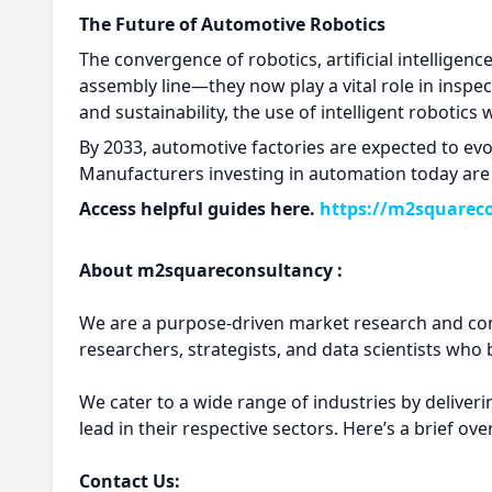
The Future of Automotive Robotics
The convergence of robotics, artificial intelligen
assembly line—they now play a vital role in inspe
and sustainability, the use of intelligent robotics
By 2033, automotive factories are expected to evo
Manufacturers investing in automation today are n
Access helpful guides here.
https://m2squarec
About m2squareconsultancy :
We are a purpose-driven market research and con
researchers, strategists, and data scientists who b
We cater to a wide range of industries by deliver
lead in their respective sectors. Here’s a brief o
Contact Us: