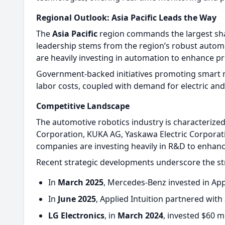
Regional Outlook: Asia Pacific Leads the Way
The
Asia Pacific
region commands the largest shar
leadership stems from the region’s robust automo
are heavily investing in automation to enhance pr
Government-backed initiatives promoting smart ma
labor costs, coupled with demand for electric a
Competitive Landscape
The automotive robotics industry is characterize
Corporation, KUKA AG, Yaskawa Electric Corporat
companies are investing heavily in R&D to enhance
Recent strategic developments underscore the s
In
March 2025
, Mercedes-Benz invested in Ap
In
June 2025
, Applied Intuition partnered wit
LG Electronics
, in
March 2024
, invested $60 m