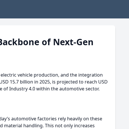
Backbone of Next-Gen
electric vehicle production, and the integration
USD 15.7 billion in 2025, is projected to reach USD
e of Industry 4.0 within the automotive sector.
ay’s automotive factories rely heavily on these
 material handling. This not only increases