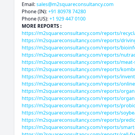
Email:
sales@m2squareconsultancy.com
Phone (IN):
+91 80978 74280
Phone (US):
+1 929 447 0100
MORE REPORTS :
https://m2squareconsultancy.com/reports/recyc
https://m2squareconsultancy.com/reports/drivin
https://m2squareconsultancy.com/reports/bioinf
https://m2squareconsultancy.com/reports/nutrac
https://m2squareconsultancy.com/reports/meat
https://m2squareconsultancy.com/reports/komb
https://m2squareconsultancy.com/reports/inven
https://m2squareconsultancy.com/reports/online
https://m2squareconsultancy.com/reports/organ
https://m2squareconsultancy.com/reports/organ
https://m2squareconsultancy.com/reports/probio
https://m2squareconsultancy.com/reports/soybe
https://m2squareconsultancy.com/reports/predict
https://m2squareconsultancy.com/reports/smart-
https://m2squareconsultancy.com/reports/cell-f