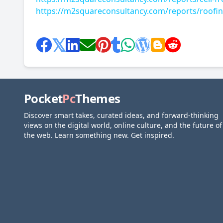
https://m2squareconsultancy.com/reports/roofin
Pocket
Pc
Themes
Discover smart takes, curated ideas, and forward-thinking
views on the digital world, online culture, and the future of
the web. Learn something new. Get inspired.