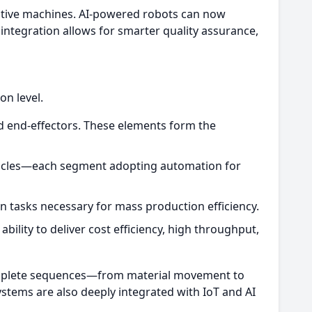
daptive machines. AI-powered robots can now
 integration allows for smarter quality assurance,
n level.
 end-effectors. These elements form the
ehicles—each segment adopting automation for
n tasks necessary for mass production efficiency.
ility to deliver cost efficiency, high throughput,
omplete sequences—from material movement to
stems are also deeply integrated with IoT and AI