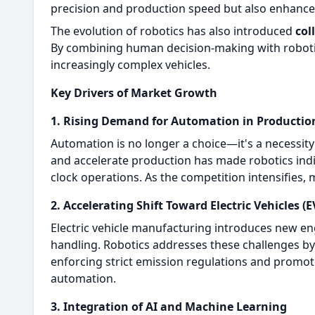
precision and production speed but also enhances
The evolution of robotics has also introduced
col
By combining human decision-making with robotic 
increasingly complex vehicles.
Key Drivers of Market Growth
1. Rising Demand for Automation in Productio
Automation is no longer a choice—it's a necessit
and accelerate production has made robotics ind
clock operations. As the competition intensifies,
2. Accelerating Shift Toward Electric Vehicles (E
Electric vehicle manufacturing introduces new en
handling. Robotics addresses these challenges by 
enforcing strict emission regulations and promo
automation.
3. Integration of AI and Machine Learning