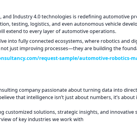
ce, and Industry 4.0 technologies is redefining automotive 
ction, testing, logistics, and even autonomous vehicle dev
 will extend to every layer of automotive operations.
lve into fully connected ecosystems, where robotics and di
ot just improving processes—they are building the foundatio
onsultancy.com/request-sample/automotive-robotics-m
sulting company passionate about turning data into direct
elieve that intelligence isn’t just about numbers, it’s about
ing customized solutions, strategic insights, and innovative
verview of key industries we work with