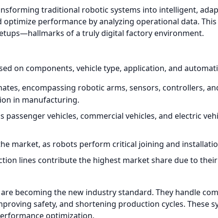
transforming traditional robotic systems into intelligent, a
nd optimize performance by analyzing operational data. This
etups—hallmarks of a truly digital factory environment.
ed on components, vehicle type, application, and automatio
es, encompassing robotic arms, sensors, controllers, and
ion in manufacturing.
s passenger vehicles, commercial vehicles, and electric v
 market, as robots perform critical joining and installatio
on lines contribute the highest market share due to their ab
are becoming the new industry standard. They handle c
proving safety, and shortening production cycles. These sy
performance optimization.