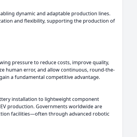
abling dynamic and adaptable production lines.
ion and flexibility, supporting the production of
ing pressure to reduce costs, improve quality,
ze human error, and allow continuous, round-the-
s gain a fundamental competitive advantage.
tery installation to lightweight component
for EV production. Governments worldwide are
tion facilities—often through advanced robotic