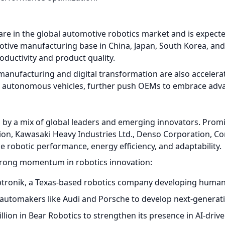
e in the global automotive robotics market and is expect
tive manufacturing base in China, Japan, South Korea, and 
oductivity and product quality.
nufacturing and digital transformation are also acceleratin
nd autonomous vehicles, further push OEMs to embrace adva
d by a mix of global leaders and emerging innovators. Prom
ion, Kawasaki Heavy Industries Ltd., Denso Corporation, Co
 robotic performance, energy efficiency, and adaptability.
trong momentum in robotics innovation:
ptronik, a Texas-based robotics company developing human
h automakers like Audi and Porsche to develop next-generat
illion in Bear Robotics to strengthen its presence in AI-dr