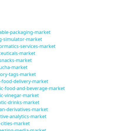
lable-packaging-market
g-simulator-market
ormatics-services-market
euticals-market
-snacks-market
ucha-market
tory-tags-market
-food-delivery-market
ic-food-and-beverage-market
ic-vinegar-market
tic-drinks-market
an-derivatives-market
ive-analytics-market
cities-market
reezing-media-market