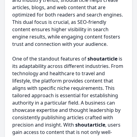
and industry trends, shoutarticle helps create
articles, blogs, and web content that are
optimized for both readers and search engines.
This dual focus is crucial, as SEO-friendly
content ensures higher visibility in search
engine results, while engaging content fosters
trust and connection with your audience.
One of the standout features of
shoutarticle
is
its adaptability across different industries. From
technology and healthcare to travel and
lifestyle, the platform provides content that
aligns with specific niche requirements. This
tailored approach is essential for establishing
authority in a particular field. A business can
showcase expertise and thought leadership by
consistently publishing articles crafted with
precision and insight. With
shoutarticle
, users
gain access to content that is not only well-