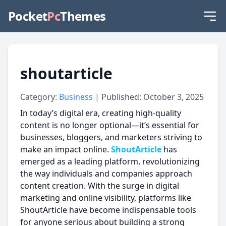
Pocket
Pc
Themes
shoutarticle
Category:
Business
| Published: October 3, 2025
In today’s digital era, creating high-quality
content is no longer optional—it’s essential for
businesses, bloggers, and marketers striving to
make an impact online.
ShoutArticle
has
emerged as a leading platform, revolutionizing
the way individuals and companies approach
content creation. With the surge in digital
marketing and online visibility, platforms like
ShoutArticle have become indispensable tools
for anyone serious about building a strong