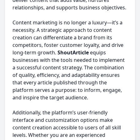
deliver content that adds value, nurtures
relationships, and supports business objectives.
Content marketing is no longer a luxury—it’s a
necessity. A strategic approach to content
creation can differentiate a brand from its
competitors, foster customer loyalty, and drive
long-term growth.
ShoutArticle
equips
businesses with the tools needed to implement
a successful content strategy. The combination
of quality, efficiency, and adaptability ensures
that every article published through the
platform serves a purpose: to inform, engage,
and inspire the target audience.
Additionally, the platform’s user-friendly
interface and customization options make
content creation accessible to users of all skill
levels. Whether you are an experienced