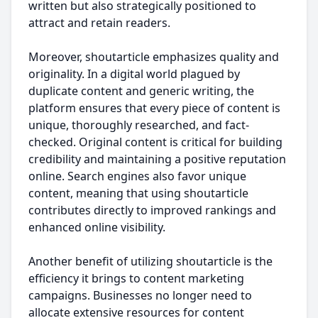
written but also strategically positioned to
attract and retain readers.
Moreover, shoutarticle emphasizes quality and
originality. In a digital world plagued by
duplicate content and generic writing, the
platform ensures that every piece of content is
unique, thoroughly researched, and fact-
checked. Original content is critical for building
credibility and maintaining a positive reputation
online. Search engines also favor unique
content, meaning that using shoutarticle
contributes directly to improved rankings and
enhanced online visibility.
Another benefit of utilizing shoutarticle is the
efficiency it brings to content marketing
campaigns. Businesses no longer need to
allocate extensive resources for content