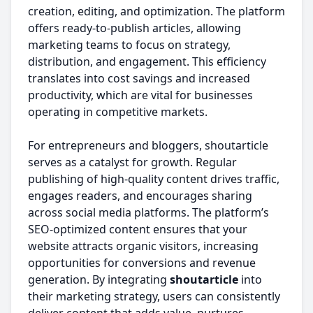
creation, editing, and optimization. The platform
offers ready-to-publish articles, allowing
marketing teams to focus on strategy,
distribution, and engagement. This efficiency
translates into cost savings and increased
productivity, which are vital for businesses
operating in competitive markets.
For entrepreneurs and bloggers, shoutarticle
serves as a catalyst for growth. Regular
publishing of high-quality content drives traffic,
engages readers, and encourages sharing
across social media platforms. The platform’s
SEO-optimized content ensures that your
website attracts organic visitors, increasing
opportunities for conversions and revenue
generation. By integrating
shoutarticle
into
their marketing strategy, users can consistently