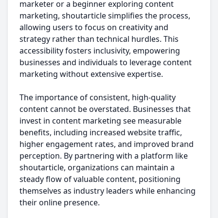
marketer or a beginner exploring content
marketing, shoutarticle simplifies the process,
allowing users to focus on creativity and
strategy rather than technical hurdles. This
accessibility fosters inclusivity, empowering
businesses and individuals to leverage content
marketing without extensive expertise.
The importance of consistent, high-quality
content cannot be overstated. Businesses that
invest in content marketing see measurable
benefits, including increased website traffic,
higher engagement rates, and improved brand
perception. By partnering with a platform like
shoutarticle, organizations can maintain a
steady flow of valuable content, positioning
themselves as industry leaders while enhancing
their online presence.