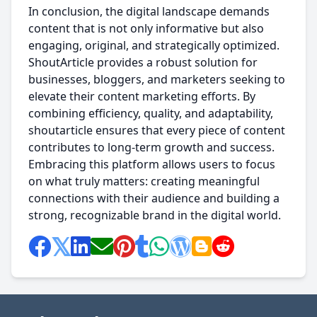
In conclusion, the digital landscape demands
content that is not only informative but also
engaging, original, and strategically optimized.
ShoutArticle provides a robust solution for
businesses, bloggers, and marketers seeking to
elevate their content marketing efforts. By
combining efficiency, quality, and adaptability,
shoutarticle ensures that every piece of content
contributes to long-term growth and success.
Embracing this platform allows users to focus
on what truly matters: creating meaningful
connections with their audience and building a
strong, recognizable brand in the digital world.