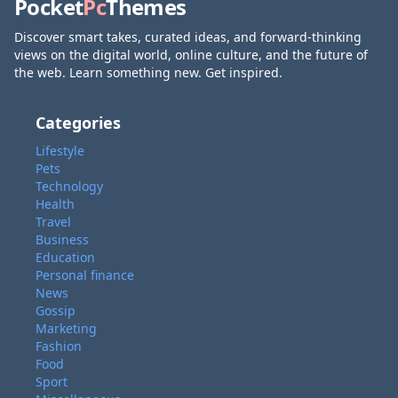
Pocket
Pc
Themes
Discover smart takes, curated ideas, and forward-thinking
views on the digital world, online culture, and the future of
the web. Learn something new. Get inspired.
Categories
Lifestyle
Pets
Technology
Health
Travel
Business
Education
Personal finance
News
Gossip
Marketing
Fashion
Food
Sport