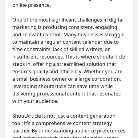
online presence.
One of the most significant challenges in digital
marketing is producing consistent, engaging,
and relevant content. Many businesses struggle
to maintain a regular content calendar due to
time constraints, lack of skilled writers, or
insufficient resources. This is where shoutarticle
steps in, offering a streamlined solution that
ensures quality and efficiency. Whether you are
a small business owner or a large corporation,
leveraging shoutarticle can save time while
delivering professional content that resonates
with your audience.
ShoutArticle is not just a content generation
tool; it’s a comprehensive content strategy
partner. By understanding audience preferences