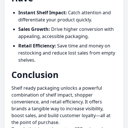
Instant Shelf Impact:
Catch attention and
differentiate your product quickly.
Sales Growth:
Drive higher conversion with
appealing, accessible packaging.
Retail Efficiency:
Save time and money on
restocking and reduce lost sales from empty
shelves.
Conclusion
Shelf ready packaging unlocks a powerful
combination of shelf impact, shopper
convenience, and retail efficiency. It offers
brands a tangible way to increase visibility,
boost sales, and build customer loyalty—all at
the point of purchase.