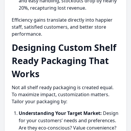
and easy handling, stockouts drop by nearly
20%, recapturing lost revenue.
Efficiency gains translate directly into happier
staff, satisfied customers, and better store
performance.
Designing Custom Shelf
Ready Packaging That
Works
Not all shelf ready packaging is created equal.
To maximize impact, customization matters.
Tailor your packaging by:
Understanding Your Target Market:
Design
for your customers’ needs and preferences.
Are they eco-conscious? Value convenience?