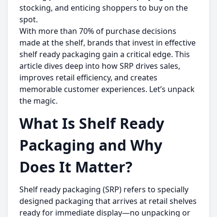
stocking, and enticing shoppers to buy on the
spot.
With more than 70% of purchase decisions
made at the shelf, brands that invest in effective
shelf ready packaging gain a critical edge. This
article dives deep into how SRP drives sales,
improves retail efficiency, and creates
memorable customer experiences. Let’s unpack
the magic.
What Is Shelf Ready
Packaging and Why
Does It Matter?
Shelf ready packaging (SRP) refers to specially
designed packaging that arrives at retail shelves
ready for immediate display—no unpacking or