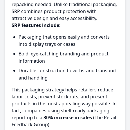
repacking needed. Unlike traditional packaging,
SRP combines product protection with
attractive design and easy accessibility.
SRP features include:
Packaging that opens easily and converts
into display trays or cases
Bold, eye-catching branding and product
information
Durable construction to withstand transport
and handling
This packaging strategy helps retailers reduce
labor costs, prevent stockouts, and present
products in the most appealing way possible. In
fact, companies using shelf ready packaging
report up to a
30% increase in sales
(The Retail
Feedback Group).