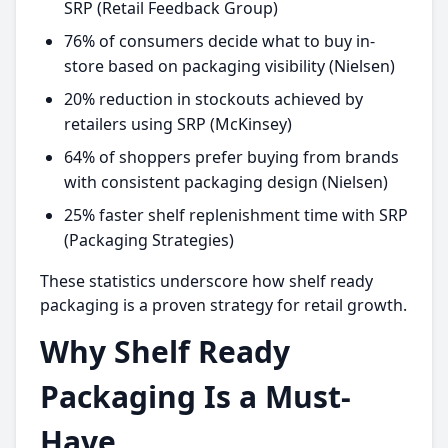
SRP (Retail Feedback Group)
76% of consumers decide what to buy in-
store based on packaging visibility (Nielsen)
20% reduction in stockouts achieved by
retailers using SRP (McKinsey)
64% of shoppers prefer buying from brands
with consistent packaging design (Nielsen)
25% faster shelf replenishment time with SRP
(Packaging Strategies)
These statistics underscore how shelf ready
packaging is a proven strategy for retail growth.
Why Shelf Ready
Packaging Is a Must-
Have