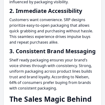
influenced by packaging visibility.
2. Immediate Accessibility
Customers want convenience. SRP designs
prioritize easy-to-open packaging that allows
quick grabbing and purchasing without hassle.
This seamless experience drives impulse buys
and repeat purchases alike.
3. Consistent Brand Messaging
Shelf ready packaging ensures your brand’s
voice shines through with consistency. Strong,
uniform packaging across product lines builds
trust and brand loyalty. According to Nielsen,
64% of consumers prefer buying from brands
with consistent packaging.
The Sales Magic Behind