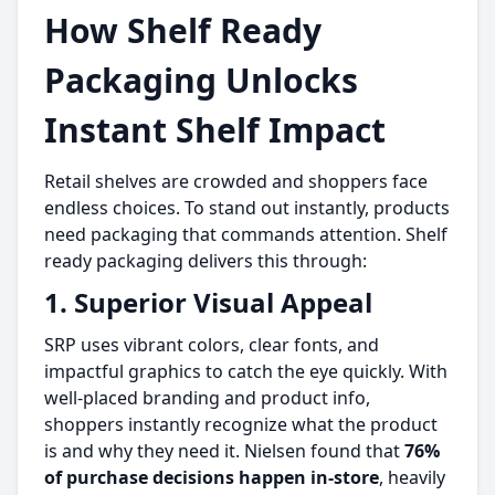
How Shelf Ready
Packaging Unlocks
Instant Shelf Impact
Retail shelves are crowded and shoppers face
endless choices. To stand out instantly, products
need packaging that commands attention. Shelf
ready packaging delivers this through:
1. Superior Visual Appeal
SRP uses vibrant colors, clear fonts, and
impactful graphics to catch the eye quickly. With
well-placed branding and product info,
shoppers instantly recognize what the product
is and why they need it. Nielsen found that
76%
of purchase decisions happen in-store
, heavily