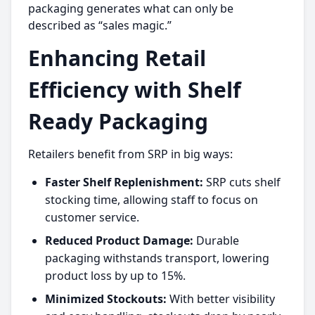
packaging generates what can only be
described as “sales magic.”
Enhancing Retail
Efficiency with Shelf
Ready Packaging
Retailers benefit from SRP in big ways:
Faster Shelf Replenishment:
SRP cuts shelf
stocking time, allowing staff to focus on
customer service.
Reduced Product Damage:
Durable
packaging withstands transport, lowering
product loss by up to 15%.
Minimized Stockouts:
With better visibility