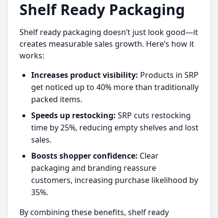
Shelf Ready Packaging
Shelf ready packaging doesn’t just look good—it
creates measurable sales growth. Here’s how it
works:
Increases product visibility:
Products in SRP
get noticed up to 40% more than traditionally
packed items.
Speeds up restocking:
SRP cuts restocking
time by 25%, reducing empty shelves and lost
sales.
Boosts shopper confidence:
Clear
packaging and branding reassure
customers, increasing purchase likelihood by
35%.
By combining these benefits, shelf ready