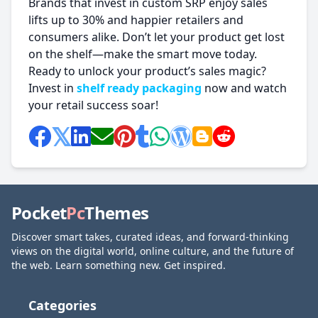
Brands that invest in custom SRP enjoy sales
lifts up to 30% and happier retailers and
consumers alike. Don’t let your product get lost
on the shelf—make the smart move today.
Ready to unlock your product’s sales magic?
Invest in
shelf ready packaging
now and watch
your retail success soar!
Pocket
Pc
Themes
Discover smart takes, curated ideas, and forward-thinking
views on the digital world, online culture, and the future of
the web. Learn something new. Get inspired.
Categories