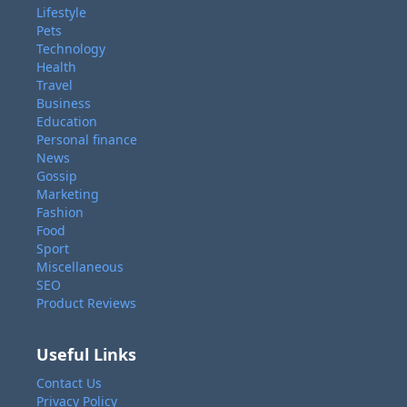
Lifestyle
Pets
Technology
Health
Travel
Business
Education
Personal finance
News
Gossip
Marketing
Fashion
Food
Sport
Miscellaneous
SEO
Product Reviews
Useful Links
Contact Us
Privacy Policy