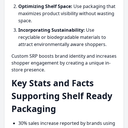
Optimizing Shelf Space:
Use packaging that
maximizes product visibility without wasting
space.
Incorporating Sustainability:
Use
recyclable or biodegradable materials to
attract environmentally aware shoppers.
Custom SRP boosts brand identity and increases
shopper engagement by creating a unique in-
store presence.
Key Stats and Facts
Supporting Shelf Ready
Packaging
30% sales increase reported by brands using