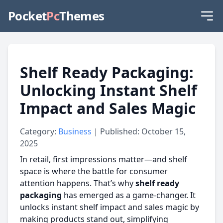
Pocket
Pc
Themes
Shelf Ready Packaging:
Unlocking Instant Shelf
Impact and Sales Magic
Category:
Business
| Published: October 15,
2025
In retail, first impressions matter—and shelf
space is where the battle for consumer
attention happens. That’s why
shelf ready
packaging
has emerged as a game-changer. It
unlocks instant shelf impact and sales magic by
making products stand out, simplifying