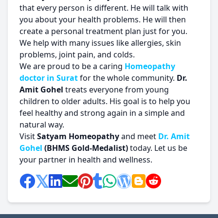
that every person is different. He will talk with
you about your health problems. He will then
create a personal treatment plan just for you.
We help with many issues like allergies, skin
problems, joint pain, and colds.
We are proud to be a caring
Homeopathy
doctor in Surat
for the whole community.
Dr.
Amit Gohel
treats everyone from young
children to older adults. His goal is to help you
feel healthy and strong again in a simple and
natural way.
Visit
Satyam Homeopathy
and meet
Dr. Amit
Gohel
(BHMS Gold-Medalist)
today. Let us be
your partner in health and wellness.