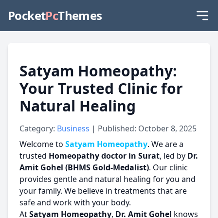
Pocket
Pc
Themes
Satyam Homeopathy:
Your Trusted Clinic for
Natural Healing
Category:
Business
| Published: October 8, 2025
Welcome to
Satyam Homeopathy
. We are a
trusted
Homeopathy doctor in Surat
, led by
Dr.
Amit Gohel (BHMS Gold-Medalist)
. Our clinic
provides gentle and natural healing for you and
your family. We believe in treatments that are
safe and work with your body.
At
Satyam Homeopathy
,
Dr. Amit Gohel
knows