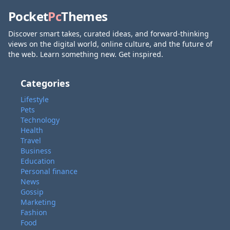
Pocket
Pc
Themes
Discover smart takes, curated ideas, and forward-thinking
views on the digital world, online culture, and the future of
the web. Learn something new. Get inspired.
Categories
Lifestyle
Pets
Technology
Health
Travel
Business
Education
Personal finance
News
Gossip
Marketing
Fashion
Food