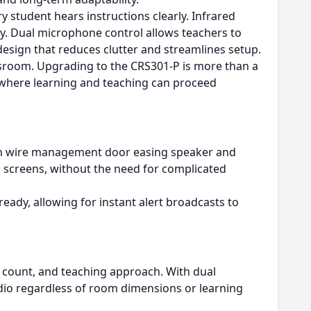
y student hears instructions clearly. Infrared
ry. Dual microphone control allows teachers to
design that reduces clutter and streamlines setup.
ssroom. Upgrading to the CRS301-P is more than a
t where learning and teaching can proceed
down wire management door easing speaker and
d screens, without the need for complicated
eady, allowing for instant alert broadcasts to
 count, and teaching approach. With dual
dio regardless of room dimensions or learning