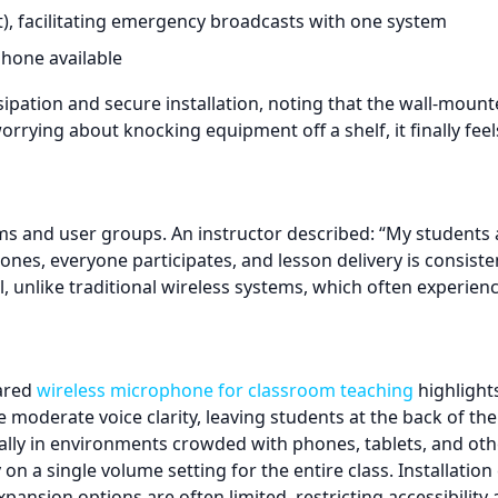
), facilitating emergency broadcasts with one system
one available
ipation and secure installation, noting that the wall-moun
rying about knocking equipment off a shelf, it finally feel
ms and user groups. An instructor described: “My students 
ones, everyone participates, and lesson delivery is consiste
l, unlike traditional wireless systems, which often experien
rared
wireless microphone for classroom teaching
highlights
e moderate voice clarity, leaving students at the back of th
ally in environments crowded with phones, tablets, and ot
ly on a single volume setting for the entire class. Installat
ansion options are often limited, restricting accessibility 