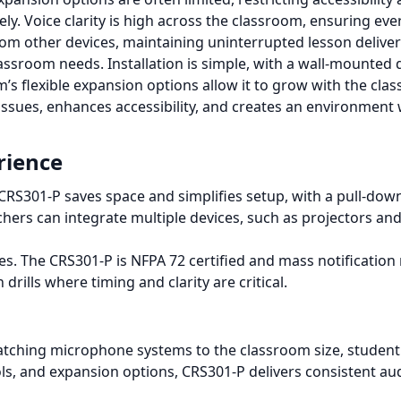
y. Voice clarity is high across the classroom, ensuring ever
rom other devices, maintaining uninterrupted lesson delive
lassroom needs. Installation is simple, with a wall-mounted 
s flexible expansion options allow it to grow with the cla
issues, enhances accessibility, and creates an environmen
rience
d CRS301-P saves space and simplifies setup, with a pull-
hers can integrate multiple devices, such as projectors an
s. The CRS301-P is NFPA 72 certified and mass notification r
drills where timing and clarity are critical.
tching microphone systems to the classroom size, student
, and expansion options, CRS301-P delivers consistent au