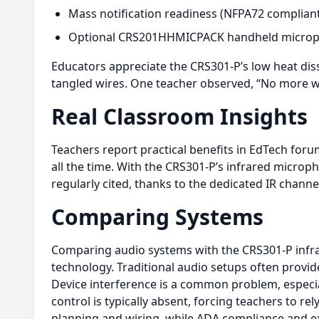
Mass notification readiness (NFPA72 compliant
Optional CRS201HHMICPACK handheld microph
Educators appreciate the CRS301-P’s low heat diss
tangled wires. One teacher observed, “No more wor
Real Classroom Insights
Teachers report practical benefits in EdTech foru
all the time. With the CRS301-P’s infrared microph
regularly cited, thanks to the dedicated IR channe
Comparing Systems
Comparing audio systems with the CRS301-P inf
technology. Traditional audio setups often provid
Device interference is a common problem, especi
control is typically absent, forcing teachers to re
planning and wiring, while ADA compliance and exp