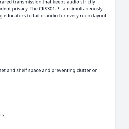
frared transmission that keeps audio strictly
tudent privacy. The CRS301-P can simultaneously
g educators to tailor audio for every room layout
et and shelf space and preventing clutter or
re.