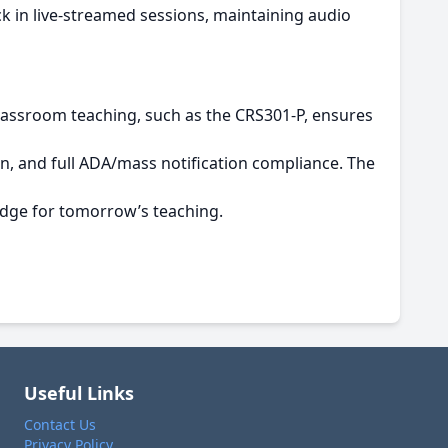
k in live-streamed sessions, maintaining audio
classroom teaching, such as the CRS301-P, ensures
n, and full ADA/mass notification compliance. The
edge for tomorrow’s teaching.
Useful Links
Contact Us
Privacy Policy