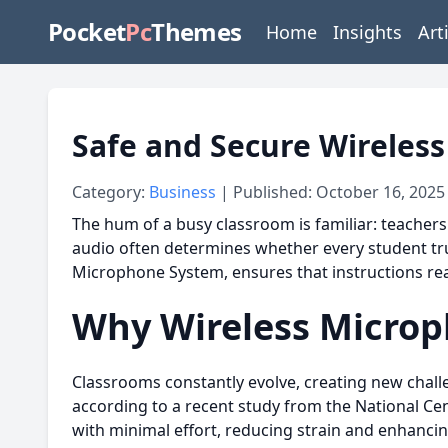
Pocket
Pc
Themes
Home
Insights
Art
Safe and Secure Wireles
Category:
Business
| Published: October 16, 2025
The hum of a busy classroom is familiar: teachers
audio often determines whether every student tru
Microphone System, ensures that instructions reac
Why Wireless Microp
Classrooms constantly evolve, creating new challe
according to a recent study from the National Cen
with minimal effort, reducing strain and enhancing