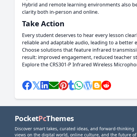
Hybrid and remote learning environments also ben
clarity both in-person and online.
Take Action
Every student deserves to hear every lesson clear
reliable and adaptable audio, leading to a better
Choose solutions that feature infrared transmiss
result: improved engagement, reduced teacher str
Explore the CRS301-P Infrared Wireless Micropho
Pocket
Pc
Themes
Discover smart takes, curated ideas, and forward-thinking
views on the digital world, online culture, and the future of