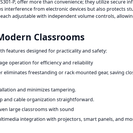
S301-P, offer more than convenience; they utilize secure in
es interference from electronic devices but also protects s
 each adjustable with independent volume controls, allowin
 Modern Classrooms
h features designed for practicality and safety:
age operation for efficiency and reliability
r eliminates freestanding or rack-mounted gear, saving clos
allation and minimizes tampering.
and cable organization straightforward.
 even large classrooms with sound
timedia integration with projectors, smart panels, and mo