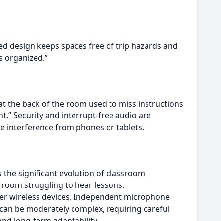
ted design keeps spaces free of trip hazards and
s organized.”
at the back of the room used to miss instructions
nt.” Security and interrupt-free audio are
ce interference from phones or tablets.
 the significant evolution of classroom
e room struggling to hear lessons.
her wireless devices. Independent microphone
ion can be moderately complex, requiring careful
and long-term adaptability.