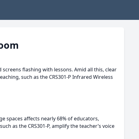
room
creens flashing with lessons. Amid all this, clear
eaching, such as the CRS301-P Infrared Wireless
ge spaces affects nearly 68% of educators,
such as the CRS301-P, amplify the teacher’s voice