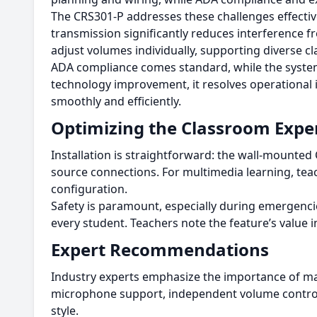
The CRS301-P addresses these challenges effectivel
transmission significantly reduces interference f
adjust volumes individually, supporting diverse c
ADA compliance comes standard, while the system’
technology improvement, it resolves operational 
smoothly and efficiently.
Optimizing the Classroom Expe
Installation is straightforward: the wall-mounte
source connections. For multimedia learning, teac
configuration.
Safety is paramount, especially during emergencie
every student. Teachers note the feature’s value in 
Expert Recommendations
Industry experts emphasize the importance of ma
microphone support, independent volume controls
style.