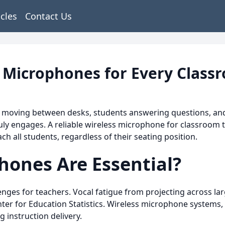
icles
Contact Us
s Microphones for Every Class
 moving between desks, students answering questions, and s
ly engages. A reliable wireless microphone for classroom t
h all students, regardless of their seating position.
hones Are Essential?
nges for teachers. Vocal fatigue from projecting across lar
ter for Education Statistics. Wireless microphone systems, 
 instruction delivery.​