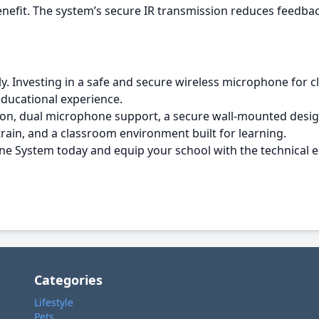
efit. The system’s secure IR transmission reduces feedbac
ly. Investing in a safe and secure wireless microphone for 
 educational experience.
ion, dual microphone support, a secure wall-mounted desig
ain, and a classroom environment built for learning.
ne System today and equip your school with the technical 
Categories
Lifestyle
Pets