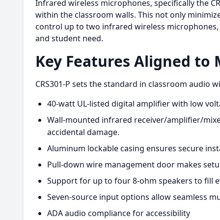
Infrared wireless microphones, specifically the CR
within the classroom walls. This not only minimiz
control up to two infrared wireless microphones,
and student need.
Key Features Aligned to
CRS301-P sets the standard in classroom audio wit
40-watt UL-listed digital amplifier with low volt
Wall-mounted infrared receiver/amplifier/mixe
accidental damage.
Aluminum lockable casing ensures secure inst
Pull-down wire management door makes setup 
Support for up to four 8-ohm speakers to fill
Seven-source input options allow seamless mul
ADA audio compliance for accessibility