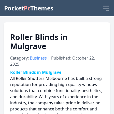
Pocket
Pc
Themes
Roller Blinds in
Mulgrave
Category:
Business
| Published: October 22,
2025
Roller Blinds in Mulgrave
All Roller Shutters Melbourne has built a strong
reputation for providing high-quality window
solutions that combine functionality, aesthetics,
and durability. With years of experience in the
industry, the company takes pride in delivering
products that enhance both the comfort and