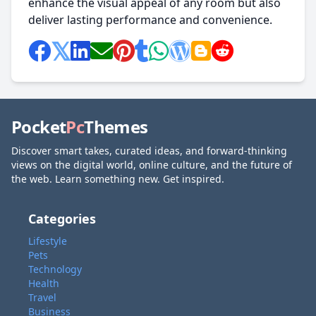
enhance the visual appeal of any room but also
deliver lasting performance and convenience.
Pocket
Pc
Themes
Discover smart takes, curated ideas, and forward-thinking
views on the digital world, online culture, and the future of
the web. Learn something new. Get inspired.
Categories
Lifestyle
Pets
Technology
Health
Travel
Business