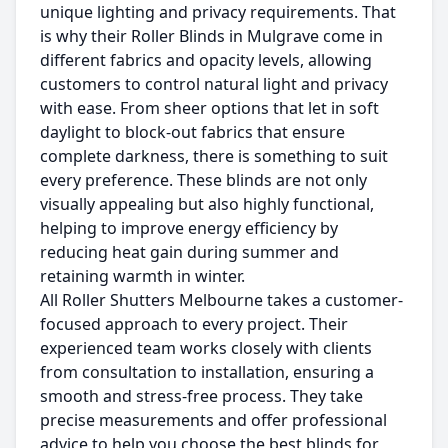
unique lighting and privacy requirements. That
is why their Roller Blinds in Mulgrave come in
different fabrics and opacity levels, allowing
customers to control natural light and privacy
with ease. From sheer options that let in soft
daylight to block-out fabrics that ensure
complete darkness, there is something to suit
every preference. These blinds are not only
visually appealing but also highly functional,
helping to improve energy efficiency by
reducing heat gain during summer and
retaining warmth in winter.
All Roller Shutters Melbourne takes a customer-
focused approach to every project. Their
experienced team works closely with clients
from consultation to installation, ensuring a
smooth and stress-free process. They take
precise measurements and offer professional
advice to help you choose the best blinds for