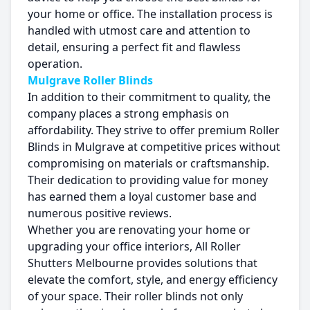
your home or office. The installation process is
handled with utmost care and attention to
detail, ensuring a perfect fit and flawless
operation.
Mulgrave Roller Blinds
In addition to their commitment to quality, the
company places a strong emphasis on
affordability. They strive to offer premium Roller
Blinds in Mulgrave at competitive prices without
compromising on materials or craftsmanship.
Their dedication to providing value for money
has earned them a loyal customer base and
numerous positive reviews.
Whether you are renovating your home or
upgrading your office interiors, All Roller
Shutters Melbourne provides solutions that
elevate the comfort, style, and energy efficiency
of your space. Their roller blinds not only