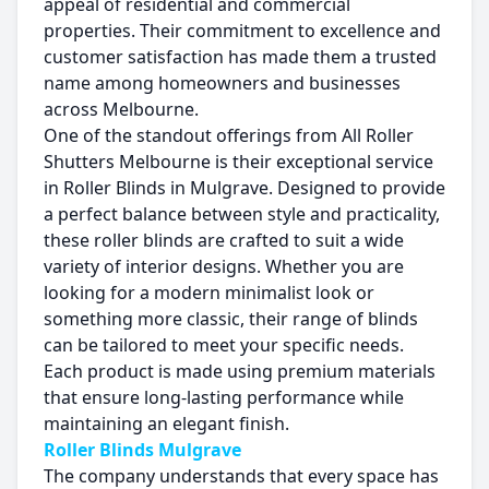
appeal of residential and commercial
properties. Their commitment to excellence and
customer satisfaction has made them a trusted
name among homeowners and businesses
across Melbourne.
One of the standout offerings from All Roller
Shutters Melbourne is their exceptional service
in Roller Blinds in Mulgrave. Designed to provide
a perfect balance between style and practicality,
these roller blinds are crafted to suit a wide
variety of interior designs. Whether you are
looking for a modern minimalist look or
something more classic, their range of blinds
can be tailored to meet your specific needs.
Each product is made using premium materials
that ensure long-lasting performance while
maintaining an elegant finish.
Roller Blinds Mulgrave
The company understands that every space has