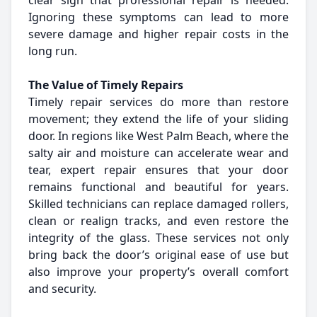
clear sign that professional repair is needed.
Ignoring these symptoms can lead to more
severe damage and higher repair costs in the
long run.
The Value of Timely Repairs
Timely repair services do more than restore
movement; they extend the life of your sliding
door. In regions like West Palm Beach, where the
salty air and moisture can accelerate wear and
tear, expert repair ensures that your door
remains functional and beautiful for years.
Skilled technicians can replace damaged rollers,
clean or realign tracks, and even restore the
integrity of the glass. These services not only
bring back the door’s original ease of use but
also improve your property’s overall comfort
and security.