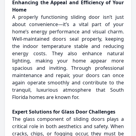
Enhancing the Appeal and Efficiency of Your
Home
A properly functioning sliding door isn’t just
about convenience—it’s a vital part of your
home’s energy performance and visual charm.
Well-maintained doors seal properly, keeping
the indoor temperature stable and reducing
energy costs. They also enhance natural
lighting, making your home appear more
spacious and inviting. Through professional
maintenance and repair, your doors can once
again operate smoothly and contribute to the
tranquil, luxurious atmosphere that South
Florida homes are known for.
Expert Solutions for Glass Door Challenges
The glass component of sliding doors plays a
critical role in both aesthetics and safety. When
cracks, chips, or fogging occur, they must be