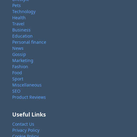
Pets
Technology
Health
Travel
Business
Education
Personal finance
News
Gossip
Marketing
Fashion
Food
Sport
Miscellaneous
SEO
Product Reviews
Useful Links
Contact Us
Privacy Policy
Cookie Policy