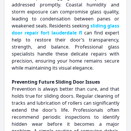
addressed promptly. Coastal humidity and
storm exposure can compromise glass quality,
leading to condensation between panes or
weakened seals. Residents seeking
sliding glass
door repair fort lauderdale fl
can find expert
help to restore their door’s transparency,
strength, and balance. Professional glass
specialists handle these delicate repairs with
precision, ensuring your home remains secure
while maintaining its visual elegance.
Preventing Future Sliding Door Issues
Prevention is always better than cure, and that
holds true for sliding doors. Regular cleaning of
tracks and lubrication of rollers can significantly
extend the door’s life. Professionals often
recommend periodic inspections to identify
hidden wear before it becomes a major