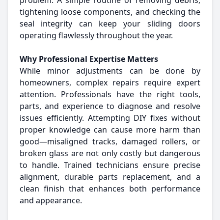
problem. A simple routine of removing debris,
tightening loose components, and checking the
seal integrity can keep your sliding doors
operating flawlessly throughout the year.
Why Professional Expertise Matters
While minor adjustments can be done by
homeowners, complex repairs require expert
attention. Professionals have the right tools,
parts, and experience to diagnose and resolve
issues efficiently. Attempting DIY fixes without
proper knowledge can cause more harm than
good—misaligned tracks, damaged rollers, or
broken glass are not only costly but dangerous
to handle. Trained technicians ensure precise
alignment, durable parts replacement, and a
clean finish that enhances both performance
and appearance.