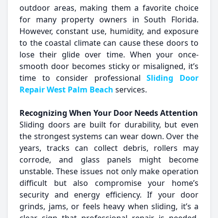
outdoor areas, making them a favorite choice
for many property owners in South Florida.
However, constant use, humidity, and exposure
to the coastal climate can cause these doors to
lose their glide over time. When your once-
smooth door becomes sticky or misaligned, it’s
time to consider professional
Sliding Door
Repair West Palm Beach
services.
Recognizing When Your Door Needs Attention
Sliding doors are built for durability, but even
the strongest systems can wear down. Over the
years, tracks can collect debris, rollers may
corrode, and glass panels might become
unstable. These issues not only make operation
difficult but also compromise your home’s
security and energy efficiency. If your door
grinds, jams, or feels heavy when sliding, it’s a