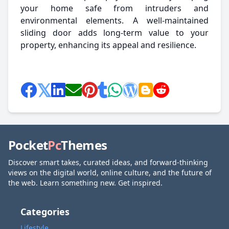
your home safe from intruders and
environmental elements. A well-maintained
sliding door adds long-term value to your
property, enhancing its appeal and resilience.
Pocket
Pc
Themes
Discover smart takes, curated ideas, and forward-thinking
views on the digital world, online culture, and the future of
the web. Learn something new. Get inspired.
Categories
Lifestyle