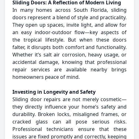
Sliding Doors: A Reflection of Modern Living
In many homes across South Florida, sliding
doors represent a blend of style and practicality.
They open up spaces, invite light, and allow for
an easy indoor-outdoor flow—key aspects of
the tropical lifestyle. But when these doors
falter, it disrupts both comfort and functionality.
Whether it’s salt air corrosion, heavy usage, or
accidental damage, knowing that professional
repair services are available nearby brings
homeowners peace of mind.
Investing in Longevity and Safety
Sliding door repairs are not merely cosmetic—
they directly influence your home’s safety and
durability. Broken locks, misaligned frames, or
cracked glass can all pose serious risks.
Professional technicians ensure that these
issues are fixed promptly and correctly, keeping