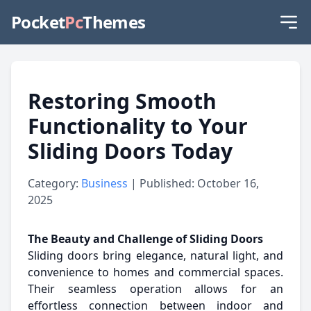
Pocket
Pc
Themes
Restoring Smooth
Functionality to Your
Sliding Doors Today
Category:
Business
| Published: October 16,
2025
The Beauty and Challenge of Sliding Doors
Sliding doors bring elegance, natural light, and
convenience to homes and commercial spaces.
Their seamless operation allows for an
effortless connection between indoor and