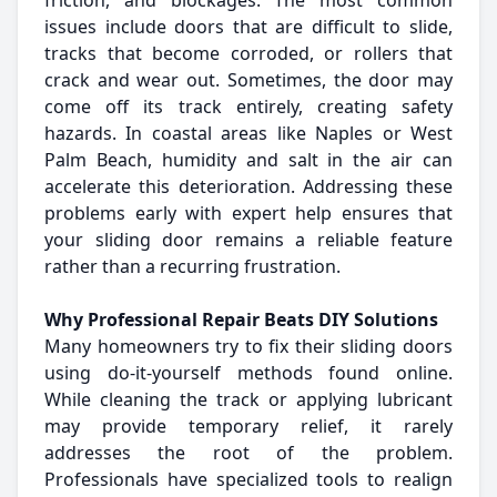
friction, and blockages. The most common
issues include doors that are difficult to slide,
tracks that become corroded, or rollers that
crack and wear out. Sometimes, the door may
come off its track entirely, creating safety
hazards. In coastal areas like Naples or West
Palm Beach, humidity and salt in the air can
accelerate this deterioration. Addressing these
problems early with expert help ensures that
your sliding door remains a reliable feature
rather than a recurring frustration.
Why Professional Repair Beats DIY Solutions
Many homeowners try to fix their sliding doors
using do-it-yourself methods found online.
While cleaning the track or applying lubricant
may provide temporary relief, it rarely
addresses the root of the problem.
Professionals have specialized tools to realign