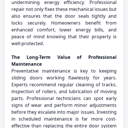
undermining energy efficiency. Professional
repair not only fixes these mechanical issues but
also ensures that the door seals tightly and
locks securely. Homeowners benefit from
enhanced comfort, lower energy bills, and
peace of mind knowing that their property is
well-protected.
The Long-Term Value of Professional
Maintenance
Preventative maintenance is key to keeping
sliding doors working flawlessly for years.
Experts recommend regular cleaning of tracks,
inspection of rollers, and lubrication of moving
parts. Professional technicians can spot early
signs of wear and perform minor adjustments
before they escalate into major issues. Investing
in scheduled maintenance is far more cost-
effective than replacing the entire door system