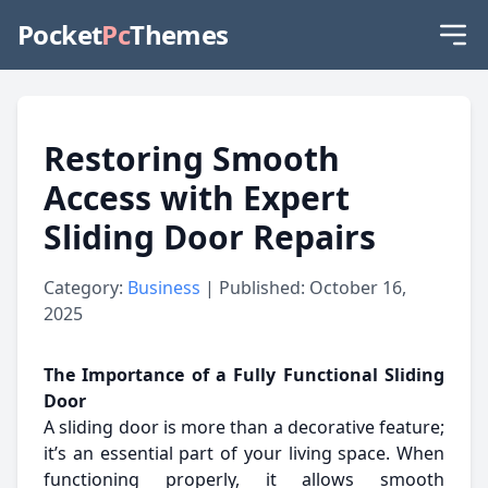
Pocket
Pc
Themes
Restoring Smooth
Access with Expert
Sliding Door Repairs
Category:
Business
| Published: October 16,
2025
The Importance of a Fully Functional Sliding
Door
A sliding door is more than a decorative feature;
it’s an essential part of your living space. When
functioning properly, it allows smooth