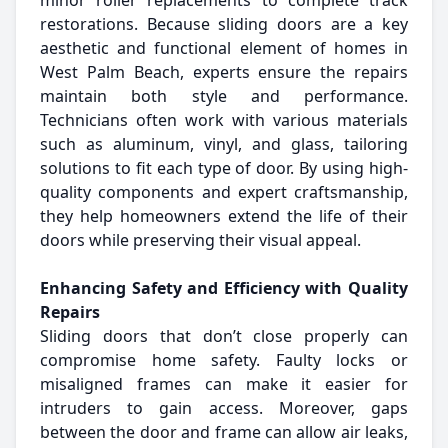
minor roller replacements to complete track
restorations. Because sliding doors are a key
aesthetic and functional element of homes in
West Palm Beach, experts ensure the repairs
maintain both style and performance.
Technicians often work with various materials
such as aluminum, vinyl, and glass, tailoring
solutions to fit each type of door. By using high-
quality components and expert craftsmanship,
they help homeowners extend the life of their
doors while preserving their visual appeal.
Enhancing Safety and Efficiency with Quality
Repairs
Sliding doors that don’t close properly can
compromise home safety. Faulty locks or
misaligned frames can make it easier for
intruders to gain access. Moreover, gaps
between the door and frame can allow air leaks,