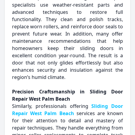
specialists use weather-resistant parts and
advanced techniques to restore full
functionality. They clean and polish tracks,
replace worn rollers, and reinforce door seals to
prevent future wear. In addition, many offer
maintenance recommendations that help
homeowners keep their sliding doors in
excellent condition year-round. The result is a
door that not only glides effortlessly but also
enhances security and insulation against the
region’s humid climate.
Precision Craftsmanship in Sliding Door
Repair West Palm Beach
Similarly, professionals offering
Sliding Door
Repair West Palm Beach
services are known
for their attention to detail and mastery of
repair techniques. They handle everything from