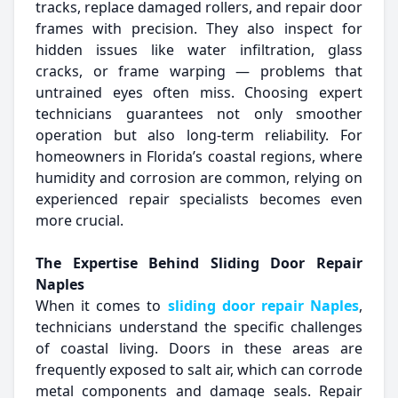
tracks, replace damaged rollers, and repair door
frames with precision. They also inspect for
hidden issues like water infiltration, glass
cracks, or frame warping — problems that
untrained eyes often miss. Choosing expert
technicians guarantees not only smoother
operation but also long-term reliability. For
homeowners in Florida’s coastal regions, where
humidity and corrosion are common, relying on
experienced repair specialists becomes even
more crucial.
The Expertise Behind Sliding Door Repair
Naples
When it comes to
sliding door repair Naples
,
technicians understand the specific challenges
of coastal living. Doors in these areas are
frequently exposed to salt air, which can corrode
metal components and damage seals. Repair