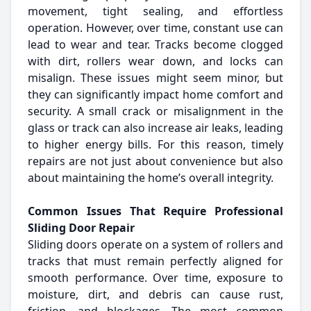
movement, tight sealing, and effortless
operation. However, over time, constant use can
lead to wear and tear. Tracks become clogged
with dirt, rollers wear down, and locks can
misalign. These issues might seem minor, but
they can significantly impact home comfort and
security. A small crack or misalignment in the
glass or track can also increase air leaks, leading
to higher energy bills. For this reason, timely
repairs are not just about convenience but also
about maintaining the home’s overall integrity.
Common Issues That Require Professional
Sliding Door Repair
Sliding doors operate on a system of rollers and
tracks that must remain perfectly aligned for
smooth performance. Over time, exposure to
moisture, dirt, and debris can cause rust,