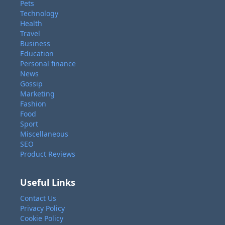
Pets
Technology
Health
Travel
Business
Education
Personal finance
News
Gossip
Marketing
Fashion
Food
Sport
Miscellaneous
SEO
Product Reviews
Useful Links
Contact Us
Privacy Policy
Cookie Policy