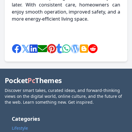
later. With consistent care, homeowners can
enjoy smooth operation, improved safety, and a
more energy-efficient living space.
Pocket
Pc
Themes
Discover smart takes, curated ideas, and forward-thinking
views on the digital world, online culture, and the future of
the web. Learn something new. Get inspired.
Categories
Lifestyle