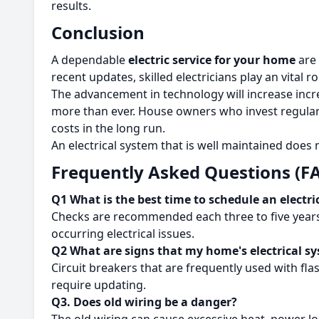
results.
Conclusion
A dependable
electric service for your home
are 
recent updates, skilled electricians play an vital r
The advancement in technology will increase incr
more than ever.
House owners who invest regular 
costs in the long run.
An electrical system that is well maintained does
Frequently Asked Questions (F
Q1 What is the best time to schedule an electri
Checks are recommended each three to five years.
occurring electrical issues.
Q2 What are signs that my home's electrical s
Circuit breakers that are frequently used with fla
require updating.
Q
3. Does old wiring be a danger?