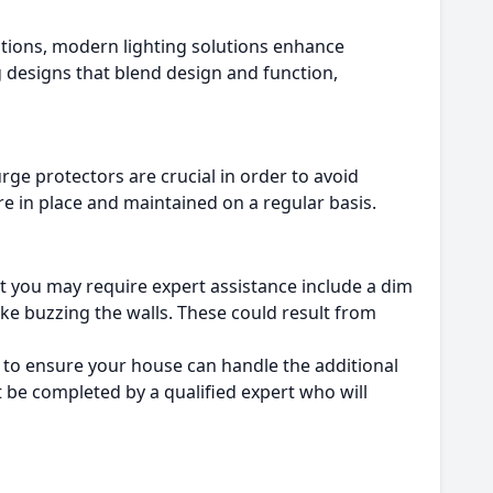
lutions, modern lighting solutions enhance
g designs that blend design and function,
urge protectors are crucial in order to avoid
re in place and maintained on a regular basis.
t you may require expert assistance include a dim
ike buzzing the walls. These could result from
ert to ensure your house can handle the additional
st be completed by a qualified expert who will