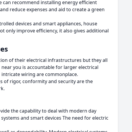
se can recommend installing energy efficient
 and reduce expenses and aid to create a green
rolled devices and smart appliances, house
ot only improve efficiency, it also gives additional
ces
n of their electrical infrastructures but they all
near you is accountable for larger electrical
nd intricate wiring are commonplace.
es of rigor, conformity and security are the
rk.
vide the capability to deal with modern day
systems and smart devices The need for electric