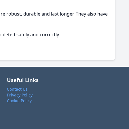
e robust, durable and last longer. They also have
pleted safely and correctly.
Useful Links
Contact Us
Privacy Policy
Cookie Policy