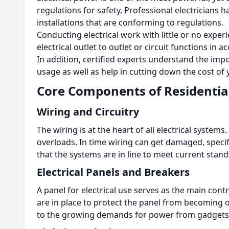
regulations for safety.
Professional electricians h
installations that are conforming to regulations.
Conducting electrical work with little or no exper
electrical outlet to outlet or circuit functions i
In addition, certified experts understand the i
usage as well as help in cutting down the cost of y
Core Components of Residential
Wiring and Circuitry
The wiring is at the heart of all electrical systems.
overloads.
In time wiring can get damaged, specif
that the systems are in line to meet current stand
Electrical Panels and Breakers
A panel for electrical use serves as the main con
are in place to protect the panel from becoming
to the growing demands for power from gadgets 