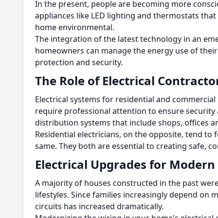
In the present, people are becoming more consc
appliances like LED lighting and thermostats tha
home environmental.
The integration of the latest technology in an em
homeowners can manage the energy use of their h
protection and security.
The Role of Electrical Contract
Electrical systems for residential and commercial s
require professional attention to ensure security 
distribution systems that include shops, offices a
Residential electricians, on the opposite, tend to
same.
They both are essential to creating safe, c
Electrical Upgrades for Moder
A majority of houses constructed in the past were
lifestyles.
Since families increasingly depend on 
circuits has increased dramatically.