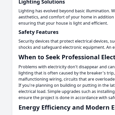
Lighting Solutions
Lighting has evolved beyond basic illumination.
Wi
aesthetics, and comfort of your home in addition to
ensuring that your house is light and efficient.
Safety Features
Security devices that protect electrical devices, s
shocks and safeguard electronic equipment.
An e
When to Seek Professional Elect
Problems with electricity don't disappear and ca
lighting that is often caused by the breaker's tr
malfunctioning wiring, circuits that are overload
If you're planning on building or putting in the la
electrical load.
Simple upgrades such as installing 
ensure the project is done in accordance with saf
Energy Efficiency and Modern El