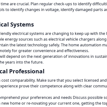
ime are crucial.
Plan regular check-ups to identify difficul
ls to identify changes in voltage, identify damaged parts an
rical Systems
ndly electrical systems are changing to keep up with the l
e energy sources such as electrical vehicle chargers along 
ntain the latest technology safely.
The home automation ma
emotely for greater convenience and effectiveness.
will depend on the next generation of innovations in sustainab
he years into the future.
cal Professional
a cost comparability.
Make sure that you select licensed and
 experience prove their competence along with clear commu
ly comprehend your preferences and needs Discuss possible 
new home or re-novating your current one, getting the top e