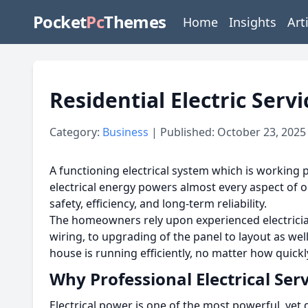
Pocket
Pc
Themes
Home
Insights
Art
Residential Electric Ser
Category:
Business
| Published: October 23, 2025
A functioning electrical system which is working 
electrical energy powers almost every aspect of ou
safety, efficiency, and long-term reliability.
The homeowners rely upon experienced electrician
wiring, to upgrading of the panel to layout as well
house is running efficiently, no matter how quick
Why Professional Electrical Ser
Electrical power is one of the most powerful, yet