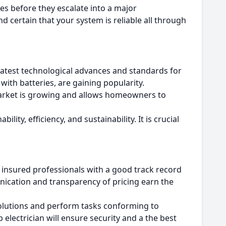
ties before they escalate into a major
d certain that your system is reliable all through
atest technological advances and standards for
with batteries, are gaining popularity.
rket is growing and allows homeowners to
ility, efficiency, and sustainability.
It is crucial
 insured professionals with a good track record
nication and transparency of pricing earn the
solutions and perform tasks conforming to
lectrician will ensure security and a the best