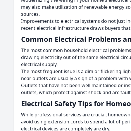
Modernizing the wiring in your home's electrical ou
may also make utilization of renewable energy sou
sources.
Improvements to electrical systems do not just in
recent electrical infrastructure draws buyers that a
Common Electrical Problems an
The most common household electrical problems ar
drawing electricity out of the same electrical circ
electrical supply.
The most frequent issue is a dim or flickering lig
near outlets are usually a sign of a problem with 
Outlets that have not been well maintained or ins
outlets, which protect against shock and arc fault
Electrical Safety Tips for Hom
While professional services are crucial, homeown
avoid using extension cords to spend a lot of peri
electrical devices are completely are dry.