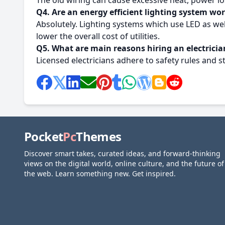
The old wiring can cause excessive heat, power lo
Q
4. Are an energy efficient lighting system wo
Absolutely.
Lighting systems which use LED as wel
lower the overall cost of utilities.
Q5. What are main reasons hiring an electrician
Licensed electricians adhere to safety rules and s
Pocket
Pc
Themes
Discover smart takes, curated ideas, and forward-thinking
views on the digital world, online culture, and the future of
the web. Learn something new. Get inspired.