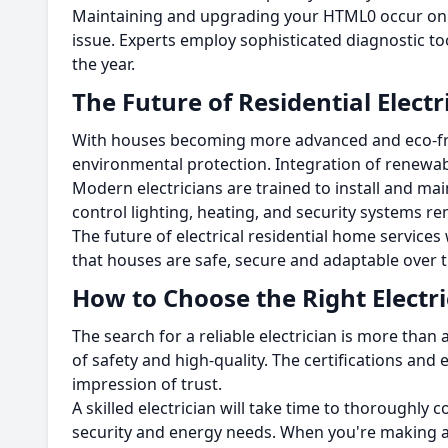
Maintaining and upgrading your HTML0 occur on t
issue.
Experts employ sophisticated diagnostic too
the year.
The Future of Residential Elect
With houses becoming more advanced and eco-frie
environmental protection.
Integration of renewabl
Modern electricians are trained to install and mai
control lighting, heating, and security systems r
The future of electrical residential home services 
that houses are safe, secure and adaptable over t
How to Choose the Right Electri
The search for a reliable electrician is more than 
of safety and high-quality.
The certifications and
impression of trust.
A skilled electrician will take time to thorough
security and energy needs.
When you're making a 