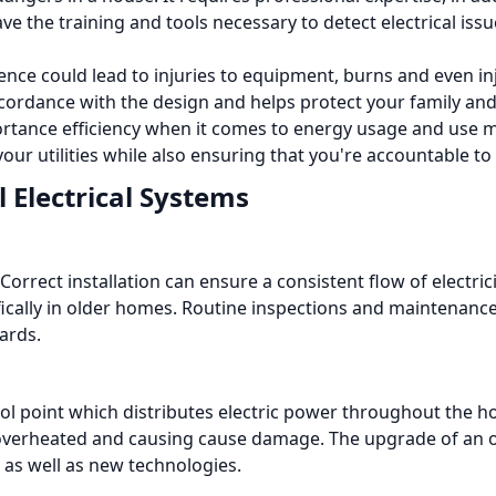
ave the training and tools necessary to detect electrical is
ience could lead to injuries to equipment, burns and even in
n accordance with the design and helps protect your family a
mportance efficiency when it comes to energy usage and us
our utilities while also ensuring that you're accountable to
 Electrical Systems
Correct installation can ensure a consistent flow of electri
ically in older homes.
Routine inspections and maintenance 
ards.
trol point which distributes electric power throughout the h
 overheated and causing cause damage.
The upgrade of an o
as well as new technologies.