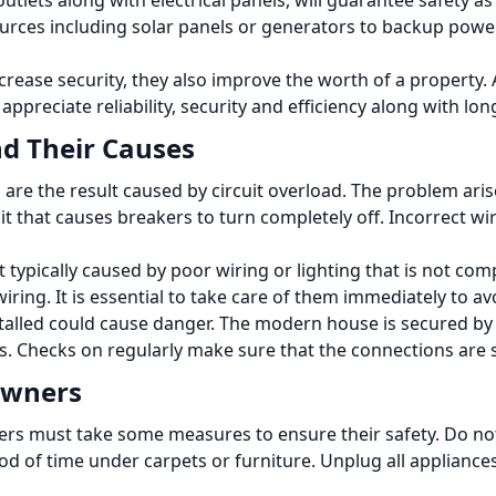
tlets along with electrical panels, will guarantee safety as
rces including solar panels or generators to backup power 
crease security, they also improve the worth of a property.
ppreciate reliability, security and efficiency along with long
d Their Causes
e the result caused by circuit overload.
The problem aris
uit that causes breakers to turn completely off.
Incorrect wi
ht typically caused by poor wiring or lighting that is not co
wiring.
It is essential to take care of them immediately to av
talled could cause danger.
The modern house is secured by G
s.
Checks on regularly make sure that the connections are 
eowners
ers must take some measures to ensure their safety.
Do no
od of time under carpets or furniture.
Unplug all appliances