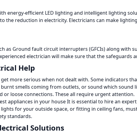
th energy-efficient LED lighting and intelligent lighting so
 the reduction in electricity.
Electricians can make lightin
uch as Ground fault circuit interrupters (GFCIs) along with s
xperienced electrician will make sure that the safeguards a
rical Help
n get more serious when not dealt with. Some indicators tha
ip, burnt smells coming from outlets, or sound which sound l
ed or loose connections.
These all require urgent attention.
test appliances in your house It is essential to hire an exp
lights for your outside space, or fitting in ceiling fans, mu
ety standards.
ectrical Solutions