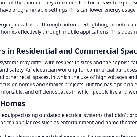
ious of the amount they consume.
Electricians with experti
t have programmable settings.
This can lower energy usage
erging new trend.
Through automated lighting, remote cont
omes effectively through mobile applications.
This does n
ors in Residential and Commercial Spa
ystems may differ with respect to sizes and the sophisticatio
and safety.
An electrician working for commercial purposes 
nd other retail spaces, in which the use of high voltages a
 focus on homes and smaller projects.
But the basic principl
omfortable, and efficient spaces in which people live and wo
n Homes
 equipped using outdated electrical systems that didn't pro
modern appliances such as entertainment and home theater 