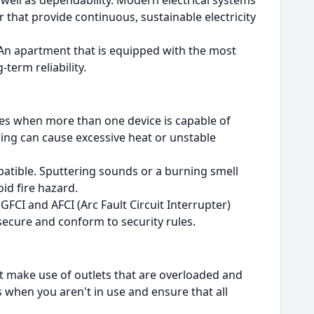
 well as dependability.
Modern electrical systems
that provide continuous, sustainable electricity
An apartment that is equipped with the most
-term reliability.
es when more than one device is capable of
ring can cause excessive heat or unstable
mpatible. Sputtering sounds or a burning smell
oid fire hazard.
FCI and AFCI (Arc Fault Circuit Interrupter)
secure and conform to security rules.
t make use of outlets that are overloaded and
 when you aren't in use and ensure that all