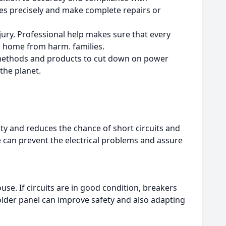
sues precisely and make complete repairs or
jury.
Professional help makes sure that every
nd home from harm. families.
e methods and products to cut down on power
 the planet.
city and reduces the chance of short circuits and
can prevent the electrical problems and assure
ouse.
If circuits are in good condition, breakers
lder panel can improve safety and also adapting