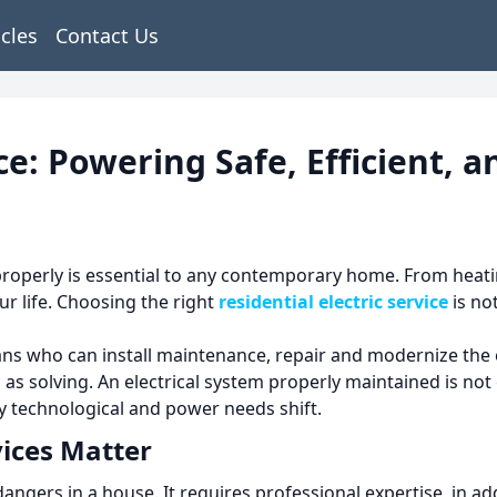
icles
Contact Us
vice: Powering Safe, Efficient
properly is essential to any contemporary home.
From heati
r life.
Choosing the right
residential electric service
is no
s who can install maintenance, repair and modernize the e
 as solving.
An electrical system properly maintained is not 
ly technological and power needs shift.
vices Matter
 dangers in a house.
It requires professional expertise, in a