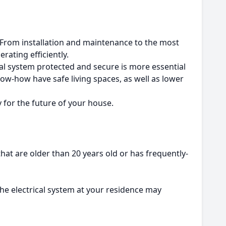
From installation and maintenance to the most
rating efficiently.
al system protected and secure is more essential
ow-how have safe living spaces, as well as lower
y for the future of your house.
t are older than 20 years old or has frequently-
the electrical system at your residence may