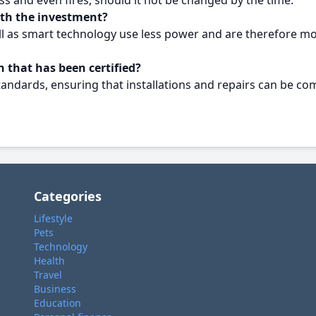
ss and even fires, should it not be changed by the time.
rth the investment?
l as smart technology use less power and are therefore mor
 that has been certified?
tandards, ensuring that installations and repairs can be com
Categories
Lifestyle
Pets
Technology
Health
Travel
Business
Education