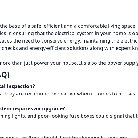
the base of a safe, efficient and a comfortable living space.
oles in ensuring that the electrical system in your home is ope
eases the need to conserve energy, maintaining the electric
checks and energy-efficient solutions along with expert kn
 more than just power your house.
It's also the power suppl
AQ)
cal inspection?
 They are recommended earlier when it comes to houses tha
ystem requires an upgrade?
shing lights, and poor-looking fuse boxes could signal that 