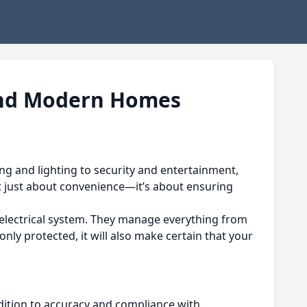
, and Modern Homes
ng and lighting to security and entertainment,
t just about convenience—it’s about ensuring
lectrical system.
They manage everything from
only protected, it will also make certain that your
ddition to accuracy and compliance with