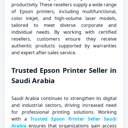
productivity. These resellers supply a wide range
of Epson printers, including multifunctional,
color inkjet, and high-volume laser models,
tailored to meet diverse corporate and
individual needs. By working with certified
resellers, customers ensure they receive
authentic products supported by warranties
and expert after-sales service.
Trusted Epson Printer Seller in
Saudi Arabia
Saudi Arabia continues to strengthen its digital
and industrial sectors, driving increased need
for professional printing solutions. Working
with a
Trusted Epson Printer Seller Saudi
Arabia
ensures that organizations gain access