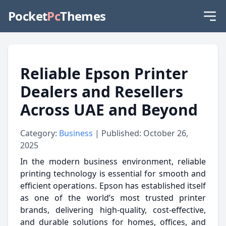
Pocket
Pc
Themes
Reliable Epson Printer
Dealers and Resellers
Across UAE and Beyond
Category:
Business
| Published: October 26,
2025
In the modern business environment, reliable
printing technology is essential for smooth and
efficient operations. Epson has established itself
as one of the world’s most trusted printer
brands, delivering high-quality, cost-effective,
and durable solutions for homes, offices, and