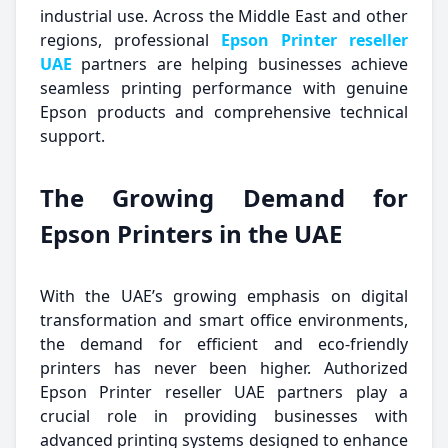
industrial use. Across the Middle East and other
regions, professional
Epson Printer reseller
UAE
partners are helping businesses achieve
seamless printing performance with genuine
Epson products and comprehensive technical
support.
The Growing Demand for
Epson Printers in the UAE
With the UAE’s growing emphasis on digital
transformation and smart office environments,
the demand for efficient and eco-friendly
printers has never been higher. Authorized
Epson Printer reseller UAE partners play a
crucial role in providing businesses with
advanced printing systems designed to enhance