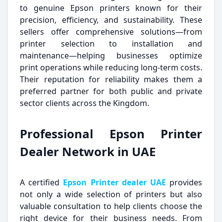
to genuine Epson printers known for their
precision, efficiency, and sustainability. These
sellers offer comprehensive solutions—from
printer selection to installation and
maintenance—helping businesses optimize
print operations while reducing long-term costs.
Their reputation for reliability makes them a
preferred partner for both public and private
sector clients across the Kingdom.
Professional Epson Printer
Dealer Network in UAE
A certified
Epson Printer dealer UAE
provides
not only a wide selection of printers but also
valuable consultation to help clients choose the
right device for their business needs. From