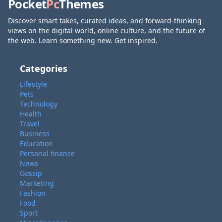
Pocket
Pc
Themes
Discover smart takes, curated ideas, and forward-thinking
views on the digital world, online culture, and the future of
the web. Learn something new. Get inspired.
Categories
Lifestyle
Pets
Technology
Health
Travel
Business
Education
Personal finance
News
Gossip
Marketing
Fashion
Food
Sport