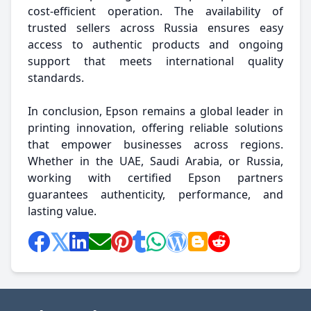
cost-efficient operation. The availability of
trusted sellers across Russia ensures easy
access to authentic products and ongoing
support that meets international quality
standards.
In conclusion, Epson remains a global leader in
printing innovation, offering reliable solutions
that empower businesses across regions.
Whether in the UAE, Saudi Arabia, or Russia,
working with certified Epson partners
guarantees authenticity, performance, and
lasting value.