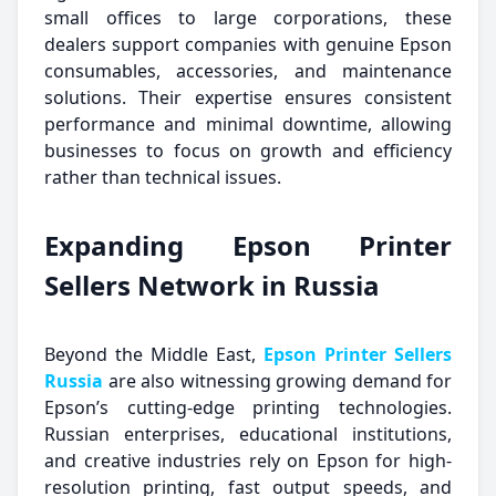
small offices to large corporations, these
dealers support companies with genuine Epson
consumables, accessories, and maintenance
solutions. Their expertise ensures consistent
performance and minimal downtime, allowing
businesses to focus on growth and efficiency
rather than technical issues.
Expanding Epson Printer
Sellers Network in Russia
Beyond the Middle East,
Epson Printer Sellers
Russia
are also witnessing growing demand for
Epson’s cutting-edge printing technologies.
Russian enterprises, educational institutions,
and creative industries rely on Epson for high-
resolution printing, fast output speeds, and