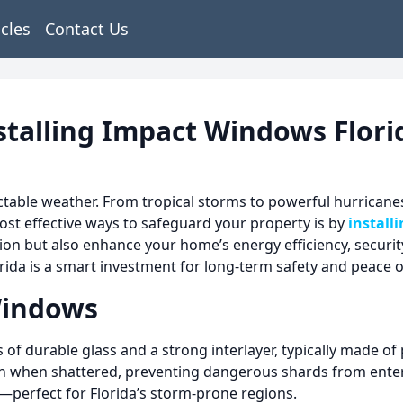
icles
Contact Us
stalling Impact Windows Flori
able weather. From tropical storms to powerful hurricanes
ost effective ways to safeguard your property is by
install
n but also enhance your home’s energy efficiency, security
orida is a smart investment for long-term safety and peace 
Windows
f durable glass and a strong interlayer, typically made of p
even when shattered, preventing dangerous shards from ente
y—perfect for Florida’s storm-prone regions.