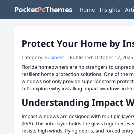
Pocket
Pc
Themes
Home
Insights
Art
Protect Your Home by In
Category:
Business
| Published: October 17, 2025
Florida homeowners are no strangers to unpredict
resilient home protection solutions. One of the m
windows not only provide superior storm protectio
Let’s explore why installing impact windows in Fl
Understanding Impact 
Impact windows are designed with multiple layers o
(EVA). This interlayer holds the glass together 
resists high winds, flying debris, and forced entr