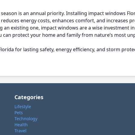
eason is an annual priority. Installing impact windows Flori
reduces energy costs, enhances comfort, and increases pr
an existing one, impact windows are a wise investment in s
 you can protect your home and family from nature’s most u
rida for lasting safety, energy efficiency, and storm prote
Categories
Lifestyle
Pets
Technology
Health
Travel