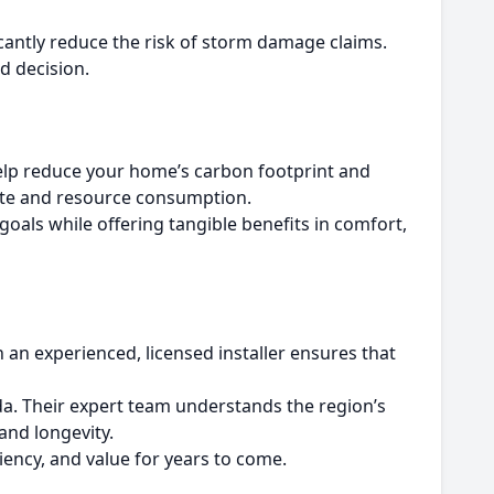
icantly reduce the risk of storm damage claims.
d decision.
help reduce your home’s carbon footprint and
ste and resource consumption.
oals while offering tangible benefits in comfort,
 an experienced, licensed installer ensures that
da. Their expert team understands the region’s
and longevity.
ency, and value for years to come.