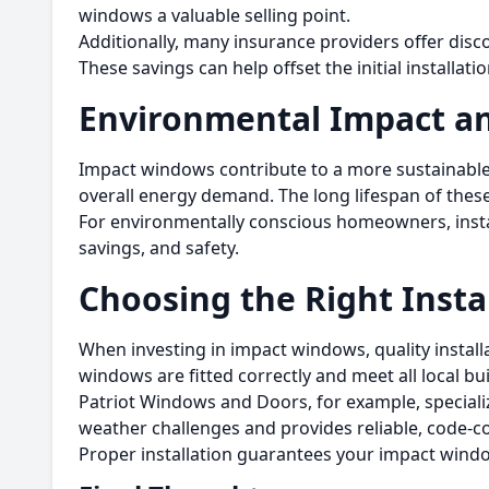
windows a valuable selling point.
Additionally, many insurance providers offer disc
These savings can help offset the initial installa
Environmental Impact an
Impact windows contribute to a more sustainable 
overall energy demand. The long lifespan of th
For environmentally conscious homeowners, install
savings, and safety.
Choosing the Right Insta
When investing in impact windows, quality installa
windows are fitted correctly and meet all local bu
Patriot Windows and Doors, for example, specializ
weather challenges and provides reliable, code-
Proper installation guarantees your impact windo