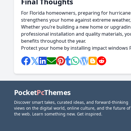
Final Thoughts
For Florida homeowners, preparing for hurricane s
strengthens your home against extreme weather, 
Whether you’re building a new home or upgrading 
professional installation and quality materials,
benefits throughout the year.
Protect your home by installing impact windows Flo
Pocket
Pc
Themes
Discover smart takes, curated ideas, and forward-thinking
views on the digital world, online culture, and the future of
the web. Learn something new. Get inspired.