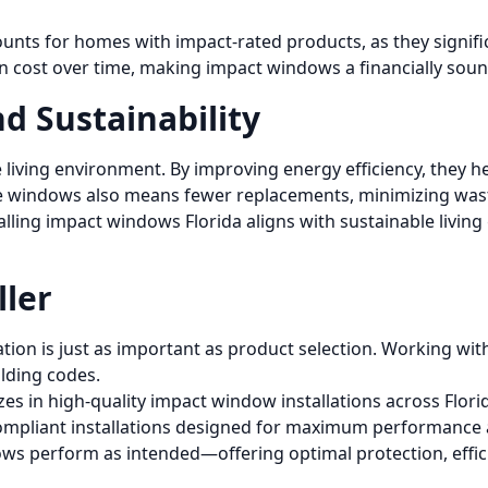
ounts for homes with impact-rated products, as they signif
tion cost over time, making impact windows a financially soun
d Sustainability
living environment. By improving energy efficiency, they 
ese windows also means fewer replacements, minimizing wa
ing impact windows Florida aligns with sustainable living g
ller
tion is just as important as product selection. Working with
ilding codes.
es in high-quality impact window installations across Flori
compliant installations designed for maximum performance 
ws perform as intended—offering optimal protection, effici