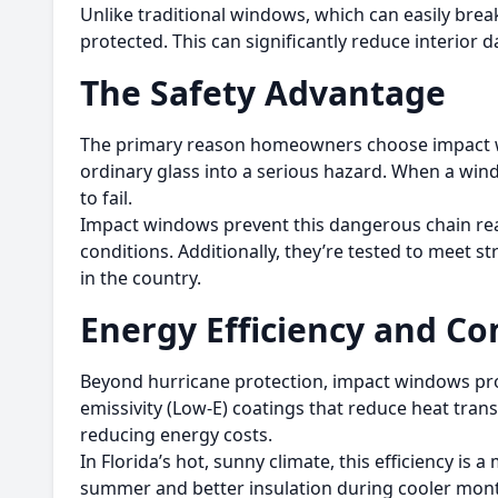
Unlike traditional windows, which can easily bre
protected. This can significantly reduce interior
The Safety Advantage
The primary reason homeowners choose impact win
ordinary glass into a serious hazard. When a windo
to fail.
Impact windows prevent this dangerous chain reac
conditions. Additionally, they’re tested to meet
in the country.
Energy Efficiency and Co
Beyond hurricane protection, impact windows prov
emissivity (Low-E) coatings that reduce heat tran
reducing energy costs.
In Florida’s hot, sunny climate, this efficiency i
summer and better insulation during cooler months