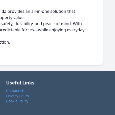
da provides an all-in-one solution that
operty value.
afety, durability, and peace of mind. With
npredictable forces—while enjoying everyday
ction.
Useful Links
Contact Us
Privacy Policy
Cookie Policy