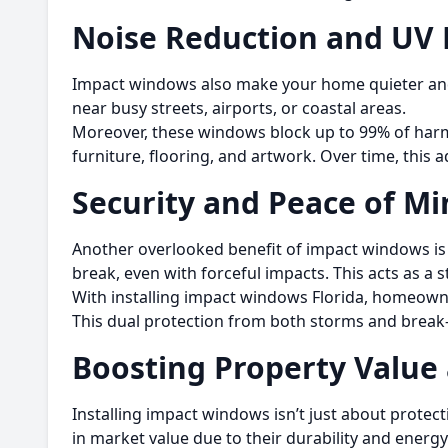
Noise Reduction and UV 
Impact windows also make your home quieter and 
near busy streets, airports, or coastal areas.
Moreover, these windows block up to 99% of harm
furniture, flooring, and artwork. Over time, this 
Security and Peace of Mi
Another overlooked benefit of impact windows is 
break, even with forceful impacts. This acts as a 
With installing impact windows Florida, homeown
This dual protection from both storms and break
Boosting Property Value
Installing impact windows isn’t just about prote
in market value due to their durability and energ