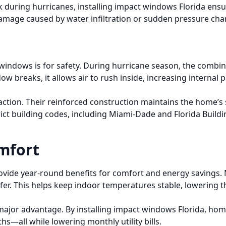
ak during hurricanes, installing impact windows Florida ens
 damage caused by water infiltration or sudden pressure ch
dows is for safety. During hurricane season, the combina
w breaks, it allows air to rush inside, increasing internal 
tion. Their reinforced construction maintains the home’s 
 strict building codes, including Miami-Dade and Florida Bu
mfort
ide year-round benefits for comfort and energy savings. M
sfer. This helps keep indoor temperatures stable, lowering t
s a major advantage. By installing impact windows Florida, h
—all while lowering monthly utility bills.