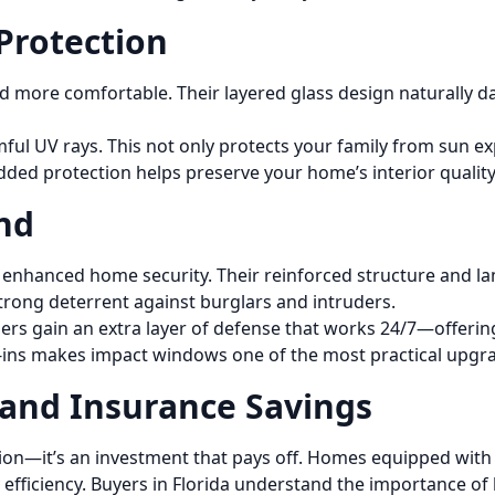
Protection
more comfortable. Their layered glass design naturally da
ful UV rays. This not only protects your family from sun e
added protection helps preserve your home’s interior qualit
nd
enhanced home security. Their reinforced structure and la
strong deterrent against burglars and intruders.
ers gain an extra layer of defense that works 24/7—offeri
-ins makes impact windows one of the most practical upgra
 and Insurance Savings
ction—it’s an investment that pays off. Homes equipped wit
y efficiency. Buyers in Florida understand the importance of