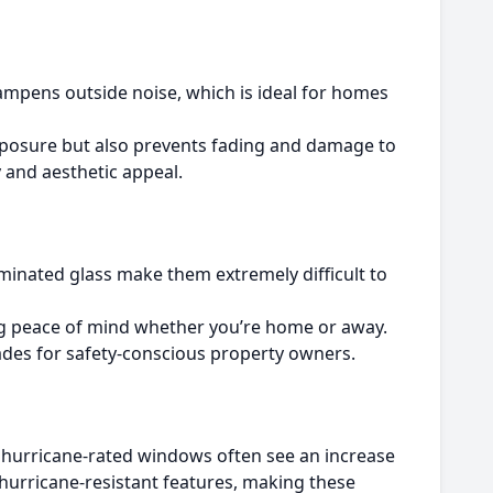
mpens outside noise, which is ideal for homes
xposure but also prevents fading and damage to
y and aesthetic appeal.
minated glass make them extremely difficult to
ng peace of mind whether you’re home or away.
des for safety-conscious property owners.
h hurricane-rated windows often see an increase
 hurricane-resistant features, making these