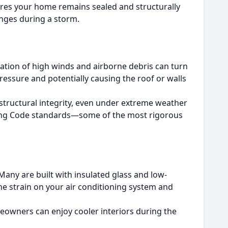
ures your home remains sealed and structurally
anges during a storm.
tion of high winds and airborne debris can turn
pressure and potentially causing the roof or walls
structural integrity, even under extreme weather
ilding Code standards—some of the most rigorous
any are built with insulated glass and low-
he strain on your air conditioning system and
omeowners can enjoy cooler interiors during the