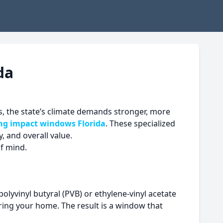
da
, the state’s climate demands stronger, more
ing
impact windows Florida
. These specialized
, and overall value.
of mind.
olyvinyl butyral (PVB) or ethylene-vinyl acetate
ring your home. The result is a window that