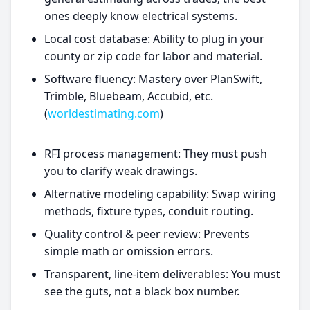
ones deeply know electrical systems.
Local cost database: Ability to plug in your
county or zip code for labor and material.
Software fluency: Mastery over PlanSwift,
Trimble, Bluebeam, Accubid, etc.
(
worldestimating.com
)
RFI process management: They must push
you to clarify weak drawings.
Alternative modeling capability: Swap wiring
methods, fixture types, conduit routing.
Quality control & peer review: Prevents
simple math or omission errors.
Transparent, line-item deliverables: You must
see the guts, not a black box number.