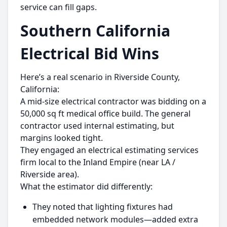
service can fill gaps.
Southern California
Electrical Bid Wins
Here’s a real scenario in Riverside County,
California:
A mid-size electrical contractor was bidding on a
50,000 sq ft medical office build. The general
contractor used internal estimating, but
margins looked tight.
They engaged an electrical estimating services
firm local to the Inland Empire (near LA /
Riverside area).
What the estimator did differently:
They noted that lighting fixtures had
embedded network modules—added extra