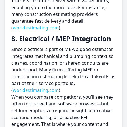
Top services often deliver within 24–48 hours,
enabling you to bid more jobs. For instance,
many construction estimating providers
guarantee fast delivery and detail.
(
worldestimating.com
)
8. Electrical / MEP Integration
Since electrical is part of MEP, a good estimator
integrates mechanical and plumbing context so
clashes, coordination, or shared conduits are
understood. Many firms offering MEP or
construction estimating list electrical takeoffs as
part of their service portfolio.
(
worldestimating.com
)
When you compare competitors, you’ll see they
often tout speed and software prowess—but
seldom emphasize regional insight, alternative
scenario modeling, or proactive RFI
engagement. That is where your content and