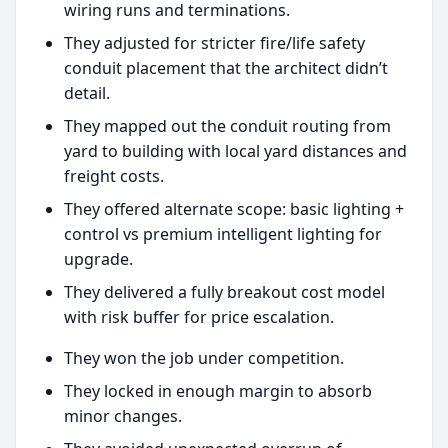
wiring runs and terminations.
They adjusted for stricter fire/life safety
conduit placement that the architect didn’t
detail.
They mapped out the conduit routing from
yard to building with local yard distances and
freight costs.
They offered alternate scope: basic lighting +
control vs premium intelligent lighting for
upgrade.
They delivered a fully breakout cost model
with risk buffer for price escalation.
They won the job under competition.
They locked in enough margin to absorb
minor changes.