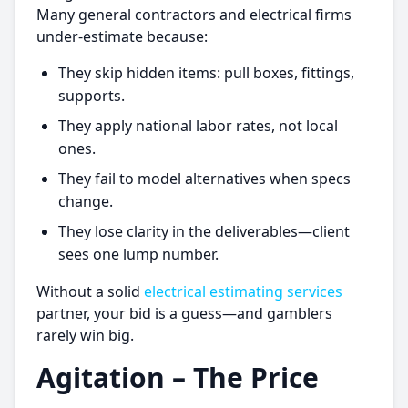
Many general contractors and electrical firms
under-estimate because:
They skip hidden items: pull boxes, fittings,
supports.
They apply national labor rates, not local
ones.
They fail to model alternatives when specs
change.
They lose clarity in the deliverables—client
sees one lump number.
Without a solid
electrical estimating services
partner, your bid is a guess—and gamblers
rarely win big.
Agitation – The Price