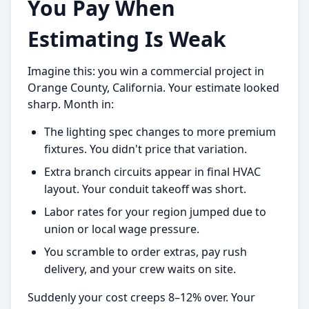
You Pay When
Estimating Is Weak
Imagine this: you win a commercial project in
Orange County, California. Your estimate looked
sharp. Month in:
The lighting spec changes to more premium
fixtures. You didn't price that variation.
Extra branch circuits appear in final HVAC
layout. Your conduit takeoff was short.
Labor rates for your region jumped due to
union or local wage pressure.
You scramble to order extras, pay rush
delivery, and your crew waits on site.
Suddenly your cost creeps 8–12% over. Your