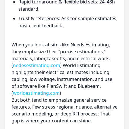
Rapid turnaround & flexible bid sets: 24–48h
standard.
Trust & references: Ask for sample estimates,
past client feedback.
When you look at sites like Needs Estimating,
they emphasize their “precise estimations,”
materials, labor, takeoffs, and electrical work.
(
nedesestimating.com
) World Estimating
highlights their electrical estimates including
cabling, low voltage, instrumentation, and use
of software like PlanSwift and Bluebeam.
(
worldestimating.com
)
But both tend to emphasize general service
features. Few stress regional nuance, alternative
scenario modeling, or deep RFI process. That
gap is where your content can shine.