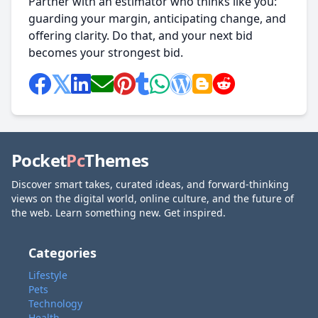
Partner with an estimator who thinks like you:
guarding your margin, anticipating change, and
offering clarity. Do that, and your next bid
becomes your strongest bid.
Pocket
Pc
Themes
Discover smart takes, curated ideas, and forward-thinking
views on the digital world, online culture, and the future of
the web. Learn something new. Get inspired.
Categories
Lifestyle
Pets
Technology
Health