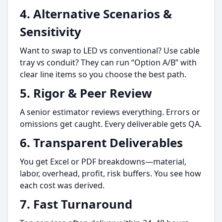
4. Alternative Scenarios &
Sensitivity
Want to swap to LED vs conventional? Use cable
tray vs conduit? They can run “Option A/B” with
clear line items so you choose the best path.
5. Rigor & Peer Review
A senior estimator reviews everything. Errors or
omissions get caught. Every deliverable gets QA.
6. Transparent Deliverables
You get Excel or PDF breakdowns—material,
labor, overhead, profit, risk buffers. You see how
each cost was derived.
7. Fast Turnaround