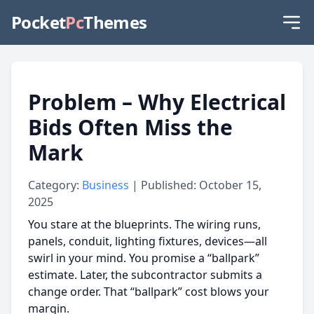
Pocket
Pc
Themes
Problem – Why Electrical
Bids Often Miss the
Mark
Category:
Business
| Published: October 15,
2025
You stare at the blueprints. The wiring runs,
panels, conduit, lighting fixtures, devices—all
swirl in your mind. You promise a “ballpark”
estimate. Later, the subcontractor submits a
change order. That “ballpark” cost blows your
margin.