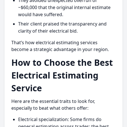
They avoided unexpected overrun of
~$60,000 that the original internal estimate
would have suffered.
Their client praised the transparency and
clarity of their electrical bid.
That’s how electrical estimating services
become a strategic advantage in your region.
How to Choose the Best
Electrical Estimating
Service
Here are the essential traits to look for,
especially to beat what others offer:
Electrical specialization: Some firms do
general estimating across trades; the best