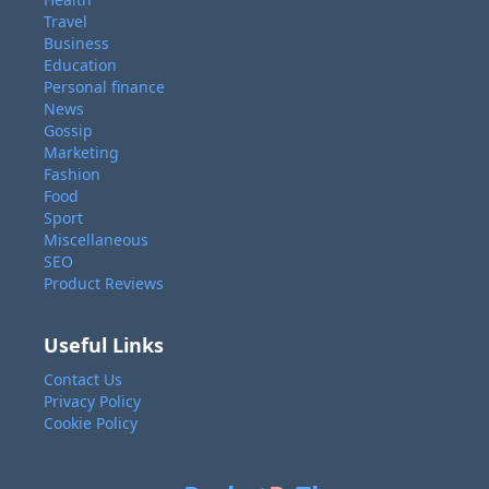
Travel
Business
Education
Personal finance
News
Gossip
Marketing
Fashion
Food
Sport
Miscellaneous
SEO
Product Reviews
Useful Links
Contact Us
Privacy Policy
Cookie Policy