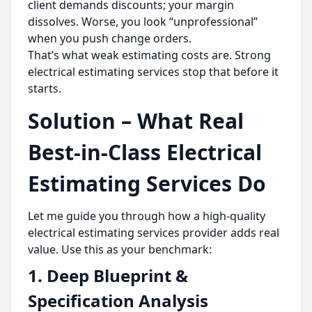
client demands discounts; your margin
dissolves. Worse, you look “unprofessional”
when you push change orders.
That’s what weak estimating costs are. Strong
electrical estimating services stop that before it
starts.
Solution – What Real
Best-in-Class Electrical
Estimating Services Do
Let me guide you through how a high-quality
electrical estimating services provider adds real
value. Use this as your benchmark:
1. Deep Blueprint &
Specification Analysis