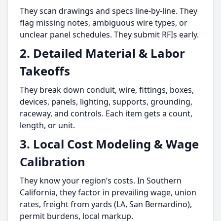
They scan drawings and specs line-by-line. They
flag missing notes, ambiguous wire types, or
unclear panel schedules. They submit RFIs early.
2. Detailed Material & Labor
Takeoffs
They break down conduit, wire, fittings, boxes,
devices, panels, lighting, supports, grounding,
raceway, and controls. Each item gets a count,
length, or unit.
3. Local Cost Modeling & Wage
Calibration
They know your region’s costs. In Southern
California, they factor in prevailing wage, union
rates, freight from yards (LA, San Bernardino),
permit burdens, local markup.