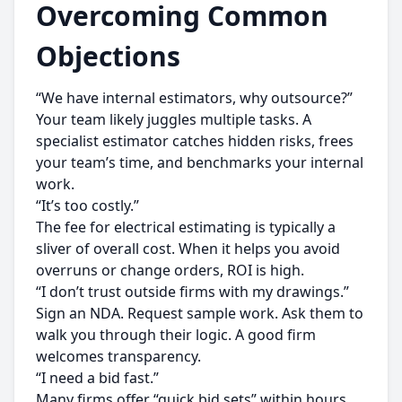
Overcoming Common
Objections
“We have internal estimators, why outsource?”
Your team likely juggles multiple tasks. A
specialist estimator catches hidden risks, frees
your team’s time, and benchmarks your internal
work.
“It’s too costly.”
The fee for electrical estimating is typically a
sliver of overall cost. When it helps you avoid
overruns or change orders, ROI is high.
“I don’t trust outside firms with my drawings.”
Sign an NDA. Request sample work. Ask them to
walk you through their logic. A good firm
welcomes transparency.
“I need a bid fast.”
Many firms offer “quick bid sets” within hours,