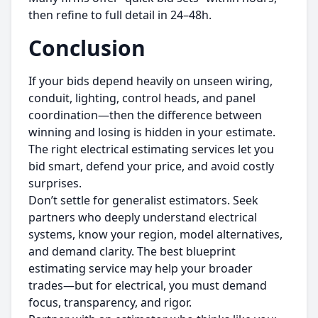
then refine to full detail in 24–48h.
Conclusion
If your bids depend heavily on unseen wiring,
conduit, lighting, control heads, and panel
coordination—then the difference between
winning and losing is hidden in your estimate.
The right electrical estimating services let you
bid smart, defend your price, and avoid costly
surprises.
Don’t settle for generalist estimators. Seek
partners who deeply understand electrical
systems, know your region, model alternatives,
and demand clarity. The best blueprint
estimating service may help your broader
trades—but for electrical, you must demand
focus, transparency, and rigor.