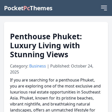
Pocket
Pc
Themes
Penthouse Phuket:
Luxury Living with
Stunning Views
Category:
Business
| Published: October 24,
2025
If you are searching for a
penthouse Phuket
,
you are exploring one of the most exclusive and
luxurious real estate opportunities in Southeast
Asia. Phuket, known for its pristine beaches,
vibrant nightlife, and breathtaking natural
landscapes, offers an unmatched lifestyle for