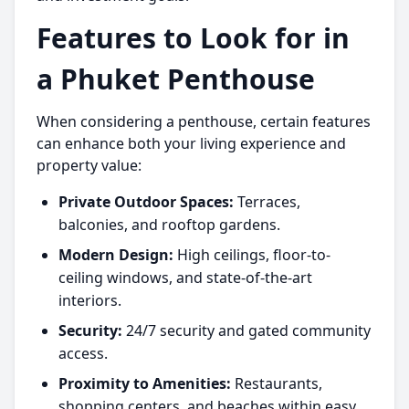
Features to Look for in
a Phuket Penthouse
When considering a penthouse, certain features
can enhance both your living experience and
property value:
Private Outdoor Spaces:
Terraces,
balconies, and rooftop gardens.
Modern Design:
High ceilings, floor-to-
ceiling windows, and state-of-the-art
interiors.
Security:
24/7 security and gated community
access.
Proximity to Amenities:
Restaurants,
shopping centers, and beaches within easy