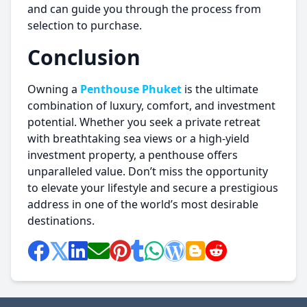
and can guide you through the process from
selection to purchase.
Conclusion
Owning a
Penthouse Phuket
is the ultimate
combination of luxury, comfort, and investment
potential. Whether you seek a private retreat
with breathtaking sea views or a high-yield
investment property, a penthouse offers
unparalleled value. Don’t miss the opportunity
to elevate your lifestyle and secure a prestigious
address in one of the world’s most desirable
destinations.