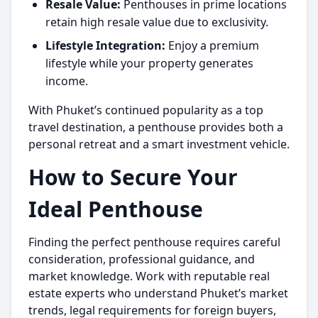
Resale Value:
Penthouses in prime locations
retain high resale value due to exclusivity.
Lifestyle Integration:
Enjoy a premium
lifestyle while your property generates
income.
With Phuket’s continued popularity as a top
travel destination, a penthouse provides both a
personal retreat and a smart investment vehicle.
How to Secure Your
Ideal Penthouse
Finding the perfect penthouse requires careful
consideration, professional guidance, and
market knowledge. Work with reputable real
estate experts who understand Phuket’s market
trends, legal requirements for foreign buyers,