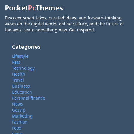
Pocket
Pc
Themes
Discover smart takes, curated ideas, and forward-thinking
views on the digital world, online culture, and the future of
the web. Learn something new. Get inspired.
Categories
Lifestyle
Pets
Technology
Health
Travel
Business
Education
Personal finance
News
Gossip
Marketing
Fashion
Food
Sport