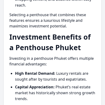
reach.
Selecting a penthouse that combines these
features ensures a luxurious lifestyle and
maximizes investment potential.
Investment Benefits of
a Penthouse Phuket
Investing in a
penthouse Phuket
offers multiple
financial advantages:
High Rental Demand:
Luxury rentals are
sought after by tourists and expatriates.
Capital Appreciation:
Phuket’s real estate
market has historically shown strong growth
trends.