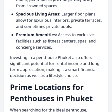
from crowded spaces.
Spacious Living Areas:
Larger floor plans
allow for luxurious interiors, private terraces,
and sometimes private pools.
Premium Amenities:
Access to exclusive
facilities such as fitness centers, spas, and
concierge services.
Investing in a
penthouse Phuket
also offers
significant potential for rental income and long-
term appreciation, making it a smart financial
decision as well as a lifestyle choice.
Prime Locations for
Penthouses in Phuket
When searching for the ideal penthouse,