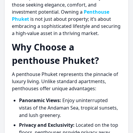
those seeking elegance, comfort, and
investment potential. Owning a
Penthouse
Phuket
is not just about property; it’s about
embracing a sophisticated lifestyle and securing
a high-value asset in a thriving market.
Why Choose a
penthouse Phuket
?
A
penthouse Phuket
represents the pinnacle of
luxury living. Unlike standard apartments,
penthouses offer unique advantages:
Panoramic Views:
Enjoy uninterrupted
vistas of the Andaman Sea, tropical sunsets,
and lush greenery.
Privacy and Exclusivity:
Located on the top
floors, penthouses provide privacy away