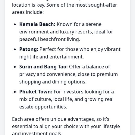
location is key. Some of the most sought-after
areas include:
Kamala Beach:
Known for a serene
environment and luxury resorts, ideal for
peaceful beachfront living.
Patong:
Perfect for those who enjoy vibrant
nightlife and entertainment.
Surin and Bang Tao:
Offer a balance of
privacy and convenience, close to premium
shopping and dining options.
Phuket Town:
For investors looking for a
mix of culture, local life, and growing real
estate opportunities.
Each area offers unique advantages, so it’s
essential to align your choice with your lifestyle
and investment goals.