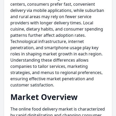
centers, consumers prefer fast, convenient
delivery via mobile applications, while suburban
and rural areas may rely on fewer service
providers with longer delivery times. Local
cuisine, dietary habits, and consumer spending
patterns further affect adoption rates.
Technological infrastructure, internet
penetration, and smartphone usage play key
roles in shaping market growth in each region.
Understanding these differences allows
companies to tailor services, marketing
strategies, and menus to regional preferences,
ensuring effective market penetration and
customer satisfaction.
Market Overview
The online food delivery market is characterized
by rapid digitalization and changing consumer