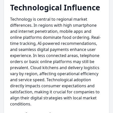
Technological Influence
Technology is central to regional market
differences. In regions with high smartphone
and internet penetration, mobile apps and
online platforms dominate food ordering. Real-
time tracking, AI-powered recommendations,
and seamless digital payments enhance user
experience. In less connected areas, telephone
orders or basic online platforms may still be
prevalent. Cloud kitchens and delivery logistics
vary by region, affecting operational efficiency
and service speed. Technological adoption
directly impacts consumer expectations and
satisfaction, making it crucial for companies to
align their digital strategies with local market
conditions.