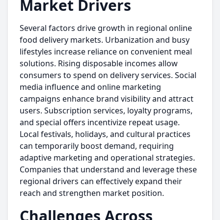
Market Drivers
Several factors drive growth in regional online
food delivery markets. Urbanization and busy
lifestyles increase reliance on convenient meal
solutions. Rising disposable incomes allow
consumers to spend on delivery services. Social
media influence and online marketing
campaigns enhance brand visibility and attract
users. Subscription services, loyalty programs,
and special offers incentivize repeat usage.
Local festivals, holidays, and cultural practices
can temporarily boost demand, requiring
adaptive marketing and operational strategies.
Companies that understand and leverage these
regional drivers can effectively expand their
reach and strengthen market position.
Challenges Across