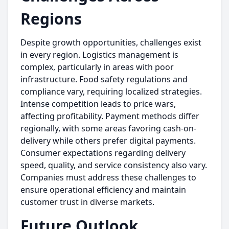
Regions
Despite growth opportunities, challenges exist
in every region. Logistics management is
complex, particularly in areas with poor
infrastructure. Food safety regulations and
compliance vary, requiring localized strategies.
Intense competition leads to price wars,
affecting profitability. Payment methods differ
regionally, with some areas favoring cash-on-
delivery while others prefer digital payments.
Consumer expectations regarding delivery
speed, quality, and service consistency also vary.
Companies must address these challenges to
ensure operational efficiency and maintain
customer trust in diverse markets.
Future Outlook