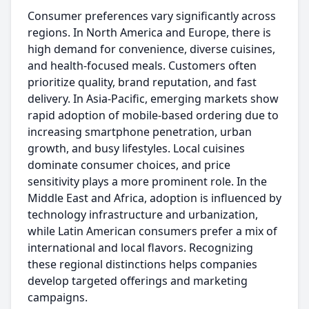
Consumer preferences vary significantly across
regions. In North America and Europe, there is
high demand for convenience, diverse cuisines,
and health-focused meals. Customers often
prioritize quality, brand reputation, and fast
delivery. In Asia-Pacific, emerging markets show
rapid adoption of mobile-based ordering due to
increasing smartphone penetration, urban
growth, and busy lifestyles. Local cuisines
dominate consumer choices, and price
sensitivity plays a more prominent role. In the
Middle East and Africa, adoption is influenced by
technology infrastructure and urbanization,
while Latin American consumers prefer a mix of
international and local flavors. Recognizing
these regional distinctions helps companies
develop targeted offerings and marketing
campaigns.