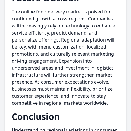
The online food delivery market is poised for
continued growth across regions. Companies
will increasingly rely on technology to enhance
service efficiency, predict demand, and
personalize offerings. Regional adaptation will
be key, with menu customization, localized
promotions, and culturally relevant marketing
driving engagement. Expansion into
underserved areas and investment in logistics
infrastructure will further strengthen market
presence. As consumer expectations evolve,
businesses must maintain flexibility, prioritize
customer experience, and innovate to stay
competitive in regional markets worldwide.
Conclusion
Understanding regional variations in consumer