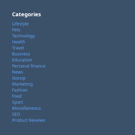
Categories
Lifestyle
Pets
Technology
Health
Travel
Business
Education
Personal finance
News
Gossip
Marketing
Fashion
Food
Sport
Miscellaneous
SEO
Product Reviews