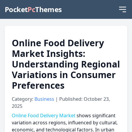
Pocket
Pc
Themes
Online Food Delivery
Market Insights:
Understanding Regional
Variations in Consumer
Preferences
Category:
Business
| Published: October 23,
2025
Online Food Delivery Market
shows significant
variation across regions, influenced by cultural,
economic, and technological factors. In urban