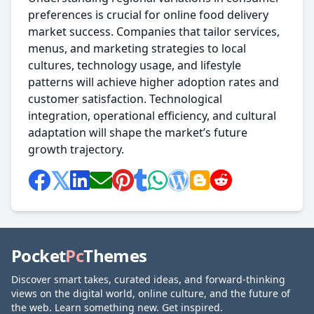
preferences is crucial for online food delivery
market success. Companies that tailor services,
menus, and marketing strategies to local
cultures, technology usage, and lifestyle
patterns will achieve higher adoption rates and
customer satisfaction. Technological
integration, operational efficiency, and cultural
adaptation will shape the market’s future
growth trajectory.
Pocket
Pc
Themes
Discover smart takes, curated ideas, and forward-thinking
views on the digital world, online culture, and the future of
the web. Learn something new. Get inspired.