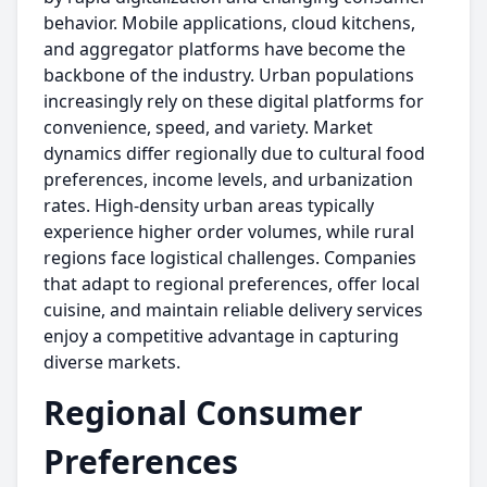
behavior. Mobile applications, cloud kitchens,
and aggregator platforms have become the
backbone of the industry. Urban populations
increasingly rely on these digital platforms for
convenience, speed, and variety. Market
dynamics differ regionally due to cultural food
preferences, income levels, and urbanization
rates. High-density urban areas typically
experience higher order volumes, while rural
regions face logistical challenges. Companies
that adapt to regional preferences, offer local
cuisine, and maintain reliable delivery services
enjoy a competitive advantage in capturing
diverse markets.
Regional Consumer
Preferences