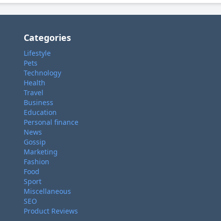
Categories
Lifestyle
Pets
Technology
Health
Travel
Business
Education
Personal finance
News
Gossip
Marketing
Fashion
Food
Sport
Miscellaneous
SEO
Product Reviews