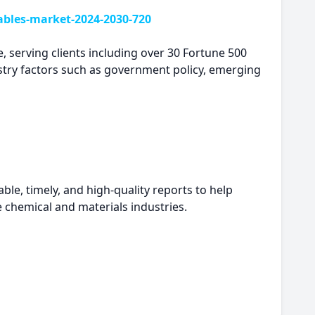
ables-market-2024-2030-720
, serving clients including over 30 Fortune 500
try factors such as government policy, emerging
le, timely, and high-quality reports to help
e chemical and materials industries.