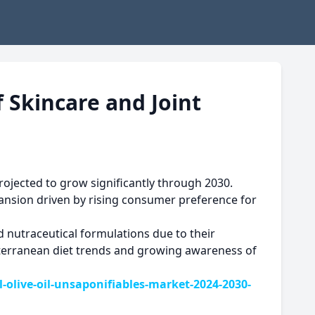
f Skincare and Joint
ojected to grow significantly through 2030.
pansion driven by rising consumer preference for
d nutraceutical formulations due to their
iterranean diet trends and growing awareness of
live-oil-unsaponifiables-market-2024-2030-