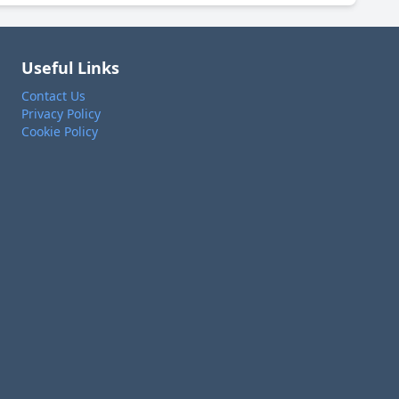
Useful Links
Contact Us
Privacy Policy
Cookie Policy