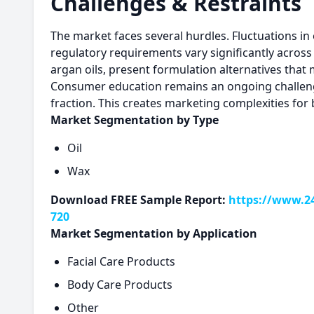
Challenges & Restraints
The market faces several hurdles. Fluctuations in
regulatory requirements vary significantly across
argan oils, present formulation alternatives that 
Consumer education remains an ongoing challenge,
fraction. This creates marketing complexities for
Market Segmentation by Type
Oil
Wax
Download FREE Sample Report:
https://www.24
720
Market Segmentation by Application
Facial Care Products
Body Care Products
Other