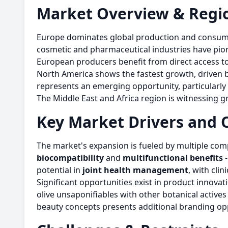
Market Overview & Regio
Europe dominates global production and consumptio
cosmetic and pharmaceutical industries have pion
European producers benefit from direct access to 
North America shows the fastest growth, driven by
represents an emerging opportunity, particularly
The Middle East and Africa region is witnessing gr
Key Market Drivers and 
The market's expansion is fueled by multiple comp
biocompatibility
and
multifunctional benefits
-
potential in
joint health management
, with cli
Significant opportunities exist in product innova
olive unsaponifiables with other botanical activ
beauty concepts presents additional branding opp