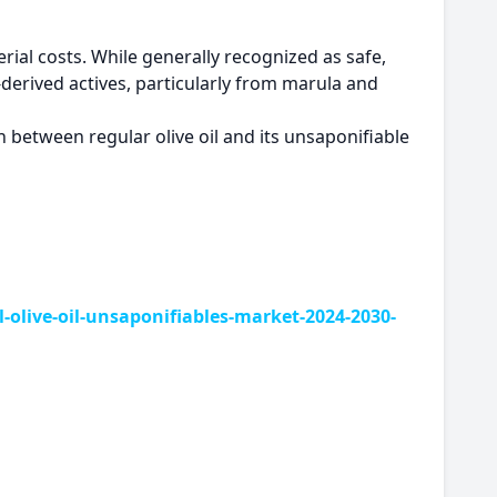
rial costs. While generally recognized as safe,
-derived actives, particularly from marula and
between regular olive oil and its unsaponifiable
live-oil-unsaponifiables-market-2024-2030-