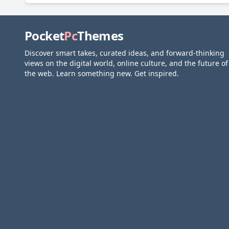
Pocket
Pc
Themes
Discover smart takes, curated ideas, and forward-thinking
views on the digital world, online culture, and the future of
the web. Learn something new. Get inspired.