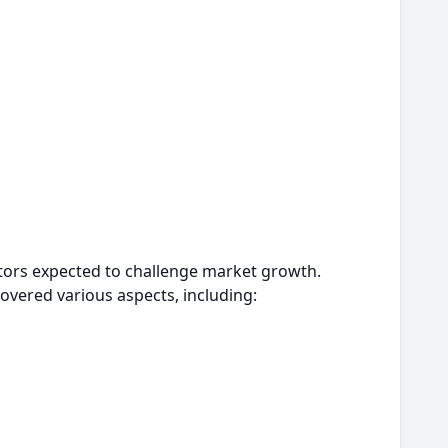
actors expected to challenge market growth.
overed various aspects, including: