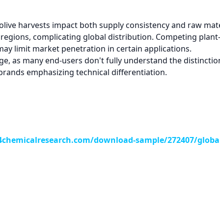
 olive harvests impact both supply consistency and raw mate
 regions, complicating global distribution. Competing plant
may limit market penetration in certain applications.
 as many end-users don't fully understand the distinction 
 brands emphasizing technical differentiation.
chemicalresearch.com/download-sample/272407/global-o