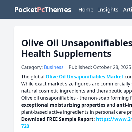
Pocket
Pc
Themes
Home
Insights
Art
Olive Oil Unsaponifiables
Health Supplements
Category:
Business
| Published: October 28, 2025
The global
Olive Oil Unsaponifiables Market
con
While exact market size figures are commercially 
natural cosmetic ingredients and therapeutic appl
Olive oil unsaponifiables - the non-soap forming f
exceptional moisturizing properties
and
anti-i
plant-based active ingredients in personal care p
Download FREE Sample Report:
https://www.24
720