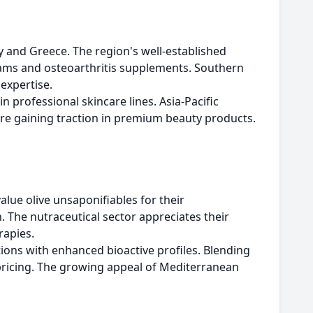
y and Greece. The region's well-established
reams and osteoarthritis supplements. Southern
expertise.
 professional skincare lines. Asia-Pacific
are gaining traction in premium beauty products.
lue olive unsaponifiables for their
n. The nutraceutical sector appreciates their
rapies.
tions with enhanced bioactive profiles. Blending
pricing. The growing appeal of Mediterranean