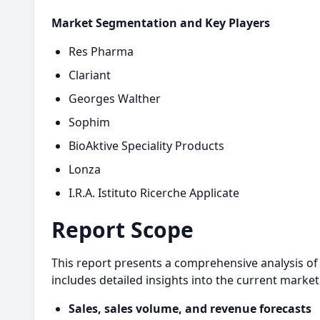
Market Segmentation and Key Players
Res Pharma
Clariant
Georges Walther
Sophim
BioAktive Speciality Products
Lonza
I.R.A. Istituto Ricerche Applicate
Report Scope
This report presents a comprehensive analysis of 
includes detailed insights into the current market
Sales, sales volume, and revenue forecasts