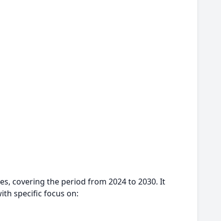
es, covering the period from 2024 to 2030. It
ith specific focus on: