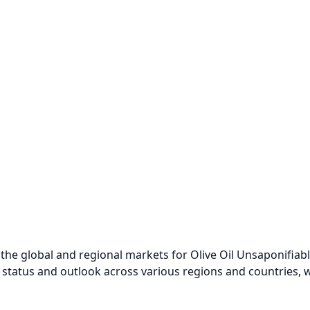
the global and regional markets for Olive Oil Unsaponifiabl
 status and outlook across various regions and countries, w