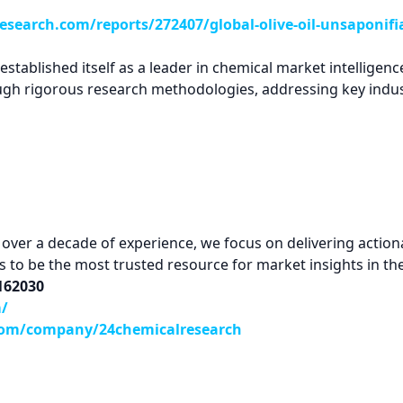
search.com/reports/272407/global-olive-oil-unsaponifi
tablished itself as a leader in chemical market intelligence
ugh rigorous research methodologies, addressing key indus
ver a decade of experience, we focus on delivering actionab
 is to be the most trusted resource for market insights in th
9162030
m/
com/company/24chemicalresearch