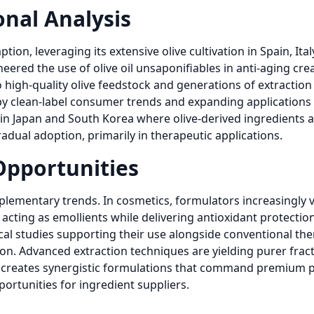
nal Analysis
n, leveraging its extensive olive cultivation in Spain, Ital
eered the use of olive oil unsaponifiables in anti-aging c
high-quality olive feedstock and generations of extraction 
 clean-label consumer trends and expanding applications in
 in Japan and South Korea where olive-derived ingredients 
adual adoption, primarily in therapeutic applications.
Opportunities
lementary trends. In cosmetics, formulators increasingly va
 acting as emollients while delivering antioxidant protectio
nical studies supporting their use alongside conventional the
tion. Advanced extraction techniques are yielding purer frac
es creates synergistic formulations that command premium 
ortunities for ingredient suppliers.