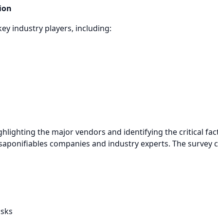
ion
key industry players, including:
ghlighting the major vendors and identifying the critical f
nsaponifiables companies and industry experts. The survey c
isks