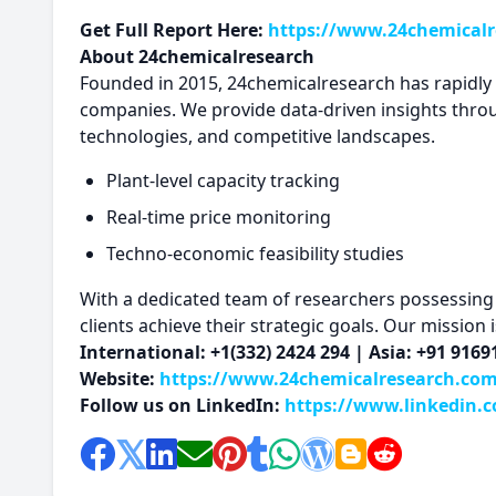
Get Full Report Here:
https://www.24chemicalre
About 24chemicalresearch
Founded in 2015, 24chemicalresearch has rapidly es
companies. We provide data-driven insights thro
technologies, and competitive landscapes.
Plant-level capacity tracking
Real-time price monitoring
Techno-economic feasibility studies
With a dedicated team of researchers possessing o
clients achieve their strategic goals. Our mission
International: +1(332) 2424 294 | Asia: +91 916
Website:
https://www.24chemicalresearch.co
Follow us on LinkedIn:
https://www.linkedin.