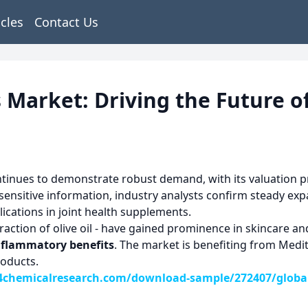
icles
Contact Us
 Market: Driving the Future o
tinues to demonstrate robust demand, with its valuation pr
sensitive information, industry analysts confirm steady ex
ications in joint health supplements.
raction of olive oil - have gained prominence in skincare an
nflammatory benefits
. The market is benefiting from Med
roducts.
chemicalresearch.com/download-sample/272407/global-o