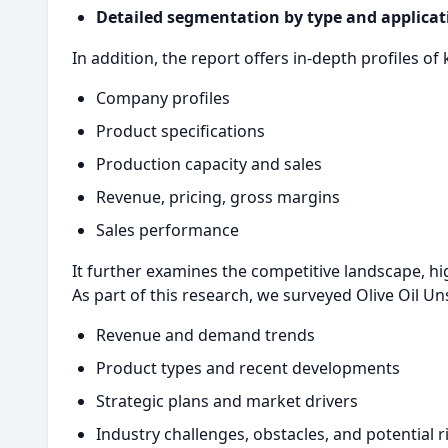
Detailed segmentation by type and applicat
In addition, the report offers in-depth profiles of 
Company profiles
Product specifications
Production capacity and sales
Revenue, pricing, gross margins
Sales performance
It further examines the competitive landscape, hi
As part of this research, we surveyed Olive Oil U
Revenue and demand trends
Product types and recent developments
Strategic plans and market drivers
Industry challenges, obstacles, and potential r