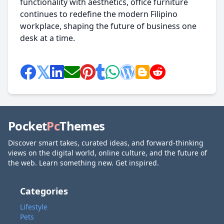
functionality with aesthetics, office furniture
continues to redefine the modern Filipino
workplace, shaping the future of business one
desk at a time.
Pocket
Pc
Themes
Discover smart takes, curated ideas, and forward-thinking
views on the digital world, online culture, and the future of
the web. Learn something new. Get inspired.
Categories
Lifestyle
Pets