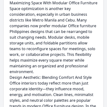
Maximizing Space With Modular Office Furniture
Space optimization is another key
consideration, especially in urban business
districts like Metro Manila and Cebu. Many
companies now prefer modular Office furniture
Philippines designs that can be rearranged to
suit changing needs. Modular desks, mobile
storage units, and foldable partitions allow
teams to reconfigure spaces for meetings, solo
work, or collaborative projects. This flexibility
helps maximize every square meter while
maintaining an organized and professional
environment.
Design Aesthetic: Blending Comfort And Style
Office interiors today reflect more than just
corporate identity—they influence mood,
energy, and motivation. Clean lines, minimalist
styles, and neutral color palettes are popular
trends in modern Office furniture design. In the