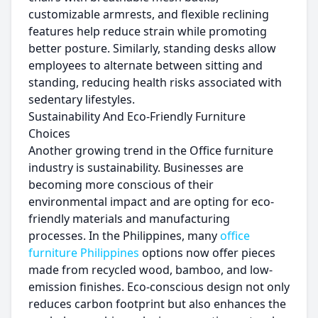
customizable armrests, and flexible reclining
features help reduce strain while promoting
better posture. Similarly, standing desks allow
employees to alternate between sitting and
standing, reducing health risks associated with
sedentary lifestyles.
Sustainability And Eco-Friendly Furniture
Choices
Another growing trend in the Office furniture
industry is sustainability. Businesses are
becoming more conscious of their
environmental impact and are opting for eco-
friendly materials and manufacturing
processes. In the Philippines, many
office
furniture Philippines
options now offer pieces
made from recycled wood, bamboo, and low-
emission finishes. Eco-conscious design not only
reduces carbon footprint but also enhances the