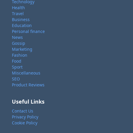
Technology
Health
Travel
Business
Education
Personal finance
News
Gossip
Marketing
Fashion
Food
Sport
Miscellaneous
SEO
Product Reviews
Useful Links
Contact Us
Privacy Policy
Cookie Policy