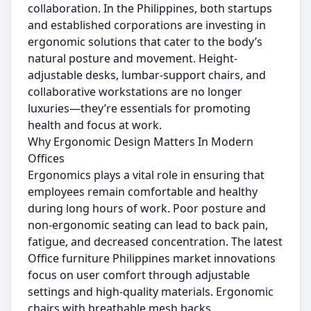
collaboration. In the Philippines, both startups
and established corporations are investing in
ergonomic solutions that cater to the body’s
natural posture and movement. Height-
adjustable desks, lumbar-support chairs, and
collaborative workstations are no longer
luxuries—they’re essentials for promoting
health and focus at work.
Why Ergonomic Design Matters In Modern
Offices
Ergonomics plays a vital role in ensuring that
employees remain comfortable and healthy
during long hours of work. Poor posture and
non-ergonomic seating can lead to back pain,
fatigue, and decreased concentration. The latest
Office furniture Philippines market innovations
focus on user comfort through adjustable
settings and high-quality materials. Ergonomic
chairs with breathable mesh backs,