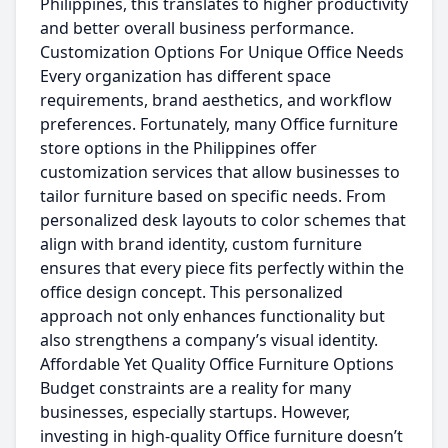
Philippines, this translates to higher productivity
and better overall business performance.
Customization Options For Unique Office Needs
Every organization has different space
requirements, brand aesthetics, and workflow
preferences. Fortunately, many Office furniture
store options in the Philippines offer
customization services that allow businesses to
tailor furniture based on specific needs. From
personalized desk layouts to color schemes that
align with brand identity, custom furniture
ensures that every piece fits perfectly within the
office design concept. This personalized
approach not only enhances functionality but
also strengthens a company’s visual identity.
Affordable Yet Quality Office Furniture Options
Budget constraints are a reality for many
businesses, especially startups. However,
investing in high-quality Office furniture doesn’t