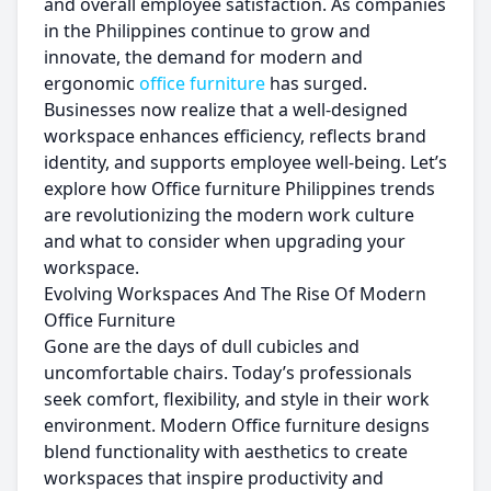
and overall employee satisfaction. As companies
in the Philippines continue to grow and
innovate, the demand for modern and
ergonomic
office furniture
has surged.
Businesses now realize that a well-designed
workspace enhances efficiency, reflects brand
identity, and supports employee well-being. Let’s
explore how Office furniture Philippines trends
are revolutionizing the modern work culture
and what to consider when upgrading your
workspace.
Evolving Workspaces And The Rise Of Modern
Office Furniture
Gone are the days of dull cubicles and
uncomfortable chairs. Today’s professionals
seek comfort, flexibility, and style in their work
environment. Modern Office furniture designs
blend functionality with aesthetics to create
workspaces that inspire productivity and