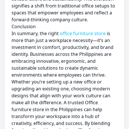
signifies a shift from traditional office setups to
spaces that empower employees and reflect a
forward-thinking company culture.
Conclusion
In summary, the right
office furniture store
is
more than just a workplace necessity—it’s an
investment in comfort, productivity, and brand
identity. Businesses across the Philippines are
embracing innovative, ergonomic, and
sustainable solutions to create dynamic
environments where employees can thrive.
Whether you’re setting up a new office or
upgrading an existing one, choosing modern
designs that align with your work culture can
make all the difference. A trusted Office
furniture store in the Philippines can help
transform your workspace into a hub of
creativity, efficiency, and success. By blending