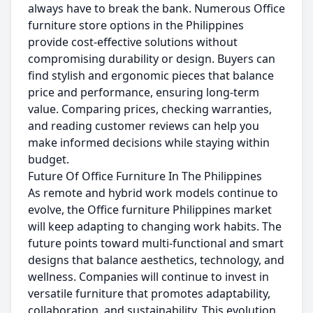
always have to break the bank. Numerous Office
furniture store options in the Philippines
provide cost-effective solutions without
compromising durability or design. Buyers can
find stylish and ergonomic pieces that balance
price and performance, ensuring long-term
value. Comparing prices, checking warranties,
and reading customer reviews can help you
make informed decisions while staying within
budget.
Future Of Office Furniture In The Philippines
As remote and hybrid work models continue to
evolve, the Office furniture Philippines market
will keep adapting to changing work habits. The
future points toward multi-functional and smart
designs that balance aesthetics, technology, and
wellness. Companies will continue to invest in
versatile furniture that promotes adaptability,
collaboration, and sustainability. This evolution