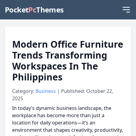
Pocket
Pc
Themes
Modern Office Furniture
Trends Transforming
Workspaces In The
Philippines
Category:
Business
| Published: October 22,
2025
In today’s dynamic business landscape, the
workplace has become more than just a
location for daily operations—it’s an
environment that shapes creativity, productivity,