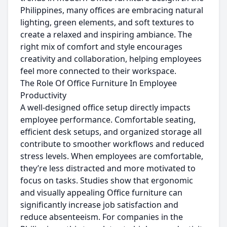
Philippines, many offices are embracing natural
lighting, green elements, and soft textures to
create a relaxed and inspiring ambiance. The
right mix of comfort and style encourages
creativity and collaboration, helping employees
feel more connected to their workspace.
The Role Of Office Furniture In Employee
Productivity
A well-designed office setup directly impacts
employee performance. Comfortable seating,
efficient desk setups, and organized storage all
contribute to smoother workflows and reduced
stress levels. When employees are comfortable,
they’re less distracted and more motivated to
focus on tasks. Studies show that ergonomic
and visually appealing Office furniture can
significantly increase job satisfaction and
reduce absenteeism. For companies in the