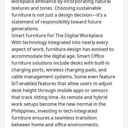
workplace ambiance by incorporating natural
textures and tones. Choosing sustainable
furniture is not just a design decision—it’s a
statement of responsibility toward future
generations.
Smart Furniture For The Digital Workplace
With technology integrated into nearly every
aspect of work, furniture design has evolved to
accommodate the digital age. Smart Office
furniture solutions include desks with built-in
charging ports, wireless charging pads, and
cable management systems. Some even feature
IoT-enabled features that allow users to adjust
desk height through mobile apps or sensors
that track sitting time. As remote and hybrid
work setups become the new normal in the
Philippines, investing in tech-integrated
furniture ensures a seamless transition
between home and office environments.