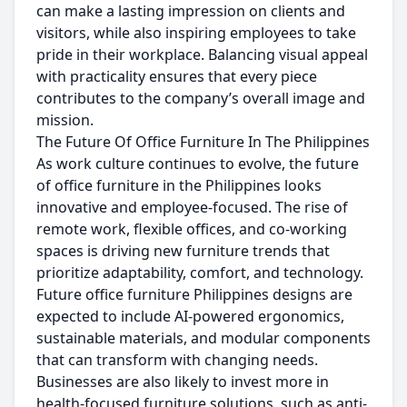
can make a lasting impression on clients and
visitors, while also inspiring employees to take
pride in their workplace. Balancing visual appeal
with practicality ensures that every piece
contributes to the company’s overall image and
mission.
The Future Of Office Furniture In The Philippines
As work culture continues to evolve, the future
of office furniture in the Philippines looks
innovative and employee-focused. The rise of
remote work, flexible offices, and co-working
spaces is driving new furniture trends that
prioritize adaptability, comfort, and technology.
Future office furniture Philippines designs are
expected to include AI-powered ergonomics,
sustainable materials, and modular components
that can transform with changing needs.
Businesses are also likely to invest more in
health-focused furniture solutions, such as anti-