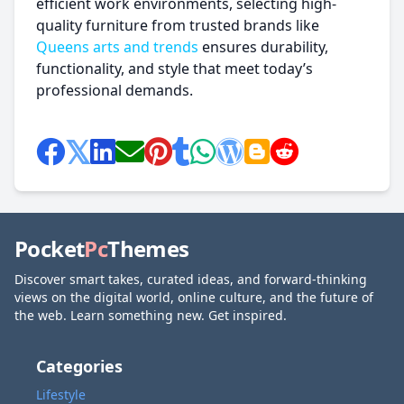
efficient work environments, selecting high-
quality furniture from trusted brands like
Queens arts and trends
ensures durability,
functionality, and style that meet today’s
professional demands.
Pocket
Pc
Themes
Discover smart takes, curated ideas, and forward-thinking
views on the digital world, online culture, and the future of
the web. Learn something new. Get inspired.
Categories
Lifestyle