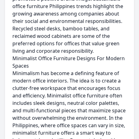
office furniture Philippines trends highlight the
growing awareness among companies about
their social and environmental responsibilities.
Recycled steel desks, bamboo tables, and
reclaimed wood cabinets are some of the
preferred options for offices that value green
living and corporate responsibility.
Minimalist Office Furniture Designs For Modern
Spaces
Minimalism has become a defining feature of
modern office interiors. The idea is to create a
clutter-free workspace that encourages focus
and efficiency. Minimalist office furniture often
includes sleek designs, neutral color palettes,
and multi-functional pieces that maximize space
without overwhelming the environment. In the
Philippines, where office spaces can vary in size,
minimalist furniture offers a smart way to