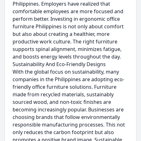
Philippines. Employers have realized that
comfortable employees are more focused and
perform better. Investing in ergonomic office
furniture Philippines is not only about comfort
but also about creating a healthier, more
productive work culture. The right furniture
supports spinal alignment, minimizes fatigue,
and boosts energy levels throughout the day.
Sustainability And Eco-Friendly Designs
With the global focus on sustainability, many
companies in the Philippines are adopting eco-
friendly office furniture solutions. Furniture
made from recycled materials, sustainably
sourced wood, and non-toxic finishes are
becoming increasingly popular. Businesses are
choosing brands that follow environmentally
responsible manufacturing processes. This not
only reduces the carbon footprint but also
promotes a positive brand image. Sustainable