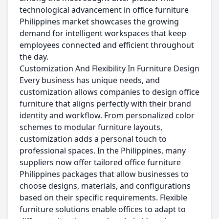
technological advancement in office furniture
Philippines market showcases the growing
demand for intelligent workspaces that keep
employees connected and efficient throughout
the day.
Customization And Flexibility In Furniture Design
Every business has unique needs, and
customization allows companies to design office
furniture that aligns perfectly with their brand
identity and workflow. From personalized color
schemes to modular furniture layouts,
customization adds a personal touch to
professional spaces. In the Philippines, many
suppliers now offer tailored office furniture
Philippines packages that allow businesses to
choose designs, materials, and configurations
based on their specific requirements. Flexible
furniture solutions enable offices to adapt to