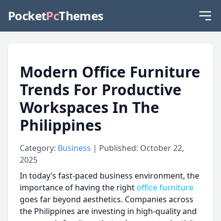
Pocket
Pc
Themes
Modern Office Furniture
Trends For Productive
Workspaces In The
Philippines
Category:
Business
| Published: October 22,
2025
In today’s fast-paced business environment, the
importance of having the right
office furniture
goes far beyond aesthetics. Companies across
the Philippines are investing in high-quality and