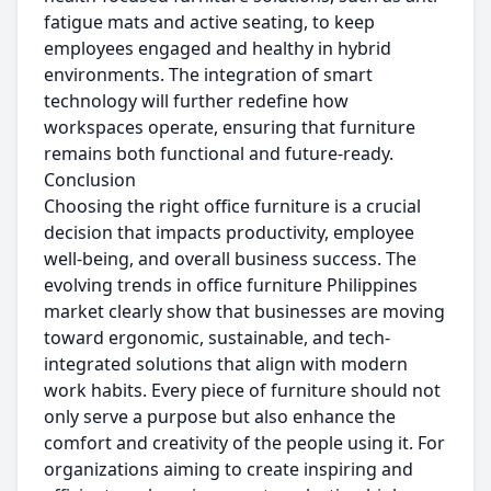
fatigue mats and active seating, to keep
employees engaged and healthy in hybrid
environments. The integration of smart
technology will further redefine how
workspaces operate, ensuring that furniture
remains both functional and future-ready.
Conclusion
Choosing the right office furniture is a crucial
decision that impacts productivity, employee
well-being, and overall business success. The
evolving trends in office furniture Philippines
market clearly show that businesses are moving
toward ergonomic, sustainable, and tech-
integrated solutions that align with modern
work habits. Every piece of furniture should not
only serve a purpose but also enhance the
comfort and creativity of the people using it. For
organizations aiming to create inspiring and