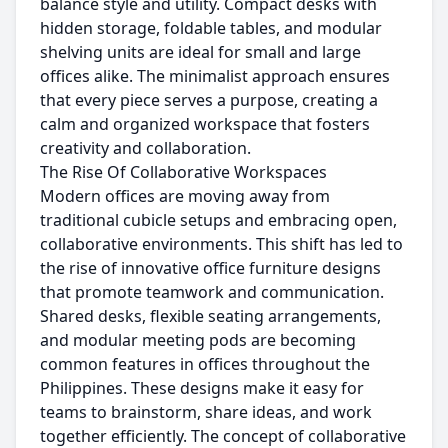
balance style and utility. Compact desks with
hidden storage, foldable tables, and modular
shelving units are ideal for small and large
offices alike. The minimalist approach ensures
that every piece serves a purpose, creating a
calm and organized workspace that fosters
creativity and collaboration.
The Rise Of Collaborative Workspaces
Modern offices are moving away from
traditional cubicle setups and embracing open,
collaborative environments. This shift has led to
the rise of innovative office furniture designs
that promote teamwork and communication.
Shared desks, flexible seating arrangements,
and modular meeting pods are becoming
common features in offices throughout the
Philippines. These designs make it easy for
teams to brainstorm, share ideas, and work
together efficiently. The concept of collaborative