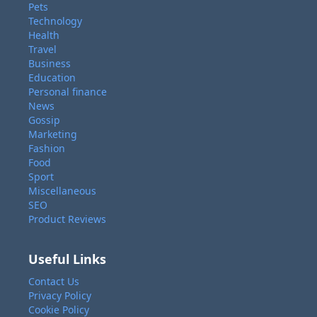
Pets
Technology
Health
Travel
Business
Education
Personal finance
News
Gossip
Marketing
Fashion
Food
Sport
Miscellaneous
SEO
Product Reviews
Useful Links
Contact Us
Privacy Policy
Cookie Policy