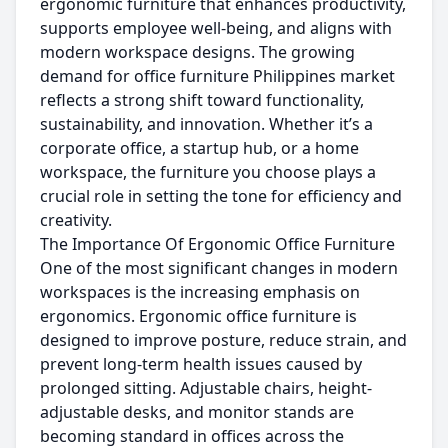
ergonomic furniture that enhances productivity,
supports employee well-being, and aligns with
modern workspace designs. The growing
demand for office furniture Philippines market
reflects a strong shift toward functionality,
sustainability, and innovation. Whether it’s a
corporate office, a startup hub, or a home
workspace, the furniture you choose plays a
crucial role in setting the tone for efficiency and
creativity.
The Importance Of Ergonomic Office Furniture
One of the most significant changes in modern
workspaces is the increasing emphasis on
ergonomics. Ergonomic office furniture is
designed to improve posture, reduce strain, and
prevent long-term health issues caused by
prolonged sitting. Adjustable chairs, height-
adjustable desks, and monitor stands are
becoming standard in offices across the