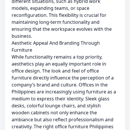
different situations, such as hybrid work
models, expanding teams, or space
reconfiguration. This flexibility is crucial for
maintaining long-term functionality and
ensuring that the workspace evolves with the
business.
Aesthetic Appeal And Branding Through
Furniture
While functionality remains a top priority,
aesthetics play an equally important role in
office design. The look and feel of office
furniture directly influence the perception of a
company’s brand and culture. Offices in the
Philippines are increasingly using furniture as a
medium to express their identity. Sleek glass
desks, colorful lounge chairs, and stylish
wooden cabinets not only enhance the
ambiance but also reflect professionalism and
creativity. The right office furniture Philippines