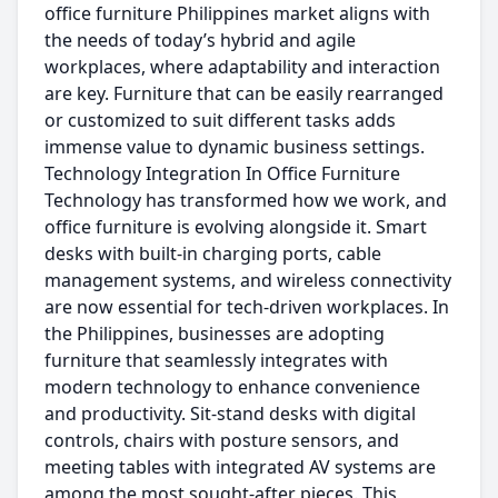
office furniture Philippines market aligns with
the needs of today’s hybrid and agile
workplaces, where adaptability and interaction
are key. Furniture that can be easily rearranged
or customized to suit different tasks adds
immense value to dynamic business settings.
Technology Integration In Office Furniture
Technology has transformed how we work, and
office furniture is evolving alongside it. Smart
desks with built-in charging ports, cable
management systems, and wireless connectivity
are now essential for tech-driven workplaces. In
the Philippines, businesses are adopting
furniture that seamlessly integrates with
modern technology to enhance convenience
and productivity. Sit-stand desks with digital
controls, chairs with posture sensors, and
meeting tables with integrated AV systems are
among the most sought-after pieces. This