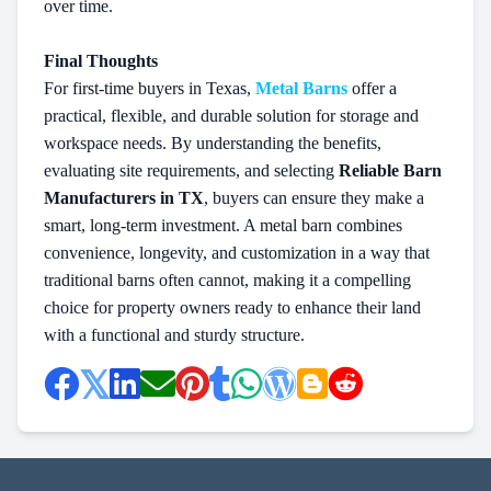
over time.
Final Thoughts
For first-time buyers in Texas,
Metal Barns
offer a
practical, flexible, and durable solution for storage and
workspace needs. By understanding the benefits,
evaluating site requirements, and selecting
Reliable Barn
Manufacturers in TX
, buyers can ensure they make a
smart, long-term investment. A metal barn combines
convenience, longevity, and customization in a way that
traditional barns often cannot, making it a compelling
choice for property owners ready to enhance their land
with a functional and sturdy structure.