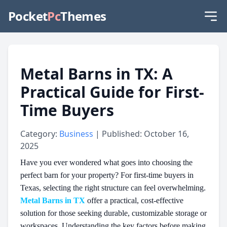
Pocket
Pc
Themes
Metal Barns in TX: A
Practical Guide for First-
Time Buyers
Category:
Business
| Published: October 16,
2025
Have you ever wondered what goes into choosing the
perfect barn for your property? For first-time buyers in
Texas, selecting the right structure can feel overwhelming.
Metal Barns in TX
offer a practical, cost-effective
solution for those seeking durable, customizable storage or
workspaces. Understanding the key factors before making