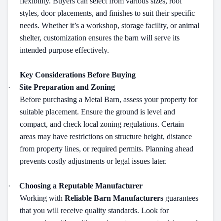
flexibility. Buyers can select from various sizes, roof
styles, door placements, and finishes to suit their specific
needs. Whether it’s a workshop, storage facility, or animal
shelter, customization ensures the barn will serve its
intended purpose effectively.
Key Considerations Before Buying
·
Site Preparation and Zoning
Before purchasing a Metal Barn, assess your property for
suitable placement. Ensure the ground is level and
compact, and check local zoning regulations. Certain
areas may have restrictions on structure height, distance
from property lines, or required permits. Planning ahead
prevents costly adjustments or legal issues later.
·
Choosing a Reputable Manufacturer
Working with
Reliable Barn Manufacturers
guarantees
that you will receive quality standards. Look for