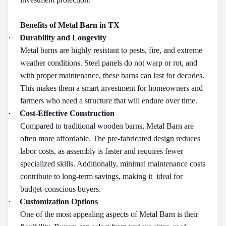
Benefits of Metal Barn in TX
·
Durability and Longevity
Metal barns are highly resistant to pests, fire, and extreme
weather conditions. Steel panels do not warp or rot, and
with proper maintenance, these barns can last for decades.
This makes them a smart investment for homeowners and
farmers who need a structure that will endure over time.
·
Cost-Effective Construction
Compared to traditional wooden barns, Metal Barn are
often more affordable. The pre-fabricated design reduces
labor costs, as assembly is faster and requires fewer
specialized skills. Additionally, minimal maintenance costs
contribute to long-term savings, making it
ideal for
budget-conscious buyers.
·
Customization Options
One of the most appealing aspects of Metal Barn is their