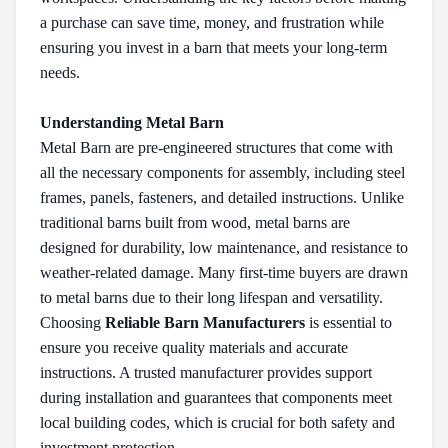
a purchase can save time, money, and frustration while
ensuring you invest in a barn that meets your long-term
needs.
Understanding Metal Barn
Metal Barn are pre-engineered structures that come with
all the necessary components for assembly, including steel
frames, panels, fasteners, and detailed instructions. Unlike
traditional barns built from wood, metal barns are
designed for durability, low maintenance, and resistance to
weather-related damage. Many first-time buyers are drawn
to metal barns due to their long lifespan and versatility.
Choosing
Reliable Barn Manufacturers
is essential to
ensure you receive quality materials and accurate
instructions. A trusted manufacturer provides support
during installation and guarantees that components meet
local building codes, which is crucial for both safety and
investment protection.