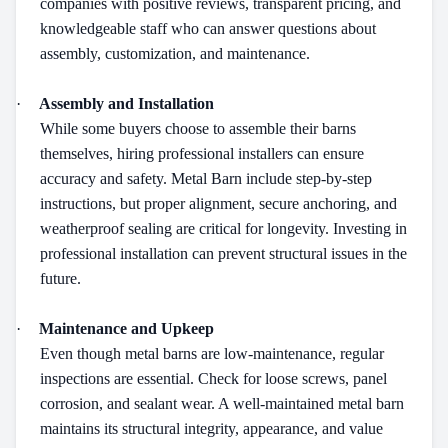
companies with positive reviews, transparent pricing, and
knowledgeable staff who can answer questions about
assembly, customization, and maintenance.
·
Assembly and Installation
While some buyers choose to assemble their barns
themselves, hiring professional installers can ensure
accuracy and safety. Metal Barn include step-by-step
instructions, but proper alignment, secure anchoring, and
weatherproof sealing are critical for longevity. Investing in
professional installation can prevent structural issues in the
future.
·
Maintenance and Upkeep
Even though metal barns are low-maintenance, regular
inspections are essential. Check for loose screws, panel
corrosion, and sealant wear. A well-maintained metal barn
maintains its structural integrity, appearance, and value