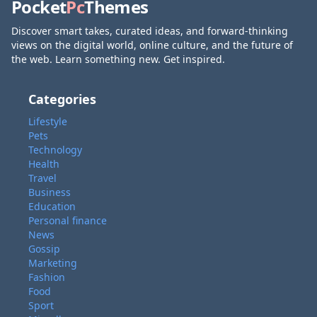
Pocket
Pc
Themes
Discover smart takes, curated ideas, and forward-thinking
views on the digital world, online culture, and the future of
the web. Learn something new. Get inspired.
Categories
Lifestyle
Pets
Technology
Health
Travel
Business
Education
Personal finance
News
Gossip
Marketing
Fashion
Food
Sport