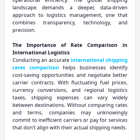
operational efficiency. The global shipping
landscape demands a deeper, data-driven
approach to logistics management, one that
combines transparency, technology, and
precision.
The Importance of Rate Comparison in
International Logistics
Conducting an accurate
international shipping
rates comparison
helps businesses identify
cost-saving opportunities and negotiate better
carrier contracts. With fluctuating fuel prices,
currency conversions, and regional logistics
taxes, shipping expenses can vary widely
between destinations. Without comparing rates
and terms, companies may unknowingly
commit to inefficient carriers or pay for services
that don’t align with their actual shipping needs.