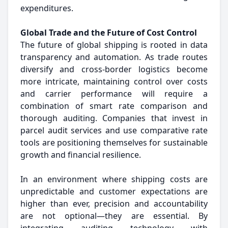
expenditures.
Global Trade and the Future of Cost Control
The future of global shipping is rooted in data
transparency and automation. As trade routes
diversify and cross-border logistics become
more intricate, maintaining control over costs
and carrier performance will require a
combination of smart rate comparison and
thorough auditing. Companies that invest in
parcel audit services and use comparative rate
tools are positioning themselves for sustainable
growth and financial resilience.
In an environment where shipping costs are
unpredictable and customer expectations are
higher than ever, precision and accountability
are not optional—they are essential. By