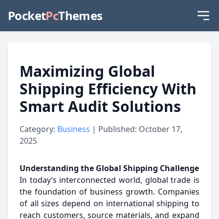
Pocket
Pc
Themes
Maximizing Global
Shipping Efficiency With
Smart Audit Solutions
Category:
Business
| Published: October 17,
2025
Understanding the Global Shipping Challenge
In today’s interconnected world, global trade is
the foundation of business growth. Companies
of all sizes depend on international shipping to
reach customers, source materials, and expand