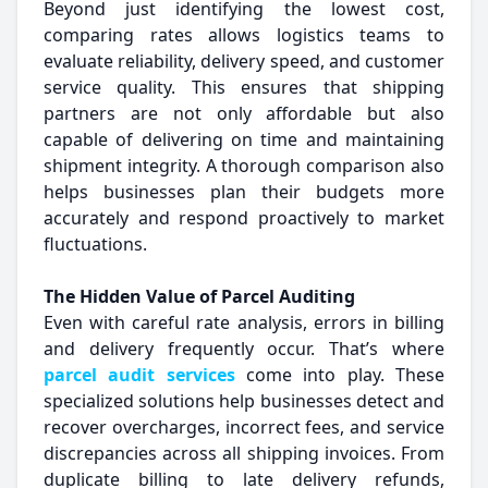
Beyond just identifying the lowest cost,
comparing rates allows logistics teams to
evaluate reliability, delivery speed, and customer
service quality. This ensures that shipping
partners are not only affordable but also
capable of delivering on time and maintaining
shipment integrity. A thorough comparison also
helps businesses plan their budgets more
accurately and respond proactively to market
fluctuations.
The Hidden Value of Parcel Auditing
Even with careful rate analysis, errors in billing
and delivery frequently occur. That’s where
parcel audit services
come into play. These
specialized solutions help businesses detect and
recover overcharges, incorrect fees, and service
discrepancies across all shipping invoices. From
duplicate billing to late delivery refunds,