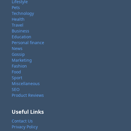
Lifestyle
Pets
Technology
Health
Travel
Business
Education
Personal finance
News
Gossip
Marketing
Fashion
Food
Sport
Miscellaneous
SEO
Product Reviews
Useful Links
Contact Us
Privacy Policy