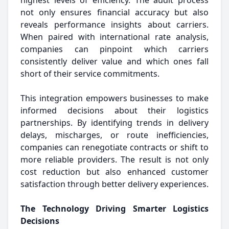
highest levels of efficiency. The audit process
not only ensures financial accuracy but also
reveals performance insights about carriers.
When paired with international rate analysis,
companies can pinpoint which carriers
consistently deliver value and which ones fall
short of their service commitments.
This integration empowers businesses to make
informed decisions about their logistics
partnerships. By identifying trends in delivery
delays, mischarges, or route inefficiencies,
companies can renegotiate contracts or shift to
more reliable providers. The result is not only
cost reduction but also enhanced customer
satisfaction through better delivery experiences.
The Technology Driving Smarter Logistics
Decisions