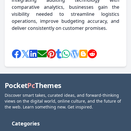
integrating auditing technology with
comparative analytics, businesses gain the
visibility needed to streamline logistics
operations, improve budgeting accuracy, and
deliver consistently on customer promises.
Pocket
Pc
Themes
Discover smart takes, curated ideas, and forward-thinking
views on the digital world, online culture, and the future of
the web. Learn something new. Get inspired.
Categories