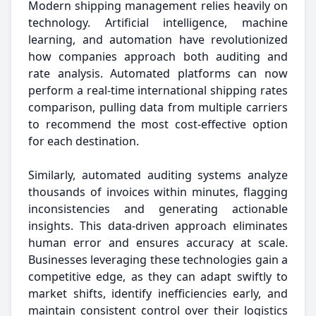
Modern shipping management relies heavily on
technology. Artificial intelligence, machine
learning, and automation have revolutionized
how companies approach both auditing and
rate analysis. Automated platforms can now
perform a real-time international shipping rates
comparison, pulling data from multiple carriers
to recommend the most cost-effective option
for each destination.
Similarly, automated auditing systems analyze
thousands of invoices within minutes, flagging
inconsistencies and generating actionable
insights. This data-driven approach eliminates
human error and ensures accuracy at scale.
Businesses leveraging these technologies gain a
competitive edge, as they can adapt swiftly to
market shifts, identify inefficiencies early, and
maintain consistent control over their logistics