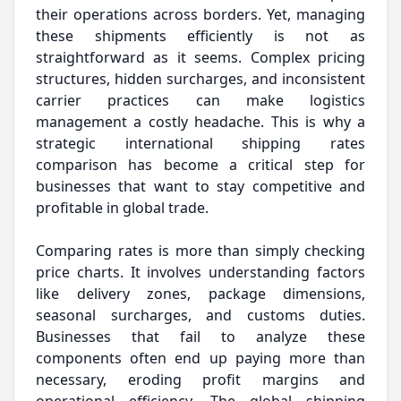
their operations across borders. Yet, managing
these shipments efficiently is not as
straightforward as it seems. Complex pricing
structures, hidden surcharges, and inconsistent
carrier practices can make logistics
management a costly headache. This is why a
strategic international shipping rates
comparison has become a critical step for
businesses that want to stay competitive and
profitable in global trade.
Comparing rates is more than simply checking
price charts. It involves understanding factors
like delivery zones, package dimensions,
seasonal surcharges, and customs duties.
Businesses that fail to analyze these
components often end up paying more than
necessary, eroding profit margins and