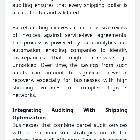
auditing ensures that every shipping dollar is
accounted for and validated.
Parcel auditing involves a comprehensive review
of invoices against service-level agreements.
The process is powered by data analytics and
automation, enabling companies to identify
discrepancies that might otherwise go
unnoticed. Over time, the savings from such
audits can amount to significant revenue
recovery, especially for businesses with high
shipping volumes or complex logistics
networks.
Integrating Auditing With Shipping
Optimization
Businesses that combine parcel audit services
with rate comparison strategies unlock the