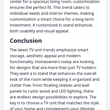
center for a spacious living room, customization
ensures the perfect fit. This trend caters to
individual needs and interior themes, making
customization a smart choice for a long term
investment. A customized tv stand enhances
both usability and visual appeal.
Conclusion
The latest TV unit trends emphasize smart
storage, aesthetic appeal and modern
functionality. Homeowners today are looking
for designs that are more than just TV holders.
They want a tv stand that enhances the overall
look of the room while keeping it organized and
clutter free. From floating shelves and wall
panels to rustic wood and LED lighting, there
are endless design possibilities to explore. The
key is to choose a TV unit that matches the style
of your home and complements your lifestyle