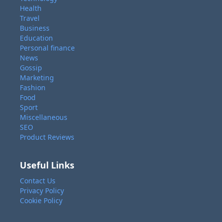
Health
Travel
Business
Education
Personal finance
News
Gossip
Marketing
Fashion
Food
Sport
Miscellaneous
SEO
Product Reviews
Useful Links
Contact Us
Privacy Policy
Cookie Policy