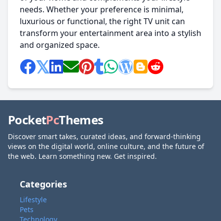
needs. Whether your preference is minimal,
luxurious or functional, the right TV unit can
transform your entertainment area into a stylish
and organized space.
Pocket
Pc
Themes
Discover smart takes, curated ideas, and forward-thinking
views on the digital world, online culture, and the future of
the web. Learn something new. Get inspired.
Categories
Lifestyle
Pets
Technology