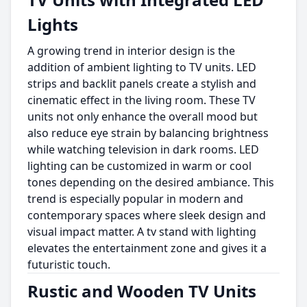
Lights
A growing trend in interior design is the
addition of ambient lighting to TV units. LED
strips and backlit panels create a stylish and
cinematic effect in the living room. These TV
units not only enhance the overall mood but
also reduce eye strain by balancing brightness
while watching television in dark rooms. LED
lighting can be customized in warm or cool
tones depending on the desired ambiance. This
trend is especially popular in modern and
contemporary spaces where sleek design and
visual impact matter. A tv stand with lighting
elevates the entertainment zone and gives it a
futuristic touch.
Rustic and Wooden TV Units