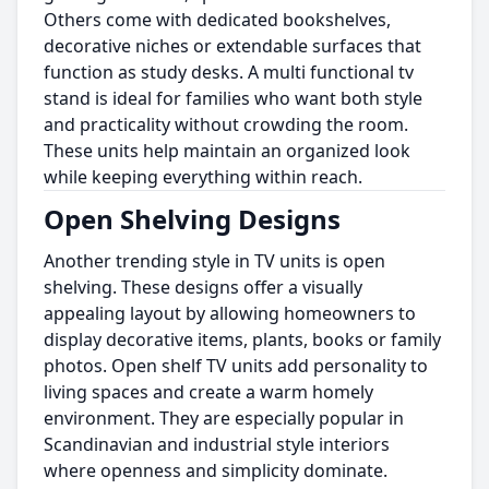
Others come with dedicated bookshelves,
decorative niches or extendable surfaces that
function as study desks. A multi functional tv
stand is ideal for families who want both style
and practicality without crowding the room.
These units help maintain an organized look
while keeping everything within reach.
Open Shelving Designs
Another trending style in TV units is open
shelving. These designs offer a visually
appealing layout by allowing homeowners to
display decorative items, plants, books or family
photos. Open shelf TV units add personality to
living spaces and create a warm homely
environment. They are especially popular in
Scandinavian and industrial style interiors
where openness and simplicity dominate.