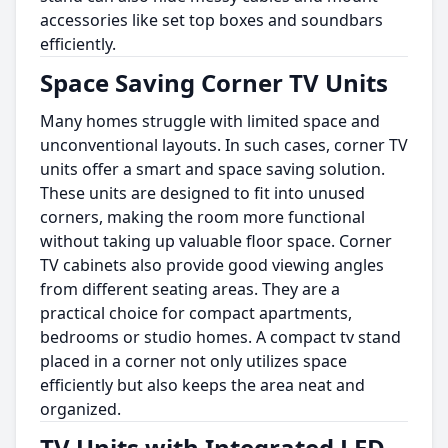
accessories like set top boxes and soundbars
efficiently.
Space Saving Corner TV Units
Many homes struggle with limited space and
unconventional layouts. In such cases, corner TV
units offer a smart and space saving solution.
These units are designed to fit into unused
corners, making the room more functional
without taking up valuable floor space. Corner
TV cabinets also provide good viewing angles
from different seating areas. They are a
practical choice for compact apartments,
bedrooms or studio homes. A compact tv stand
placed in a corner not only utilizes space
efficiently but also keeps the area neat and
organized.
TV Units with Integrated LED