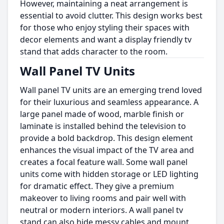
However, maintaining a neat arrangement is
essential to avoid clutter. This design works best
for those who enjoy styling their spaces with
decor elements and want a display friendly tv
stand that adds character to the room.
Wall Panel TV Units
Wall panel TV units are an emerging trend loved
for their luxurious and seamless appearance. A
large panel made of wood, marble finish or
laminate is installed behind the television to
provide a bold backdrop. This design element
enhances the visual impact of the TV area and
creates a focal feature wall. Some wall panel
units come with hidden storage or LED lighting
for dramatic effect. They give a premium
makeover to living rooms and pair well with
neutral or modern interiors. A wall panel tv
stand can also hide messy cables and mount