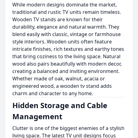
While modern designs dominate the market,
traditional and rustic TV units remain timeless.
Wooden TV stands are known for their
durability, elegance and natural warmth. They
blend easily with classic, vintage or farmhouse
style interiors. Wooden units often feature
intricate finishes, rich textures and earthy tones
that bring coziness to the living space. Natural
wood also pairs beautifully with modern decor,
creating a balanced and inviting environment.
Whether made of oak, walnut, acacia or
engineered wood, a wooden tv stand adds
charm and character to any home.
Hidden Storage and Cable
Management
Clutter is one of the biggest enemies of a stylish
living space. The latest TV unit designs focus