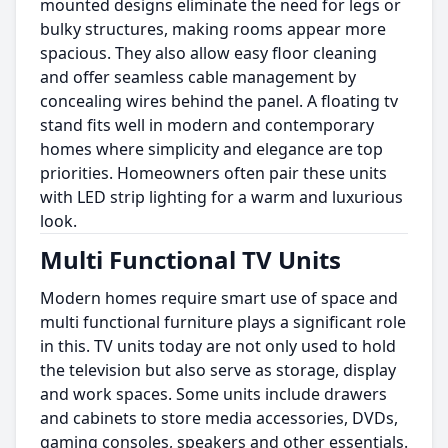
mounted designs eliminate the need for legs or
bulky structures, making rooms appear more
spacious. They also allow easy floor cleaning
and offer seamless cable management by
concealing wires behind the panel. A floating tv
stand fits well in modern and contemporary
homes where simplicity and elegance are top
priorities. Homeowners often pair these units
with LED strip lighting for a warm and luxurious
look.
Multi Functional TV Units
Modern homes require smart use of space and
multi functional furniture plays a significant role
in this. TV units today are not only used to hold
the television but also serve as storage, display
and work spaces. Some units include drawers
and cabinets to store media accessories, DVDs,
gaming consoles, speakers and other essentials.