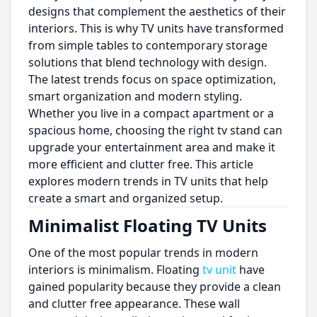
designs that complement the aesthetics of their
interiors. This is why TV units have transformed
from simple tables to contemporary storage
solutions that blend technology with design.
The latest trends focus on space optimization,
smart organization and modern styling.
Whether you live in a compact apartment or a
spacious home, choosing the right tv stand can
upgrade your entertainment area and make it
more efficient and clutter free. This article
explores modern trends in TV units that help
create a smart and organized setup.
Minimalist Floating TV Units
One of the most popular trends in modern
interiors is minimalism. Floating
tv unit
have
gained popularity because they provide a clean
and clutter free appearance. These wall