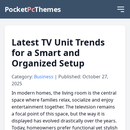
Pocket
Pc
Themes
Latest TV Unit Trends
for a Smart and
Organized Setup
Category:
Business
| Published: October 27,
2025
In modern homes, the living room is the central
space where families relax, socialize and enjoy
entertainment together. The television remains
a focal point of this space, but the way it is
displayed has evolved drastically over the years.
Today, homeowners prefer functional yet stylish