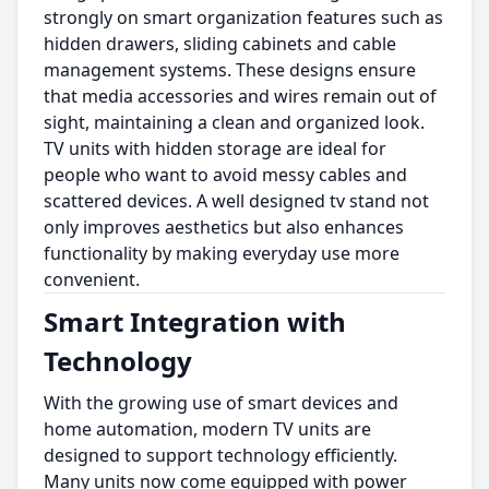
strongly on smart organization features such as
hidden drawers, sliding cabinets and cable
management systems. These designs ensure
that media accessories and wires remain out of
sight, maintaining a clean and organized look.
TV units with hidden storage are ideal for
people who want to avoid messy cables and
scattered devices. A well designed tv stand not
only improves aesthetics but also enhances
functionality by making everyday use more
convenient.
Smart Integration with
Technology
With the growing use of smart devices and
home automation, modern TV units are
designed to support technology efficiently.
Many units now come equipped with power