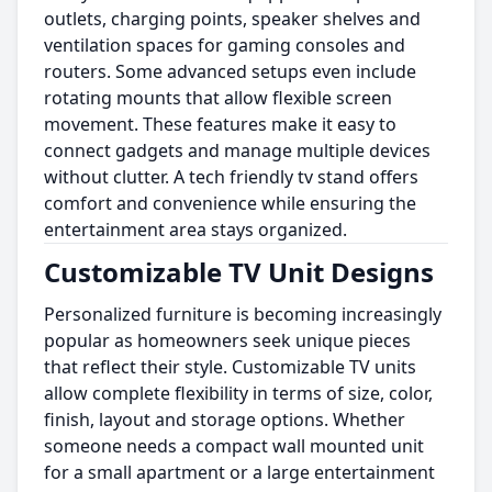
outlets, charging points, speaker shelves and
ventilation spaces for gaming consoles and
routers. Some advanced setups even include
rotating mounts that allow flexible screen
movement. These features make it easy to
connect gadgets and manage multiple devices
without clutter. A tech friendly tv stand offers
comfort and convenience while ensuring the
entertainment area stays organized.
Customizable TV Unit Designs
Personalized furniture is becoming increasingly
popular as homeowners seek unique pieces
that reflect their style. Customizable TV units
allow complete flexibility in terms of size, color,
finish, layout and storage options. Whether
someone needs a compact wall mounted unit
for a small apartment or a large entertainment