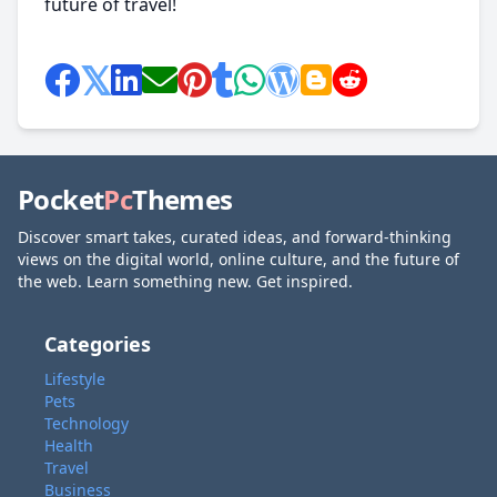
future of travel!
Pocket
Pc
Themes
Discover smart takes, curated ideas, and forward-thinking
views on the digital world, online culture, and the future of
the web. Learn something new. Get inspired.
Categories
Lifestyle
Pets
Technology
Health
Travel
Business