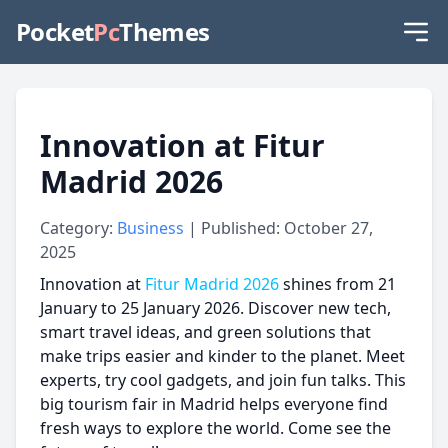
Pocket
Pc
Themes
Innovation at Fitur
Madrid 2026
Category:
Business
| Published: October 27,
2025
Innovation at
Fitur Madrid 2026
shines from 21
January to 25 January 2026. Discover new tech,
smart travel ideas, and green solutions that
make trips easier and kinder to the planet. Meet
experts, try cool gadgets, and join fun talks. This
big tourism fair in Madrid helps everyone find
fresh ways to explore the world. Come see the