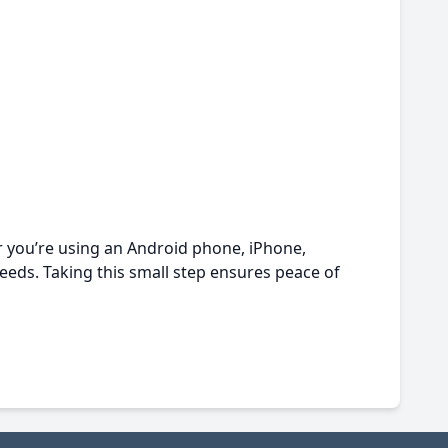
er you’re using an Android phone, iPhone,
eeds. Taking this small step ensures peace of