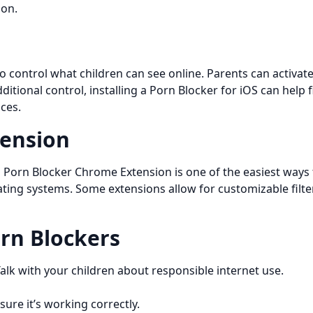
ion.
 to control what children can see online. Parents can activat
dditional control, installing a Porn Blocker for iOS can hel
ces.
tension
a Porn Blocker Chrome Extension is one of the easiest ways 
rating systems. Some extensions allow for customizable filte
orn Blockers
k with your children about responsible internet use.
sure it’s working correctly.