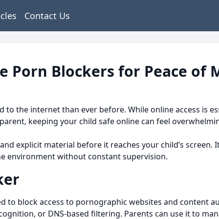
icles
Contact Us
e Porn Blockers for Peace of 
d to the internet than ever before. While online access is es
 parent, keeping your child safe online can feel overwhelmi
 and explicit material before it reaches your child’s screen. 
ne environment without constant supervision.
ker
d to block access to pornographic websites and content auto
cognition, or DNS-based filtering. Parents can use it to ma