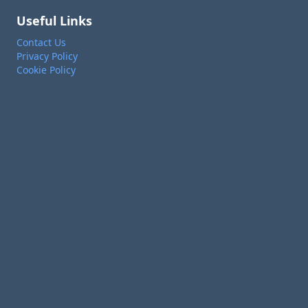
Useful Links
Contact Us
Privacy Policy
Cookie Policy