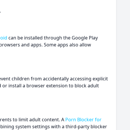
.
roid
can be installed through the Google Play
ss browsers and apps. Some apps also allow
nt children from accidentally accessing explicit
r install a browser extension to block adult
rents to limit adult content. A
Porn Blocker for
bining system settings with a third-party blocker