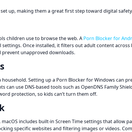
 set up, making them a great first step toward digital safety
s children use to browse the web. A
Porn Blocker for And
 settings. Once installed, it filters out adult content acro
and prevent unapproved downloads.
s
household. Setting up a Porn Blocker for Windows can preve
s can use DNS-based tools such as OpenDNS Family Shield o
ord protection, so kids can’t turn them off.
k
 macOS includes built-in Screen Time settings that allow pa
cking specific websites and filtering images or videos. Com