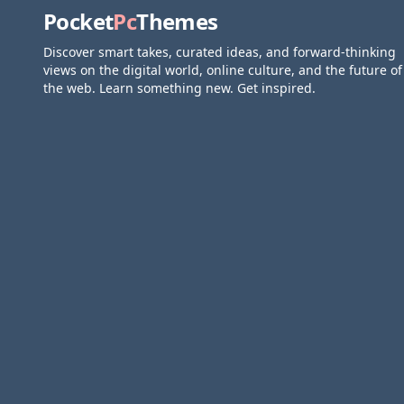
Pocket
Pc
Themes
Discover smart takes, curated ideas, and forward-thinking
views on the digital world, online culture, and the future of
the web. Learn something new. Get inspired.