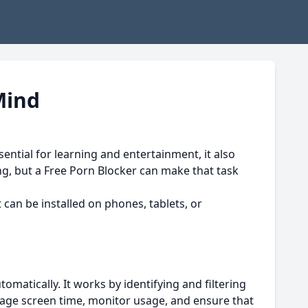
Mind
sential for learning and entertainment, it also
ng, but a Free Porn Blocker can make that task
It can be installed on phones, tablets, or
matically. It works by identifying and filtering
nage screen time, monitor usage, and ensure that