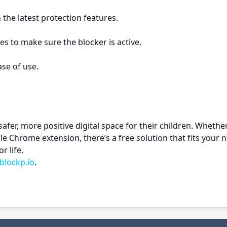
he latest protection features.
ites to make sure the blocker is active.
ase of use.
safer, more positive digital space for their children. Wheth
Chrome extension, there’s a free solution that fits your n
r life.
blockp.io
.