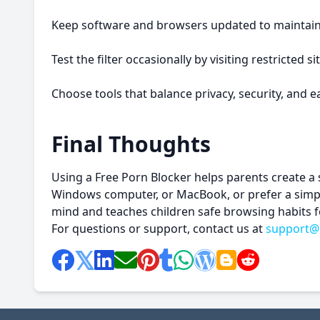
Keep software and browsers updated to maintain t
Test the filter occasionally by visiting restricted s
Choose tools that balance privacy, security, and e
Final Thoughts
Using a Free Porn Blocker helps parents create a 
Windows computer, or MacBook, or prefer a simple 
mind and teaches children safe browsing habits fo
For questions or support, contact us at
support@