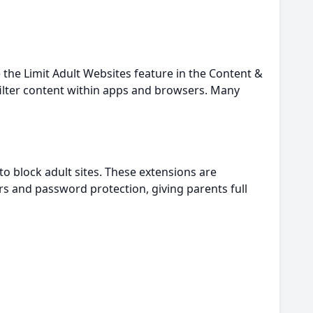
e the Limit Adult Websites feature in the Content &
p filter content within apps and browsers. Many
to block adult sites. These extensions are
rs and password protection, giving parents full