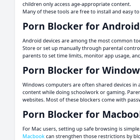
children only access age-appropriate content.
Many of these tools are free to install and easy to
Porn Blocker for Android
Android devices are among the most common tool
Store or set up manually through parental control
parents to set time limits, monitor app usage, 
Porn Blocker for Window
Windows computers are often shared devices in a 
content while doing schoolwork or gaming. Parent
websites. Most of these blockers come with passw
Porn Blocker for Macboo
For Mac users, setting up safe browsing is simple.
Macbook
can strengthen those restrictions by blo