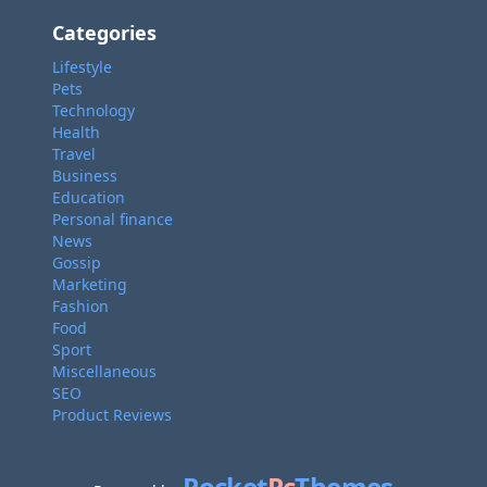
Categories
Lifestyle
Pets
Technology
Health
Travel
Business
Education
Personal finance
News
Gossip
Marketing
Fashion
Food
Sport
Miscellaneous
SEO
Product Reviews
Pocket
Pc
Themes