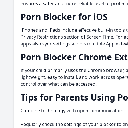
ensures a safer and more reliable level of protect
Porn Blocker for iOS
iPhones and iPads include effective built-in tools
Privacy Restrictions section of Screen Time. For a
apps also sync settings across multiple Apple devi
Porn Blocker Chrome Ex
If your child primarily uses the Chrome browser, 
lightweight, easy to install, and work across ope
control over what can be accessed.
Tips for Parents Using P
Combine technology with open communication. Tal
Regularly check the settings of your blocker to en