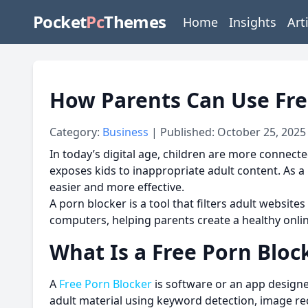
Pocket
Pc
Themes
Home
Insights
Art
How Parents Can Use Fre
Category:
Business
| Published: October 25, 2025
In today’s digital age, children are more connecte
exposes kids to inappropriate adult content. As a
easier and more effective.
A porn blocker is a tool that filters adult websites
computers, helping parents create a healthy onli
What Is a Free Porn Bloc
A
Free Porn Blocker
is software or an app designe
adult material using keyword detection, image re