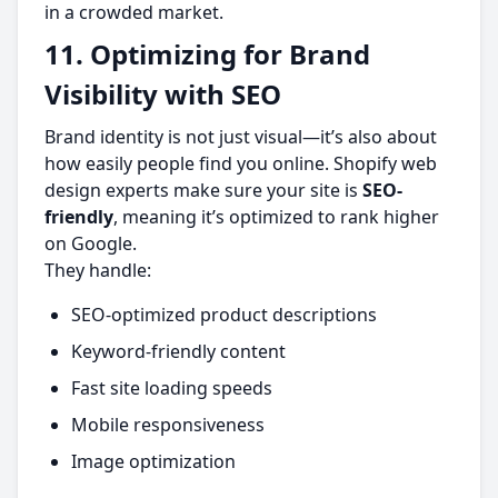
in a crowded market.
11. Optimizing for Brand
Visibility with SEO
Brand identity is not just visual—it’s also about
how easily people find you online. Shopify web
design experts make sure your site is
SEO-
friendly
, meaning it’s optimized to rank higher
on Google.
They handle:
SEO-optimized product descriptions
Keyword-friendly content
Fast site loading speeds
Mobile responsiveness
Image optimization