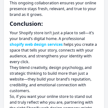
This ongoing collaboration ensures your online
presence stays fresh, relevant, and true to your
brand as it grows.
Conclusion:
Your Shopify store isn’t just a place to sell—it’s
your brand’s digital home. A professional
shopify web design services
helps you create a
space that tells your story, connects with your
audience, and strengthens your identity with
every click.
They blend creativity, design psychology, and
strategic thinking to build more than just a
website—they build your brand’s reputation,
credibility, and emotional connection with
customers.
So, if you want your online store to stand out
and truly reflect who you are, partnering with