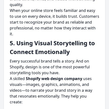
quality.
When your online store feels familiar and easy
to use on every device, it builds trust. Customers
start to recognize your brand as reliable and
professional, no matter how they interact with
it.
5. Using Visual Storytelling to
Connect Emotionally
Every successful brand tells a story. And on
Shopify, design is one of the most powerful
storytelling tools you have.
A skilled
Shopify web design company
uses
visuals—images, graphics, animations, and
videos—to narrate your brand story in a way
that resonates emotionally. They help you
create: