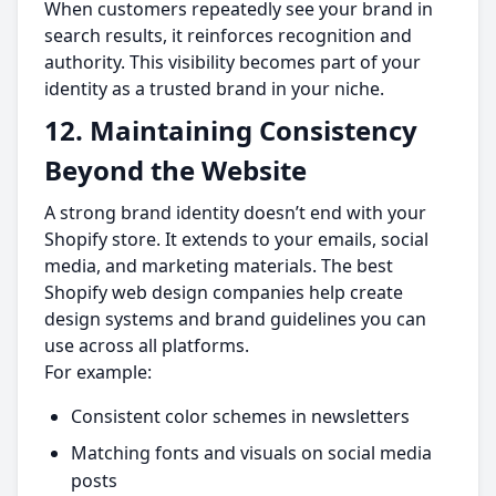
When customers repeatedly see your brand in
search results, it reinforces recognition and
authority. This visibility becomes part of your
identity as a trusted brand in your niche.
12. Maintaining Consistency
Beyond the Website
A strong brand identity doesn’t end with your
Shopify store. It extends to your emails, social
media, and marketing materials. The best
Shopify web design companies help create
design systems and brand guidelines you can
use across all platforms.
For example:
Consistent color schemes in newsletters
Matching fonts and visuals on social media
posts