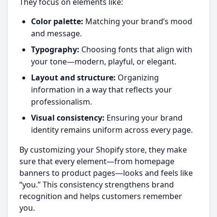
They focus on elements like:
Color palette:
Matching your brand’s mood
and message.
Typography:
Choosing fonts that align with
your tone—modern, playful, or elegant.
Layout and structure:
Organizing
information in a way that reflects your
professionalism.
Visual consistency:
Ensuring your brand
identity remains uniform across every page.
By customizing your Shopify store, they make
sure that every element—from homepage
banners to product pages—looks and feels like
“you.” This consistency strengthens brand
recognition and helps customers remember
you.