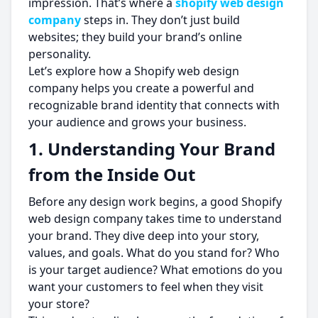
impression. That’s where a
shopify web design
company
steps in. They don’t just build
websites; they build your brand’s online
personality.
Let’s explore how a Shopify web design
company helps you create a powerful and
recognizable brand identity that connects with
your audience and grows your business.
1. Understanding Your Brand
from the Inside Out
Before any design work begins, a good Shopify
web design company takes time to understand
your brand. They dive deep into your story,
values, and goals. What do you stand for? Who
is your target audience? What emotions do you
want your customers to feel when they visit
your store?