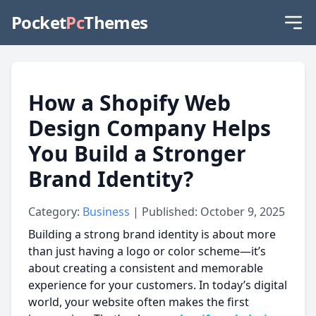
Pocket
Pc
Themes
How a Shopify Web
Design Company Helps
You Build a Stronger
Brand Identity?
Category:
Business
| Published: October 9, 2025
Building a strong brand identity is about more
than just having a logo or color scheme—it’s
about creating a consistent and memorable
experience for your customers. In today’s digital
world, your website often makes the first