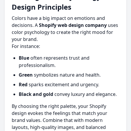
Design Principles
Colors have a big impact on emotions and
decisions. A
Shopify web design company
uses
color psychology to create the right mood for
your brand.
For instance:
Blue
often represents trust and
professionalism.
Green
symbolizes nature and health.
Red
sparks excitement and urgency.
Black and gold
convey luxury and elegance.
By choosing the right palette, your Shopify
design evokes the feelings that match your
brand values. Combine that with modern
layouts, high-quality images, and balanced