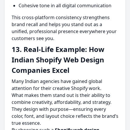
Cohesive tone in all digital communication
This cross-platform consistency strengthens
brand recall and helps you stand out as a
unified, professional presence everywhere your
customers see you.
13. Real-Life Example: How
Indian Shopify Web Design
Companies Excel
Many Indian agencies have gained global
attention for their creative Shopify work.
What makes them stand out is their ability to
combine creativity, affordability, and strategy.
They design with purpose—ensuring every
color, font, and layout choice reflects the brand’s
true essence.