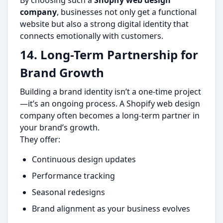
By choosing such a
Shopify web design
company
, businesses not only get a functional
website but also a strong digital identity that
connects emotionally with customers.
14. Long-Term Partnership for
Brand Growth
Building a brand identity isn’t a one-time project
—it’s an ongoing process. A Shopify web design
company often becomes a long-term partner in
your brand’s growth.
They offer:
Continuous design updates
Performance tracking
Seasonal redesigns
Brand alignment as your business evolves