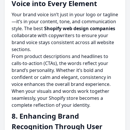
Voice into Every Element
Your brand voice isn’t just in your logo or tagline
—it’s in your content, tone, and communication
style. The best
Shopify web design companies
collaborate with copywriters to ensure your
brand voice stays consistent across all website
sections.
From product descriptions and headlines to
calls-to-action (CTAs), the words reflect your
brand’s personality. Whether it’s bold and
confident or calm and elegant, consistency in
voice enhances the overall brand experience.
When your visuals and words work together
seamlessly, your Shopify store becomes a
complete reflection of your identity.
8. Enhancing Brand
Recognition Through User