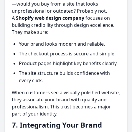
—would you buy from a site that looks
unprofessional or outdated? Probably not.
A
Shopify web design company
focuses on
building credibility through design excellence.
They make sure:
Your brand looks modern and reliable.
The checkout process is secure and simple.
Product pages highlight key benefits clearly.
The site structure builds confidence with
every click.
When customers see a visually polished website,
they associate your brand with quality and
professionalism. This trust becomes a major
part of your identity.
7. Integrating Your Brand