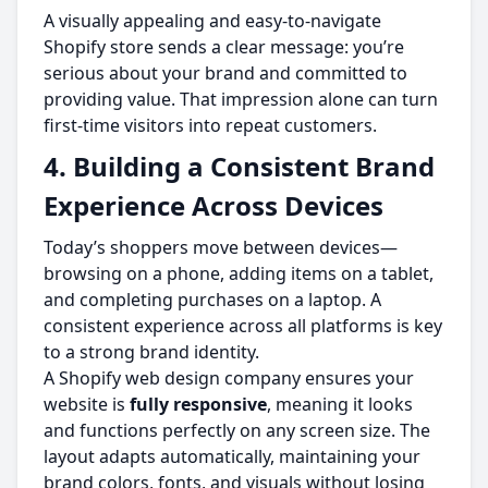
A visually appealing and easy-to-navigate
Shopify store sends a clear message: you’re
serious about your brand and committed to
providing value. That impression alone can turn
first-time visitors into repeat customers.
4. Building a Consistent Brand
Experience Across Devices
Today’s shoppers move between devices—
browsing on a phone, adding items on a tablet,
and completing purchases on a laptop. A
consistent experience across all platforms is key
to a strong brand identity.
A Shopify web design company ensures your
website is
fully responsive
, meaning it looks
and functions perfectly on any screen size. The
layout adapts automatically, maintaining your
brand colors, fonts, and visuals without losing