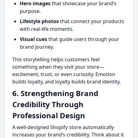
Hero images
that showcase your brand’s
purpose.
Lifestyle photos
that connect your products
with real-life moments.
Visual cues
that guide users through your
brand journey.
This storytelling helps customers feel
something when they visit your store—
excitement, trust, or even curiosity. Emotion
builds loyalty, and loyalty builds brand identity.
6. Strengthening Brand
Credibility Through
Professional Design
A well-designed Shopify store automatically
increases your brand’s credibility. Think about it