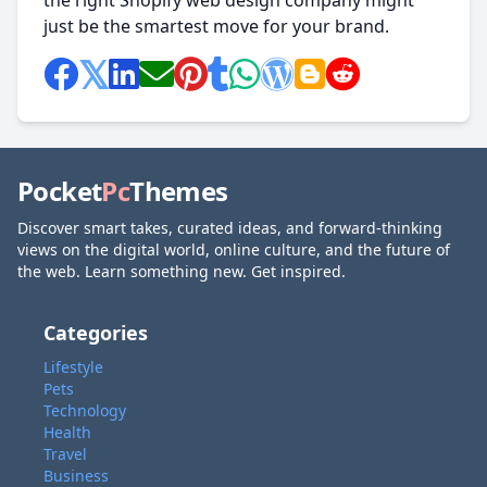
the right Shopify web design company might
just be the smartest move for your brand.
Pocket
Pc
Themes
Discover smart takes, curated ideas, and forward-thinking
views on the digital world, online culture, and the future of
the web. Learn something new. Get inspired.
Categories
Lifestyle
Pets
Technology
Health
Travel
Business