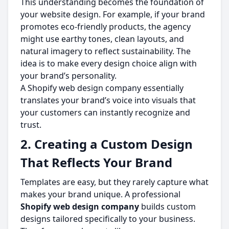
This understanding becomes the foundation of
your website design. For example, if your brand
promotes eco-friendly products, the agency
might use earthy tones, clean layouts, and
natural imagery to reflect sustainability. The
idea is to make every design choice align with
your brand’s personality.
A Shopify web design company essentially
translates your brand’s voice into visuals that
your customers can instantly recognize and
trust.
2. Creating a Custom Design
That Reflects Your Brand
Templates are easy, but they rarely capture what
makes your brand unique. A professional
Shopify web design company
builds custom
designs tailored specifically to your business.