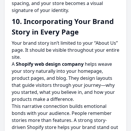
spacing, and your store becomes a visual
signature of your identity.
10. Incorporating Your Brand
Story in Every Page
Your brand story isn’t limited to your “About Us”
page. It should be visible throughout your entire
site.
A
Shopify web design company
helps weave
your story naturally into your homepage,
product pages, and blog. They design layouts
that guide visitors through your journey—why
you started, what you believe in, and how your
products make a difference.
This narrative connection builds emotional
bonds with your audience. People remember
stories more than features. A strong story-
driven Shopify store helps your brand stand out