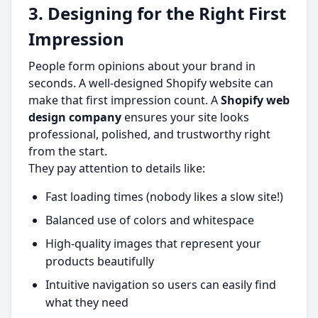
3. Designing for the Right First
Impression
People form opinions about your brand in
seconds. A well-designed Shopify website can
make that first impression count. A
Shopify web
design company
ensures your site looks
professional, polished, and trustworthy right
from the start.
They pay attention to details like:
Fast loading times (nobody likes a slow site!)
Balanced use of colors and whitespace
High-quality images that represent your
products beautifully
Intuitive navigation so users can easily find
what they need