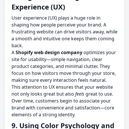
Experience (UX)
User experience (UX) plays a huge role in
shaping how people perceive your brand. A
frustrating website can drive visitors away, while
a smooth and intuitive one keeps them coming
back.
A
Shopify web design company
optimizes your
site for usability—simple navigation, clear
product categories, and minimal clutter. They
focus on how visitors move through your store,
making sure every interaction feels natural.
This attention to UX ensures that your website
not only looks great but also
feels
great to use.
Over time, customers begin to associate your
brand with convenience and satisfaction—core
elements of a strong identity.
9. Using Color Psychology and