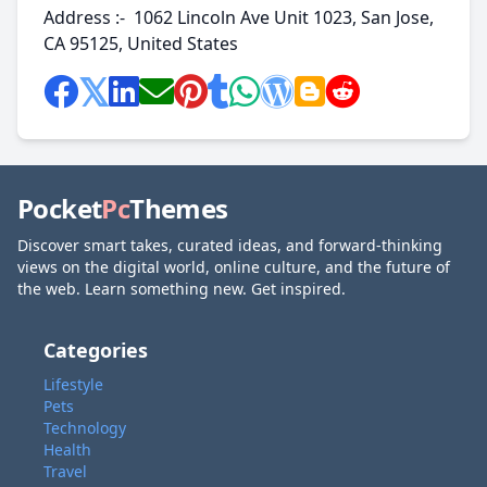
Address :- 1062 Lincoln Ave Unit 1023, San Jose,
CA 95125, United States
Pocket
Pc
Themes
Discover smart takes, curated ideas, and forward-thinking
views on the digital world, online culture, and the future of
the web. Learn something new. Get inspired.
Categories
Lifestyle
Pets
Technology
Health
Travel