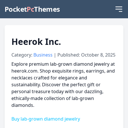
Pocket
Pc
Themes
Heerok Inc.
Category:
Business
| Published: October 8, 2025
Explore premium lab-grown diamond jewelry at
heerok.com. Shop exquisite rings, earrings, and
necklaces crafted for elegance and
sustainability. Discover the perfect gift or
personal treasure today with our dazzling,
ethically-made collection of lab-grown
diamonds.
Buy lab-grown diamond jewelry