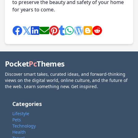
to preserve the beauty and safety of your home
for years to come.
Pocket
Pc
Themes
Discover smart takes, curated ideas, and forward-thinking
views on the digital world, online culture, and the future of
the web. Learn something new. Get inspired.
Categories
Lifestyle
Pets
Technology
Health