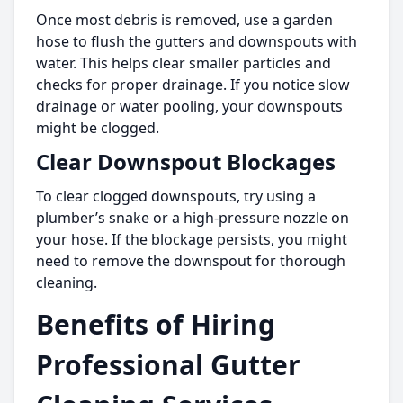
Once most debris is removed, use a garden
hose to flush the gutters and downspouts with
water. This helps clear smaller particles and
checks for proper drainage. If you notice slow
drainage or water pooling, your downspouts
might be clogged.
Clear Downspout Blockages
To clear clogged downspouts, try using a
plumber’s snake or a high-pressure nozzle on
your hose. If the blockage persists, you might
need to remove the downspout for thorough
cleaning.
Benefits of Hiring
Professional Gutter