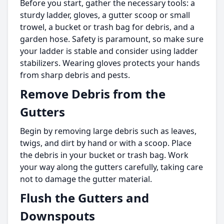
Before you start, gather the necessary tools: a
sturdy ladder, gloves, a gutter scoop or small
trowel, a bucket or trash bag for debris, and a
garden hose. Safety is paramount, so make sure
your ladder is stable and consider using ladder
stabilizers. Wearing gloves protects your hands
from sharp debris and pests.
Remove Debris from the
Gutters
Begin by removing large debris such as leaves,
twigs, and dirt by hand or with a scoop. Place
the debris in your bucket or trash bag. Work
your way along the gutters carefully, taking care
not to damage the gutter material.
Flush the Gutters and
Downspouts