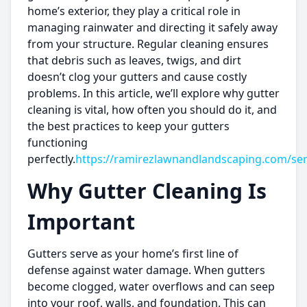
home’s exterior, they play a critical role in
managing rainwater and directing it safely away
from your structure. Regular cleaning ensures
that debris such as leaves, twigs, and dirt
doesn’t clog your gutters and cause costly
problems. In this article, we’ll explore why gutter
cleaning is vital, how often you should do it, and
the best practices to keep your gutters
functioning
perfectly.
https://ramirezlawnandlandscaping.com/ser
Why Gutter Cleaning Is
Important
Gutters serve as your home’s first line of
defense against water damage. When gutters
become clogged, water overflows and can seep
into your roof, walls, and foundation. This can