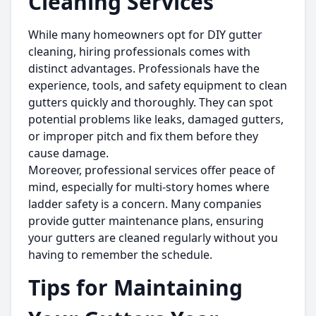
Cleaning Services
While many homeowners opt for DIY gutter
cleaning, hiring professionals comes with
distinct advantages. Professionals have the
experience, tools, and safety equipment to clean
gutters quickly and thoroughly. They can spot
potential problems like leaks, damaged gutters,
or improper pitch and fix them before they
cause damage.
Moreover, professional services offer peace of
mind, especially for multi-story homes where
ladder safety is a concern. Many companies
provide gutter maintenance plans, ensuring
your gutters are cleaned regularly without you
having to remember the schedule.
Tips for Maintaining