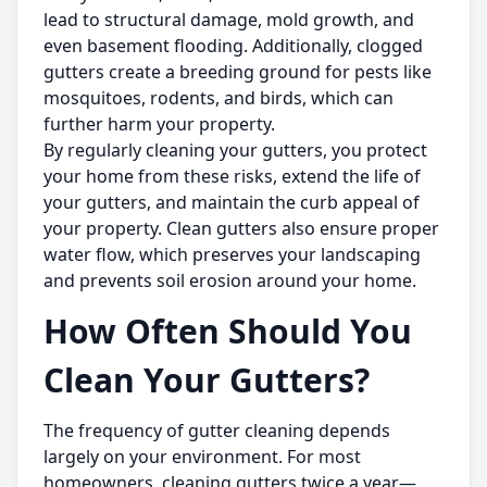
lead to structural damage, mold growth, and
even basement flooding. Additionally, clogged
gutters create a breeding ground for pests like
mosquitoes, rodents, and birds, which can
further harm your property.
By regularly cleaning your gutters, you protect
your home from these risks, extend the life of
your gutters, and maintain the curb appeal of
your property. Clean gutters also ensure proper
water flow, which preserves your landscaping
and prevents soil erosion around your home.
How Often Should You
Clean Your Gutters?
The frequency of gutter cleaning depends
largely on your environment. For most
homeowners, cleaning gutters twice a year—