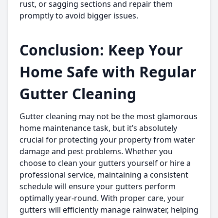
rust, or sagging sections and repair them
promptly to avoid bigger issues.
Conclusion: Keep Your
Home Safe with Regular
Gutter Cleaning
Gutter cleaning may not be the most glamorous
home maintenance task, but it’s absolutely
crucial for protecting your property from water
damage and pest problems. Whether you
choose to clean your gutters yourself or hire a
professional service, maintaining a consistent
schedule will ensure your gutters perform
optimally year-round. With proper care, your
gutters will efficiently manage rainwater, helping