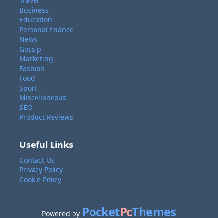
Travel
Business
Education
Personal finance
News
Gossip
Marketing
Fashion
Food
Sport
Miscellaneous
SEO
Product Reviews
Useful Links
Contact Us
Privacy Policy
Cookie Policy
Pocket
Pc
Themes
Powered by