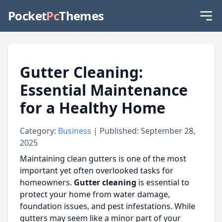
Pocket
Pc
Themes
Gutter Cleaning:
Essential Maintenance
for a Healthy Home
Category:
Business
| Published: September 28,
2025
Maintaining clean gutters is one of the most
important yet often overlooked tasks for
homeowners.
Gutter cleaning
is essential to
protect your home from water damage,
foundation issues, and pest infestations. While
gutters may seem like a minor part of your