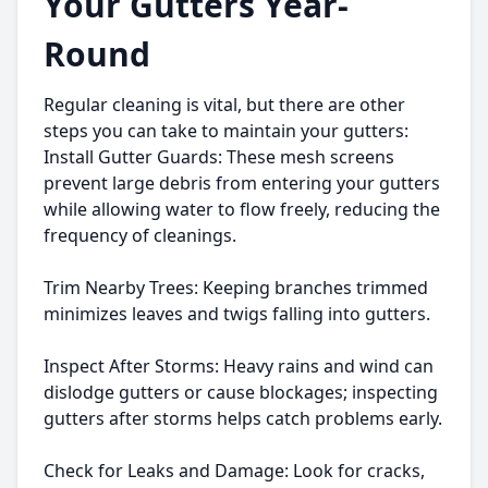
Your Gutters Year-
Round
Regular cleaning is vital, but there are other
steps you can take to maintain your gutters:
Install Gutter Guards: These mesh screens
prevent large debris from entering your gutters
while allowing water to flow freely, reducing the
frequency of cleanings.
Trim Nearby Trees: Keeping branches trimmed
minimizes leaves and twigs falling into gutters.
Inspect After Storms: Heavy rains and wind can
dislodge gutters or cause blockages; inspecting
gutters after storms helps catch problems early.
Check for Leaks and Damage: Look for cracks,