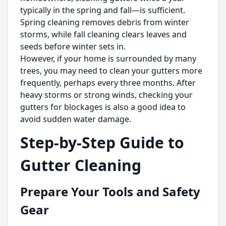
typically in the spring and fall—is sufficient.
Spring cleaning removes debris from winter
storms, while fall cleaning clears leaves and
seeds before winter sets in.
However, if your home is surrounded by many
trees, you may need to clean your gutters more
frequently, perhaps every three months. After
heavy storms or strong winds, checking your
gutters for blockages is also a good idea to
avoid sudden water damage.
Step-by-Step Guide to
Gutter Cleaning
Prepare Your Tools and Safety
Gear